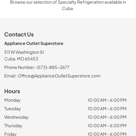
Browse our selection of Specialty Refrigeration available in
Cuba.
Contact Us
Appliance Outlet Superstore
511 W Washington St
Cuba, MO 65453
Phone Number:
(573)-885-2677
Email:
Office@ApplianceOutletSuperstore.com
Hours
Monday
10:00 AM - 6:00 PM
Tuesday
10:00 AM - 6:00 PM
Wednesday
10:00 AM - 6:00 PM
Thursday
10:00 AM - 6:00 PM
Friday
10:00 AM - 6:00 PM