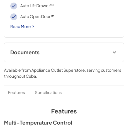
Auto Lift Drawer™
Auto Open Door™
Read More
Documents
Specifications
Available from
Appliance Outlet Superstore
, serving customers
View
|
Download
throughout
Cuba
.
PDF,
393.37 KB
Features
Specifications
Features
Multi-Temperature Control