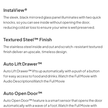
InstaView®
The sleek, black mirrored glass panel illuminates with two quick
knocks, so you can see inside without opening the door,
reducing cold air loss to ensure your wine is well preserved.
Textured Steel™ Finish
The stainless steel inside and out and scratch-resistant textured
finish deliver an upscale, timeless design.
Auto Lift Drawer™
Auto Lift Drawer™ lifts up automatically with a push of a button
for easy access to food and drinks.Watch the Full Movie with
Audio DescriptionsWatch the Full Movie
Auto Open Door™
Auto Open Door™ feature is a smart sensor that opens the door
automatically with a wave of a foot.Watch the Full Movie with