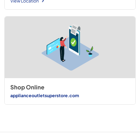
View Location
Shop Online
applianceoutletsuperstore.com