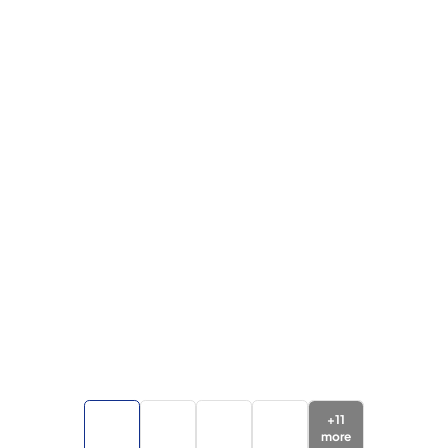
+
11
more