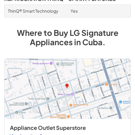
ThinQ® Smart Technology
Yes
Where to Buy
LG Signature
Appliances
in
Cuba
.
Appliance Outlet Superstore