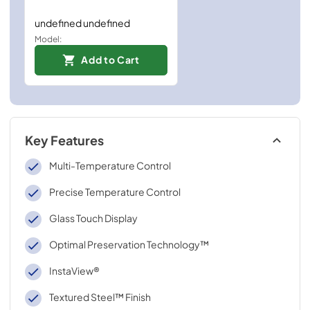
undefined undefined
Model:
Add to Cart
Key Features
Multi-Temperature Control
Precise Temperature Control
Glass Touch Display
Optimal Preservation Technology™
InstaView®
Textured Steel™ Finish