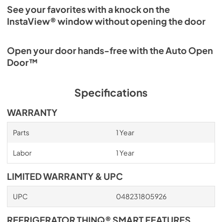
See your favorites with a knock on the
InstaView® window without opening the door
Open your door hands-free with the Auto Open
Door™
Specifications
WARRANTY
Parts
1 Year
Labor
1 Year
LIMITED WARRANTY & UPC
UPC
048231805926
REFRIGERATOR THINQ® SMART FEATURES