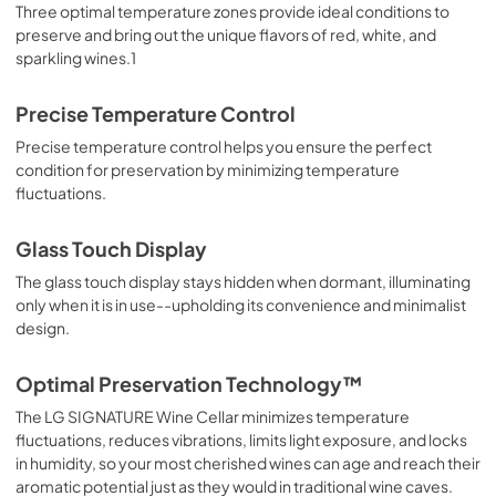
Three optimal temperature zones provide ideal conditions to
preserve and bring out the unique flavors of red, white, and
sparkling wines.1
Precise Temperature Control
Precise temperature control helps you ensure the perfect
condition for preservation by minimizing temperature
fluctuations.
Glass Touch Display
The glass touch display stays hidden when dormant, illuminating
only when it is in use--upholding its convenience and minimalist
design.
Optimal Preservation Technology™
The LG SIGNATURE Wine Cellar minimizes temperature
fluctuations, reduces vibrations, limits light exposure, and locks
in humidity, so your most cherished wines can age and reach their
aromatic potential just as they would in traditional wine caves.