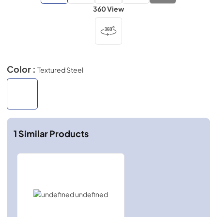
360 View
Color :
Textured Steel
1
Similar Products