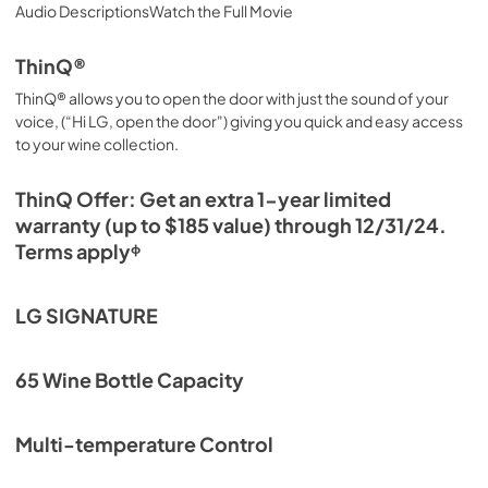
Audio DescriptionsWatch the Full Movie
ThinQ®
ThinQ® allows you to open the door with just the sound of your
voice, (“Hi LG, open the door") giving you quick and easy access
to your wine collection.
ThinQ Offer: Get an extra 1-year limited
warranty (up to $185 value) through 12/31/24.
Terms applyᶲ
LG SIGNATURE
65 Wine Bottle Capacity
Multi-temperature Control