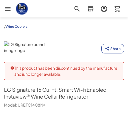
Appliance Outlet Superstore
/
Wine Coolers
LG Signature
Share
This product has been discontinued by the manufacture
and is no longer available.
LG Signature
15 Cu. Ft. Smart Wi-fi Enabled
Instaview® Wine Cellar Refrigerator
Model:
URETC1408N