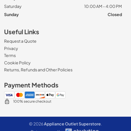
Saturday
10:00 AM - 4:00 PM
Sunday
Closed
Useful Links
Request a Quote
Privacy
Terms
Cookie Policy
Returns, Refunds and Other Policies
Payment Methods
100% secure checkout
© 2026
Appliance Outlet Superstore
.