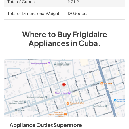
Total of Cubes
9.7 ft³
Total of Dimensional Weight
120.56 lbs.
Where to Buy
Frigidaire
Appliances
in
Cuba
.
Appliance Outlet Superstore