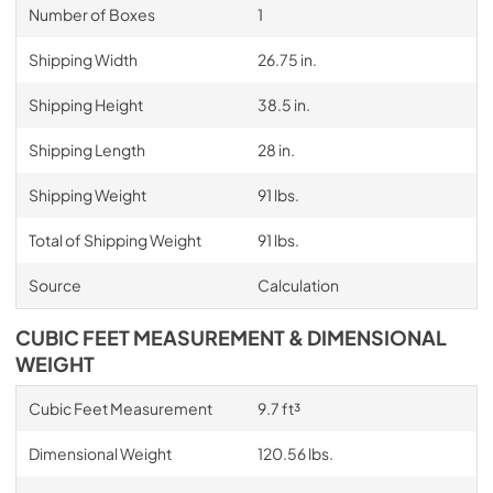
Number of Boxes
1
Shipping Width
26.75 in.
Shipping Height
38.5 in.
Shipping Length
28 in.
Shipping Weight
91 lbs.
Total of Shipping Weight
91 lbs.
Source
Calculation
CUBIC FEET MEASUREMENT & DIMENSIONAL
WEIGHT
Cubic Feet Measurement
9.7 ft³
Dimensional Weight
120.56 lbs.