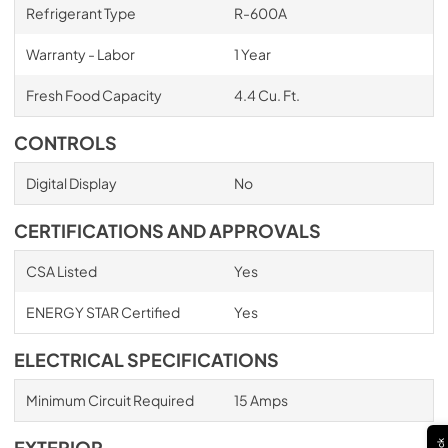
Refrigerant Type
R-600A
Warranty - Labor
1 Year
Fresh Food Capacity
4.4 Cu. Ft.
CONTROLS
Digital Display
No
CERTIFICATIONS AND APPROVALS
CSA Listed
Yes
ENERGY STAR Certified
Yes
ELECTRICAL SPECIFICATIONS
Minimum Circuit Required
15 Amps