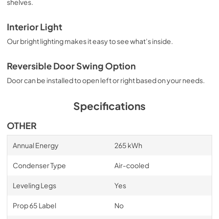
shelves.
Interior Light
Our bright lighting makes it easy to see what’s inside.
Reversible Door Swing Option
Door can be installed to open left or right based on your needs.
Specifications
OTHER
Annual Energy
265 kWh
Condenser Type
Air-cooled
Leveling Legs
Yes
Prop 65 Label
No