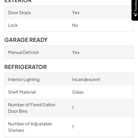
Feedback
EXTERIOR
Door Stops
Yes
Lock
No
GARAGE READY
Manual Defrost
Yes
REFRIGERATOR
Interior Lighting
Incandescent
Shelf Material
Glass
Number of Fixed Gallon
1
Door Bins
Number of Adjustable
1
Shelves