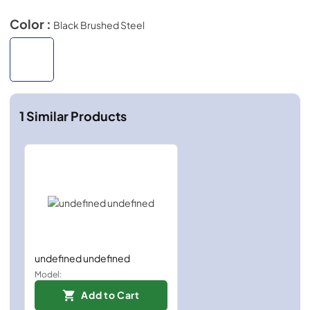
Color :
Black Brushed Steel
1
Similar Products
undefined undefined
Model:
Add to Cart