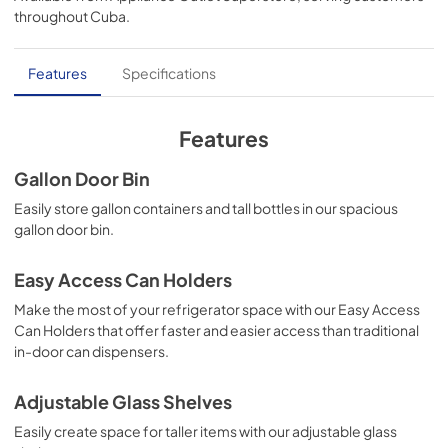
View
|
Download
throughout
Cuba
.
PDF,
1.39 MB
Guide dutilisation complet (Français)
Features
Specifications
View
|
Download
PDF,
1.52 MB
Features
Propietario completa Gua (Español)
Gallon Door Bin
View
|
Download
Easily store gallon containers and tall bottles in our spacious
gallon door bin.
PDF,
1.48 MB
Product Specifications Sheet (English)
Easy Access Can Holders
View
|
Download
Make the most of your refrigerator space with our Easy Access
Can Holders that offer faster and easier access than traditional
PDF,
174.58 KB
in-door can dispensers.
Energy Guide (English)
Adjustable Glass Shelves
View
|
Download
Easily create space for taller items with our adjustable glass
PDF,
1.76 MB