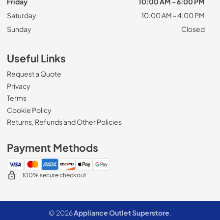
Friday
10:00 AM - 6:00 PM
Saturday
10:00 AM - 4:00 PM
Sunday
Closed
Useful Links
Request a Quote
Privacy
Terms
Cookie Policy
Returns, Refunds and Other Policies
Payment Methods
100% secure checkout
© 2026
Appliance Outlet Superstore
.