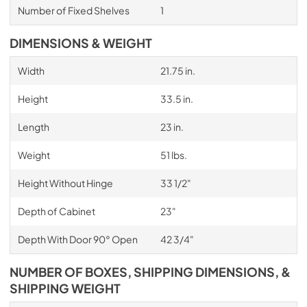
Number of Fixed Shelves
1
DIMENSIONS & WEIGHT
Width
21.75 in.
Height
33.5 in.
Length
23 in.
Weight
51 lbs.
Height Without Hinge
33 1/2"
Depth of Cabinet
23"
Depth With Door 90° Open
42 3/4"
NUMBER OF BOXES, SHIPPING DIMENSIONS, &
SHIPPING WEIGHT