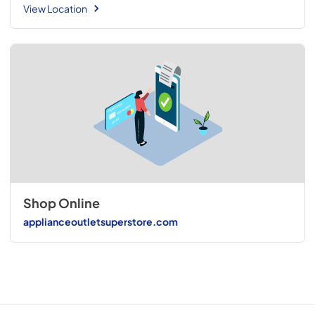
View Location
Shop Online
applianceoutletsuperstore.com