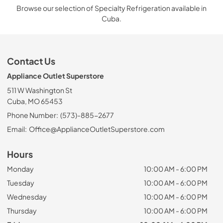
Browse our selection of Specialty Refrigeration available in
Cuba.
Contact Us
Appliance Outlet Superstore
511 W Washington St
Cuba, MO 65453
Phone Number:
(573)-885-2677
Email:
Office@ApplianceOutletSuperstore.com
Hours
Monday
10:00 AM - 6:00 PM
Tuesday
10:00 AM - 6:00 PM
Wednesday
10:00 AM - 6:00 PM
Thursday
10:00 AM - 6:00 PM