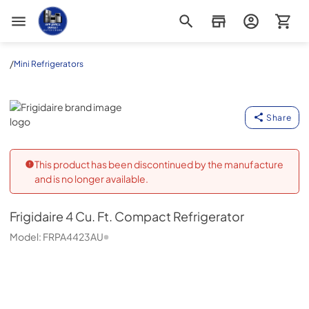
Appliance Outlet Superstore
/
Mini Refrigerators
Frigidaire
Share
This product has been discontinued by the manufacture
and is no longer available.
Frigidaire
4 Cu. Ft. Compact Refrigerator
Model:
FRPA4423AU