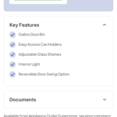
Key Features
Gallon Door Bin
Easy Access Can Holders
Adjustable Glass Shelves
Interior Light
Reversible Door Swing Option
Documents
Complete Owners Guide (English)
Available from
Appliance Outlet Superstore
, serving customers