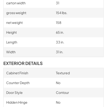
carton width
31
gross weight
154 lbs.
net weight
158
Height
65 in.
Length
33 in.
Width
31 in.
EXTERIOR DETAILS
Cabinet Finish
Textured
Counter Depth
No
Door Style
Contour
Hidden Hinge
No