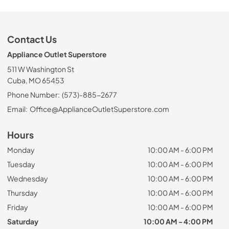
Contact Us
Appliance Outlet Superstore
511 W Washington St
Cuba, MO 65453
Phone Number:
(573)-885-2677
Email:
Office@ApplianceOutletSuperstore.com
Hours
Monday
10:00 AM - 6:00 PM
Tuesday
10:00 AM - 6:00 PM
Wednesday
10:00 AM - 6:00 PM
Thursday
10:00 AM - 6:00 PM
Friday
10:00 AM - 6:00 PM
Saturday
10:00 AM - 4:00 PM