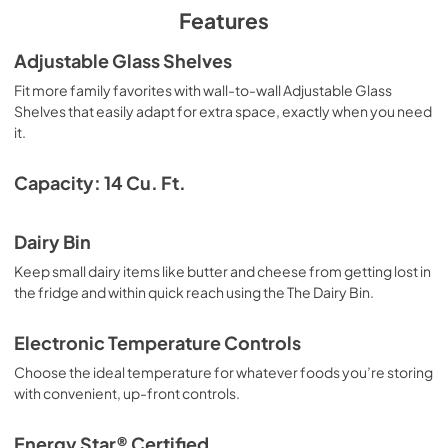
PDF,
6.56 MB
Features
Adjustable Glass Shelves
Fit more family favorites with wall-to-wall Adjustable Glass
Shelves that easily adapt for extra space, exactly when you need
it.
Capacity: 14 Cu. Ft.
Dairy Bin
Keep small dairy items like butter and cheese from getting lost in
the fridge and within quick reach using the The Dairy Bin.
Electronic Temperature Controls
Choose the ideal temperature for whatever foods you’re storing
with convenient, up-front controls.
Energy Star® Certified