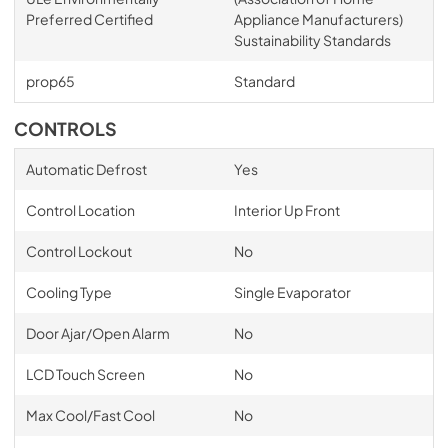
Preferred Certified
Appliance Manufacturers)
Sustainability Standards
prop65
Standard
CONTROLS
Automatic Defrost
Yes
Control Location
Interior Up Front
Control Lockout
No
Cooling Type
Single Evaporator
Door Ajar/Open Alarm
No
LCD Touch Screen
No
Max Cool/Fast Cool
No