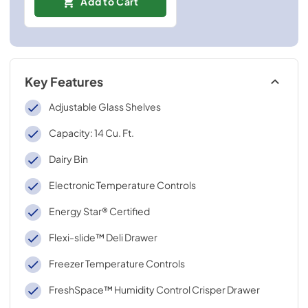
Add to Cart
Key Features
Adjustable Glass Shelves
Capacity: 14 Cu. Ft.
Dairy Bin
Electronic Temperature Controls
Energy Star® Certified
Flexi-slide™ Deli Drawer
Freezer Temperature Controls
FreshSpace™ Humidity Control Crisper Drawer