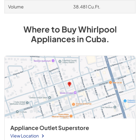
Volume
38.481 Cu.Ft.
Where to Buy
Whirlpool
Appliances
in
Cuba
.
Appliance Outlet Superstore
View Location