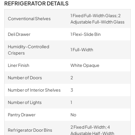
REFRIGERATOR DETAILS
1 Fixed Full-Width Glass; 2
Conventional Shelves
Adjustable Full-Width Glass
Deli Drawer
1 Flexi-Slide Bin
Humidity-Controlled
1 Full-Width
Crispers
Liner Finish
White Opaque
Number of Doors
2
Number of Interior Shelves
3
Number of Lights
1
Pantry Drawer
No
2 Fixed Full-Width; 4
Refrigerator Door Bins
Adjustable Half-Width