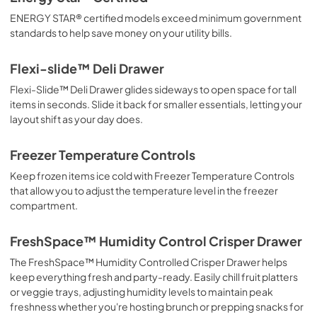
ENERGY STAR® certified models exceed minimum government
standards to help save money on your utility bills.
Flexi-slide™ Deli Drawer
Flexi-Slide™ Deli Drawer glides sideways to open space for tall
items in seconds. Slide it back for smaller essentials, letting your
layout shift as your day does.
Freezer Temperature Controls
Keep frozen items ice cold with Freezer Temperature Controls
that allow you to adjust the temperature level in the freezer
compartment.
FreshSpace™ Humidity Control Crisper Drawer
The FreshSpace™ Humidity Controlled Crisper Drawer helps
keep everything fresh and party-ready. Easily chill fruit platters
or veggie trays, adjusting humidity levels to maintain peak
freshness whether you're hosting brunch or prepping snacks for