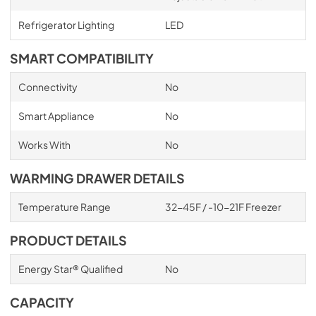
Refrigerator Lighting
LED
SMART COMPATIBILITY
Connectivity
No
Smart Appliance
No
Works With
No
WARMING DRAWER DETAILS
Temperature Range
32-45F / -10-21F Freezer
PRODUCT DETAILS
Energy Star® Qualified
No
CAPACITY