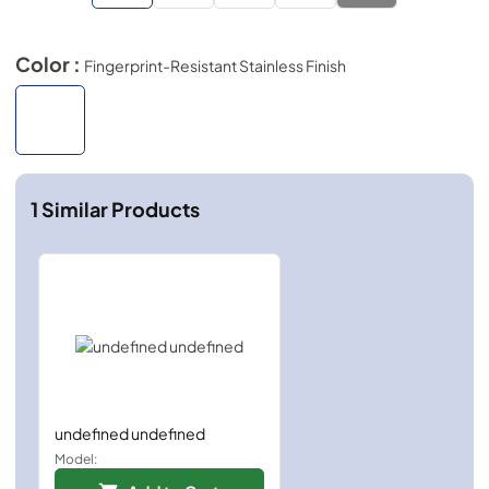
Color :
Fingerprint-Resistant Stainless Finish
1
Similar Products
undefined undefined
Model: