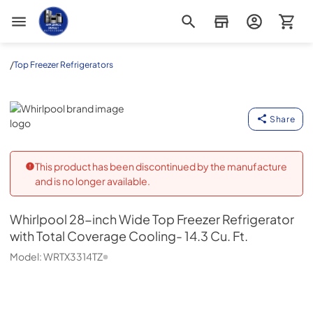
Appliance Outlet Superstore
/
Top Freezer Refrigerators
Whirlpool
Share
This product has been discontinued by the manufacture
and is no longer available.
Whirlpool
28-inch Wide Top Freezer Refrigerator
with Total Coverage Cooling- 14.3 Cu. Ft.
Model:
WRTX3314TZ