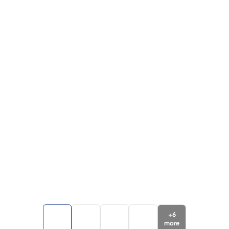
+
6
more