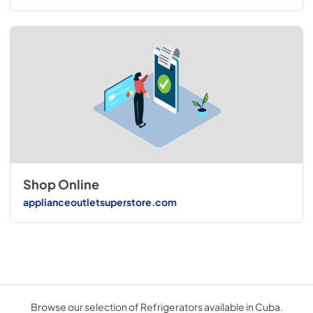
Shop Online
applianceoutletsuperstore.com
Browse our selection of Refrigerators available in Cuba.