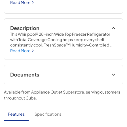
Read More
Description
This Whirlpool® 28-inch Wide Top Freezer Refrigerator 
with Total Coverage Cooling helps keep every shelf 
consistently cool. FreshSpace™ Humidity-Controlled 
Crispers keep produce fresh. Adjustable Glass Shelves 
Read More
shift to fit what you reach for most and LED Lighting keeps 
everything in sight.
Documents
Instruction Sheet
Available from
Appliance Outlet Superstore
, serving customers
View
|
Download
throughout
Cuba
.
PDF,
1.50 MB
Owners Manual
Features
Specifications
View
|
Download