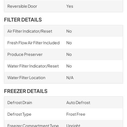
Reversible Door
Yes
FILTER DETAILS
Air Filter Indicator/Reset
No
Fresh Flow Air Filter Included
No
Produce Preserver
No
Water Filter Indicator/Reset
No
Water Filter Location
N/A
FREEZER DETAILS
Defrost Drain
Auto Defrost
Defrost Type
Frost Free
Freezer Compartment Type
Upright