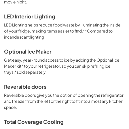
movie night.
LED Interior Lighting
LED Lighting helps reduce food waste by illuminating the inside
of your fridge, making items easier to find.**Compared to
incandescant lighting
Optional Ice Maker
Get easy, year-round access to ice by adding the Optional Ice
Maker kit* to your refrigerator, so you can skip refilling ice
trays.*sold separately.
Reversible doors
Reversible doors give you the option of opening the refrigerator
and freezer from the left or the right to fit into almost any kitchen
space.
Total Coverage Cooling