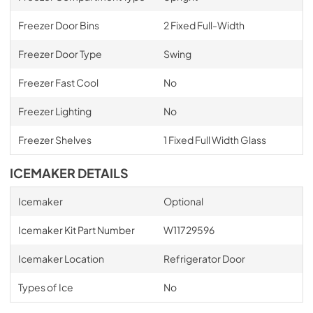
Freezer Door Bins
2 Fixed Full-Width
Freezer Door Type
Swing
Freezer Fast Cool
No
Freezer Lighting
No
Freezer Shelves
1 Fixed Full Width Glass
ICEMAKER DETAILS
Icemaker
Optional
Icemaker Kit Part Number
W11729596
Icemaker Location
Refrigerator Door
Types of Ice
No