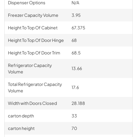
Dispenser Options
N/A
Freezer Capacity Volume
3.95
Height To Top Of Cabinet
67.375
Height To Top Of Door Hinge
68
Height To Top Of Door Trim
68.5
Refrigerator Capacity
13.66
Volume
Total Refrigerator Capacity
17.6
Volume
Width with Doors Closed
28.188
carton depth
33
carton height
70