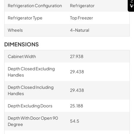
Refrigeration Configuration
Refrigerator
Refrigerator Type
Top Freezer
Wheels
4-Natural
DIMENSIONS
Cabinet Width
27.938
Depth Closed Excluding
29.438
Handles
Depth Closed Including
29.438
Handles
Depth Excluding Doors
25.188
Depth With Door Open 90
54.5
Degree