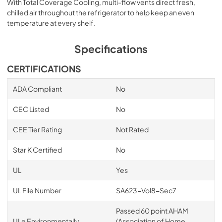
With Total Coverage Cooling, multi-flow vents direct fresh,
chilled air throughout the refrigerator to help keep an even
temperature at every shelf.
Specifications
CERTIFICATIONS
ADA Compliant
No
CEC Listed
No
CEE Tier Rating
Not Rated
Star K Certified
No
UL
Yes
UL File Number
SA623-Vol8-Sec7
Passed 60 point AHAM
ULe Environmentally
(Association of Home