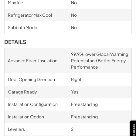
Max Ice
No
Refrigerator Max Cool
No
Sabbath Mode
No
DETAILS
99.9% lower Global Warming
Advance Foam Insulation
Potential and Better Energy
Performance
Door Opening Direction
Right
Garage Ready
Yes
Installation Configuration
Freestanding
Installation Option
Freestanding
Feedback
Levelers
2