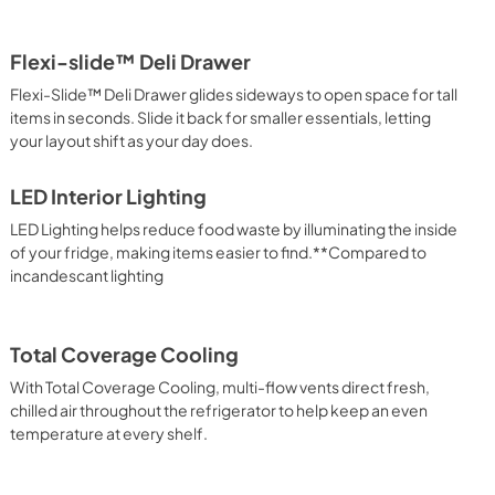
Flexi-slide™ Deli Drawer
Flexi-Slide™ Deli Drawer glides sideways to open space for tall
items in seconds. Slide it back for smaller essentials, letting
your layout shift as your day does.
LED Interior Lighting
LED Lighting helps reduce food waste by illuminating the inside
of your fridge, making items easier to find.**Compared to
incandescant lighting
Total Coverage Cooling
With Total Coverage Cooling, multi-flow vents direct fresh,
chilled air throughout the refrigerator to help keep an even
temperature at every shelf.