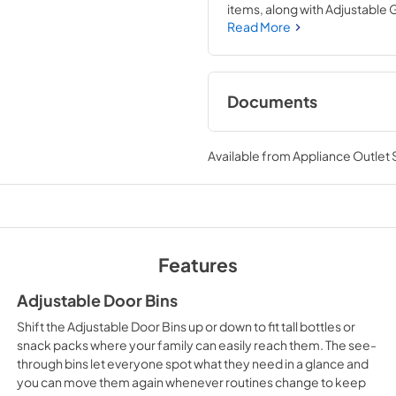
items, along with Adjustable Gl
Adjustable Door Bins shift up
Read More
Humidity-Controlled Crisper
Documents
Warranty
Available from
Appliance Outlet
View
|
Download
PDF,
344.07 KB
Energy Guide
View
|
Download
Features
PDF,
271.07 KB
Adjustable Door Bins
Shift the Adjustable Door Bins up or down to fit tall bottles or
snack packs where your family can easily reach them. The see-
through bins let everyone spot what they need in a glance and
you can move them again whenever routines change to keep