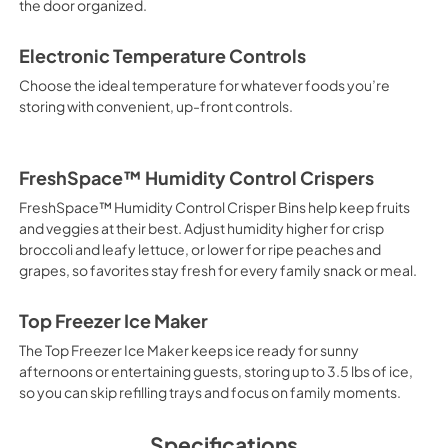
the door organized.
Electronic Temperature Controls
Choose the ideal temperature for whatever foods you’re
storing with convenient, up-front controls.
FreshSpace™ Humidity Control Crispers
FreshSpace™ Humidity Control Crisper Bins help keep fruits
and veggies at their best. Adjust humidity higher for crisp
broccoli and leafy lettuce, or lower for ripe peaches and
grapes, so favorites stay fresh for every family snack or meal.
Top Freezer Ice Maker
The Top Freezer Ice Maker keeps ice ready for sunny
afternoons or entertaining guests, storing up to 3.5 lbs of ice,
so you can skip refilling trays and focus on family moments.
Specifications