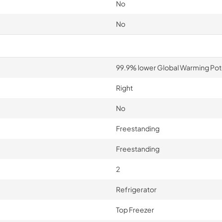
No
No
99.9% lower Global Warming Pot
Right
No
Freestanding
Freestanding
2
Refrigerator
Top Freezer