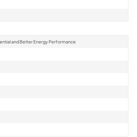
ential and Better Energy Performance