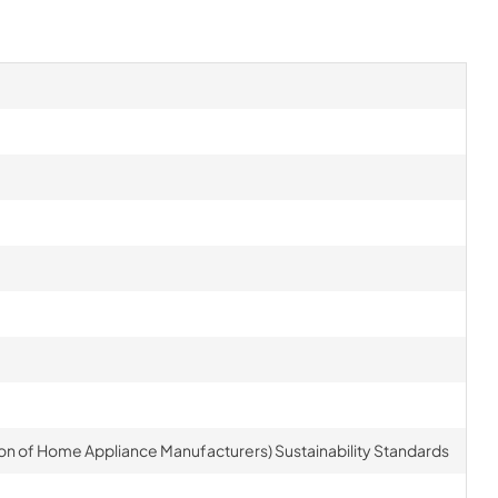
on of Home Appliance Manufacturers) Sustainability Standards