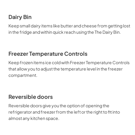
Dairy Bin
Keep small dairy items like butter and cheese from getting lost
in the fridge and within quick reach using the The Dairy Bin.
Freezer Temperature Controls
Keep frozen items ice cold with Freezer Temperature Controls
that allow you to adjust the temperature level in the freezer
compartment.
Reversible doors
Reversible doors give you the option of opening the
refrigerator and freezer from the left or the right to fit into
almost any kitchen space.