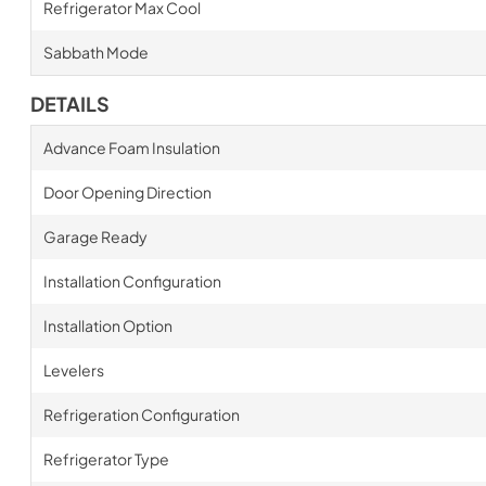
Refrigerator Max Cool
Sabbath Mode
DETAILS
Advance Foam Insulation
Door Opening Direction
Garage Ready
Installation Configuration
Installation Option
Levelers
Refrigeration Configuration
Refrigerator Type