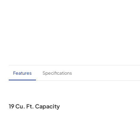
Features
Specifications
19 Cu. Ft. Capacity