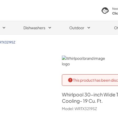
Nee
Cli
Dishwashers
Outdoor
O
TX3219SZ
Whirlpool
This product has been disc
Whirlpool
30-inch Wide T
Cooling- 19 Cu. Ft.
Model:
WRTX3219SZ