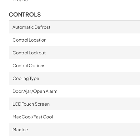
CONTROLS
Automatic Defrost
Control Location
Control Lockout
Control Options
Cooling Type
Door Ajar/Open Alarm
LCD Touch Screen
Max Cool/Fast Cool
Max Ice