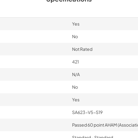
Yes
No
Not Rated
421
N/A
No
Yes
SA623-V5-S19
Passed 60 point AHAM (Associati
Standard - Standard