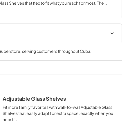
ass Shelves that flex to fit what you reach for most. The 
 or down for family organization and the FreshSpace™ and 
s help keep produce fresh.
Owners Manual
 Superstore
, serving customers throughout
Cuba
.
View
|
Download
PDF,
6.56 MB
Dimension Guide
View
|
Download
PDF,
436.56 KB
Adjustable Glass Shelves
Fit more family favorites with wall-to-wall Adjustable Glass
Shelves that easily adapt for extra space, exactly when you
need it.