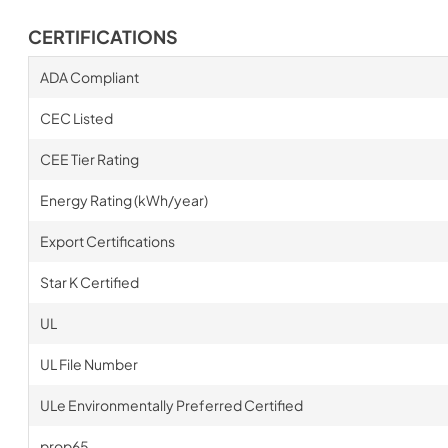
CERTIFICATIONS
ADA Compliant
CEC Listed
CEE Tier Rating
Energy Rating (kWh/year)
Export Certifications
Star K Certified
UL
UL File Number
ULe Environmentally Preferred Certified
prop65