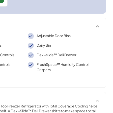
Adjustable Door Bins
s
Dairy Bin
 Controls
Flexi-slide™ Deli Drawer
ntrols
FreshSpace™ Humidity Control
Crispers
Top Freezer Refrigerator with Total Coverage Cooling helps 
elf. A Flexi-Slide™ Deli Drawer shifts to make space for tall 