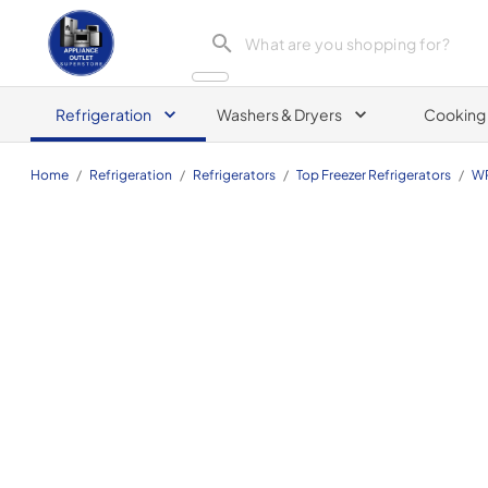
Appliance Outlet Superstore
Refrigeration
Washers & Dryers
Cooking
Home
/
Refrigeration
/
Refrigerators
/
Top Freezer Refrigerators
/
WR