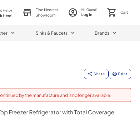
Find Nearest
Hi, Guest!
d Help?
Cart
Log in
Showroom
ck Here!
ther
Sinks & Faucets
Brands
Share
Print
ontinued by the manufacture and is no longer available.
op Freezer Refrigerator with Total Coverage