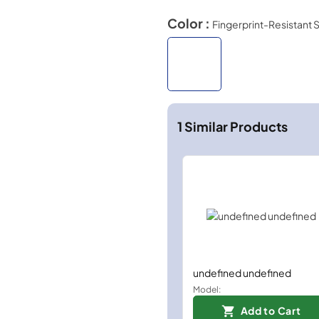
Color :
Fingerprint-Resistant S
1
Similar Products
undefined undefined
Model:
Add to Cart