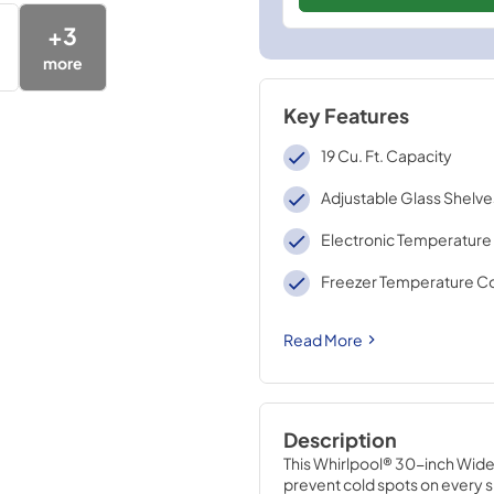
+
3
more
Key Features
19 Cu. Ft. Capacity
Adjustable Glass Shelve
Electronic Temperature
Freezer Temperature Co
Read More
Description
This Whirlpool® 30-inch Wide 
prevent cold spots on every sh