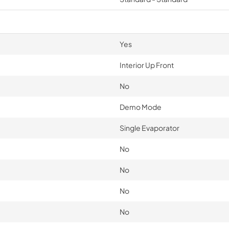
Yes
Interior Up Front
No
Demo Mode
Single Evaporator
No
No
No
No