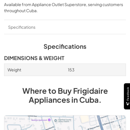
Available from
Appliance Outlet Superstore
, serving customers
throughout
Cuba
.
Specifications
Specifications
DIMENSIONS & WEIGHT
Weight
153
Where to Buy
Frigidaire
Feedback
Appliances
in
Cuba
.