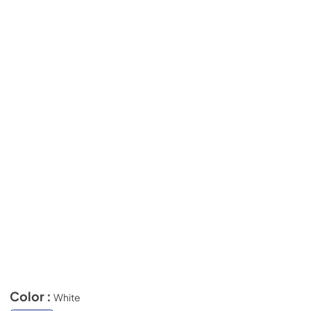
Color :
White