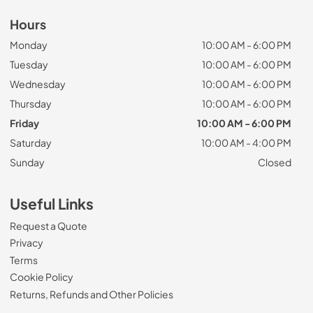
Hours
Monday
10:00 AM - 6:00 PM
Tuesday
10:00 AM - 6:00 PM
Wednesday
10:00 AM - 6:00 PM
Thursday
10:00 AM - 6:00 PM
Friday
10:00 AM - 6:00 PM
Saturday
10:00 AM - 4:00 PM
Sunday
Closed
Useful Links
Request a Quote
Privacy
Terms
Cookie Policy
Returns, Refunds and Other Policies