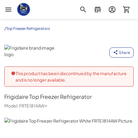
Appliance Outlet Superstore
/
Top Freezer Refrigerators
Frigidaire
Share
This product has been discontinued by the manufacture
and is no longer available.
Frigidaire
Top Freezer Refrigerator
Model:
FRTE1814AW