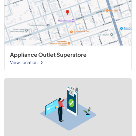
Appliance Outlet Superstore
View Location