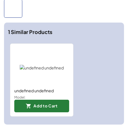
1
Similar Products
undefined undefined
Model:
Add to Cart