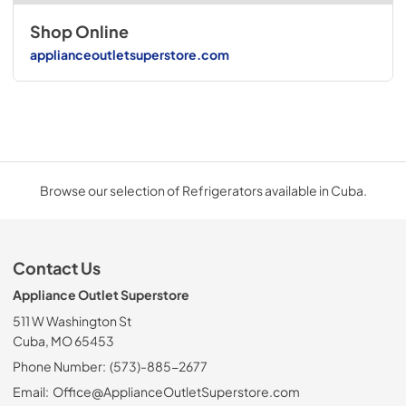
Shop Online
applianceoutletsuperstore.com
Browse our selection of Refrigerators available in Cuba.
Contact Us
Appliance Outlet Superstore
511 W Washington St
Cuba, MO 65453
Phone Number:
(573)-885-2677
Email:
Office@ApplianceOutletSuperstore.com