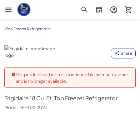
Appliance Outlet Superstore
/
Top Freezer Refrigerators
Frigidaire
Share
This product has been discontinued by the manufacture
and is no longer available.
Frigidaire
18 Cu. Ft. Top Freezer Refrigerator
Model:
FFHT1822UV