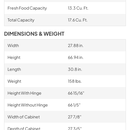
Fresh Food Capacity
13.3 Cu. Ft.
Total Capacity
17.6 Cu. Ft.
DIMENSIONS & WEIGHT
Width
27.88 in.
Height
66.94 in.
Length
30.8 in.
Weight
158 lbs.
Height With Hinge
66 15/16"
Height Without Hinge
66 1/5"
Width of Cabinet
27 7/8"
Depth of Cabinet
27 3/5"