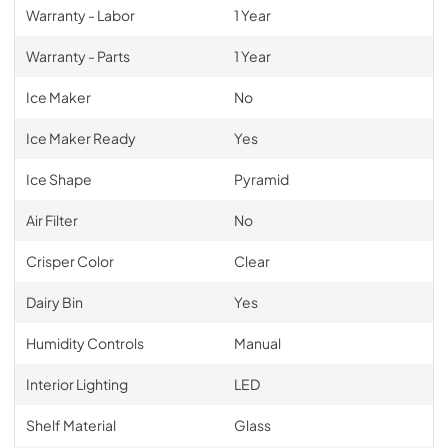
Warranty - Labor
1 Year
Warranty - Parts
1 Year
Ice Maker
No
Ice Maker Ready
Yes
Ice Shape
Pyramid
Air Filter
No
Crisper Color
Clear
Dairy Bin
Yes
Humidity Controls
Manual
Interior Lighting
LED
Shelf Material
Glass