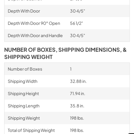
Depth With Door
30 4/5"
Depth With Door 90° Open
56 1/2"
Depth With Door and Handle
30 4/5"
NUMBER OF BOXES, SHIPPING DIMENSIONS, &
SHIPPING WEIGHT
Number of Boxes
1
Shipping Width
32.88 in.
Shipping Height
71.94 in.
Shipping Length
35.8 in.
Shipping Weight
198 lbs.
Total of Shipping Weight
198 lbs.