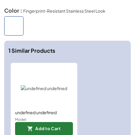
Color :
Fingerprint-Resistant Stainless Steel Look
1
Similar Products
undefined undefined
Model:
Add to Cart