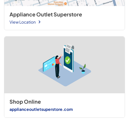
Appliance Outlet Superstore
View Location
Shop Online
applianceoutletsuperstore.com