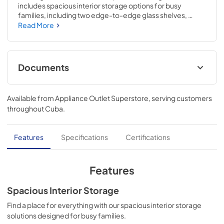
includes spacious interior storage options for busy 
families, including two edge-to-edge glass shelves, 
gallon door bins, a full-width wire freezer shelf, and a dairy 
Read More
bin. Our humidity-controlled crispers keep produce fresh 
for longer, allowing you to waste less and save money. The 
bright LED lighting makes it easier to see what's inside. The 
reversible door can be installed to open left or right based 
Documents
on your needs.
Feuille de spécifications du produit
Available from
Appliance Outlet Superstore
, serving customers
View
|
Download
throughout
Cuba
.
PDF,
89.41 KB
Guide d'utilisation complet
Features
Specifications
Certifications
View
|
Download
PDF,
2.60 MB
Features
Propietario completa Guía
Spacious Interior Storage
View
|
Download
Find a place for everything with our spacious interior storage
solutions designed for busy families.
PDF,
2.54 MB