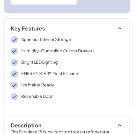
Key Features
Spacious Interior Storage
Humidity-Controlled Crisper Drawers
Bright LED Lighting
ENERGY STAR® Most Efficient
Ice Maker Ready
Reversible Door
Description
This Frigidaire 18 cubic foot top freezer refrigerator 