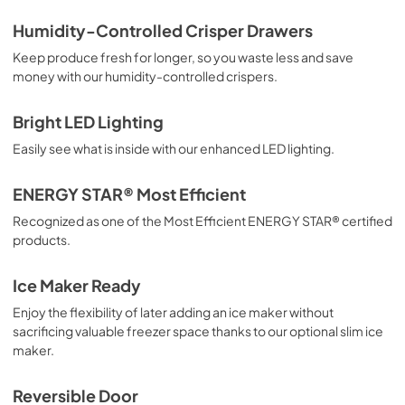
Product Specifications Sheet
Humidity-Controlled Crisper Drawers
View
|
Download
Keep produce fresh for longer, so you waste less and save
money with our humidity-controlled crispers.
PDF,
87.14 KB
Energy Guide
Bright LED Lighting
View
|
Download
Easily see what is inside with our enhanced LED lighting.
PDF,
2.67 MB
ENERGY STAR® Most Efficient
Aftermarket Installation Information
Recognized as one of the Most Efficient ENERGY STAR® certified
View
|
Download
products.
PDF,
3.29 MB
Ice Maker Ready
Complete Owner's Guide
Enjoy the flexibility of later adding an ice maker without
View
|
Download
sacrificing valuable freezer space thanks to our optional slim ice
maker.
PDF,
2.74 MB
Reversible Door