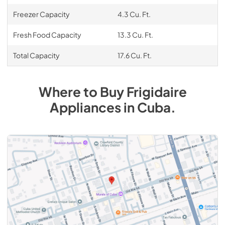
Freezer Capacity
4.3 Cu. Ft.
Fresh Food Capacity
13.3 Cu. Ft.
Total Capacity
17.6 Cu. Ft.
Where to Buy
Frigidaire
Appliances
in
Cuba
.