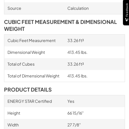
Feedback
Source
Calculation
CUBIC FEET MEASUREMENT & DIMENSIONAL
WEIGHT
Cubic Feet Measurement
33.26 ft³
Dimensional Weight
413.45 lbs.
Total of Cubes
33.26 ft³
Total of Dimensional Weight
413.45 lbs.
PRODUCT DETAILS
ENERGY STAR Certified
Yes
Height
66 15/16"
Width
27 7/8"