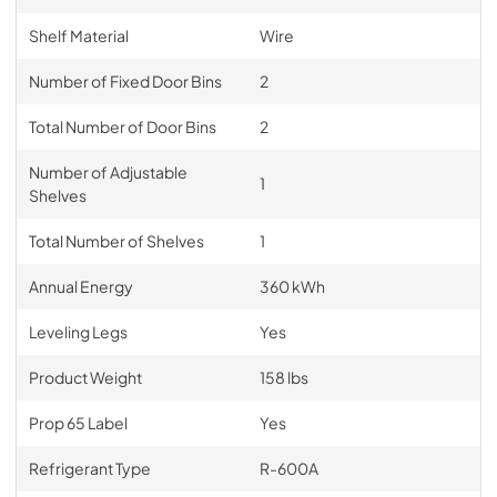
Shelf Material
Wire
Number of Fixed Door Bins
2
Total Number of Door Bins
2
Number of Adjustable
1
Shelves
Total Number of Shelves
1
Annual Energy
360 kWh
Leveling Legs
Yes
Product Weight
158 lbs
Prop 65 Label
Yes
Refrigerant Type
R-600A