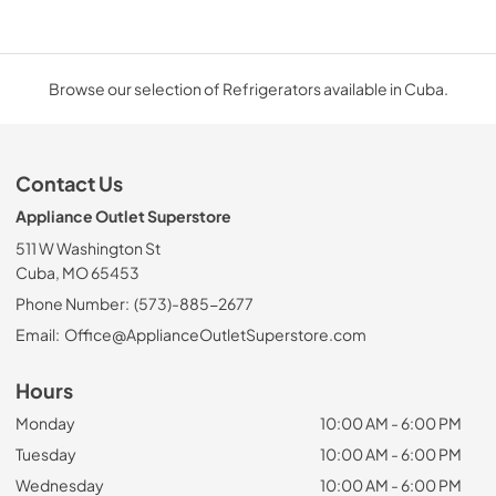
Browse our selection of Refrigerators available in Cuba.
Contact Us
Appliance Outlet Superstore
511 W Washington St
Cuba, MO 65453
Phone Number:
(573)-885-2677
Email:
Office@ApplianceOutletSuperstore.com
Hours
Monday
10:00 AM - 6:00 PM
Tuesday
10:00 AM - 6:00 PM
Wednesday
10:00 AM - 6:00 PM