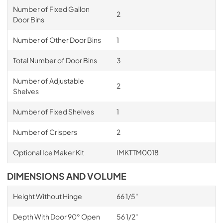
Number of Fixed Gallon
2
Door Bins
Number of Other Door Bins
1
Total Number of Door Bins
3
Number of Adjustable
2
Shelves
Number of Fixed Shelves
1
Number of Crispers
2
Optional Ice Maker Kit
IMKTTM0018
DIMENSIONS AND VOLUME
Height Without Hinge
66 1/5"
Depth With Door 90° Open
56 1/2"