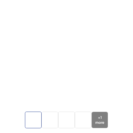
+
1
more