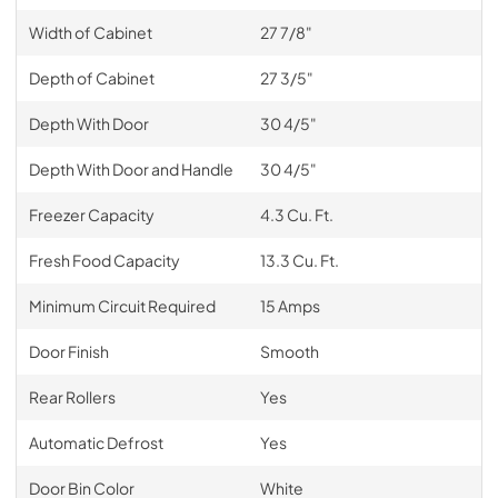
Width of Cabinet
27 7/8"
Depth of Cabinet
27 3/5"
Depth With Door
30 4/5"
Depth With Door and Handle
30 4/5"
Freezer Capacity
4.3 Cu. Ft.
Fresh Food Capacity
13.3 Cu. Ft.
Minimum Circuit Required
15 Amps
Door Finish
Smooth
Rear Rollers
Yes
Automatic Defrost
Yes
Door Bin Color
White