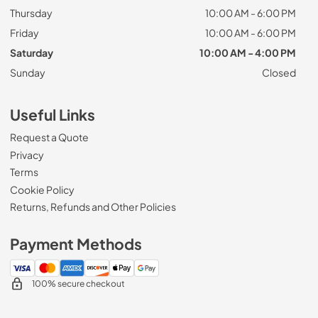
Thursday
10:00 AM - 6:00 PM
Friday
10:00 AM - 6:00 PM
Saturday
10:00 AM - 4:00 PM
Sunday
Closed
Useful Links
Request a Quote
Privacy
Terms
Cookie Policy
Returns, Refunds and Other Policies
Payment Methods
100% secure checkout