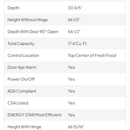
Depth
30 4/5"
Height Without Hinge
66 1/5"
Depth With Door 90° Open
56 1/2"
Total Capacity
17.6 Cu. Ft.
Control Location
Top Center of Fresh Food
Door Ajar Alarm
Yes
Power On/Off
Yes
ADA Compliant
Yes
CSA Listed
Yes
ENERGY STAR Most Efficient
Yes
Height With Hinge
66 15/16"