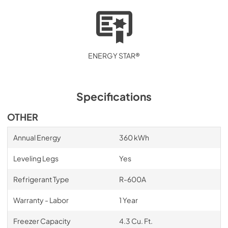
ENERGY STAR®
Specifications
OTHER
Annual Energy
360 kWh
Leveling Legs
Yes
Refrigerant Type
R-600A
Warranty - Labor
1 Year
Freezer Capacity
4.3 Cu. Ft.