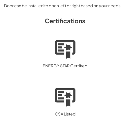
Door can be installed to open left or right based on your needs.
Certifications
ENERGY STAR Certified
CSA Listed