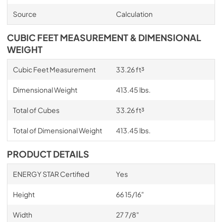
Source
Calculation
CUBIC FEET MEASUREMENT & DIMENSIONAL
WEIGHT
Cubic Feet Measurement
33.26 ft³
Dimensional Weight
413.45 lbs.
Total of Cubes
33.26 ft³
Total of Dimensional Weight
413.45 lbs.
PRODUCT DETAILS
ENERGY STAR Certified
Yes
Height
66 15/16"
Width
27 7/8"