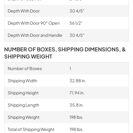
Depth With Door
30 4/5"
Depth With Door 90° Open
56 1/2"
Depth With Door and Handle
30 4/5"
NUMBER OF BOXES, SHIPPING DIMENSIONS, &
SHIPPING WEIGHT
Number of Boxes
1
Shipping Width
32.88 in.
Shipping Height
71.94 in.
Shipping Length
35.8 in.
Shipping Weight
198 lbs.
Total of Shipping Weight
198 lbs.