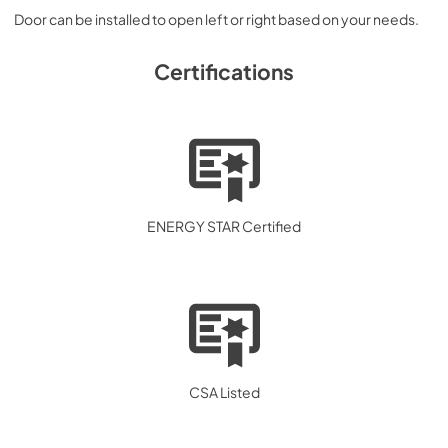
Door can be installed to open left or right based on your needs.
Certifications
ENERGY STAR Certified
CSA Listed