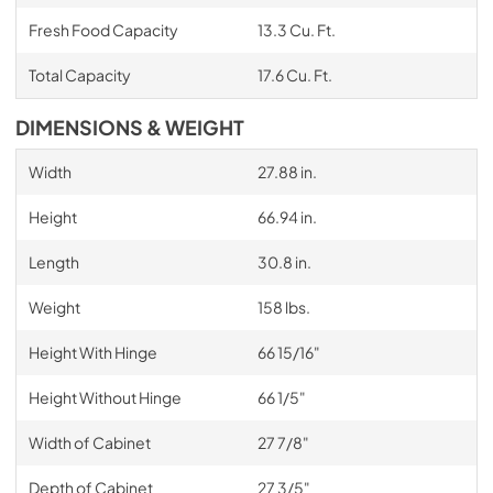
Fresh Food Capacity
13.3 Cu. Ft.
Total Capacity
17.6 Cu. Ft.
DIMENSIONS & WEIGHT
Width
27.88 in.
Height
66.94 in.
Length
30.8 in.
Weight
158 lbs.
Height With Hinge
66 15/16"
Height Without Hinge
66 1/5"
Width of Cabinet
27 7/8"
Depth of Cabinet
27 3/5"