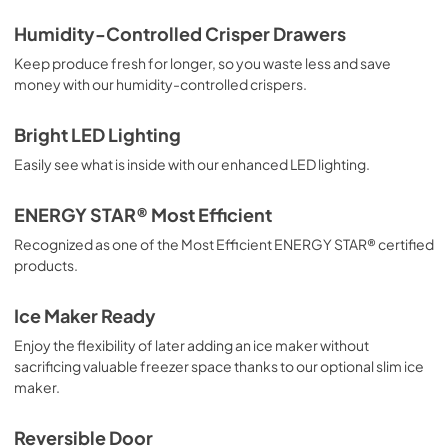
Product Specifications Sheet
Humidity-Controlled Crisper Drawers
View
|
Download
Keep produce fresh for longer, so you waste less and save
money with our humidity-controlled crispers.
PDF,
86.55 KB
Energy Guide
Bright LED Lighting
View
|
Download
Easily see what is inside with our enhanced LED lighting.
PDF,
2.67 MB
ENERGY STAR® Most Efficient
Aftermarket Installation Information
Recognized as one of the Most Efficient ENERGY STAR® certified
View
|
Download
products.
PDF,
3.29 MB
Ice Maker Ready
Complete Owner's Guide
Enjoy the flexibility of later adding an ice maker without
View
|
Download
sacrificing valuable freezer space thanks to our optional slim ice
maker.
PDF,
2.74 MB
Reversible Door