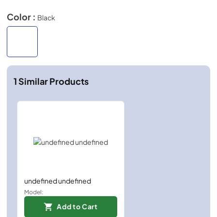
Color :
Black
1
Similar Products
undefined undefined
Model:
Add to Cart