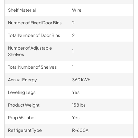
Shelf Material
Wire
Number of Fixed Door Bins
2
Total Number of Door Bins
2
Number of Adjustable
1
Shelves
Total Number of Shelves
1
Annual Energy
360 kWh
Leveling Legs
Yes
Product Weight
158 lbs
Prop 65 Label
Yes
Refrigerant Type
R-600A