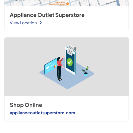
Appliance Outlet Superstore
View Location
Shop Online
applianceoutletsuperstore.com