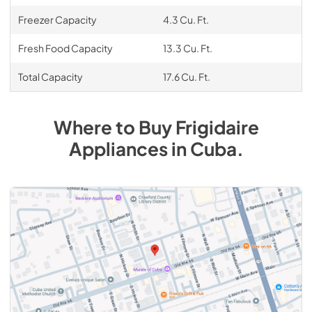
Freezer Capacity
4.3 Cu. Ft.
Fresh Food Capacity
13.3 Cu. Ft.
Total Capacity
17.6 Cu. Ft.
Where to Buy
Frigidaire
Appliances
in
Cuba
.