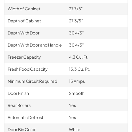
Width of Cabinet
27 7/8"
Depth of Cabinet
27 3/5"
Depth With Door
30 4/5"
Depth With Door and Handle
30 4/5"
Freezer Capacity
4.3 Cu. Ft.
Fresh Food Capacity
13.3 Cu. Ft.
Minimum Circuit Required
15 Amps
Door Finish
Smooth
Rear Rollers
Yes
Automatic Defrost
Yes
Door Bin Color
White