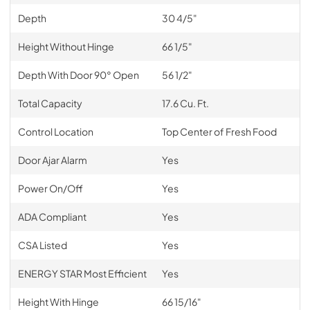
Depth
30 4/5"
Height Without Hinge
66 1/5"
Depth With Door 90° Open
56 1/2"
Total Capacity
17.6 Cu. Ft.
Control Location
Top Center of Fresh Food
Door Ajar Alarm
Yes
Power On/Off
Yes
ADA Compliant
Yes
CSA Listed
Yes
ENERGY STAR Most Efficient
Yes
Height With Hinge
66 15/16"