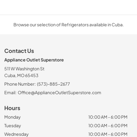
Browse our selection of Refrigerators available in Cuba.
Contact Us
Appliance Outlet Superstore
511 W Washington St
Cuba, MO 65453
Phone Number:
(573)-885-2677
Email:
Office@ApplianceOutletSuperstore.com
Hours
Monday
10:00 AM - 6:00 PM
Tuesday
10:00 AM - 6:00 PM
Wednesday
10:00 AM - 6:00 PM