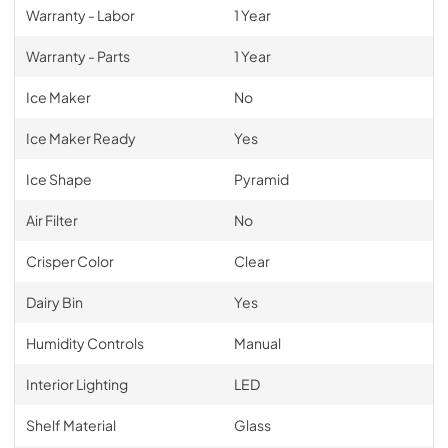
Warranty - Labor
1 Year
Warranty - Parts
1 Year
Ice Maker
No
Ice Maker Ready
Yes
Ice Shape
Pyramid
Air Filter
No
Crisper Color
Clear
Dairy Bin
Yes
Humidity Controls
Manual
Interior Lighting
LED
Shelf Material
Glass