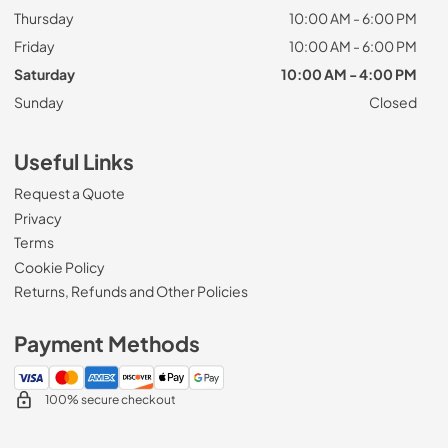
Thursday
10:00 AM - 6:00 PM
Friday
10:00 AM - 6:00 PM
Saturday
10:00 AM - 4:00 PM
Sunday
Closed
Useful Links
Request a Quote
Privacy
Terms
Cookie Policy
Returns, Refunds and Other Policies
Payment Methods
100% secure checkout