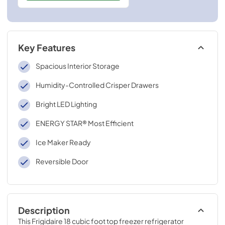
Key Features
Spacious Interior Storage
Humidity-Controlled Crisper Drawers
Bright LED Lighting
ENERGY STAR® Most Efficient
Ice Maker Ready
Reversible Door
Description
This Frigidaire 18 cubic foot top freezer refrigerator 