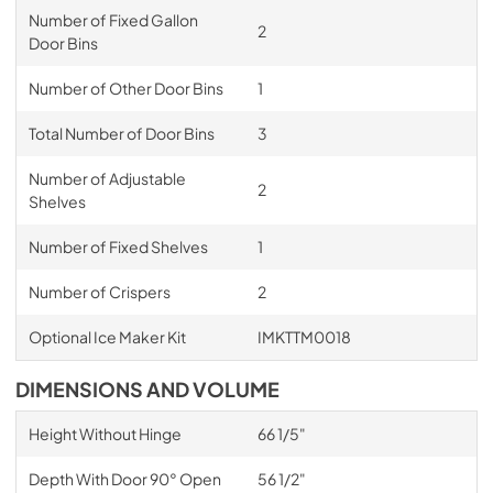
Number of Fixed Gallon
2
Door Bins
Number of Other Door Bins
1
Total Number of Door Bins
3
Number of Adjustable
2
Shelves
Number of Fixed Shelves
1
Number of Crispers
2
Optional Ice Maker Kit
IMKTTM0018
DIMENSIONS AND VOLUME
Height Without Hinge
66 1/5"
Depth With Door 90° Open
56 1/2"