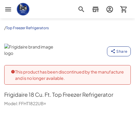
Appliance Outlet Superstore
/
Top Freezer Refrigerators
Frigidaire
Share
This product has been discontinued by the manufacture
and is no longer available.
Frigidaire
18 Cu. Ft. Top Freezer Refrigerator
Model:
FFHT1822UB