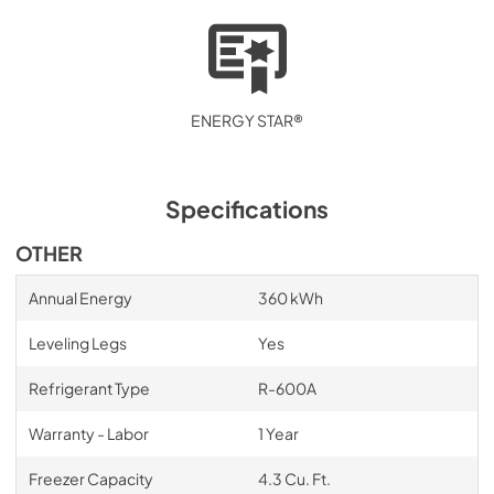
ENERGY STAR®
Specifications
OTHER
Annual Energy
360 kWh
Leveling Legs
Yes
Refrigerant Type
R-600A
Warranty - Labor
1 Year
Freezer Capacity
4.3 Cu. Ft.