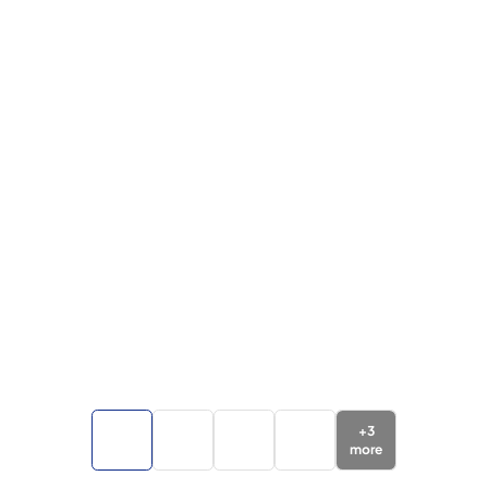
+
3
more