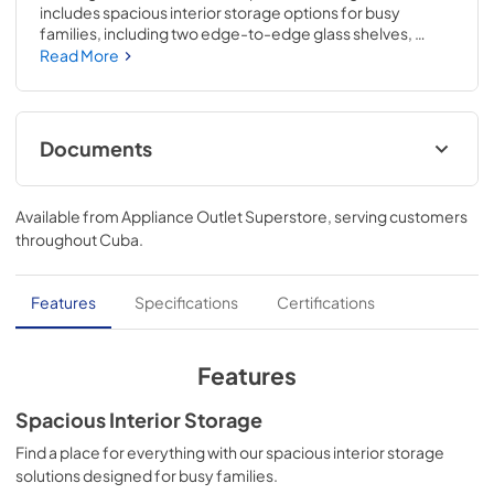
includes spacious interior storage options for busy 
families, including two edge-to-edge glass shelves, 
gallon door bins, a full-width wire freezer shelf, and a dairy 
Read More
bin. Our humidity-controlled crispers keep produce fresh 
for longer, allowing you to waste less and save money. The 
bright LED lighting makes it easier to see what's inside. The 
reversible door can be installed to open left or right based 
Documents
on your needs.
Feuille de spécifications du produit
Available from
Appliance Outlet Superstore
, serving customers
View
|
Download
throughout
Cuba
.
PDF,
89.41 KB
Guide d'utilisation complet
Features
Specifications
Certifications
View
|
Download
PDF,
2.60 MB
Features
Propietario completa Guía
Spacious Interior Storage
View
|
Download
Find a place for everything with our spacious interior storage
solutions designed for busy families.
PDF,
2.54 MB