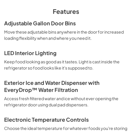
View
|
Download
PDF,
200.24 KB
Features
Quick Reference Sheet
Adjustable Gallon Door Bins
View
|
Download
Move these adjustable bins anywhere in the door for increased
loading flexibility when and where you need it.
PDF,
500.04 KB
Energy Guide
LED Interior Lighting
View
|
Download
Keep food looking as good as it tastes. Light is cast inside the
refrigerator so food looks like it's supposed to.
PDF,
251.16 KB
Feature Sheet
Exterior Ice and Water Dispenser with
EveryDrop™ Water Filtration
View
|
Download
PDF,
223.40 KB
Access fresh filtered water and ice without ever opening the
refrigerator door using dual pad dispensers.
Warranty
Electronic Temperature Controls
View
|
Download
PDF,
220.53 KB
Choose the ideal temperature for whatever foods you're storing