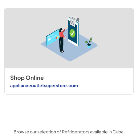
Shop Online
applianceoutletsuperstore.com
Browse our selection of Refrigerators available in Cuba.