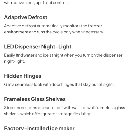
with convenient, up-front controls.
Dimension Guide
Adaptive Defrost
View
|
Download
PDF,
159.09 KB
Adaptive defrost automatically monitors the freezer
environment and runs the cycle only when necessary.
Owners Manual
LED Dispenser Night-Light
View
|
Download
PDF,
2.87 MB
Easily find water and ice at night when you turn on the dispenser
night-light.
Hidden Hinges
Get a seamless look with door hinges that stay out of sight.
Frameless Glass Shelves
Store more items on each shelf with wall-to-wall frameless glass
shelves, which offer greater storage flexibility.
Factory-installed ice maker