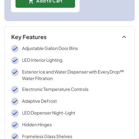
Add to Cart
Key Features
Adjustable Gallon Door Bins
LED Interior Lighting
Exterior Ice and Water Dispenser with EveryDrop™
Water Filtration
Electronic Temperature Controls
Adaptive Defrost
LED Dispenser Night-Light
Hidden Hinges
Frameless Glass Shelves