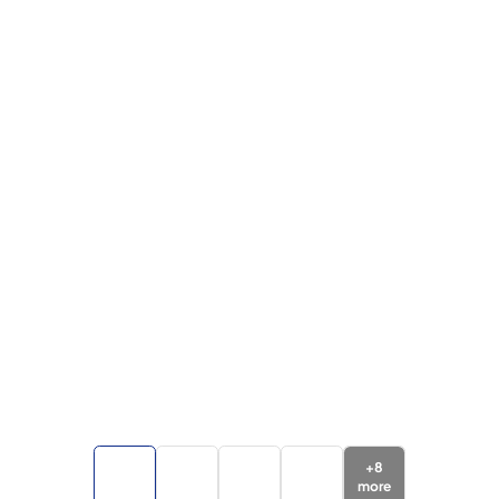
+
8
more