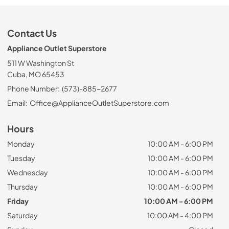
Contact Us
Appliance Outlet Superstore
511 W Washington St
Cuba, MO 65453
Phone Number:
(573)-885-2677
Email:
Office@ApplianceOutletSuperstore.com
Hours
Monday
10:00 AM - 6:00 PM
Tuesday
10:00 AM - 6:00 PM
Wednesday
10:00 AM - 6:00 PM
Thursday
10:00 AM - 6:00 PM
Friday
10:00 AM - 6:00 PM
Saturday
10:00 AM - 4:00 PM