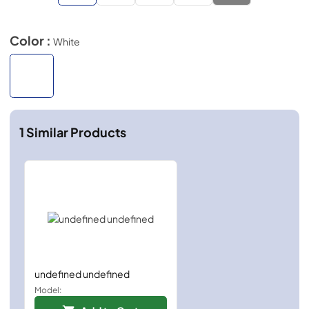
Color :
White
1
Similar Products
undefined undefined
Model: