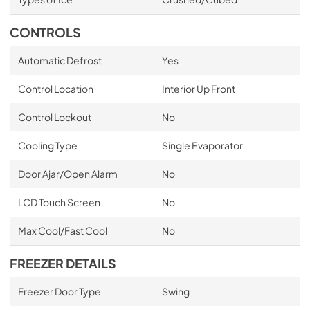
CONTROLS
Automatic Defrost
Yes
Control Location
Interior Up Front
Control Lockout
No
Cooling Type
Single Evaporator
Door Ajar/Open Alarm
No
LCD Touch Screen
No
Max Cool/Fast Cool
No
FREEZER DETAILS
Freezer Door Type
Swing