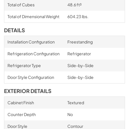
Total of Cubes
48.6 ft³
Total of Dimensional Weight
604.23 lbs.
DETAILS
Installation Configuration
Freestanding
Refrigeration Configuration
Refrigerator
Refrigerator Type
Side-by-Side
Door Style Configuration
Side-by-Side
EXTERIOR DETAILS
Cabinet Finish
Textured
Counter Depth
No
Door Style
Contour