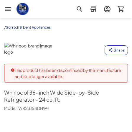
Appliance Outlet Superstore
/
Scratch & Dent Appliances
Whirlpool
Share
This product has been discontinued by the manufacture
and is no longer available.
Whirlpool
36-inch Wide Side-by-Side
Refrigerator - 24 cu. ft.
Model:
WRS315SDHW