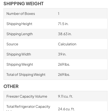
SHIPPING WEIGHT
Number of Boxes
1
Shipping Height
71.5 in.
Shipping Length
38.63 in.
Source
Calculation
Shipping Width
39 in.
Shipping Weight
269 lbs.
Total of Shipping Weight
269 lbs.
OTHER
Freezer Capacity Volume
9.11 cu. ft.
Total Refrigerator Capacity
24.6 cu. ft.