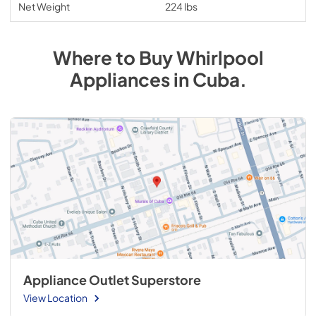
Net Weight
224 lbs
Where to Buy
Whirlpool
Appliances
in
Cuba
.
Appliance Outlet Superstore
View Location