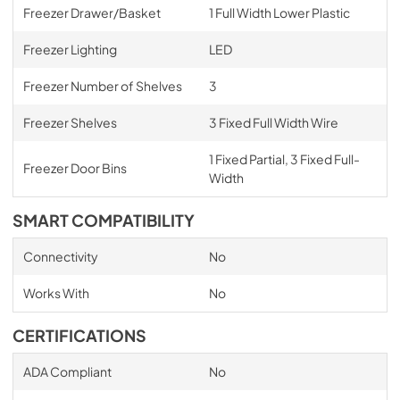
Freezer Drawer/Basket
1 Full Width Lower Plastic
Freezer Lighting
LED
Freezer Number of Shelves
3
Freezer Shelves
3 Fixed Full Width Wire
1 Fixed Partial, 3 Fixed Full-
Freezer Door Bins
Width
SMART COMPATIBILITY
Connectivity
No
Works With
No
CERTIFICATIONS
ADA Compliant
No