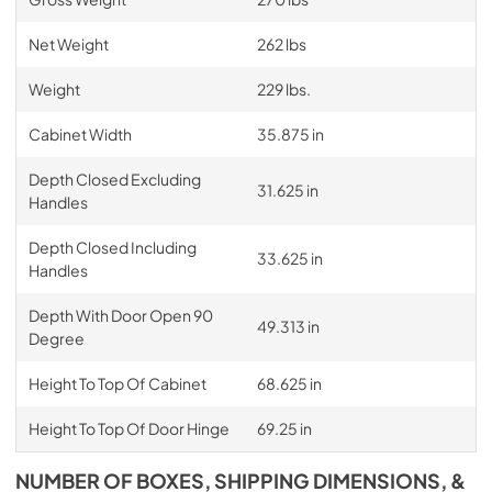
Net Weight
262 lbs
Weight
229 lbs.
Cabinet Width
35.875 in
Depth Closed Excluding
31.625 in
Handles
Depth Closed Including
33.625 in
Handles
Depth With Door Open 90
49.313 in
Degree
Height To Top Of Cabinet
68.625 in
Height To Top Of Door Hinge
69.25 in
NUMBER OF BOXES, SHIPPING DIMENSIONS, &