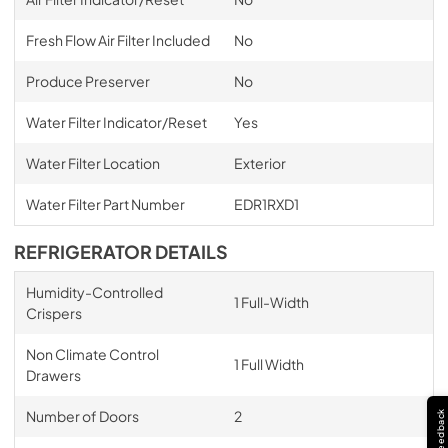
Fresh Flow Air Filter Included
No
Produce Preserver
No
Water Filter Indicator/Reset
Yes
Water Filter Location
Exterior
Water Filter Part Number
EDR1RXD1
REFRIGERATOR DETAILS
Humidity-Controlled
1 Full-Width
Crispers
Non Climate Control
1 Full Width
Drawers
Number of Doors
2
Feedback