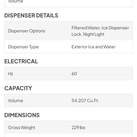
Volume
DISPENSER DETAILS
Filtered Water, Ice Dispenser
Dispenser Options
Lock, Night Light
Dispenser Type
Exterior Ice and Water
ELECTRICAL
Hz
60
CAPACITY
Volume
54.207 Cu.Ft.
DIMENSIONS
Gross Weight
229 lbs