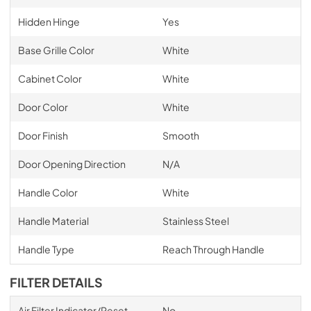
Hidden Hinge
Yes
Base Grille Color
White
Cabinet Color
White
Door Color
White
Door Finish
Smooth
Door Opening Direction
N/A
Handle Color
White
Handle Material
Stainless Steel
Handle Type
Reach Through Handle
FILTER DETAILS
Air Filter Indicator/Reset
No