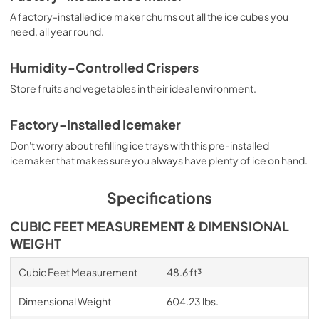
A factory-installed ice maker churns out all the ice cubes you
need, all year round.
Humidity-Controlled Crispers
Store fruits and vegetables in their ideal environment.
Factory-Installed Icemaker
Don't worry about refilling ice trays with this pre-installed
icemaker that makes sure you always have plenty of ice on hand.
Specifications
CUBIC FEET MEASUREMENT & DIMENSIONAL
WEIGHT
Cubic Feet Measurement
48.6 ft³
Dimensional Weight
604.23 lbs.