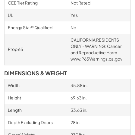
CEE Tier Rating
Not Rated
UL
Yes
Energy Star® Qualified
No
CALIFORNIA RESIDENTS
ONLY - WARNING: Cancer
Prop 65
and Reproductive Harm-
www.P65Warnings.ca.gov
DIMENSIONS & WEIGHT
Width
35.88 in.
Height
69.63 in.
Length
33.63 in.
Depth Excluding Doors
28 in
Gross Weight
270 lbs