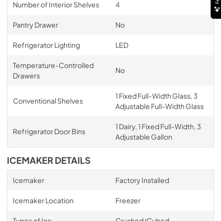
Number of Interior Shelves
4
Pantry Drawer
No
Refrigerator Lighting
LED
Temperature-Controlled
No
Drawers
1 Fixed Full-Width Glass, 3
Conventional Shelves
Adjustable Full-Width Glass
1 Dairy, 1 Fixed Full-Width, 3
Refrigerator Door Bins
Adjustable Gallon
ICEMAKER DETAILS
Icemaker
Factory Installed
Icemaker Location
Freezer
Types of Ice
Crushed/Cubed