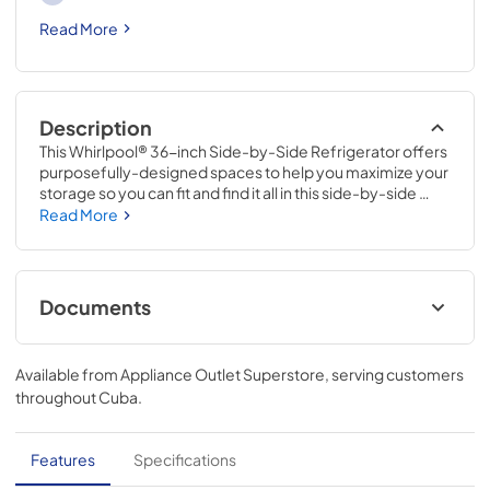
Read More
Description
This Whirlpool® 36-inch Side-by-Side Refrigerator offers 
purposefully-designed spaces to help you maximize your 
storage so you can fit and find it all in this side-by-side 
refrigerator with ice maker. Adjustable Gallon Door Bins 
Read More
give you increased loading flexibility. This refrigerator with 
Exterior Ice and Water Dispenser with EveryDrop™ Water 
Filtration lets you get a glass of ice water without opening 
the door, while LED Interior Lighting helps keep food 
Documents
looking as good as it tastes.
Installation Instruction
Available from
Appliance Outlet Superstore
, serving customers
View
|
Download
throughout
Cuba
.
PDF,
2.09 MB
Dispensing Guide
Features
Specifications