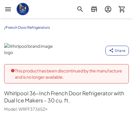
Appliance Outlet Superstore
/
French Door Refrigerators
Whirlpool
Share
This product has been discontinued by the manufacture
and is no longer available.
Whirlpool
36-Inch French Door Refrigerator with
Dual Ice Makers - 30 cu. ft.
Model:
WRFF3736SZ