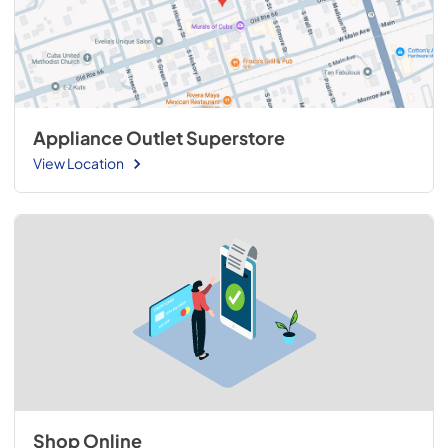
Appliance Outlet Superstore
View Location
Shop Online