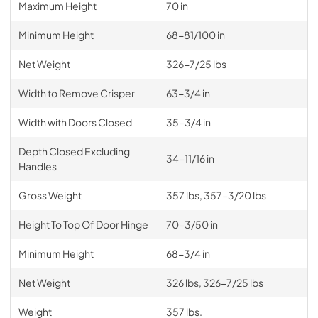
Maximum Height
70 in
Minimum Height
68-81/100 in
Net Weight
326-7/25 lbs
Width to Remove Crisper
63-3/4 in
Width with Doors Closed
35-3/4 in
Depth Closed Excluding
34-11/16 in
Handles
Gross Weight
357 lbs, 357-3/20 lbs
Height To Top Of Door Hinge
70-3/50 in
Minimum Height
68-3/4 in
Net Weight
326 lbs, 326-7/25 lbs
Weight
357 lbs.