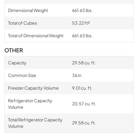
Dimension Guide
Dimensional Weight
661.63 lbs.
View
|
Download
PDF,
9.22 MB
Total of Cubes
53.22 ft³
Total of Dimensional Weight
661.63 lbs.
OTHER
Capacity
29.58 cu. ft.
Common Size
36 in
Freezer Capacity Volume
9.01 cu. ft.
Refrigerator Capacity
20.57 cu. ft.
Volume
Total Refrigerator Capacity
29.58 cu. ft.
Volume