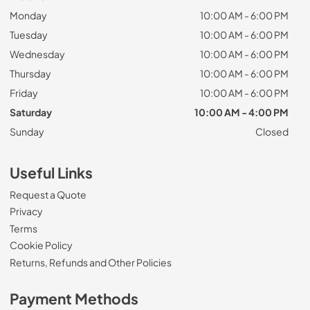
Monday
10:00 AM - 6:00 PM
Tuesday
10:00 AM - 6:00 PM
Wednesday
10:00 AM - 6:00 PM
Thursday
10:00 AM - 6:00 PM
Friday
10:00 AM - 6:00 PM
Saturday
10:00 AM - 4:00 PM
Sunday
Closed
Useful Links
Request a Quote
Privacy
Terms
Cookie Policy
Returns, Refunds and Other Policies
Payment Methods