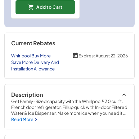
Add to Cart
Current Rebates
Whirlpool Buy More
Expires:
August 22, 2026
Save More Delivery And
Installation Allowance
Description
Get Family-Sized capacity with the Whirlpool® 30 cu. ft. 
French door refrigerator. Fill up quick with In-door Filtered 
Water & Ice Dispenser. Make more ice when you need it 
with Dual Ice Makers. And Pint Size storage provides easy 
Read More
access to small items.