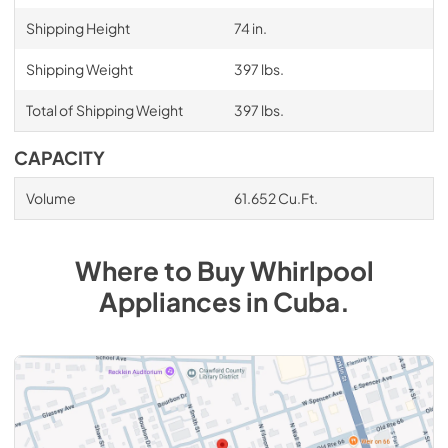
Shipping Height
74 in.
Shipping Weight
397 lbs.
Total of Shipping Weight
397 lbs.
CAPACITY
Volume
61.652 Cu.Ft.
Where to Buy
Whirlpool
Appliances
in
Cuba
.