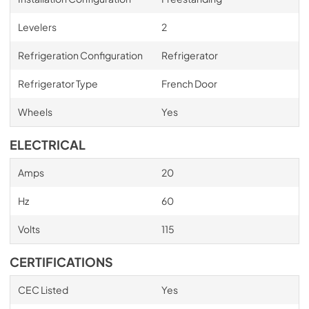
Levelers
2
Refrigeration Configuration
Refrigerator
Refrigerator Type
French Door
Wheels
Yes
ELECTRICAL
Amps
20
Hz
60
Volts
115
CERTIFICATIONS
CEC Listed
Yes