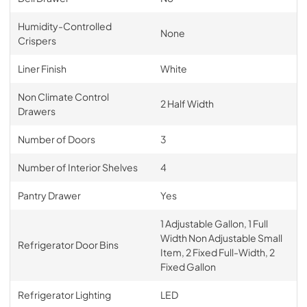
Humidity-Controlled
None
Crispers
Liner Finish
White
Non Climate Control
2 Half Width
Drawers
Number of Doors
3
Number of Interior Shelves
4
Pantry Drawer
Yes
1 Adjustable Gallon, 1 Full
Width Non Adjustable Small
Refrigerator Door Bins
Item, 2 Fixed Full-Width, 2
Fixed Gallon
Refrigerator Lighting
LED