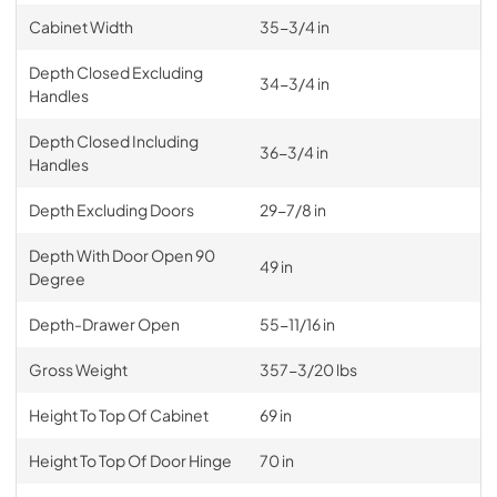
Cabinet Width
35-3/4 in
Depth Closed Excluding
34-3/4 in
Handles
Depth Closed Including
36-3/4 in
Handles
Depth Excluding Doors
29-7/8 in
Depth With Door Open 90
49 in
Degree
Depth-Drawer Open
55-11/16 in
Gross Weight
357-3/20 lbs
Height To Top Of Cabinet
69 in
Height To Top Of Door Hinge
70 in