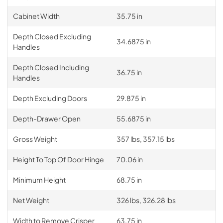
Cabinet Width
35.75 in
Depth Closed Excluding
34.6875 in
Handles
Depth Closed Including
36.75 in
Handles
Depth Excluding Doors
29.875 in
Depth-Drawer Open
55.6875 in
Gross Weight
357 lbs, 357.15 lbs
Height To Top Of Door Hinge
70.06 in
Minimum Height
68.75 in
Net Weight
326 lbs, 326.28 lbs
Width to Remove Crisper
63.75 in