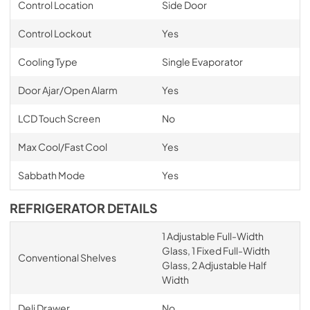
Control Location
Side Door
Control Lockout
Yes
Cooling Type
Single Evaporator
Door Ajar/Open Alarm
Yes
LCD Touch Screen
No
Max Cool/Fast Cool
Yes
Sabbath Mode
Yes
REFRIGERATOR DETAILS
1 Adjustable Full-Width
Glass, 1 Fixed Full-Width
Conventional Shelves
Glass, 2 Adjustable Half
Width
Deli Drawer
No