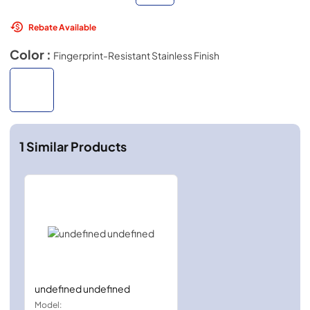
Rebate Available
Color :
Fingerprint-Resistant Stainless Finish
1
Similar Products
undefined undefined
Model: