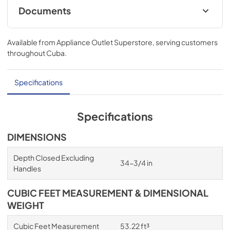
Documents
Owners Manual
Available from
Appliance Outlet Superstore
, serving customers
View
|
Download
throughout
Cuba
.
PDF,
234.44 MB
Warranty
Specifications
View
|
Download
PDF,
1.02 MB
Specifications
Quick Start Guide
DIMENSIONS
View
|
Download
Depth Closed Excluding
34-3/4 in
PDF,
1.93 MB
Handles
Energy Guide
CUBIC FEET MEASUREMENT & DIMENSIONAL
View
|
Download
WEIGHT
PDF,
938.62 KB
Cubic Feet Measurement
53.22 ft³