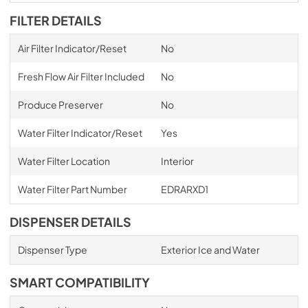
FILTER DETAILS
Air Filter Indicator/Reset
No
Fresh Flow Air Filter Included
No
Produce Preserver
No
Water Filter Indicator/Reset
Yes
Water Filter Location
Interior
Water Filter Part Number
EDRARXD1
DISPENSER DETAILS
Dispenser Type
Exterior Ice and Water
SMART COMPATIBILITY