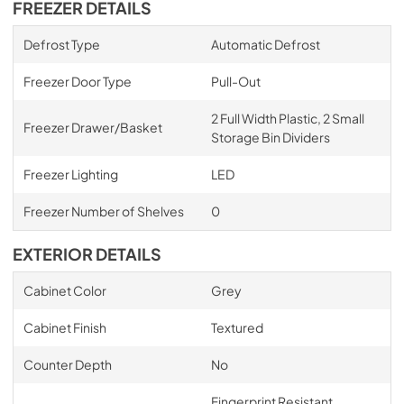
FREEZER DETAILS
Defrost Type
Automatic Defrost
Freezer Door Type
Pull-Out
2 Full Width Plastic, 2 Small
Freezer Drawer/Basket
Storage Bin Dividers
Freezer Lighting
LED
Freezer Number of Shelves
0
EXTERIOR DETAILS
Cabinet Color
Grey
Cabinet Finish
Textured
Counter Depth
No
Fingerprint Resistant