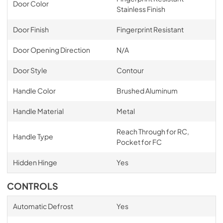
Door Color
Stainless Finish
Door Finish
Fingerprint Resistant
Door Opening Direction
N/A
Door Style
Contour
Handle Color
Brushed Aluminum
Handle Material
Metal
Reach Through for RC,
Handle Type
Pocket for FC
Hidden Hinge
Yes
CONTROLS
Automatic Defrost
Yes