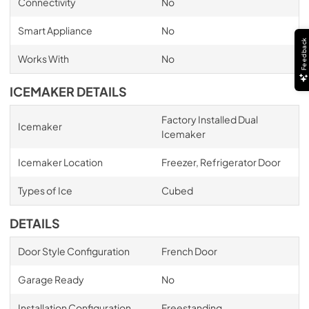
Connectivity
No
Smart Appliance
No
Feedback
Works With
No
ICEMAKER DETAILS
Factory Installed Dual
Icemaker
Icemaker
Icemaker Location
Freezer, Refrigerator Door
Types of Ice
Cubed
DETAILS
Door Style Configuration
French Door
Garage Ready
No
Installation Configuration
Freestanding