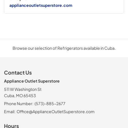
applianceoutletsuperstore.com
Browse our selection of Refrigerators available in Cuba.
Contact Us
Appliance Outlet Superstore
511 W Washington St
Cuba, MO 65453
Phone Number:
(573)-885-2677
Email:
Office@ApplianceOutletSuperstore.com
Hours