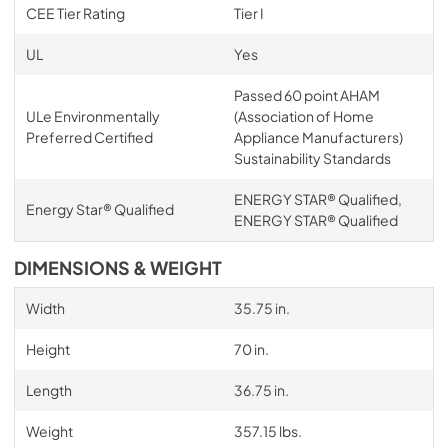
CEE Tier Rating
Tier I
UL
Yes
Passed 60 point AHAM
ULe Environmentally
(Association of Home
Preferred Certified
Appliance Manufacturers)
Sustainability Standards
ENERGY STAR® Qualified,
Energy Star® Qualified
ENERGY STAR® Qualified
DIMENSIONS & WEIGHT
Width
35.75 in.
Height
70 in.
Length
36.75 in.
Weight
357.15 lbs.