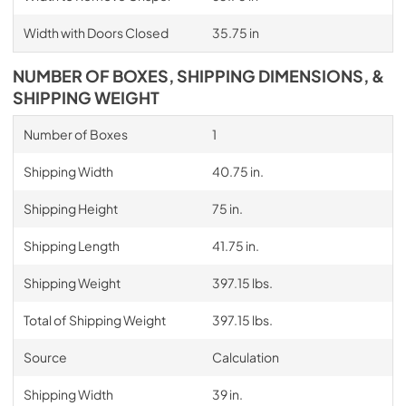
Width with Doors Closed
35.75 in
NUMBER OF BOXES, SHIPPING DIMENSIONS, &
SHIPPING WEIGHT
Number of Boxes
1
Shipping Width
40.75 in.
Shipping Height
75 in.
Shipping Length
41.75 in.
Shipping Weight
397.15 lbs.
Total of Shipping Weight
397.15 lbs.
Source
Calculation
Shipping Width
39 in.