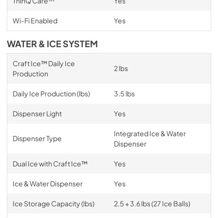
ThinQ Care™
Yes
Wi-Fi Enabled
Yes
WATER & ICE SYSTEM
Craft Ice™ Daily Ice
2 lbs
Production
Daily Ice Production (lbs)
3.5 lbs
Dispenser Light
Yes
Integrated Ice & Water
Dispenser Type
Dispenser
Dual Ice with Craft Ice™
Yes
Ice & Water Dispenser
Yes
Ice Storage Capacity (lbs)
2.5 + 3.6 lbs (27 Ice Balls)