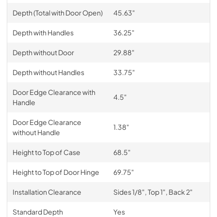
Depth (Total with Door Open)
45.63"
Depth with Handles
36.25"
Depth without Door
29.88"
Depth without Handles
33.75"
Door Edge Clearance with
4.5"
Handle
Door Edge Clearance
1.38"
without Handle
Height to Top of Case
68.5"
Height to Top of Door Hinge
69.75"
Installation Clearance
Sides 1/8", Top 1", Back 2"
Standard Depth
Yes