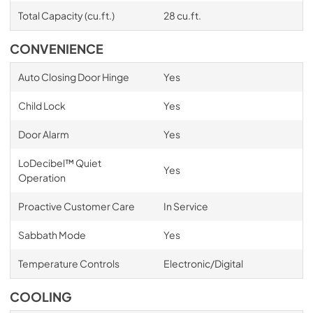
Total Capacity (cu.ft.)
28 cu.ft.
CONVENIENCE
Auto Closing Door Hinge
Yes
Child Lock
Yes
Door Alarm
Yes
LoDecibel™ Quiet
Yes
Operation
Proactive Customer Care
In Service
Sabbath Mode
Yes
Temperature Controls
Electronic/Digital
COOLING