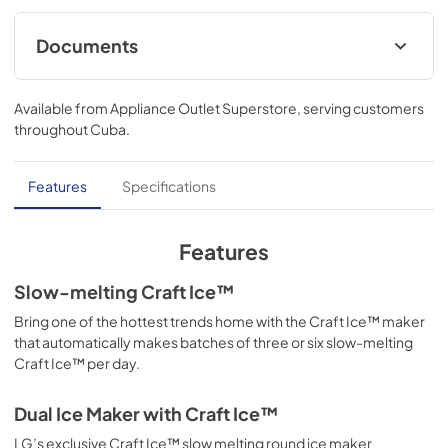
Documents
Owner’s Manual
Available from
Appliance Outlet Superstore
, serving customers
View
|
Download
throughout
Cuba
.
PDF,
11.10 MB
Spec Sheet
Features
Specifications
View
|
Download
PDF,
321.08 KB
Features
Slow-melting Craft Ice™
Bring one of the hottest trends home with the Craft Ice™ maker
that automatically makes batches of three or six slow-melting
Craft Ice™ per day.
Dual Ice Maker with Craft Ice™
LG’s exclusive Craft Ice™ slow melting round ice maker