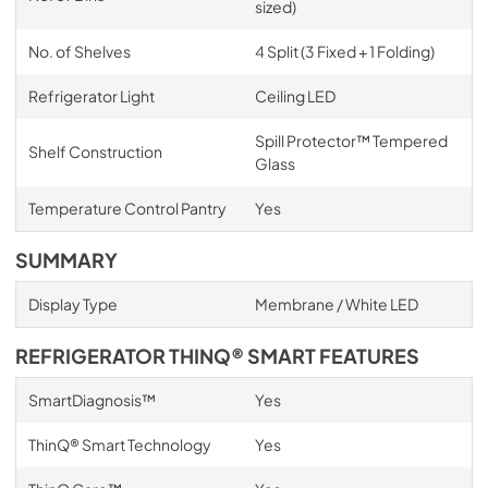
sized)
No. of Shelves
4 Split (3 Fixed + 1 Folding)
Refrigerator Light
Ceiling LED
Spill Protector™ Tempered
Shelf Construction
Glass
Temperature Control Pantry
Yes
SUMMARY
Display Type
Membrane / White LED
REFRIGERATOR THINQ® SMART FEATURES
SmartDiagnosis™
Yes
ThinQ® Smart Technology
Yes