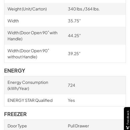
Weight (Unit/Carton)
340 lbs./364 lbs.
Width
35.75"
Width (Door Open 90˚ with
44.25"
Handle)
Width (Door Open 90˚
39.25"
without Handle)
ENERGY
Energy Consumption
724
(kWh/Year)
ENERGY STAR Qualified
Yes
Feedback
FREEZER
Door Type
Pull Drawer