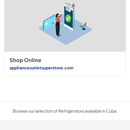
Shop Online
applianceoutletsuperstore.com
Browse our selection of Refrigerators available in Cuba.