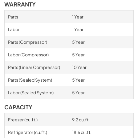
WARRANTY
Parts
1 Year
Labor
1 Year
Parts (Compressor)
5 Year
Labor (Compressor)
5 Year
Parts (Linear Compressor)
10 Year
Parts (Sealed System)
5 Year
Labor (Sealed System)
5 Year
CAPACITY
Freezer (cu.ft.)
9.2 cu.ft.
Refrigerator (cu.ft.)
18.6 cu.ft.