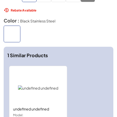
Rebate Available
Color :
Black Stainless Steel
1
Similar Products
undefined undefined
Model: