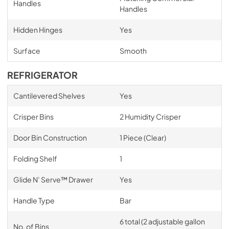
Handles
Handles
Hidden Hinges
Yes
Surface
Smooth
REFRIGERATOR
Cantilevered Shelves
Yes
Crisper Bins
2 Humidity Crisper
Door Bin Construction
1 Piece (Clear)
Folding Shelf
1
Glide N’ Serve™ Drawer
Yes
Handle Type
Bar
6 total (2 adjustable gallon
No. of Bins