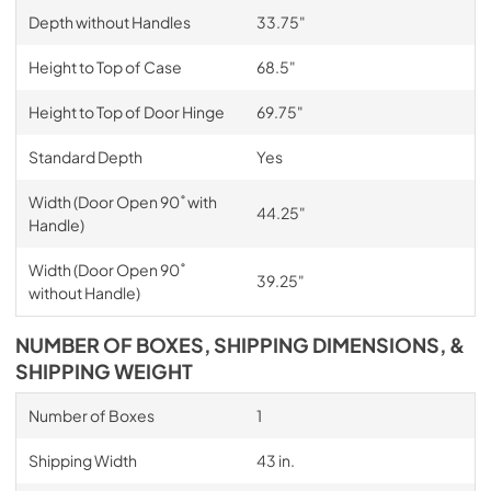
Depth without Handles
33.75"
Height to Top of Case
68.5"
Height to Top of Door Hinge
69.75"
Standard Depth
Yes
Width (Door Open 90˚ with
44.25"
Handle)
Width (Door Open 90˚
39.25"
without Handle)
NUMBER OF BOXES, SHIPPING DIMENSIONS, &
SHIPPING WEIGHT
Number of Boxes
1
Shipping Width
43 in.