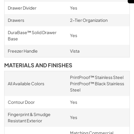
Drawer Divider
Yes
Drawers
2-Tier Organization
DuraBase™ Solid Drawer
Yes
Base
Freezer Handle
Vista
MATERIALS AND FINISHES
PrintProof™ Stainless Steel
All Available Colors
PrintProof™ Black Stainless
Steel
Contour Door
Yes
Fingerprint & Smudge
Yes
Resistant Exterior
Matching Commercial