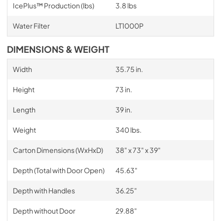
IcePlus™ Production (lbs)
3.8 lbs
Water Filter
LT1000P
DIMENSIONS & WEIGHT
Width
35.75 in.
Height
73 in.
Length
39 in.
Weight
340 lbs.
Carton Dimensions (WxHxD)
38" x 73" x 39"
Depth (Total with Door Open)
45.63"
Depth with Handles
36.25"
Depth without Door
29.88"