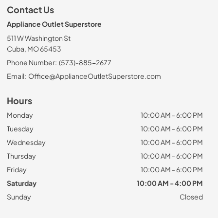
Contact Us
Appliance Outlet Superstore
511 W Washington St
Cuba, MO 65453
Phone Number:
(573)-885-2677
Email:
Office@ApplianceOutletSuperstore.com
Hours
Monday
10:00 AM - 6:00 PM
Tuesday
10:00 AM - 6:00 PM
Wednesday
10:00 AM - 6:00 PM
Thursday
10:00 AM - 6:00 PM
Friday
10:00 AM - 6:00 PM
Saturday
10:00 AM - 4:00 PM
Sunday
Closed