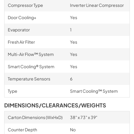
Compressor Type
Inverter Linear Compressor
Door Cooling+
Yes
Evaporator
1
Fresh Air Filter
Yes
Multi-Air Flow™ System
Yes
Smart Cooling® System
Yes
Temperature Sensors
6
Type
Smart Cooling™ System
DIMENSIONS/CLEARANCES/WEIGHTS
Carton Dimensions (WxHxD)
38" x 73" x 39"
Counter Depth
No