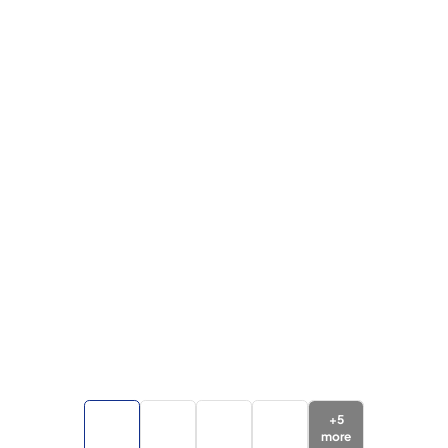
+
5
more