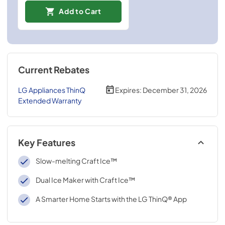
Add to Cart
Current Rebates
LG Appliances ThinQ
Expires:
December 31, 2026
Extended Warranty
Key Features
Slow-melting Craft Ice™
Dual Ice Maker with Craft Ice™
A Smarter Home Starts with the LG ThinQ® App