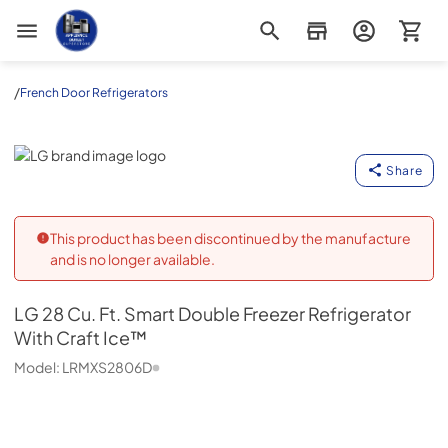
Appliance Outlet Superstore
/
French Door Refrigerators
LG
Share
This product has been discontinued by the manufacture
and is no longer available.
LG
28 Cu. Ft. Smart Double Freezer Refrigerator
With Craft Ice™
Model:
LRMXS2806D