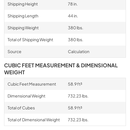
Shipping Height
78 in.
Shipping Length
44 in.
Shipping Weight
380 lbs.
Total of Shipping Weight
380 lbs.
Source
Calculation
CUBIC FEET MEASUREMENT & DIMENSIONAL
WEIGHT
Cubic Feet Measurement
58.9 ft³
Dimensional Weight
732.23 lbs.
Total of Cubes
58.9 ft³
Total of Dimensional Weight
732.23 lbs.