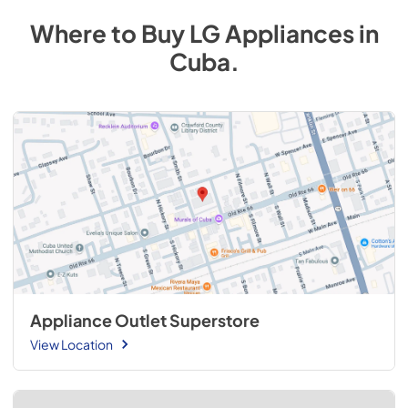
Where to Buy
LG
Appliances
in
Cuba
.
Appliance Outlet Superstore
View Location