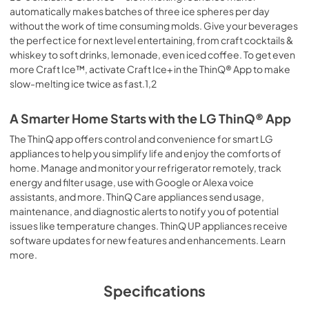
automatically makes batches of three ice spheres per day
without the work of time consuming molds. Give your beverages
the perfect ice for next level entertaining, from craft cocktails &
whiskey to soft drinks, lemonade, even iced coffee. To get even
more Craft Ice™, activate Craft Ice+ in the ThinQ® App to make
slow-melting ice twice as fast.1,2
A Smarter Home Starts with the LG ThinQ® App
The ThinQ app offers control and convenience for smart LG
appliances to help you simplify life and enjoy the comforts of
home. Manage and monitor your refrigerator remotely, track
energy and filter usage, use with Google or Alexa voice
assistants, and more. ThinQ Care appliances send usage,
maintenance, and diagnostic alerts to notify you of potential
issues like temperature changes. ThinQ UP appliances receive
software updates for new features and enhancements. Learn
more.
Specifications