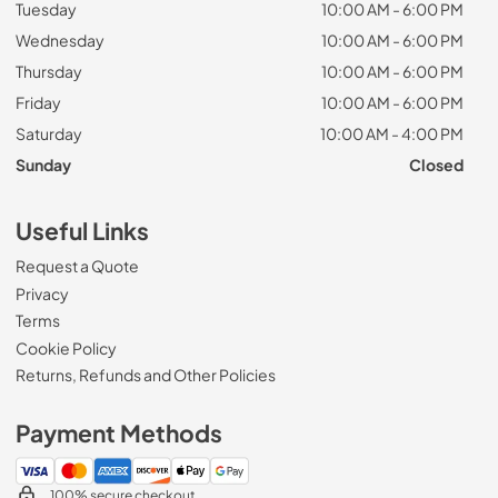
Tuesday
10:00 AM - 6:00 PM
Wednesday
10:00 AM - 6:00 PM
Thursday
10:00 AM - 6:00 PM
Friday
10:00 AM - 6:00 PM
Saturday
10:00 AM - 4:00 PM
Sunday
Closed
Useful Links
Request a Quote
Privacy
Terms
Cookie Policy
Returns, Refunds and Other Policies
Payment Methods
100% secure checkout