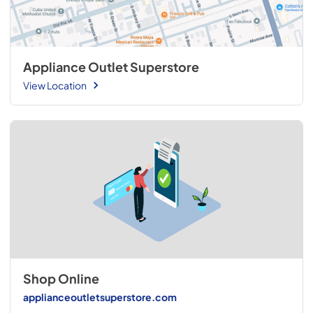
Appliance Outlet Superstore
View Location
Shop Online
applianceoutletsuperstore.com