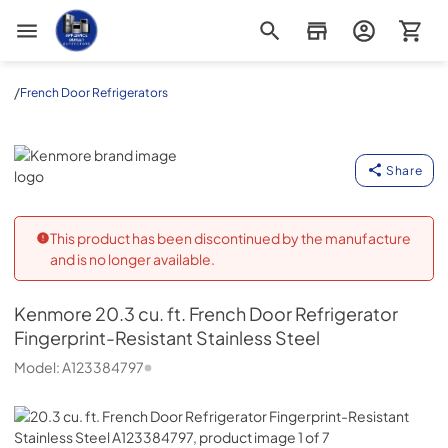
Appliance Outlet Superstore
/
French Door Refrigerators
Kenmore
Share
This product has been discontinued by the manufacture
and is no longer available.
Kenmore
20.3 cu. ft. French Door Refrigerator
Fingerprint-Resistant Stainless Steel
Model:
A123384797