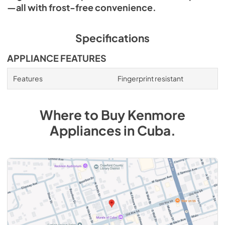
—all with frost-free convenience.
Specifications
APPLIANCE FEATURES
Features
Fingerprint resistant
Where to Buy
Kenmore
Appliances
in
Cuba
.