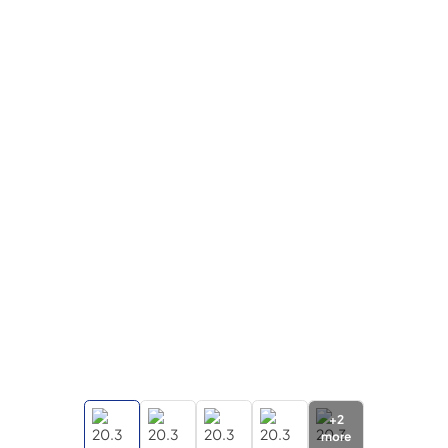
+
2
more