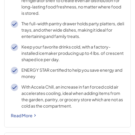
refrigerator shelf to create even air distribution for
long-lasting food freshness, no matter where food
is stored.
The full-width pantry drawer holds party platters, deli
trays, and other wide dishes, making it ideal for
entertaining and family treats.
Keep your favorite drinks cold, with a factory-
installed icemaker producing up to 4 lbs. of crescent
shaped ice per day.
ENERGY STAR certified to help you save energy and
money
With Accela Chill, an increase in fan forced cold air
accelerates cooling, ideal when adding items from
the garden, pantry, or grocery store which are not as
cold as the compartment.
Read More