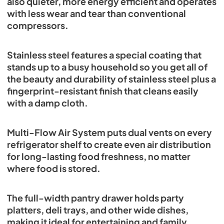
also quieter, more energy efficient and operates
with less wear and tear than conventional
compressors.
Stainless steel features a special coating that
stands up to a busy household so you get all of
the beauty and durability of stainless steel plus a
fingerprint-resistant finish that cleans easily
with a damp cloth.
Multi-Flow Air System puts dual vents on every
refrigerator shelf to create even air distribution
for long-lasting food freshness, no matter
where food is stored.
The full-width pantry drawer holds party
platters, deli trays, and other wide dishes,
making it ideal for entertaining and family