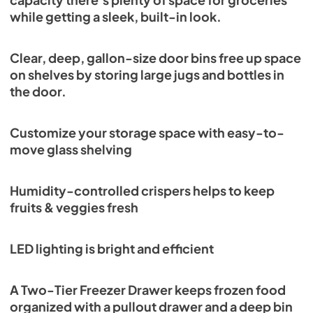
capacity there’s plenty of space for groceries
while getting a sleek, built-in look.
Clear, deep, gallon-size door bins free up space
on shelves by storing large jugs and bottles in
the door.
Customize your storage space with easy-to-
move glass shelving
Humidity-controlled crispers helps to keep
fruits & veggies fresh
LED lighting is bright and efficient
A Two-Tier Freezer Drawer keeps frozen food
organized with a pullout drawer and a deep bin