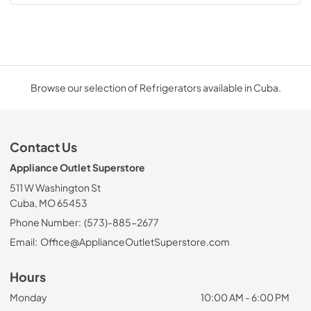
Browse our selection of Refrigerators available in Cuba.
Contact Us
Appliance Outlet Superstore
511 W Washington St
Cuba, MO 65453
Phone Number:
(573)-885-2677
Email:
Office@ApplianceOutletSuperstore.com
Hours
Monday
10:00 AM - 6:00 PM