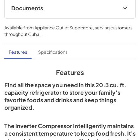
Documents
User Manual
Available from
Appliance Outlet Superstore
, serving customers
View
|
Download
throughout
Cuba
.
PDF,
3.61 MB
Energy Guide
Features
Specifications
View
|
Download
PDF,
893.53 KB
Features
Find all the space you need in this 20.3 cu. ft.
capacity refrigerator to store your family's
favorite foods and drinks and keep things
organized.
The Inverter Compressor intelligently maintains
a consistent temperature to keep food fresh. It's