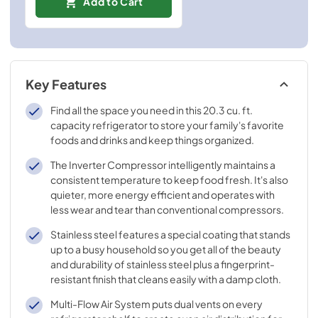
Add to Cart
Key Features
Find all the space you need in this 20.3 cu. ft.
capacity refrigerator to store your family's favorite
foods and drinks and keep things organized.
The Inverter Compressor intelligently maintains a
consistent temperature to keep food fresh. It's also
quieter, more energy efficient and operates with
less wear and tear than conventional compressors.
Stainless steel features a special coating that stands
up to a busy household so you get all of the beauty
and durability of stainless steel plus a fingerprint-
resistant finish that cleans easily with a damp cloth.
Multi-Flow Air System puts dual vents on every