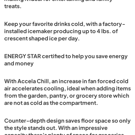
treats.
Keep your favorite drinks cold, with a factory-
installed icemaker producing up to 4 lbs. of
crescent shaped ice per day.
ENERGY STAR certified to help you save energy
and money
With Accela Chill, an increase in fan forced cold
air accelerates cooling, ideal when adding items
from the garden, pantry, or grocery store which
are not as cold as the compartment.
Counter-depth design saves floor space so only
the style stands out. With an impressive