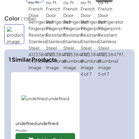
Color :
Other
1
Similar Products
undefined undefined
Model: