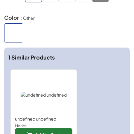
Color :
Other
1
Similar Products
undefined undefined
Model: