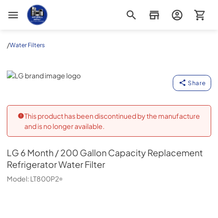
Appliance Outlet Superstore
/
Water Filters
LG
Share
This product has been discontinued by the manufacture
and is no longer available.
LG
6 Month / 200 Gallon Capacity Replacement
Refrigerator Water Filter
Model:
LT800P2