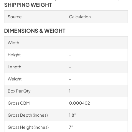
SHIPPING WEIGHT
Source
Calculation
DIMENSIONS & WEIGHT
Width
-
Height
-
Length
-
Weight
-
Box Per Qty
1
Gross CBM
0.000402
Gross Depth (inches)
1.8"
Gross Height (inches)
7"