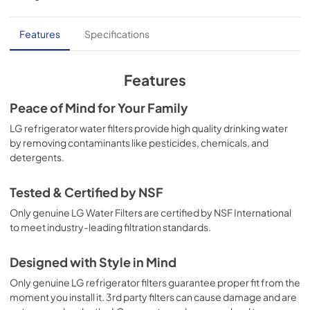
Features
Specifications
Features
Peace of Mind for Your Family
LG refrigerator water filters provide high quality drinking water
by removing contaminants like pesticides, chemicals, and
detergents.
Tested & Certified by NSF
Only genuine LG Water Filters are certified by NSF International
to meet industry-leading filtration standards.
Designed with Style in Mind
Only genuine LG refrigerator filters guarantee proper fit from the
moment you install it. 3rd party filters can cause damage and are