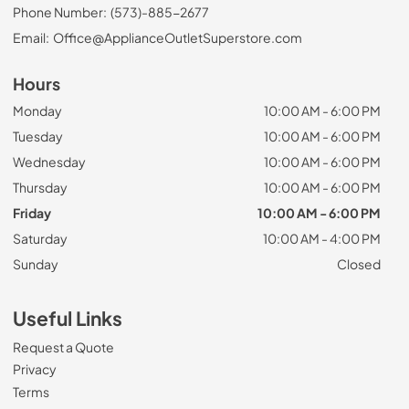
Phone Number:
(573)-885-2677
Email:
Office@ApplianceOutletSuperstore.com
Hours
Monday
10:00 AM - 6:00 PM
Tuesday
10:00 AM - 6:00 PM
Wednesday
10:00 AM - 6:00 PM
Thursday
10:00 AM - 6:00 PM
Friday
10:00 AM - 6:00 PM
Saturday
10:00 AM - 4:00 PM
Sunday
Closed
Useful Links
Request a Quote
Privacy
Terms