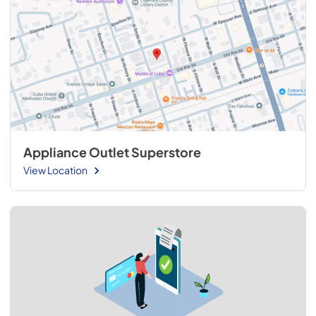
Appliance Outlet Superstore
View Location