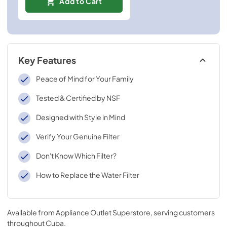
Add to Cart
Key Features
Peace of Mind for Your Family
Tested & Certified by NSF
Designed with Style in Mind
Verify Your Genuine Filter
Don't Know Which Filter?
How to Replace the Water Filter
Available from
Appliance Outlet Superstore
, serving customers
throughout
Cuba
.