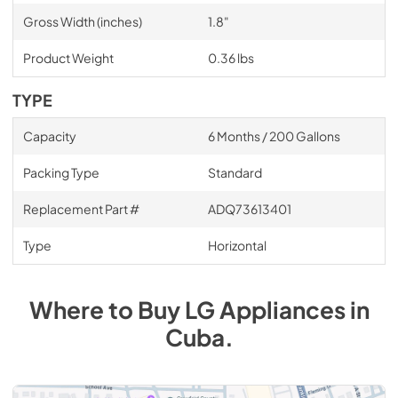
Gross Width (inches)
1.8"
Product Weight
0.36 lbs
TYPE
Capacity
6 Months / 200 Gallons
Packing Type
Standard
Replacement Part #
ADQ73613401
Type
Horizontal
Where to Buy
LG
Appliances
in
Cuba
.