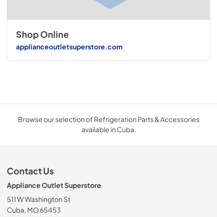
Shop Online
applianceoutletsuperstore.com
Browse our selection of Refrigeration Parts & Accessories
available in Cuba.
Contact Us
Appliance Outlet Superstore
511 W Washington St
Cuba, MO 65453