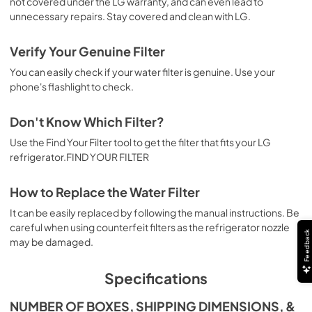
not covered under the LG warranty, and can even lead to
unnecessary repairs. Stay covered and clean with LG.
Verify Your Genuine Filter
You can easily check if your water filter is genuine. Use your
phone's flashlight to check.
Don't Know Which Filter?
Use the Find Your Filter tool to get the filter that fits your LG
refrigerator.FIND YOUR FILTER
How to Replace the Water Filter
It can be easily replaced by following the manual instructions. Be
careful when using counterfeit filters as the refrigerator nozzle
Feedback
may be damaged.
Specifications
NUMBER OF BOXES, SHIPPING DIMENSIONS, &