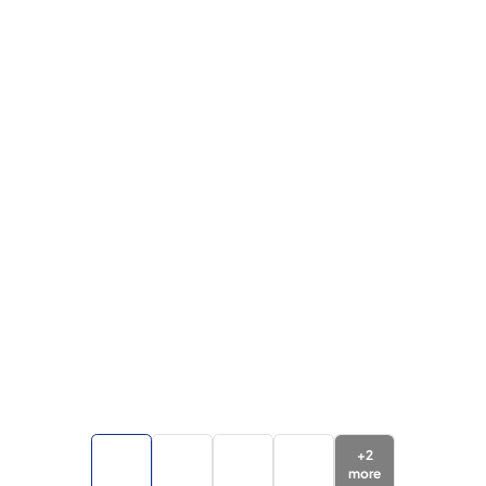
+
2
more