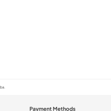
uba.
Payment Methods