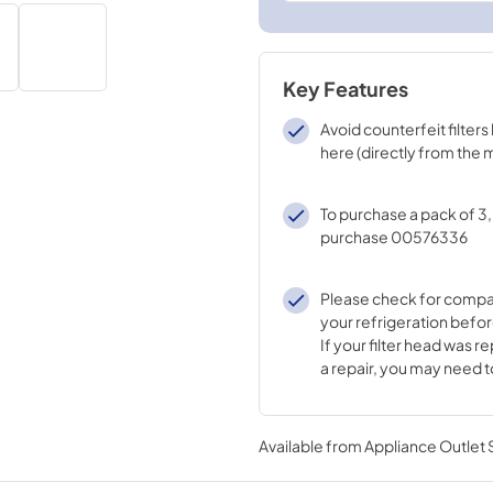
Key Features
Avoid counterfeit filter
here (directly from the
To purchase a pack of 3
purchase 00576336
Please check for compati
your refrigeration befo
If your filter head was r
a repair, you may need t
different filter. Please 
Support to learn which fi
your replaced filter hea
Available from
Appliance Outlet