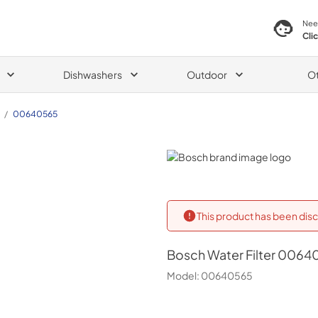
Nee
Cli
Dishwashers
Outdoor
O
/
00640565
Bosch
This product has been disc
Bosch
Water Filter 0064
Model:
00640565