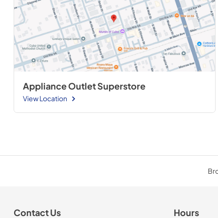
Appliance Outlet Superstore
View Location
Bro
Contact Us
Hours