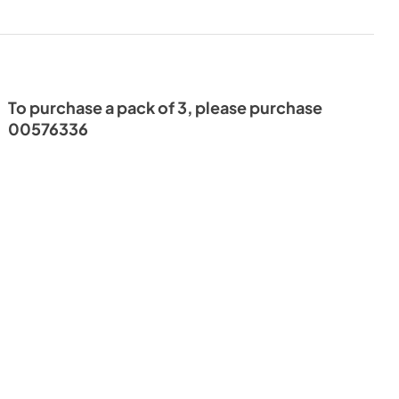
To purchase a pack of 3, please purchase
00576336