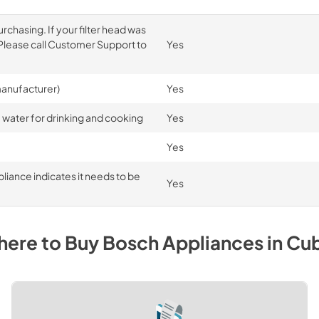
rchasing. If your filter head was
. Please call Customer Support to
Yes
 manufacturer)
Yes
 water for drinking and cooking
Yes
Yes
liance indicates it needs to be
Yes
ere to Buy
Bosch
Appliances
in
Cu