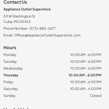
Contact Us
Appliance Outlet Superstore
511 W Washington St
Cuba, MO 65453
Phone Number:
(573)-885-2677
Email:
Office@ApplianceOutletSuperstore.com
Hours
Monday
10:00 AM - 6:00 PM
Tuesday
10:00 AM - 6:00 PM
Wednesday
10:00 AM - 6:00 PM
Thursday
10:00 AM - 6:00 PM
Friday
10:00 AM - 6:00 PM
Saturday
10:00 AM - 4:00 PM
Sunday
Closed