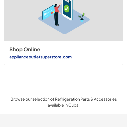
Shop Online
applianceoutletsuperstore.com
Browse our selection of Refrigeration Parts & Accessories
available in Cuba.