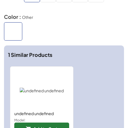
Color :
Other
1
Similar Products
undefined undefined
Model: