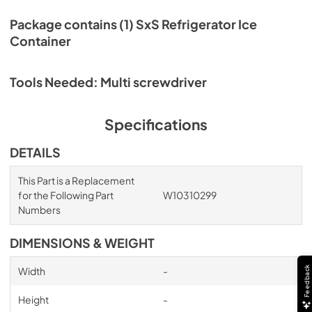
Package contains (1) SxS Refrigerator Ice
Container
Tools Needed: Multi screwdriver
Specifications
DETAILS
This Part is a Replacement
for the Following Part
W10310299
Numbers
DIMENSIONS & WEIGHT
Feedback
Width
-
Height
-