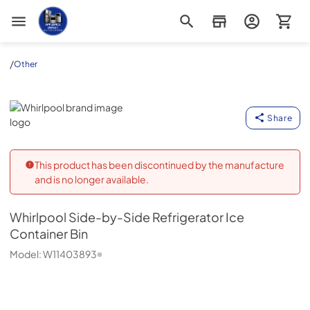
Appliance Outlet Superstore
/
Other
Whirlpool
Share
This product has been discontinued by the manufacture
and is no longer available.
Whirlpool
Side-by-Side Refrigerator Ice
Container Bin
Model:
W11403893