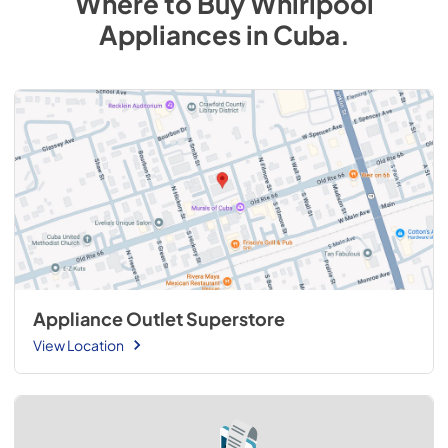
Where to Buy
Whirlpool
Appliances
in
Cuba
.
Appliance Outlet Superstore
View Location