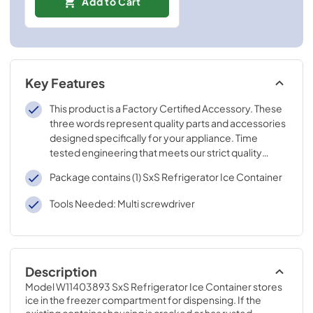
Add to Cart
Key Features
This product is a Factory Certified Accessory. These
three words represent quality parts and accessories
designed specifically for your appliance. Time
tested engineering that meets our strict quality
specifications
Package contains (1) SxS Refrigerator Ice Container
Tools Needed: Multi screwdriver
Description
Model W11403893 SxS Refrigerator Ice Container stores 
ice in the freezer compartment for dispensing. If the 