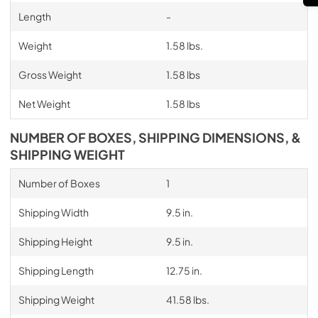
Length
-
Weight
1.58 lbs.
Gross Weight
1.58 lbs
Net Weight
1.58 lbs
NUMBER OF BOXES, SHIPPING DIMENSIONS, &
SHIPPING WEIGHT
Number of Boxes
1
Shipping Width
9.5 in.
Shipping Height
9.5 in.
Shipping Length
12.75 in.
Shipping Weight
41.58 lbs.