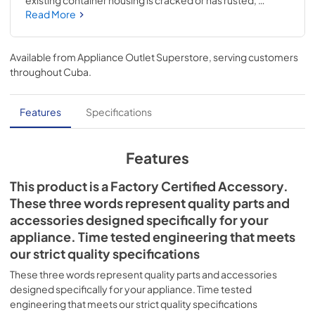
existing container housing is cracked or has rusted, 
replacing this accessory may alleviate these issues. When 
Read More
removing the icemaker container, be sure to lift the ice 
shut-off arm. Please note that this ice container does not 
include parts for the auger. Installing this accessory will 
Available from
Appliance Outlet Superstore
, serving customers
require basic hand tools, some disassembly of the 
throughout
Cuba
.
refrigerator, and novice repair experience. You must 
unplug the refrigerator or shut off the house circuit 
breaker for the appliance before installing this part. Also, 
Features
Specifications
turn off the refrigerator's water supply before you begin.
Features
This product is a Factory Certified Accessory.
These three words represent quality parts and
accessories designed specifically for your
appliance. Time tested engineering that meets
our strict quality specifications
These three words represent quality parts and accessories
designed specifically for your appliance. Time tested
engineering that meets our strict quality specifications