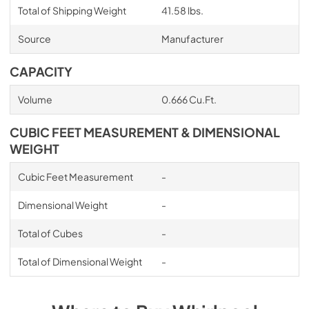
Total of Shipping Weight
41.58 lbs.
Source
Manufacturer
CAPACITY
Volume
0.666 Cu.Ft.
CUBIC FEET MEASUREMENT & DIMENSIONAL
WEIGHT
Cubic Feet Measurement
-
Dimensional Weight
-
Total of Cubes
-
Total of Dimensional Weight
-