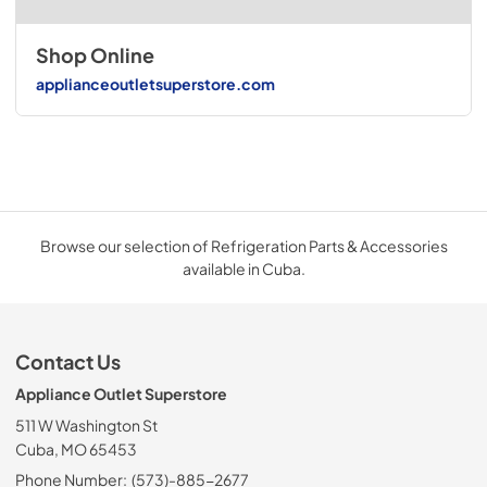
Shop Online
applianceoutletsuperstore.com
Browse our selection of Refrigeration Parts & Accessories
available in Cuba.
Contact Us
Appliance Outlet Superstore
511 W Washington St
Cuba, MO 65453
Phone Number:
(573)-885-2677