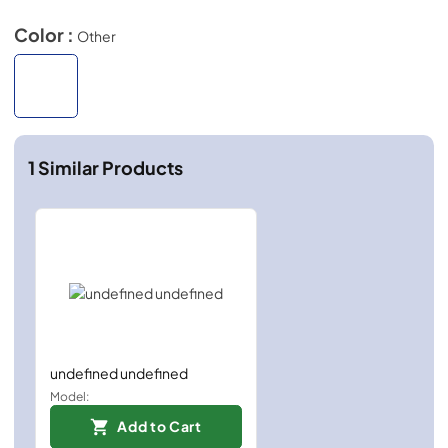
Color :
Other
1
Similar Products
undefined undefined
Model:
Add to Cart