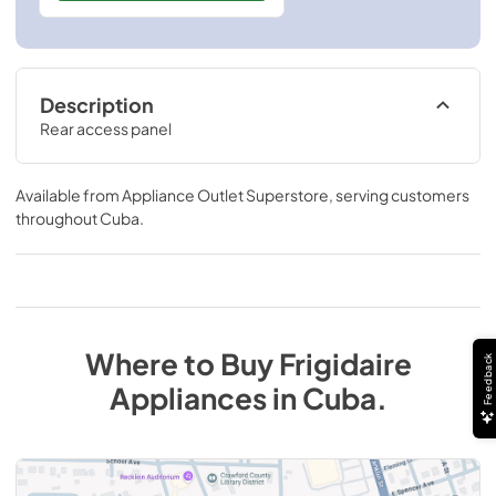
Description
Rear access panel
Available from
Appliance Outlet Superstore
, serving customers
throughout
Cuba
.
Where to Buy
Frigidaire
Feedback
Appliances
in
Cuba
.