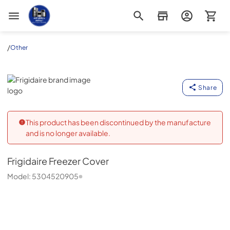
Appliance Outlet Superstore
/
Other
Frigidaire
Share
This product has been discontinued by the manufacture
and is no longer available.
Frigidaire
Freezer Cover
Model:
5304520905