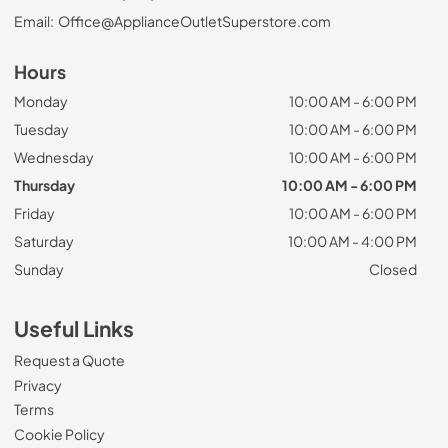
Email:
Office@ApplianceOutletSuperstore.com
Hours
Monday
10:00 AM - 6:00 PM
Tuesday
10:00 AM - 6:00 PM
Wednesday
10:00 AM - 6:00 PM
Thursday
10:00 AM - 6:00 PM
Friday
10:00 AM - 6:00 PM
Saturday
10:00 AM - 4:00 PM
Sunday
Closed
Useful Links
Request a Quote
Privacy
Terms
Cookie Policy