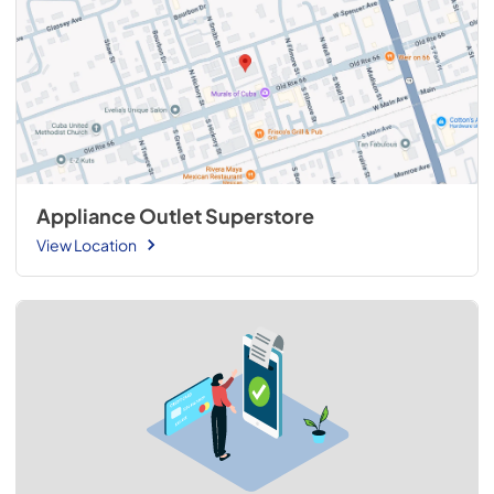
Appliance Outlet Superstore
View Location