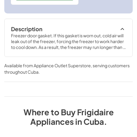
Description
Freezer door gasket. If this gasket is worn out, cold air will 
leak out of the freezer, forcing the freezer to work harder 
to cool down. As a result, the freezer may run longer than it 
should, or frost may accumulate inside of the freezer.
Available from
Appliance Outlet Superstore
, serving customers
throughout
Cuba
.
Where to Buy
Frigidaire
Appliances
in
Cuba
.