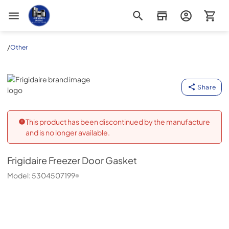
Appliance Outlet Superstore
/
Other
Frigidaire
Share
This product has been discontinued by the manufacture
and is no longer available.
Frigidaire
Freezer Door Gasket
Model:
5304507199