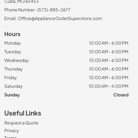
Cuba, MO 65453
Phone Number:
(573)-885-2677
Email:
Office@ApplianceOutletSuperstore.com
Hours
Monday
10:00 AM - 6:00 PM
Tuesday
10:00 AM - 6:00 PM
Wednesday
10:00 AM - 6:00 PM
Thursday
10:00 AM - 6:00 PM
Friday
10:00 AM - 6:00 PM
Saturday
10:00 AM - 4:00 PM
Sunday
Closed
Useful Links
Request a Quote
Privacy
Terms