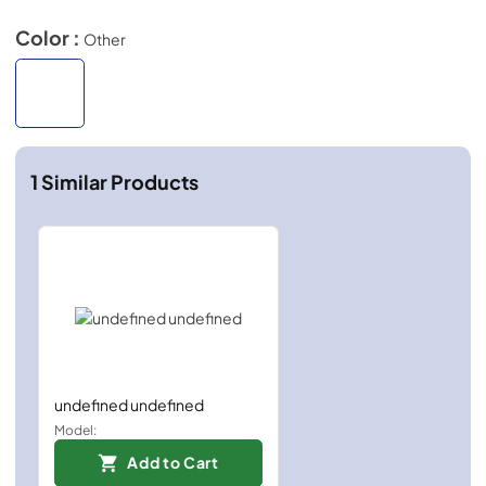
Color :
Other
1
Similar Products
undefined undefined
Model:
Add to Cart