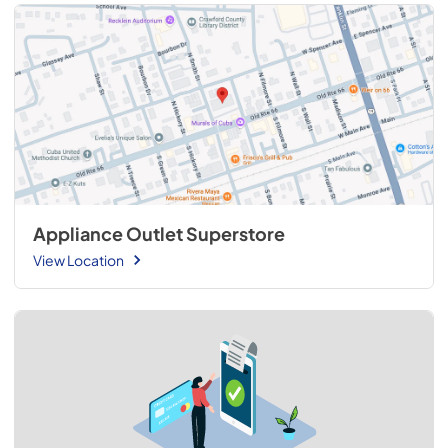
Appliance Outlet Superstore
View Location