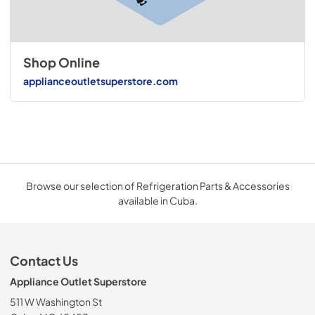
Shop Online
applianceoutletsuperstore.com
Browse our selection of Refrigeration Parts & Accessories
available in Cuba.
Contact Us
Appliance Outlet Superstore
511 W Washington St