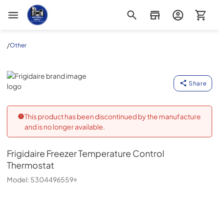
Appliance Outlet Superstore
/
Other
Frigidaire
Share
This product has been discontinued by the manufacture
and is no longer available.
Frigidaire
Freezer Temperature Control
Thermostat
Model:
5304496559