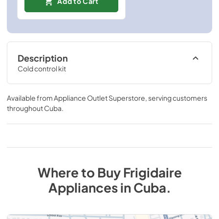
Add to Cart
Description
Cold control kit
Available from
Appliance Outlet Superstore
, serving customers
throughout
Cuba
.
Where to Buy
Frigidaire
Appliances
in
Cuba
.