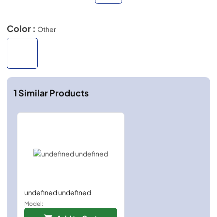
Color :
Other
1
Similar Products
undefined undefined
Model: