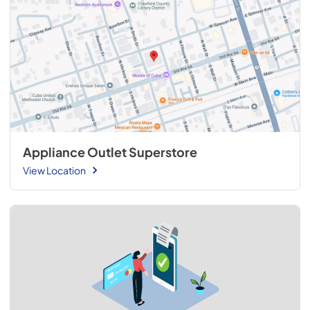
Appliance Outlet Superstore
View Location