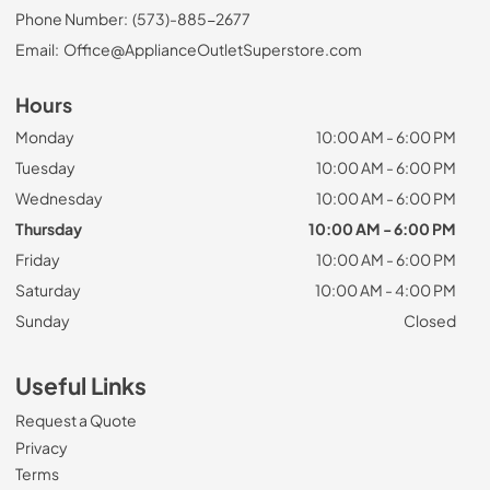
Phone Number:
(573)-885-2677
Email:
Office@ApplianceOutletSuperstore.com
Hours
Monday
10:00 AM - 6:00 PM
Tuesday
10:00 AM - 6:00 PM
Wednesday
10:00 AM - 6:00 PM
Thursday
10:00 AM - 6:00 PM
Friday
10:00 AM - 6:00 PM
Saturday
10:00 AM - 4:00 PM
Sunday
Closed
Useful Links
Request a Quote
Privacy
Terms