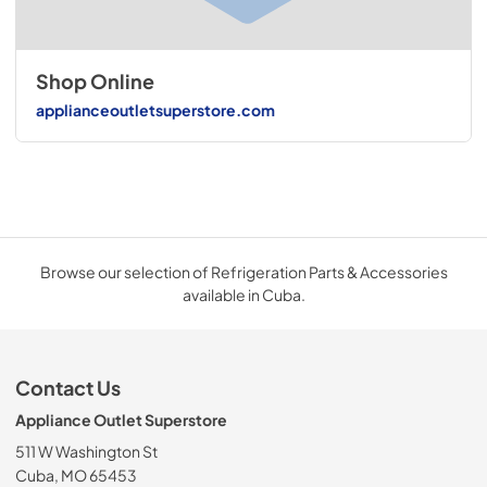
Shop Online
applianceoutletsuperstore.com
Browse our selection of Refrigeration Parts & Accessories
available in Cuba.
Contact Us
Appliance Outlet Superstore
511 W Washington St
Cuba, MO 65453