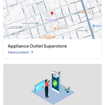
Appliance Outlet Superstore
View Location