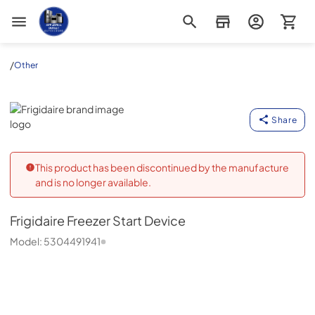
Appliance Outlet Superstore
/
Other
Frigidaire
Share
This product has been discontinued by the manufacture
and is no longer available.
Frigidaire
Freezer Start Device
Model:
5304491941