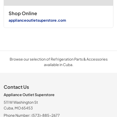
Shop Online
applianceoutletsuperstore.com
Browse our selection of Refrigeration Parts & Accessories
available in Cuba.
Contact Us
Appliance Outlet Superstore
511 W Washington St
Cuba, MO 65453
Phone Number:
(573)-885-2677