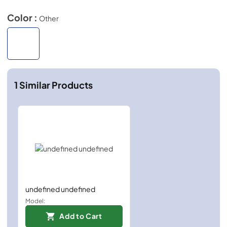
Color :
Other
1
Similar Products
undefined undefined
Model:
Add to Cart