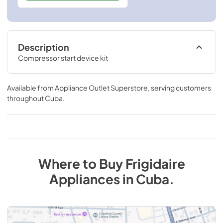
Description
Compressor start device kit
Available from
Appliance Outlet Superstore
, serving customers
throughout
Cuba
.
Where to Buy
Frigidaire
Appliances
in
Cuba
.