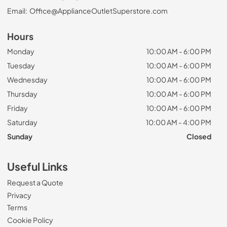
Email:
Office@ApplianceOutletSuperstore.com
Hours
Monday
10:00 AM - 6:00 PM
Tuesday
10:00 AM - 6:00 PM
Wednesday
10:00 AM - 6:00 PM
Thursday
10:00 AM - 6:00 PM
Friday
10:00 AM - 6:00 PM
Saturday
10:00 AM - 4:00 PM
Sunday
Closed
Useful Links
Request a Quote
Privacy
Terms
Cookie Policy