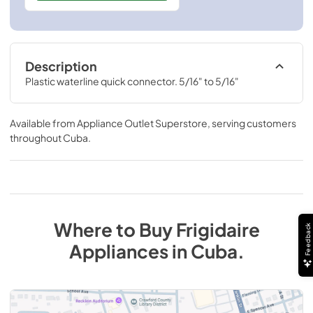
Description
Plastic waterline quick connector. 5/16" to 5/16"
Available from
Appliance Outlet Superstore
, serving customers
throughout
Cuba
.
Where to Buy
Frigidaire
Feedback
Appliances
in
Cuba
.