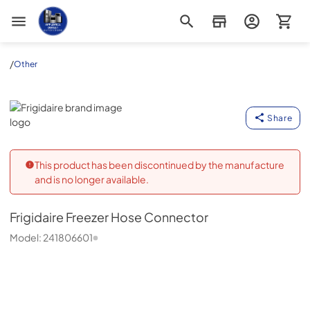
Appliance Outlet Superstore
/
Other
Frigidaire
Share
This product has been discontinued by the manufacture
and is no longer available.
Frigidaire
Freezer Hose Connector
Model:
241806601