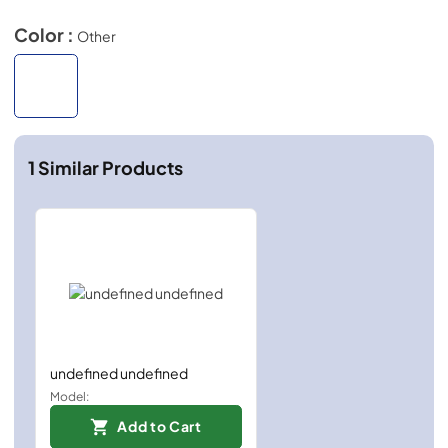
Color :
Other
1
Similar Products
undefined undefined
Model:
Add to Cart