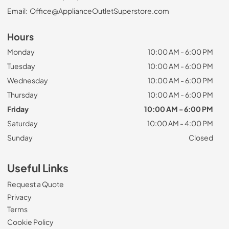
Email:
Office@ApplianceOutletSuperstore.com
Hours
Monday
10:00 AM - 6:00 PM
Tuesday
10:00 AM - 6:00 PM
Wednesday
10:00 AM - 6:00 PM
Thursday
10:00 AM - 6:00 PM
Friday
10:00 AM - 6:00 PM
Saturday
10:00 AM - 4:00 PM
Sunday
Closed
Useful Links
Request a Quote
Privacy
Terms
Cookie Policy