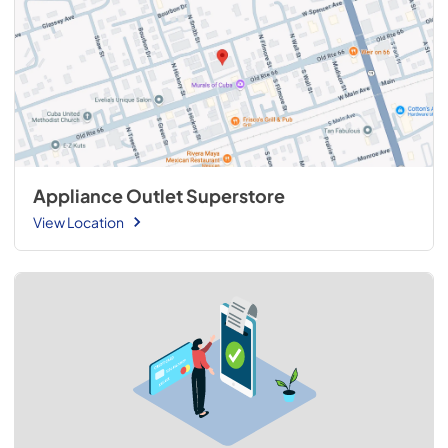
Appliance Outlet Superstore
View Location