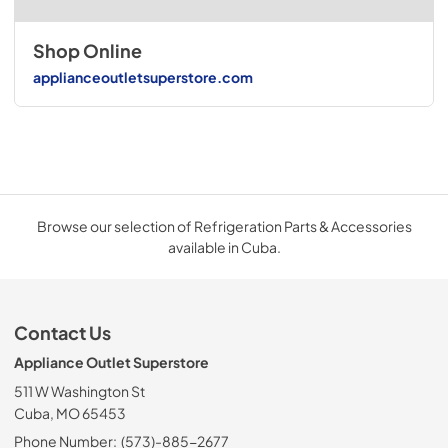
Shop Online
applianceoutletsuperstore.com
Browse our selection of Refrigeration Parts & Accessories
available in Cuba.
Contact Us
Appliance Outlet Superstore
511 W Washington St
Cuba, MO 65453
Phone Number:
(573)-885-2677