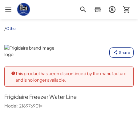
Appliance Outlet Superstore
/
Other
Frigidaire
Share
This product has been discontinued by the manufacture
and is no longer available.
Frigidaire
Freezer Water Line
Model:
218976901