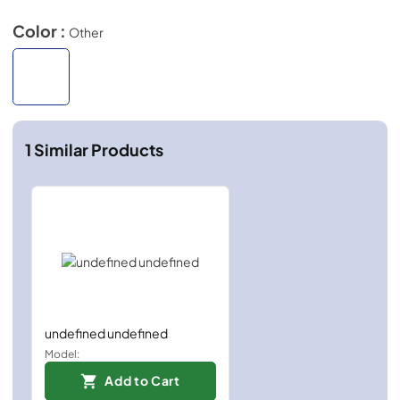
Color :
Other
1
Similar Products
undefined undefined
Model:
Add to Cart