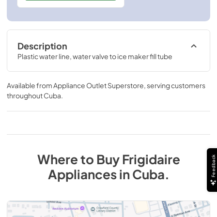
Description
Plastic water line, water valve to ice maker fill tube
Available from
Appliance Outlet Superstore
, serving customers
throughout
Cuba
.
Where to Buy
Frigidaire
Feedback
Appliances
in
Cuba
.