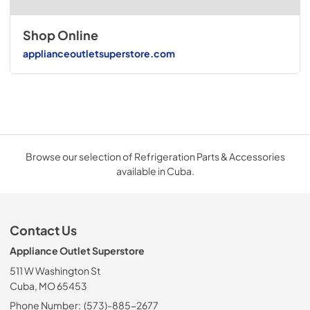
Shop Online
applianceoutletsuperstore.com
Browse our selection of Refrigeration Parts & Accessories
available in Cuba.
Contact Us
Appliance Outlet Superstore
511 W Washington St
Cuba, MO 65453
Phone Number:
(573)-885-2677