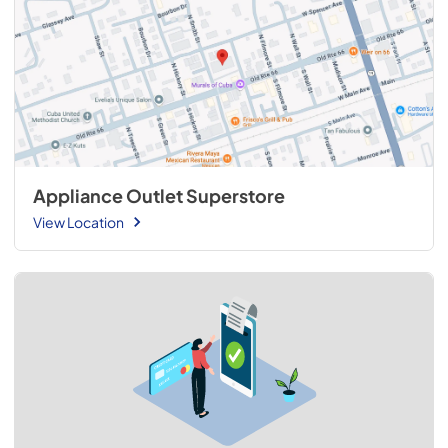
Appliance Outlet Superstore
View Location