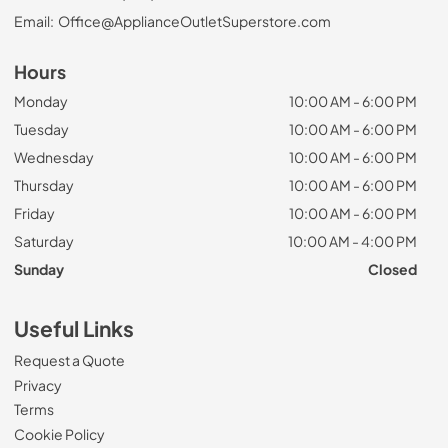
Email:
Office@ApplianceOutletSuperstore.com
Hours
Monday
10:00 AM - 6:00 PM
Tuesday
10:00 AM - 6:00 PM
Wednesday
10:00 AM - 6:00 PM
Thursday
10:00 AM - 6:00 PM
Friday
10:00 AM - 6:00 PM
Saturday
10:00 AM - 4:00 PM
Sunday
Closed
Useful Links
Request a Quote
Privacy
Terms
Cookie Policy