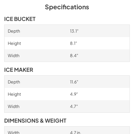
Specifications
ICE BUCKET
Depth
13.1"
Height
8.1"
Width
8.4"
ICE MAKER
Depth
11.6"
Height
4.9"
Width
4.7"
DIMENSIONS & WEIGHT
Width
4.7 in.