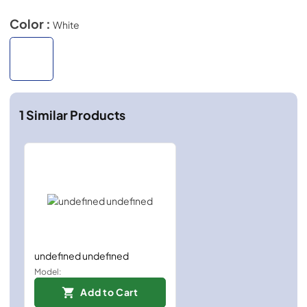
Color :
White
1
Similar Products
undefined undefined
Model:
Add to Cart