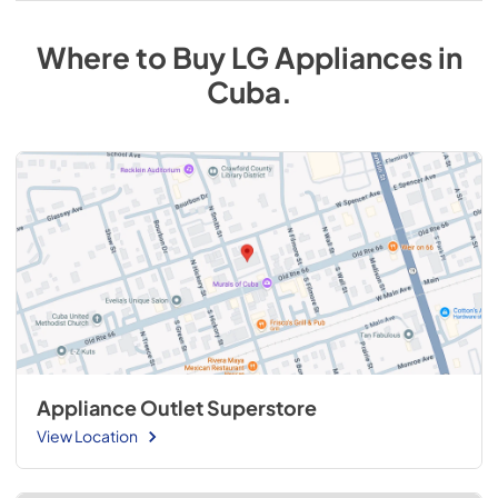
Where to Buy
LG
Appliances
in
Cuba
.
Appliance Outlet Superstore
View Location