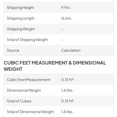
Shipping Height
9.9 in.
Shipping Length
16.6 in.
Shipping Weight
-
Total of Shipping Weight
-
Source
Calculation
CUBIC FEET MEASUREMENT & DIMENSIONAL
WEIGHT
Cubic Feet Measurement
0.15 ft³
Dimensional Weight
1.61 lbs.
Total of Cubes
0.15 ft³
Total of Dimensional Weight
1.61 lbs.