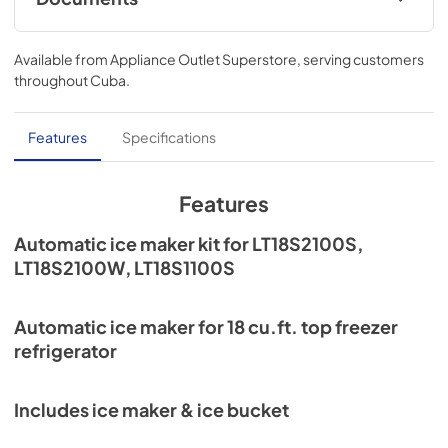
View
|
Download
Available from
Appliance Outlet Superstore
, serving customers
PDF,
724.31 KB
throughout
Cuba
.
Features
Specifications
Features
Automatic ice maker kit for LT18S2100S,
LT18S2100W, LT18S1100S
Automatic ice maker for 18 cu.ft. top freezer
refrigerator
Includes ice maker & ice bucket