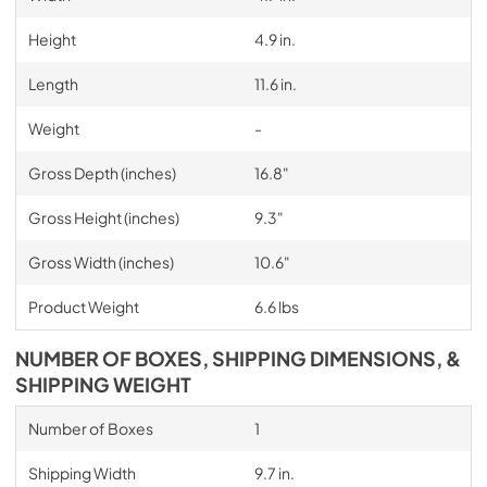
Height
4.9 in.
Length
11.6 in.
Weight
-
Gross Depth (inches)
16.8"
Gross Height (inches)
9.3"
Gross Width (inches)
10.6"
Product Weight
6.6 lbs
NUMBER OF BOXES, SHIPPING DIMENSIONS, &
SHIPPING WEIGHT
Number of Boxes
1
Shipping Width
9.7 in.