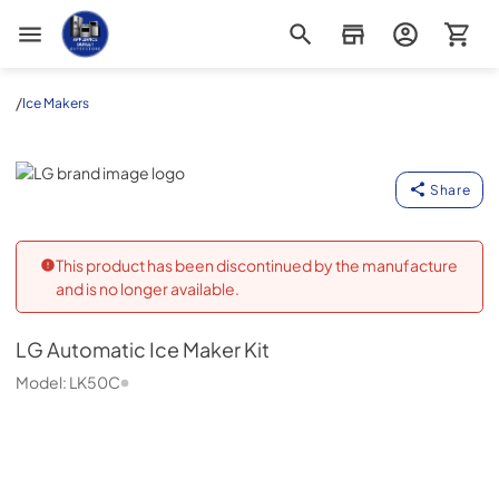
Appliance Outlet Superstore
/
Ice Makers
LG
Share
This product has been discontinued by the manufacture
and is no longer available.
LG
Automatic Ice Maker Kit
Model:
LK50C