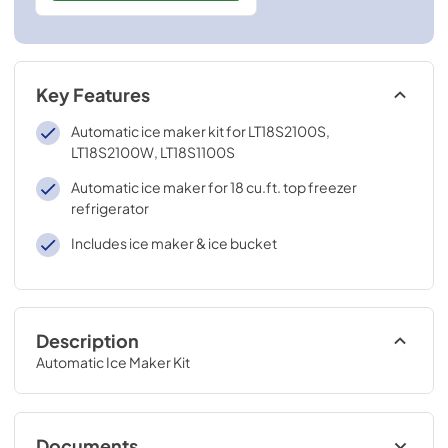
Key Features
Automatic ice maker kit for LT18S2100S,
LT18S2100W, LT18S1100S
Automatic ice maker for 18 cu.ft. top freezer
refrigerator
Includes ice maker & ice bucket
Description
Automatic Ice Maker Kit
Documents