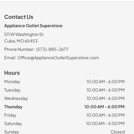
Contact Us
Appliance Outlet Superstore
511 W Washington St
Cuba, MO 65453
Phone Number:
(573)-885-2677
Email:
Office@ApplianceOutletSuperstore.com
Hours
Monday
10:00 AM - 6:00 PM
Tuesday
10:00 AM - 6:00 PM
Wednesday
10:00 AM - 6:00 PM
Thursday
10:00 AM - 6:00 PM
Friday
10:00 AM - 6:00 PM
Saturday
10:00 AM - 4:00 PM
Sunday
Closed