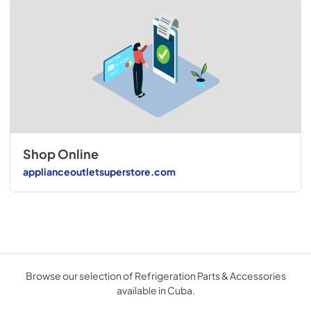
Shop Online
applianceoutletsuperstore.com
Browse our selection of Refrigeration Parts & Accessories
available in Cuba.