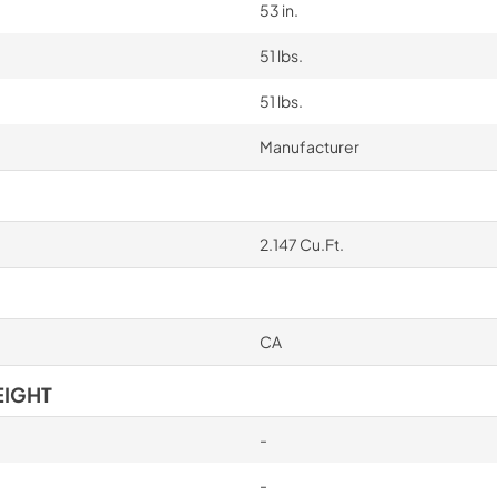
53 in.
51 lbs.
51 lbs.
Manufacturer
2.147 Cu.Ft.
CA
EIGHT
-
-