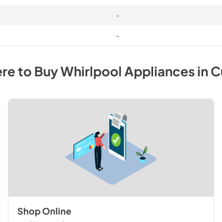
-
-
re to Buy
Whirlpool
Appliances
in
C
Shop Online