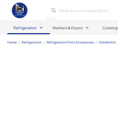
Appliance Outlet Superstore
Refrigeration
Washers & Dryers
Cooking
Home
/
Refrigeration
/
Refrigeration Parts Accessories
/
Handle Kits