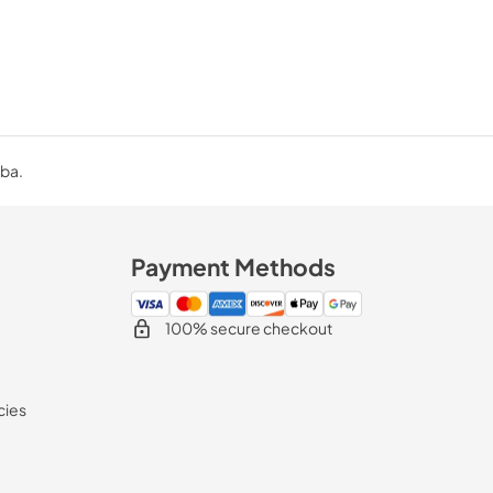
uba.
Payment Methods
100% secure checkout
cies