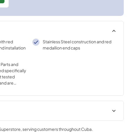
with red
Stainless Steel construction and red
d installation
medallion end caps
Parts and
d specifically
t tested
and are
ality of your
 Superstore
, serving customers throughout
Cuba
.