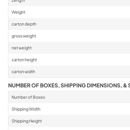
Length
Weight
carton depth
gross weight
net weight
carton height
carton width
NUMBER OF BOXES, SHIPPING DIMENSIONS, & 
Number of Boxes
Shipping Width
Shipping Height