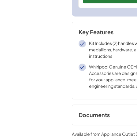
Key Features
Kit Includes (2) handles 
medallions, hardware, an
instructions
Whirlpool Genuine OEM 
Accessories are designe
for your appliance, mee
engineering standards, 
crafted to ensure the qu
appliance.
Documents
Instruction Sheet
Available from
Appliance Outlet
View
|
Download