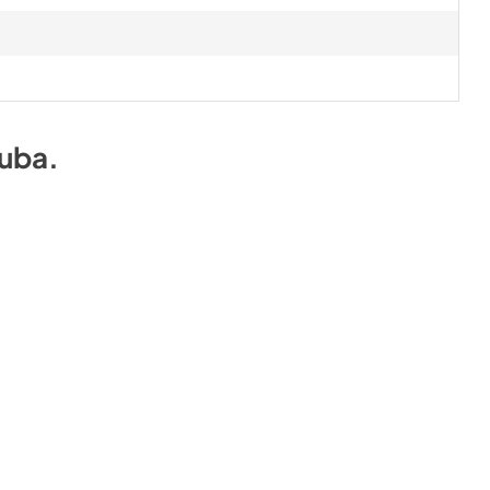
uba
.