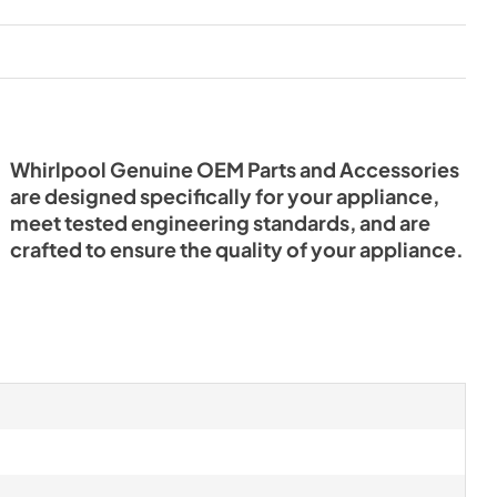
Whirlpool Genuine OEM Parts and Accessories
are designed specifically for your appliance,
meet tested engineering standards, and are
crafted to ensure the quality of your appliance.