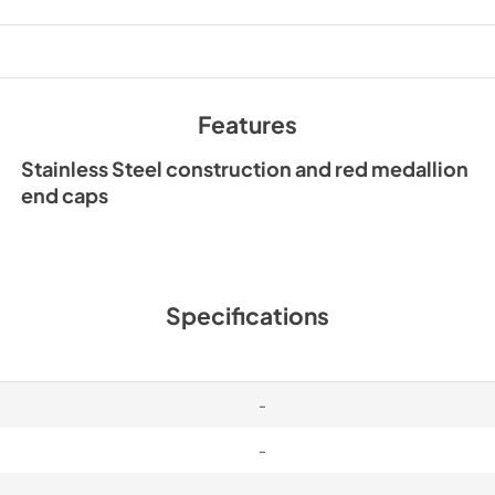
PDF,
1.50 MB
Features
Stainless Steel construction and red medallion
end caps
Specifications
-
-