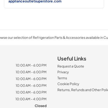
applianceoutletsuperstore.com
wse our selection of Refrigeration Parts & Accessories available in C
Useful Links
10:00 AM - 6:00 PM
Request a Quote
10:00 AM - 6:00 PM
Privacy
Terms
10:00 AM - 6:00 PM
Cookie Policy
10:00 AM - 6:00 PM
Returns, Refunds and Other Poli
10:00 AM - 6:00 PM
10:00 AM - 4:00 PM
Closed