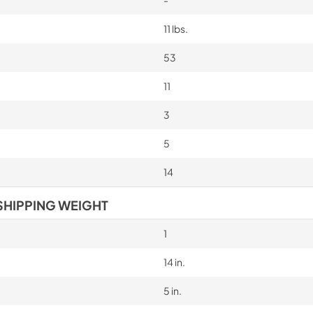
-
11 lbs.
53
11
3
5
14
SHIPPING WEIGHT
1
14 in.
5 in.