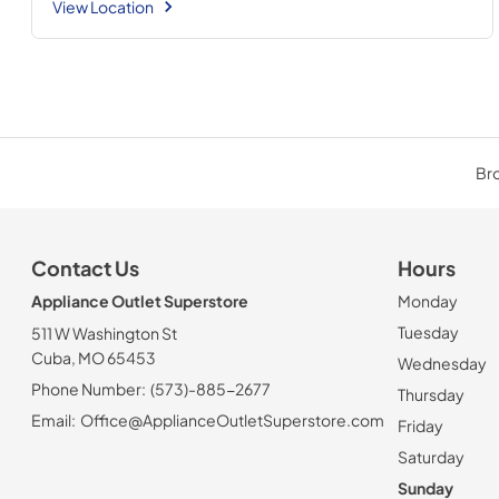
View Location
Bro
Contact Us
Hours
Appliance Outlet Superstore
Monday
Tuesday
511 W Washington St
Cuba, MO 65453
Wednesday
Phone Number:
(573)-885-2677
Thursday
Email:
Office@ApplianceOutletSuperstore.com
Friday
Saturday
Sunday