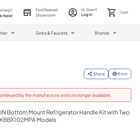
Find Nearest
Hi, Guest!
d Help?
Cart
Log in
Showroom
ck Here!
ther
Sinks & Faucets
Brands
Share
Print
ontinued by the manufacture and is no longer available.
IN Bottom Mount Refrigerator Handle Kit with Two
y KBBX102MPA Models