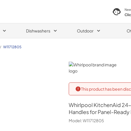
Nee
Cli
Dishwashers
Outdoor
O
/
W11712805
Whirlpool
This product has been disc
Whirlpool
KitchenAid 24-
Handles for Panel-Read
Model:
W11712805