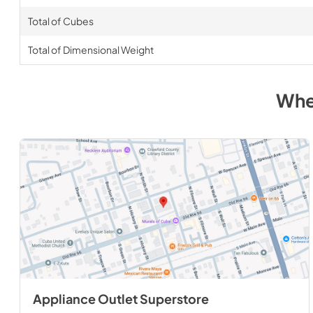
Total of Cubes
Total of Dimensional Weight
Whe
Appliance Outlet Superstore