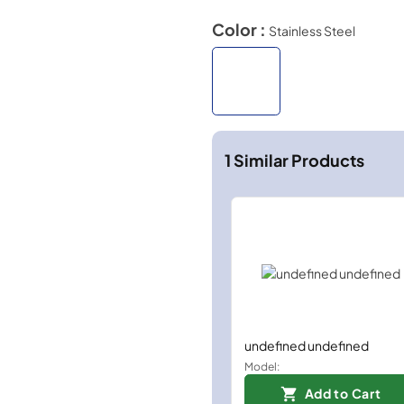
Color :
Stainless Steel
1
Similar Products
undefined undefined
Model:
Add to Cart