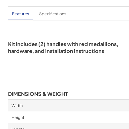
Features
Specifications
Kit Includes (2) handles with red medallions,
hardware, and installation instructions
DIMENSIONS & WEIGHT
Width
Height