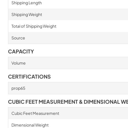
Shipping Length
Shipping Weight
Total of Shipping Weight
Source
CAPACITY
Volume
CERTIFICATIONS
prop65
CUBIC FEET MEASUREMENT & DIMENSIONAL W
Cubic Feet Measurement
Dimensional Weight