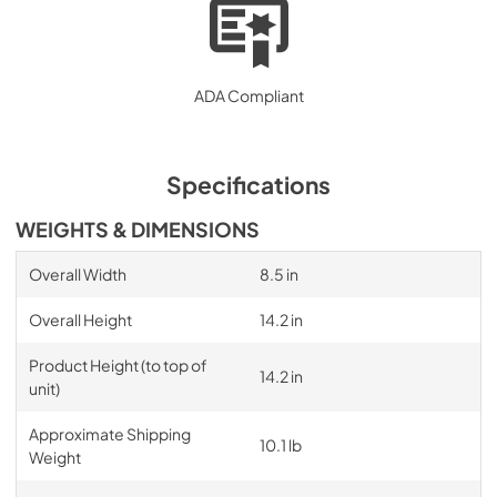
ADA Compliant
Specifications
WEIGHTS & DIMENSIONS
Overall Width
8.5 in
Overall Height
14.2 in
Product Height (to top of
14.2 in
unit)
Approximate Shipping
10.1 lb
Weight