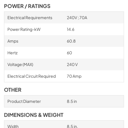
POWER / RATINGS
Electrical Requirements
240V ; 70A
Power Rating-kW
14.6
Amps
60.8
Hertz
60
Voltage (MAX)
240 V
Electrical Circuit Required
70 Amp
OTHER
Product Diameter
8.5 in
DIMENSIONS & WEIGHT
Width
8.5 in.