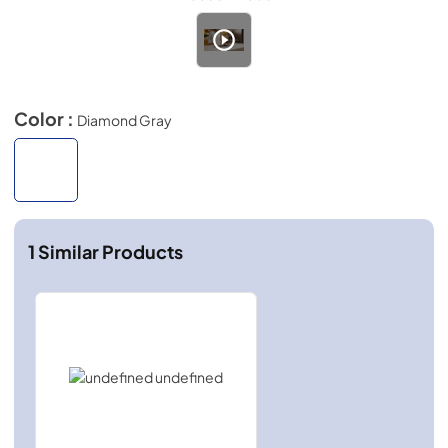
Color :
Diamond Gray
1
Similar Products