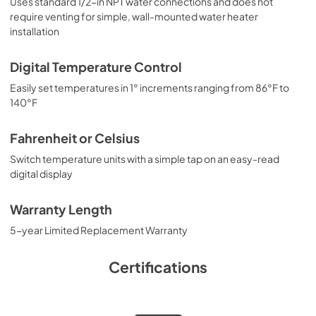
Uses standard 1/2-in NPT water connections and does not
require venting for simple, wall-mounted water heater
installation
Digital Temperature Control
Easily set temperatures in 1° increments ranging from 86°F to
140°F
Fahrenheit or Celsius
Switch temperature units with a simple tap on an easy-read
digital display
Warranty Length
5-year Limited Replacement Warranty
Certifications