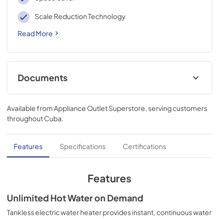
Scale Reduction Technology
Read More
Documents
Warranty
Available from
Appliance Outlet Superstore
, serving customers
View
|
Download
throughout
Cuba
.
PDF,
0 KB
Use and Care Manual
Features
Specifications
Certifications
View
|
Download
PDF,
0 KB
Features
Quick Specs
Unlimited Hot Water on Demand
View
|
Download
Tankless electric water heater provides instant, continuous water