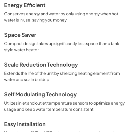
Energy Efficient
Conserves energy and water by only using energy when hot
water is in use, saving you money
Space Saver
Compact design takes up significantly less space than a tank
style water heater
Scale Reduction Technology
Extends the life of the unit by shielding heating element from
water and scale buildup
Self Modulating Technology
Utilizes inlet and outlet temperature sensors to optimize energy
usage and keep water temperature consistent
Easy Installation