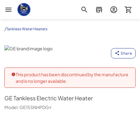
Appliance Outlet Superstore
/
Tankless Water Heaters
GE
Share
This product has been discontinued by the manufacture
and is no longer available.
GE
Tankless Electric Water Heater
Model:
GE15SNHPDG