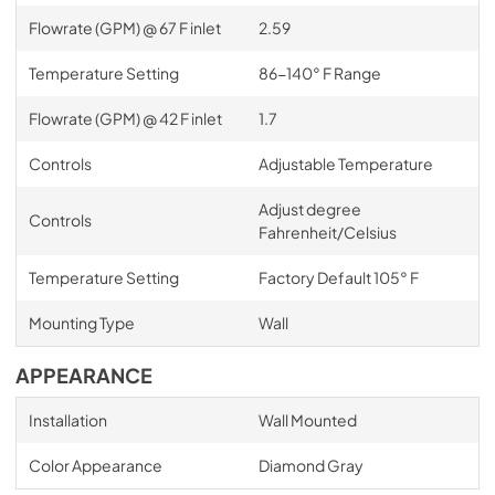
Flowrate (GPM) @ 67 F inlet
2.59
Temperature Setting
86-140° F Range
Flowrate (GPM) @ 42 F inlet
1.7
Controls
Adjustable Temperature
Adjust degree
Controls
Fahrenheit/Celsius
Temperature Setting
Factory Default 105° F
Mounting Type
Wall
APPEARANCE
Installation
Wall Mounted
Color Appearance
Diamond Gray