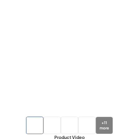
+
11
more
Product Video