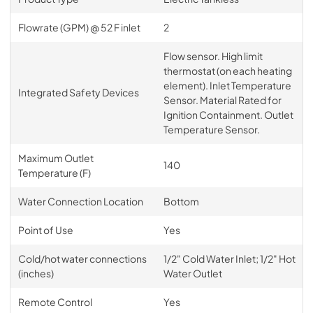
Flowrate (GPM) @ 52 F inlet
2
Flow sensor. High limit
thermostat (on each heating
element). Inlet Temperature
Integrated Safety Devices
Sensor. Material Rated for
Ignition Containment. Outlet
Temperature Sensor.
Maximum Outlet
140
Temperature (F)
Water Connection Location
Bottom
Point of Use
Yes
Cold/hot water connections
1/2" Cold Water Inlet; 1/2" Hot
(inches)
Water Outlet
Remote Control
Yes