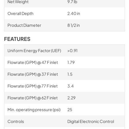
Net Weight
9.7 lb
Overall Depth
2.40 in
Product Diameter
8 1/2 in
FEATURES
Uniform Energy Factor (UEF)
>0.91
Flowrate (GPM) @ 47 F inlet
1.79
Flowrate (GPM) @ 37 F inlet
1.5
Flowrate (GPM) @ 77 F inlet
3.4
Flowrate (GPM) @ 62 F inlet
2.29
Min. operating pressure (psi)
25
Controls
Digital Electronic Control