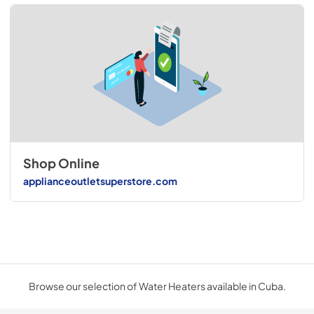
Shop Online
applianceoutletsuperstore.com
Browse our selection of Water Heaters available in Cuba.