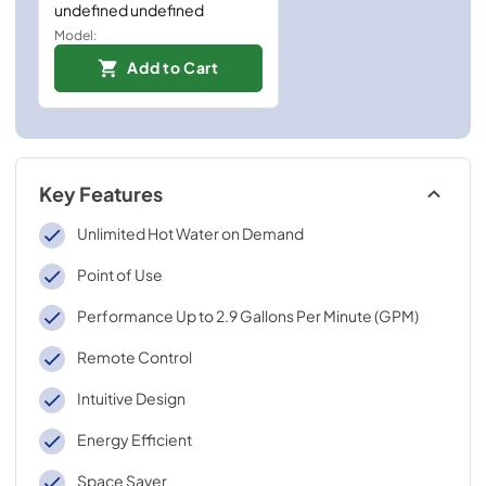
undefined undefined
Model:
Add to Cart
Key Features
Unlimited Hot Water on Demand
Point of Use
Performance Up to 2.9 Gallons Per Minute (GPM)
Remote Control
Intuitive Design
Energy Efficient
Space Saver