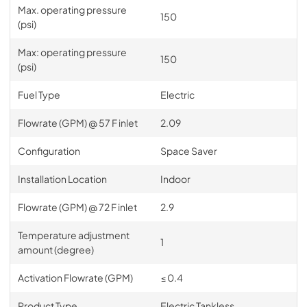
Max. operating pressure
150
(psi)
Max: operating pressure
150
(psi)
Fuel Type
Electric
Flowrate (GPM) @ 57 F inlet
2.09
Configuration
Space Saver
Installation Location
Indoor
Flowrate (GPM) @ 72 F inlet
2.9
Temperature adjustment
1
amount (degree)
Activation Flowrate (GPM)
≤ 0.4
Product Type
Electric Tankless