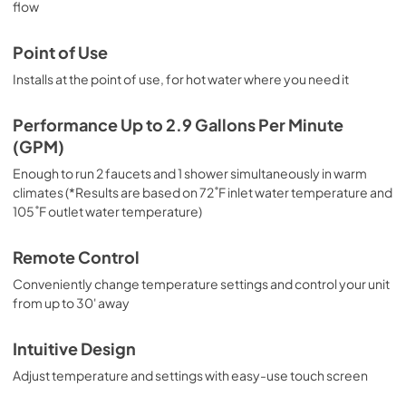
flow
PDF,
0 KB
CAD Files 3D
Point of Use
View
|
Download
Installs at the point of use, for hot water where you need it
PDF,
0 KB
Performance Up to 2.9 Gallons Per Minute
CAD Files 2D PLAN
(GPM)
View
|
Download
Enough to run 2 faucets and 1 shower simultaneously in warm
PDF,
0 KB
climates (*Results are based on 72˚F inlet water temperature and
105˚F outlet water temperature)
CAD Files 2D ELEVATION
Remote Control
View
|
Download
PDF,
0 KB
Conveniently change temperature settings and control your unit
from up to 30' away
Intuitive Design
Adjust temperature and settings with easy-use touch screen