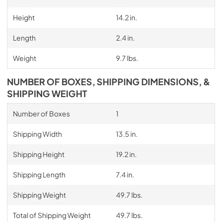
Height
14.2 in.
Length
2.4 in.
Weight
9.7 lbs.
NUMBER OF BOXES, SHIPPING DIMENSIONS, &
SHIPPING WEIGHT
Number of Boxes
1
Shipping Width
13.5 in.
Shipping Height
19.2 in.
Shipping Length
7.4 in.
Shipping Weight
49.7 lbs.
Total of Shipping Weight
49.7 lbs.