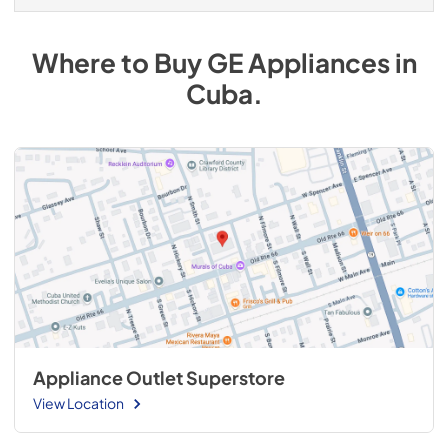
Where to Buy
GE
Appliances
in
Cuba
.
Appliance Outlet Superstore
View Location