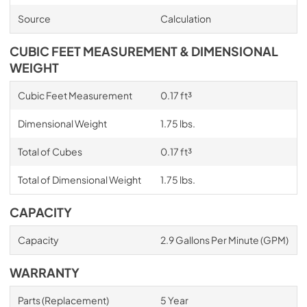
Source
Calculation
CUBIC FEET MEASUREMENT & DIMENSIONAL
WEIGHT
Cubic Feet Measurement
0.17 ft³
Dimensional Weight
1.75 lbs.
Total of Cubes
0.17 ft³
Total of Dimensional Weight
1.75 lbs.
CAPACITY
Capacity
2.9 Gallons Per Minute (GPM)
WARRANTY
Parts (Replacement)
5 Year