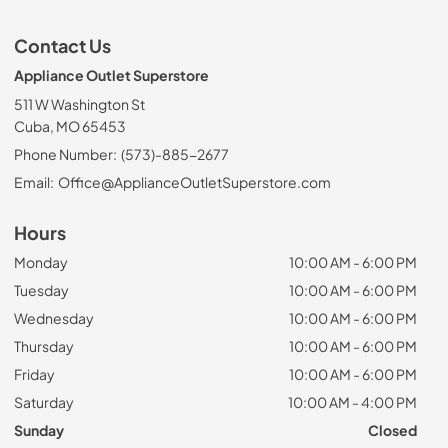
Contact Us
Appliance Outlet Superstore
511 W Washington St
Cuba, MO 65453
Phone Number:
(573)-885-2677
Email:
Office@ApplianceOutletSuperstore.com
Hours
Monday
10:00 AM - 6:00 PM
Tuesday
10:00 AM - 6:00 PM
Wednesday
10:00 AM - 6:00 PM
Thursday
10:00 AM - 6:00 PM
Friday
10:00 AM - 6:00 PM
Saturday
10:00 AM - 4:00 PM
Sunday
Closed