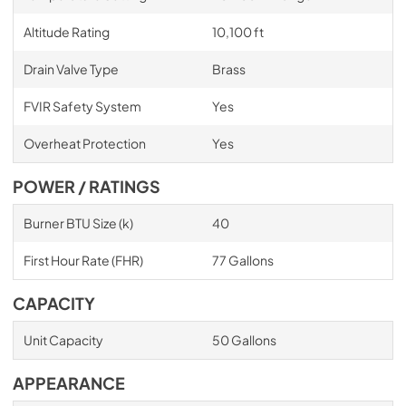
Altitude Rating
10,100 ft
Drain Valve Type
Brass
FVIR Safety System
Yes
Overheat Protection
Yes
POWER / RATINGS
Burner BTU Size (k)
40
First Hour Rate (FHR)
77 Gallons
CAPACITY
Unit Capacity
50 Gallons
APPEARANCE