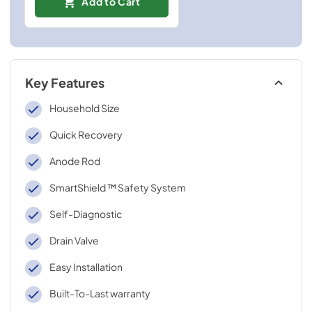
Add to Cart
Key Features
Household Size
Quick Recovery
Anode Rod
SmartShield ™ Safety System
Self-Diagnostic
Drain Valve
Easy Installation
Built-To-Last warranty