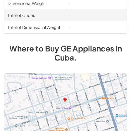
Dimensional Weight
-
Total of Cubes
-
Total of Dimensional Weight
-
Where to Buy
GE
Appliances
in
Cuba
.