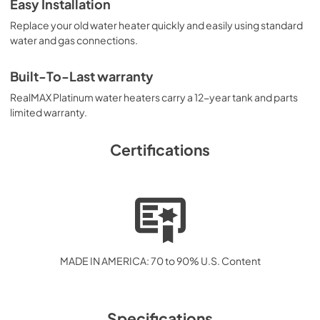
Easy Installation
Replace your old water heater quickly and easily using standard
water and gas connections.
Built-To-Last warranty
RealMAX Platinum water heaters carry a 12-year tank and parts
limited warranty.
Certifications
MADE IN AMERICA: 70 to 90% U.S. Content
Specifications