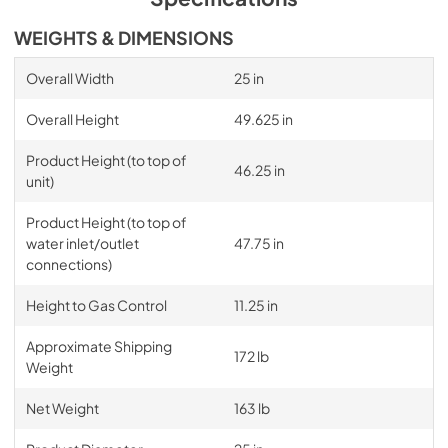
WEIGHTS & DIMENSIONS
Overall Width
25 in
Overall Height
49.625 in
Product Height (to top of
46.25 in
unit)
Product Height (to top of
water inlet/outlet
47.75 in
connections)
Height to Gas Control
11.25 in
Approximate Shipping
172 lb
Weight
Net Weight
163 lb