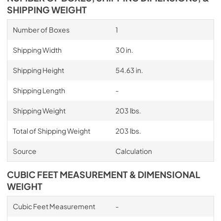
SHIPPING WEIGHT
Number of Boxes
1
Shipping Width
30 in.
Shipping Height
54.63 in.
Shipping Length
-
Shipping Weight
203 lbs.
Total of Shipping Weight
203 lbs.
Source
Calculation
CUBIC FEET MEASUREMENT & DIMENSIONAL
WEIGHT
Cubic Feet Measurement
-