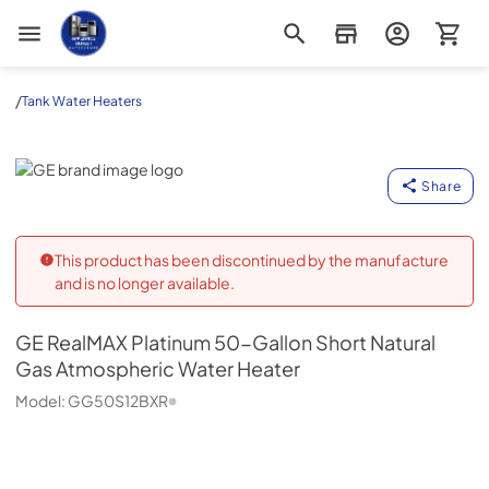
Appliance Outlet Superstore
/
Tank Water Heaters
GE
Share
This product has been discontinued by the manufacture
and is no longer available.
GE
RealMAX Platinum 50-Gallon Short Natural
Gas Atmospheric Water Heater
Model:
GG50S12BXR