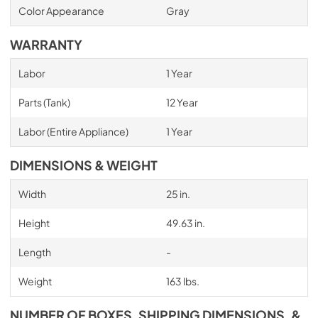
Color Appearance
Gray
WARRANTY
Labor
1 Year
Parts (Tank)
12 Year
Labor (Entire Appliance)
1 Year
DIMENSIONS & WEIGHT
Width
25 in.
Height
49.63 in.
Length
-
Weight
163 lbs.
NUMBER OF BOXES, SHIPPING DIMENSIONS, &