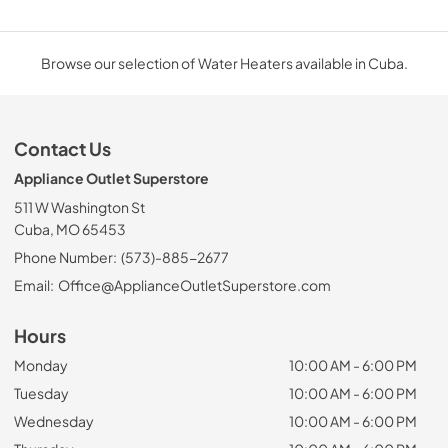
Browse our selection of Water Heaters available in Cuba.
Contact Us
Appliance Outlet Superstore
511 W Washington St
Cuba, MO 65453
Phone Number:
(573)-885-2677
Email:
Office@ApplianceOutletSuperstore.com
Hours
Monday
10:00 AM - 6:00 PM
Tuesday
10:00 AM - 6:00 PM
Wednesday
10:00 AM - 6:00 PM