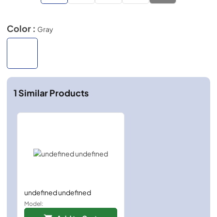
Color :
Gray
1
Similar Products
undefined undefined
Model: