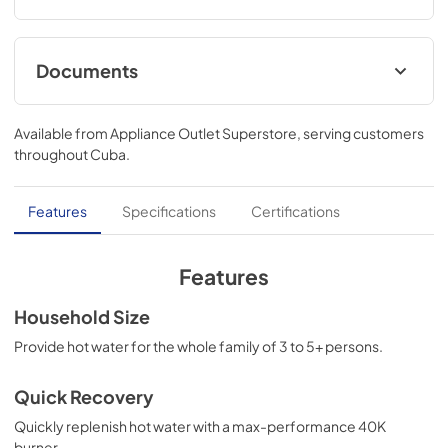
Documents
Warranty
Available from
Appliance Outlet Superstore
, serving customers
View
|
Download
throughout
Cuba
.
PDF,
41.96 KB
Energy Guide
Features
Specifications
Certifications
View
|
Download
PDF,
611.50 KB
Features
Specification Guide
Household Size
View
|
Download
Provide hot water for the whole family of 3 to 5+ persons.
PDF,
573.24 KB
Quick Recovery
Quick Specs
Quickly replenish hot water with a max-performance 40K
View
|
Download
burner.