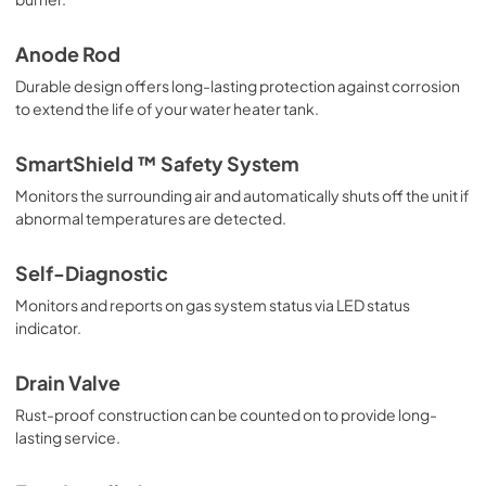
PDF,
1.07 MB
Anode Rod
Use and Care Manual
Durable design offers long-lasting protection against corrosion
View
|
Download
to extend the life of your water heater tank.
PDF,
6.05 MB
SmartShield ™ Safety System
Monitors the surrounding air and automatically shuts off the unit if
abnormal temperatures are detected.
Self-Diagnostic
Monitors and reports on gas system status via LED status
indicator.
Drain Valve
Rust-proof construction can be counted on to provide long-
lasting service.