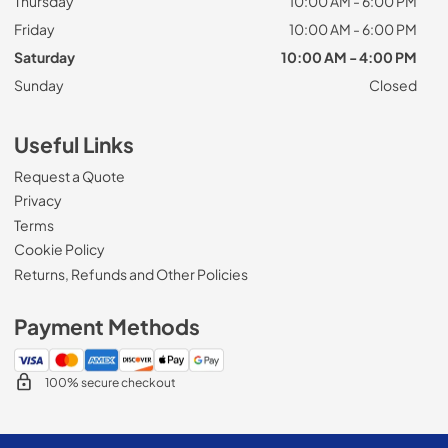
Thursday
10:00 AM - 6:00 PM
Friday
10:00 AM - 6:00 PM
Saturday
10:00 AM - 4:00 PM
Sunday
Closed
Useful Links
Request a Quote
Privacy
Terms
Cookie Policy
Returns, Refunds and Other Policies
Payment Methods
100% secure checkout