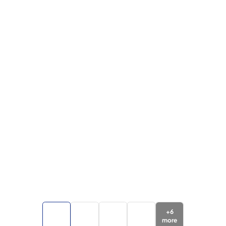
+
6
more