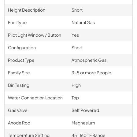
Height Description
Short
Fuel Type
Natural Gas
Pilot Light Window / Button
Yes
Configuration
Short
Product Type
Atmospheric Gas
Family Size
3-5 or more People
Bin Testing
High
Water Connection Location
Top
Gas Valve
Self Powered
Anode Rod
Magnesium
Temperature Setting
45-160° F Range