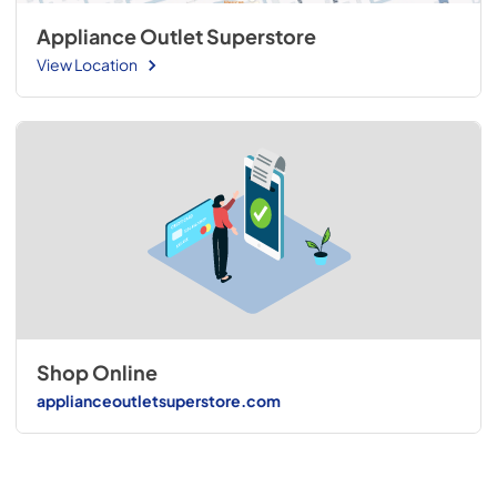
Appliance Outlet Superstore
View Location
Shop Online
applianceoutletsuperstore.com