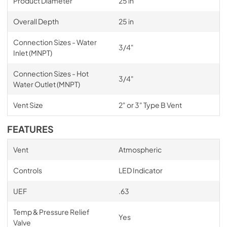
Product Diameter
25 in
Overall Depth
25 in
Connection Sizes - Water
3/4"
Inlet (MNPT)
Connection Sizes - Hot
3/4"
Water Outlet (MNPT)
Vent Size
2" or 3" Type B Vent
FEATURES
Vent
Atmospheric
Controls
LED Indicator
UEF
.63
Temp & Pressure Relief
Yes
Valve