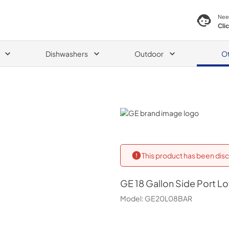
Nee
Cli
Dishwashers
Outdoor
O
GE
This product has been disc
GE
18 Gallon Side Port L
Model:
GE20L08BAR