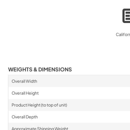
Califor
WEIGHTS & DIMENSIONS
Overall Width
Overall Height
Product Height (to top of unit)
Overall Depth
Approximate Shipping Weight