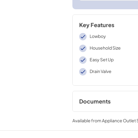
Key Features
Lowboy
Household Size
Easy Set Up
Drain Valve
Documents
Warranty
Available from
Appliance Outlet
View
|
Download
PDF,
142 KB