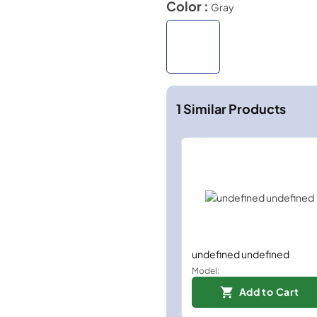
Color :
Gray
1
Similar Products
undefined undefined
Model:
Add to Cart