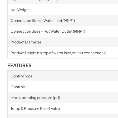
Net Weight
Connection Sizes - Water Inlet (MNPT)
Connection Sizes - Hot Water Outlet (MNPT)
Product Diameter
Product Height (to top of water inlet/outlet connections)
FEATURES
Control Type
Controls
Max. operating pressure (psi)
Temp & Pressure Relief Valve