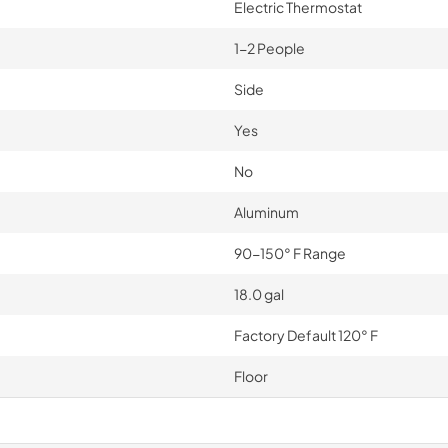
Electric Thermostat
1-2 People
Side
Yes
No
Aluminum
90-150° F Range
18.0 gal
Factory Default 120° F
Floor