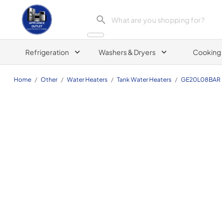
Appliance Outlet Superstore
Refrigeration
Washers & Dryers
Cooking
Home
/
Other
/
Water Heaters
/
Tank Water Heaters
/
GE20L08BAR