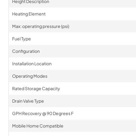
Height Description
Heating Element
Max: operating pressure (psi)
Fuel Type
Configuration
Installation Location
Operating Modes
Rated Storage Capacity
Drain Valve Type
GPH Recovery @ 90 Degrees F
Mobile Home Compatible