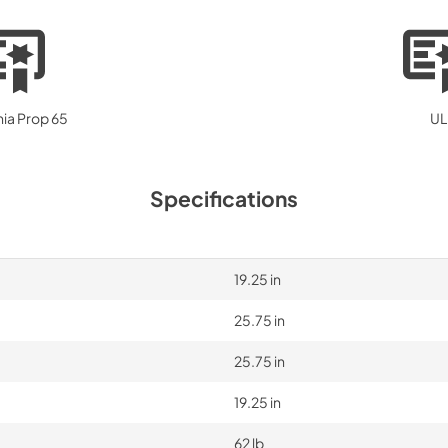
nia Prop 65
UL
Specifications
19.25 in
25.75 in
25.75 in
19.25 in
62 lb