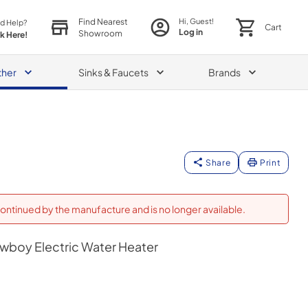
Find Nearest
Hi, Guest!
d Help?
Cart
Log in
Showroom
ck Here!
ther
Sinks & Faucets
Brands
Share
Print
ontinued by the manufacture and is no longer available.
owboy Electric Water Heater