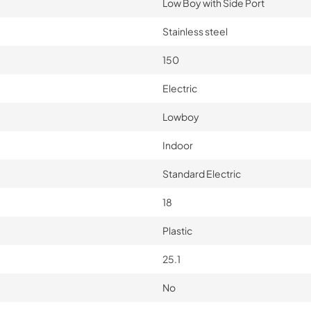
Low Boy with Side Port
Stainless steel
150
Electric
Lowboy
Indoor
Standard Electric
18
Plastic
25.1
No