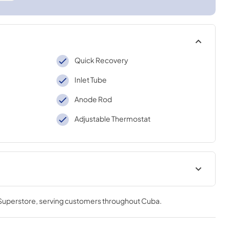
Quick Recovery
Inlet Tube
Anode Rod
Adjustable Thermostat
Use and Care Manual
 Superstore
, serving customers throughout
Cuba
.
View
|
Download
PDF,
1.9 MB