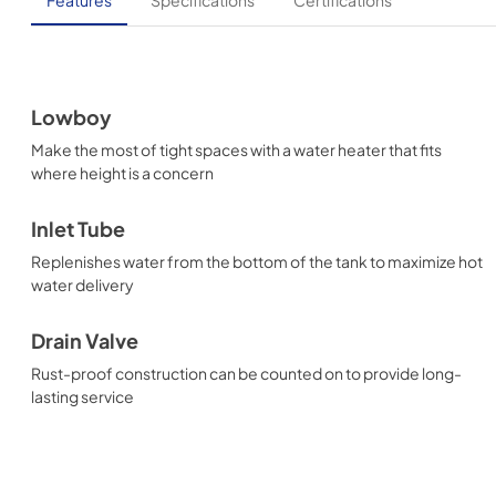
Lowboy
Make the most of tight spaces with a water heater that fits
where height is a concern
Inlet Tube
Replenishes water from the bottom of the tank to maximize hot
water delivery
Drain Valve
Rust-proof construction can be counted on to provide long-
lasting service