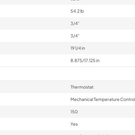
54.2 lb
3/4"
3/4"
19 1/4 in
8.875/17.125 in
Thermostat
Mechanical Temperature Contro
150
Yes