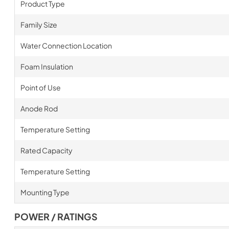
Product Type
Family Size
Water Connection Location
Foam Insulation
Point of Use
Anode Rod
Temperature Setting
Rated Capacity
Temperature Setting
Mounting Type
POWER / RATINGS