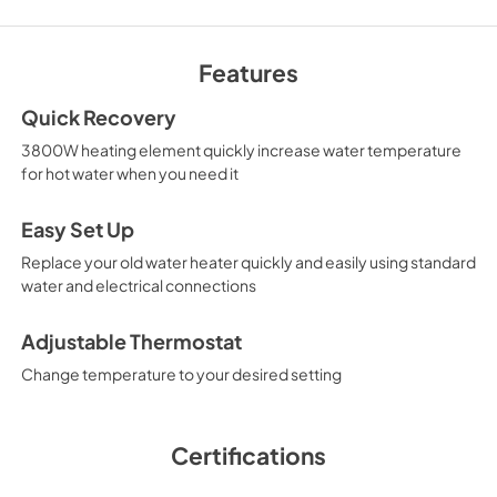
CAD Files 3D
View
|
Download
Features
PDF,
0 KB
Quick Recovery
CAD Files 2D ELEV
3800W heating element quickly increase water temperature
View
|
Download
for hot water when you need it
PDF,
0 KB
Easy Set Up
Replace your old water heater quickly and easily using standard
water and electrical connections
Adjustable Thermostat
Change temperature to your desired setting
Certifications