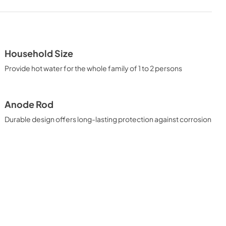
CAD Files 2D PLAN
View
|
Download
PDF,
0 KB
Household Size
ATION
Provide hot water for the whole family of 1 to 2 persons
Anode Rod
Durable design offers long-lasting protection against corrosion