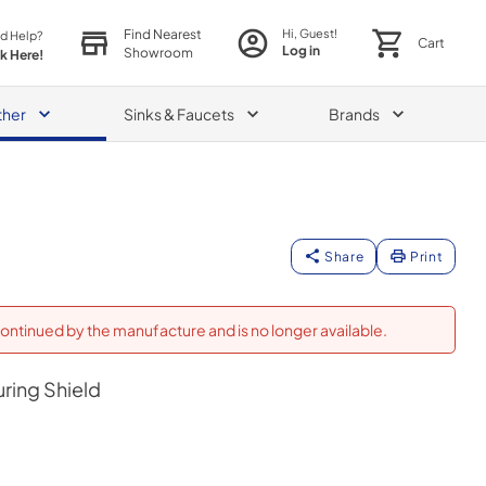
Find Nearest
Hi, Guest!
d Help?
Cart
Log in
Showroom
ck Here!
ther
Sinks & Faucets
Brands
Share
Print
ontinued by the manufacture and is no longer available.
uring Shield