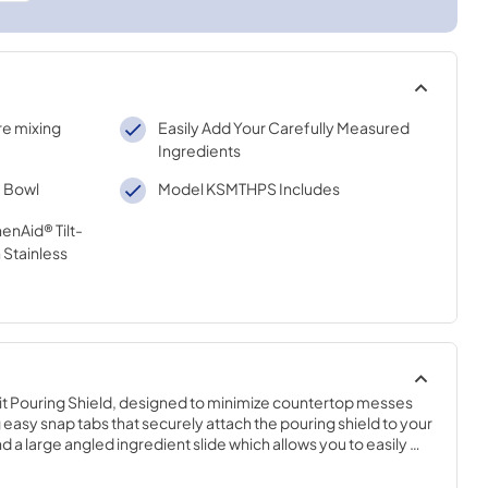
re mixing
Easily Add Your Carefully Measured
Ingredients
e Bowl
Model KSMTHPS Includes
henAid® Tilt-
 Stainless
it Pouring Shield, designed to minimize countertop messes 
 easy snap tabs that securely attach the pouring shield to your 
d a large angled ingredient slide which allows you to easily 
gredients. Fits all 4.5 and 5 Quart KitchenAid Tilt Stand 
ls. (Sold separately.)