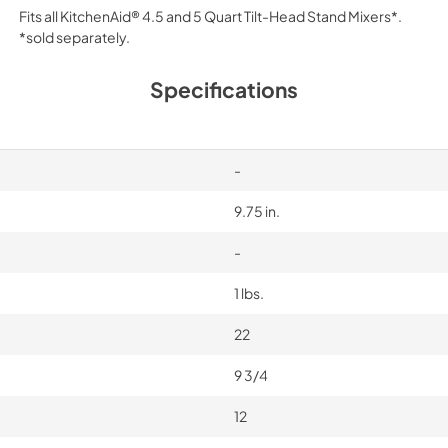
Fits all KitchenAid® 4.5 and 5 Quart Tilt-Head Stand Mixers*.
*sold separately.
Specifications
-
9.75 in.
-
1 lbs.
22
9 3/4
12