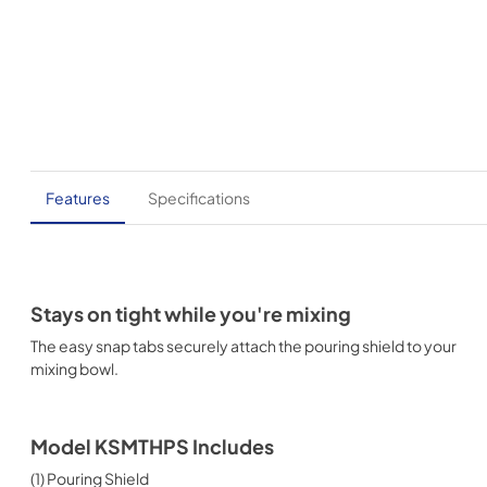
Features
Specifications
Stays on tight while you're mixing
The easy snap tabs securely attach the pouring shield to your
mixing bowl.
Model KSMTHPS Includes
(1) Pouring Shield