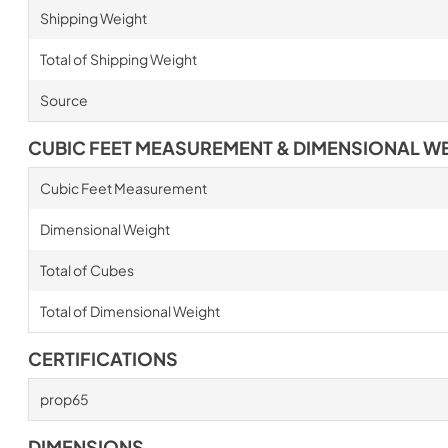
Shipping Weight
Total of Shipping Weight
Source
CUBIC FEET MEASUREMENT & DIMENSIONAL W
Cubic Feet Measurement
Dimensional Weight
Total of Cubes
Total of Dimensional Weight
CERTIFICATIONS
prop65
DIMENSIONS