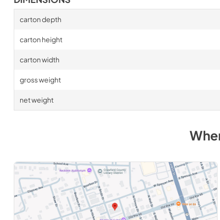
carton depth
carton height
carton width
gross weight
net weight
Wher