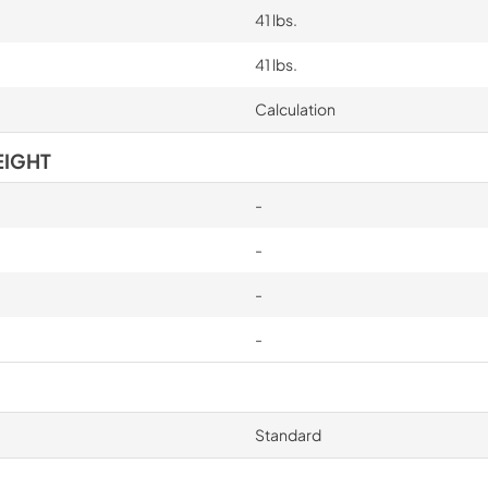
41 lbs.
41 lbs.
Calculation
EIGHT
-
-
-
-
Standard