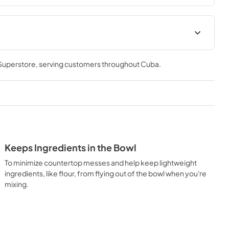
 Superstore
, serving customers throughout
Cuba
.
Keeps Ingredients in the Bowl
To minimize countertop messes and help keep lightweight
ingredients, like flour, from flying out of the bowl when you're
mixing.