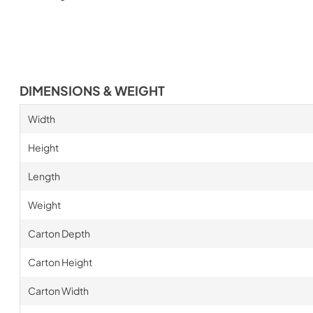
DIMENSIONS & WEIGHT
Width
Height
Length
Weight
Carton Depth
Carton Height
Carton Width