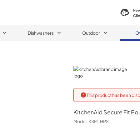
Nee
Cli
Dishwashers
Outdoor
O
KitchenAid
This product has been disc
KitchenAid
Secure Fit Po
Model:
KSMTHPS