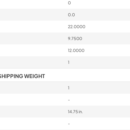
0
0.0
22.0000
9.7500
12.0000
1
SHIPPING WEIGHT
1
-
14.75 in.
-