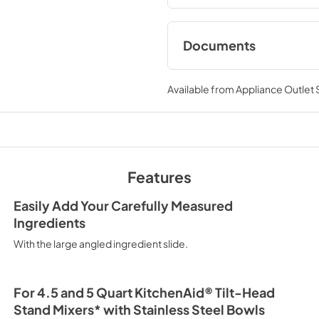
Documents
Owner's Manual
Available from
Appliance Outlet
View
|
Download
PDF,
337.87 KB
Features
Easily Add Your Carefully Measured
Ingredients
With the large angled ingredient slide.
For 4.5 and 5 Quart KitchenAid® Tilt-Head
Stand Mixers* with Stainless Steel Bowls