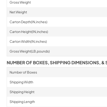
Gross Weight
Net Weight
Carton Depth(IN,inches)
Carton Height(IN,inches)
Carton Width(IN,inches)
Gross Weight(LB,pounds)
NUMBER OF BOXES, SHIPPING DIMENSIONS, & 
Number of Boxes
Shipping Width
Shipping Height
Shipping Length