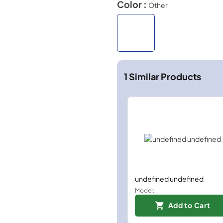
Color :
Other
1
Similar Products
undefined undefined
Model:
Add to Cart