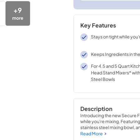
+
9
more
Key Features
Stays on tight while you'
Keeps Ingredients in th
For 4.5 and 5 Quart Kitc
Head Stand Mixers* with
Steel Bowls
Description
Introducing the new Secure F
while you're mixing. Featuring
stainless steel mixing bowl, an
add your carefully measured in
Read More
Mixers with stainless steel bow