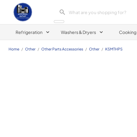
Appliance Outlet Superstore
Refrigeration
Washers & Dryers
Cooking
Home
/
Other
/
Other Parts Accessories
/
Other
/
KSMTHPS