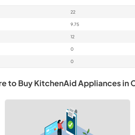
22
9.75
12
0
0
e to Buy
KitchenAid
Appliances
in