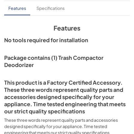
Features
Specifications
Features
No tools required for installation
Package contains (1) Trash Compactor
Deodorizer
This product is a Factory Certified Accessory.
These three words represent quality parts and
accessories designed specifically for your
appliance. Time tested engineering that meets
our strict quality specifications
These three words represent quality parts and accessories
designed specifically for your appliance. Time tested
engineering that meets our strict quality specifications