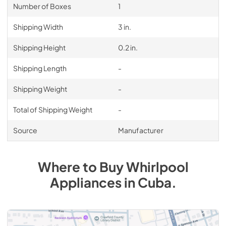
Number of Boxes
1
Shipping Width
3 in.
Shipping Height
0.2 in.
Shipping Length
-
Shipping Weight
-
Total of Shipping Weight
-
Source
Manufacturer
Where to Buy
Whirlpool
Appliances
in
Cuba
.