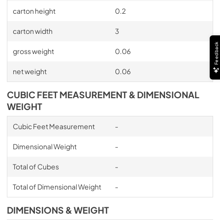
carton height
0.2
carton width
3
Feedback
gross weight
0.06
net weight
0.06
CUBIC FEET MEASUREMENT & DIMENSIONAL
WEIGHT
Cubic Feet Measurement
-
Dimensional Weight
-
Total of Cubes
-
Total of Dimensional Weight
-
DIMENSIONS & WEIGHT