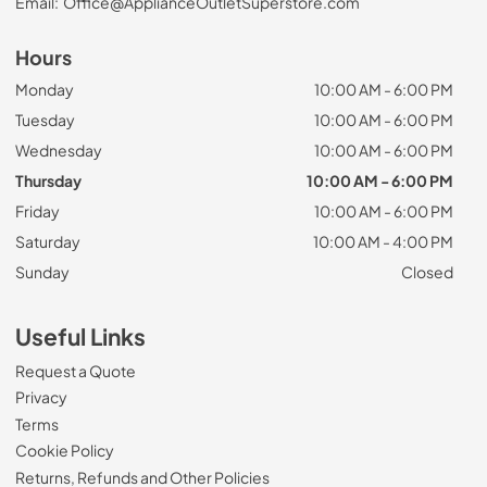
Email:
Office@ApplianceOutletSuperstore.com
Hours
Monday
10:00 AM - 6:00 PM
Tuesday
10:00 AM - 6:00 PM
Wednesday
10:00 AM - 6:00 PM
Thursday
10:00 AM - 6:00 PM
Friday
10:00 AM - 6:00 PM
Saturday
10:00 AM - 4:00 PM
Sunday
Closed
Useful Links
Request a Quote
Privacy
Terms
Cookie Policy
Returns, Refunds and Other Policies