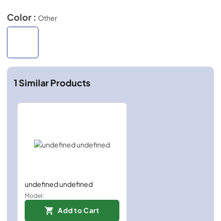
Color :
Other
1
Similar Products
undefined undefined
Model:
Add to Cart