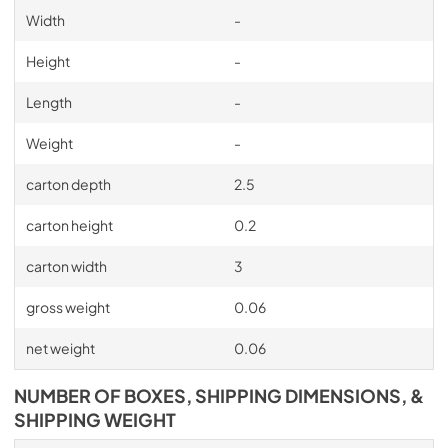
Width
-
Height
-
Length
-
Weight
-
carton depth
2.5
carton height
0.2
carton width
3
gross weight
0.06
net weight
0.06
NUMBER OF BOXES, SHIPPING DIMENSIONS, &
SHIPPING WEIGHT