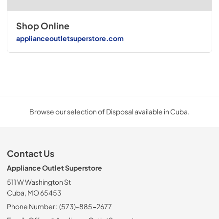
Shop Online
applianceoutletsuperstore.com
Browse our selection of Disposal available in Cuba.
Contact Us
Appliance Outlet Superstore
511 W Washington St
Cuba, MO 65453
Phone Number:
(573)-885-2677