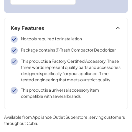
Key Features
No tools required for installation
Package contains (1) Trash Compactor Deodorizer
This product is a Factory Certified Accessory. These
three words represent quality parts and accessories
designed specifically for your appliance. Time
tested engineering that meets our strict quality
specifications
This product is a universal accessory item
compatible with several brands
Available from
Appliance Outlet Superstore
, serving customers
throughout
Cuba
.