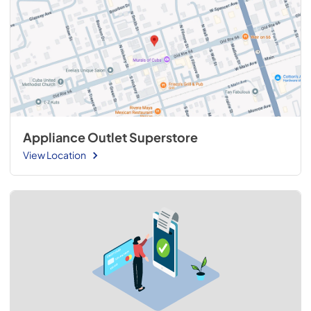
Appliance Outlet Superstore
View Location