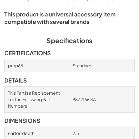
This product is a universal accessory item
compatible with several brands
Specifications
CERTIFICATIONS
prop65
Standard
DETAILS
This Part is a Replacement
for the Following Part
9872166GA
Numbers
DIMENSIONS
carton depth
2.5