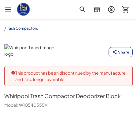
Appliance Outlet Superstore
/
Trash Compactors
Whirlpool
Share
This product has been discontinued by the manufacture
and is no longer available.
Whirlpool
Trash Compactor Deodorizer Block
Model:
W10540355