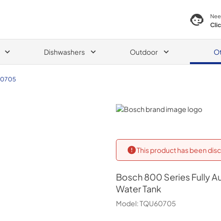
Nee
Cli
Dishwashers
Outdoor
O
0705
Bosch
This product has been disc
Bosch
800 Series Fully 
Water Tank
Model:
TQU60705