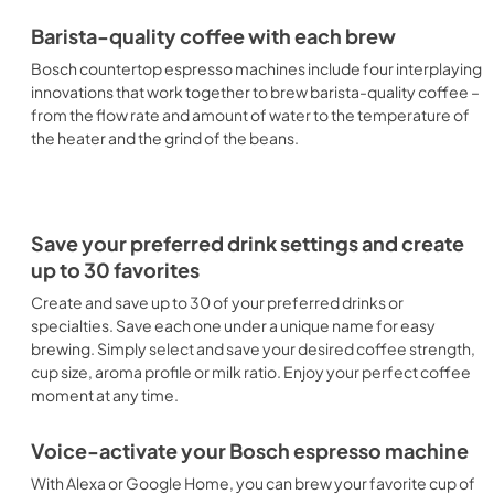
Barista-quality coffee with each brew
Bosch countertop espresso machines include four interplaying
innovations that work together to brew barista-quality coffee –
from the flow rate and amount of water to the temperature of
the heater and the grind of the beans.
Save your preferred drink settings and create
up to 30 favorites
Create and save up to 30 of your preferred drinks or
specialties. Save each one under a unique name for easy
brewing. Simply select and save your desired coffee strength,
cup size, aroma profile or milk ratio. Enjoy your perfect coffee
moment at any time.
Voice-activate your Bosch espresso machine
With Alexa or Google Home, you can brew your favorite cup of