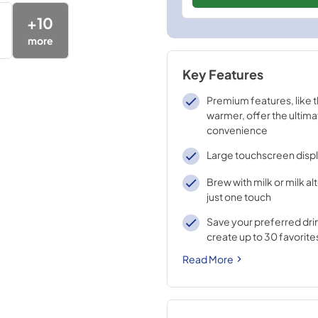
+
10
more
Key Features
Premium features, like 
warmer, offer the ultima
convenience
Large touchscreen disp
Brew with milk or milk al
just one touch
Save your preferred dri
create up to 30 favorite
Read More