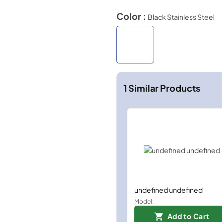
Color :
Black Stainless Steel
1
Similar Products
undefined undefined
Model:
Add to Cart