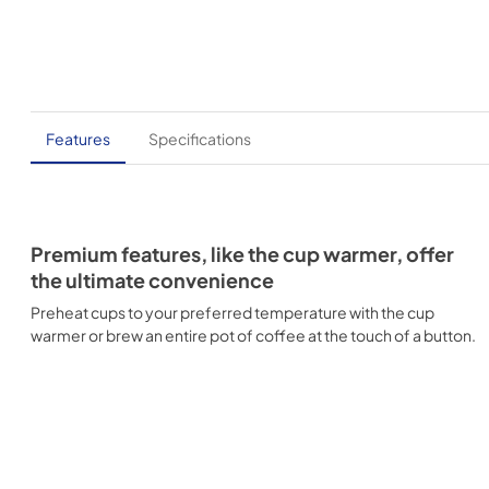
Features
Specifications
Premium features, like the cup warmer, offer
the ultimate convenience
Preheat cups to your preferred temperature with the cup
warmer or brew an entire pot of coffee at the touch of a button.