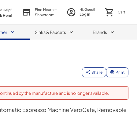
Find Nearest
Hi, Guest!
d Help?
Cart
Log in
Showroom
ck Here!
ther
Sinks & Faucets
Brands
Share
Print
ontinued by the manufacture and is no longer available.
Automatic Espresso Machine VeroCafe, Removable