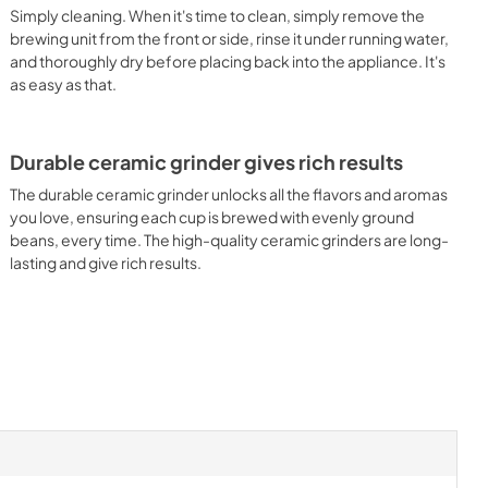
Simply cleaning. When it's time to clean, simply remove the
brewing unit from the front or side, rinse it under running water,
and thoroughly dry before placing back into the appliance. It's
as easy as that.
Durable ceramic grinder gives rich results
The durable ceramic grinder unlocks all the flavors and aromas
you love, ensuring each cup is brewed with evenly ground
beans, every time. The high-quality ceramic grinders are long-
lasting and give rich results.