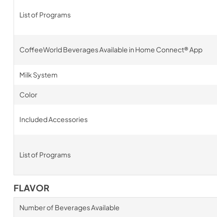
List of Programs
CoffeeWorld Beverages Available in Home Connect® App
Milk System
Color
Included Accessories
List of Programs
FLAVOR
Number of Beverages Available