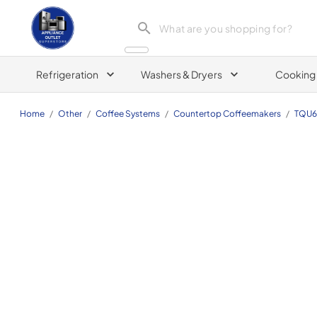
Appliance Outlet Superstore
Refrigeration
Washers & Dryers
Cooking
Home
/
Other
/
Coffee Systems
/
Countertop Coffeemakers
/
TQU6