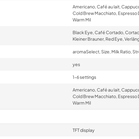
Americano, Café au lait, Cappuc
Cold Brew Macchiato, Espresso D
Warm Mil
Black Eye, Café Cortado, Cortad
Kleiner Brauner, Red Eye, Verlän
aromaSelect, Size, Milk Ratio, St
yes
1-6 settings
Americano, Café au lait, Cappuc
Cold Brew Macchiato, Espresso D
Warm Mil
TFT display