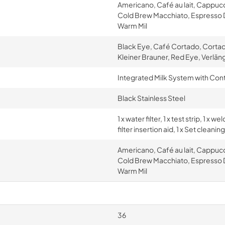
Americano, Café au lait, Cappuc
Cold Brew Macchiato, Espresso D
Warm Mil
Black Eye, Café Cortado, Cortad
Kleiner Brauner, Red Eye, Verlän
Integrated Milk System with Con
Black Stainless Steel
1 x water filter, 1 x test strip, 1 x
filter insertion aid, 1 x Set clean
Americano, Café au lait, Cappuc
Cold Brew Macchiato, Espresso D
Warm Mil
36