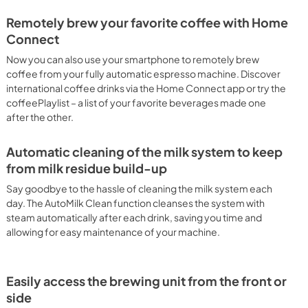
Remotely brew your favorite coffee with Home
Connect
Now you can also use your smartphone to remotely brew
coffee from your fully automatic espresso machine. Discover
international coffee drinks via the Home Connect app or try the
coffeePlaylist – a list of your favorite beverages made one
after the other.
Automatic cleaning of the milk system to keep
from milk residue build-up
Say goodbye to the hassle of cleaning the milk system each
day. The AutoMilk Clean function cleanses the system with
steam automatically after each drink, saving you time and
allowing for easy maintenance of your machine.
Easily access the brewing unit from the front or
side