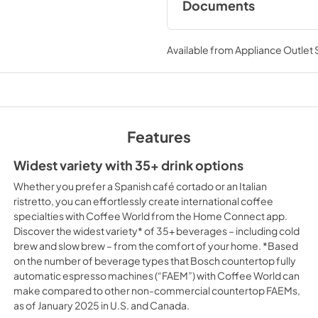
Documents
User Manuals
Available from
Appliance Outlet
View
|
Download
PDF,
5.44 MB
Product Specificat
View
|
Download
Features
PDF,
142.52 KB
Widest variety with 35+ drink options
Whether you prefer a Spanish café cortado or an Italian
ristretto, you can effortlessly create international coffee
specialties with Coffee World from the Home Connect app.
Discover the widest variety* of 35+ beverages – including cold
brew and slow brew – from the comfort of your home. *Based
on the number of beverage types that Bosch countertop fully
automatic espresso machines (“FAEM”) with Coffee World can
make compared to other non-commercial countertop FAEMs,
as of January 2025 in U.S. and Canada.