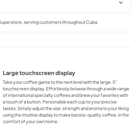
User Manuals
 Superstore
, serving customers throughout
Cuba
.
View
|
Download
PDF,
383.88 KB
ion
Supplement
View
|
Download
PDF,
746.07 KB
Large touchscreen display
Take your coffee game to the next level with the large, 5"
touchscreen display. Effortlessly browse through a wide range
of international specialty coffees and brew your favorites with
a touch of a button. Personalize each cup to your precise
tastes. Simply adjust the size, strength and aroma to your liking
using the intuitive display to make barista-quality coffee, in the
comfort of your own home.