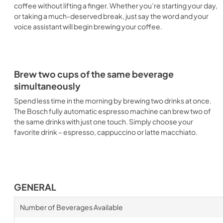
coffee without lifting a finger. Whether you’re starting your day,
or taking a much-deserved break, just say the word and your
voice assistant will begin brewing your coffee.
Brew two cups of the same beverage
simultaneously
Spend less time in the morning by brewing two drinks at once.
The Bosch fully automatic espresso machine can brew two of
the same drinks with just one touch. Simply choose your
favorite drink – espresso, cappuccino or latte macchiato.
GENERAL
Number of Beverages Available