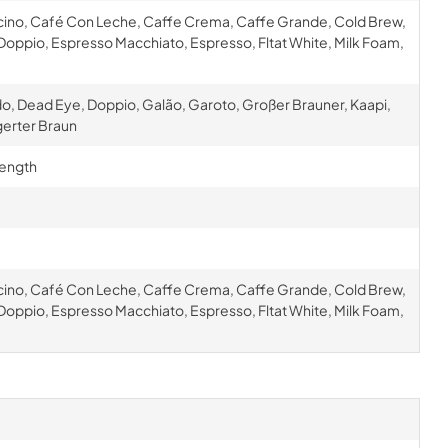
cino, Café Con Leche, Caffe Crema, Caffe Grande, Cold Brew,
oppio, Espresso Macchiato, Espresso, Fltat White, Milk Foam,
o, Dead Eye, Doppio, Galão, Garoto, Großer Brauner, Kaapi,
gerter Braun
rength
cino, Café Con Leche, Caffe Crema, Caffe Grande, Cold Brew,
oppio, Espresso Macchiato, Espresso, Fltat White, Milk Foam,