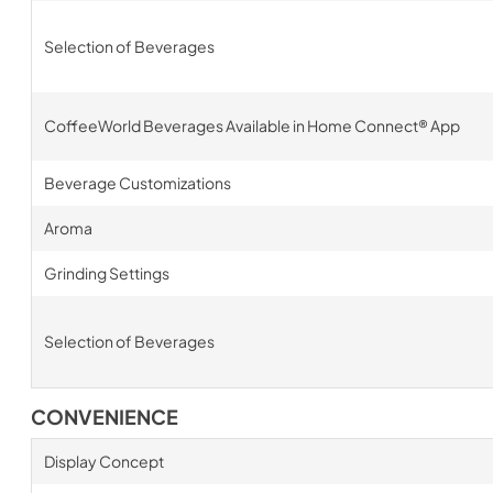
Selection of Beverages
CoffeeWorld Beverages Available in Home Connect® App
Beverage Customizations
Aroma
Grinding Settings
Selection of Beverages
CONVENIENCE
Display Concept