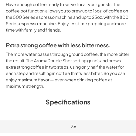
Have enough coffee ready to serve for all your guests. The
coffee pot function allows you to brew up to 16oz. of coffee on
the 500 Series espresso machine and up to 25oz. with the 800
Series espresso machine. Enjoy less time prepping and more
time with family and friends.
Extra strong coffee with less bitterness.
The more water passes through ground coffee, the more bitter
the result. The AromaDouble Shot setting grinds and brews
extra strong coffee in two steps, using only half the water for
each step and resulting in coffee that’s less bitter. So you can
enjoy maximum flavor — even when drinking coffee at
maximum strength.
Specifications
36