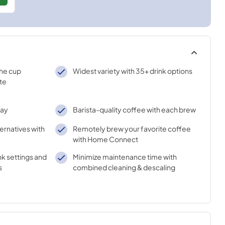
the cup
Widest variety with 35+ drink options
te
lay
Barista-quality coffee with each brew
ternatives with
Remotely brew your favorite coffee
with Home Connect
nk settings and
Minimize maintenance time with
s
combined cleaning & descaling