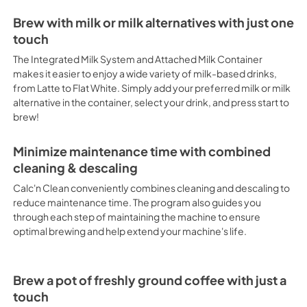
Brew with milk or milk alternatives with just one
touch
The Integrated Milk System and Attached Milk Container
makes it easier to enjoy a wide variety of milk-based drinks,
from Latte to Flat White. Simply add your preferred milk or milk
alternative in the container, select your drink, and press start to
brew!
Minimize maintenance time with combined
cleaning & descaling
Calc'n Clean conveniently combines cleaning and descaling to
reduce maintenance time. The program also guides you
through each step of maintaining the machine to ensure
optimal brewing and help extend your machine's life.
Brew a pot of freshly ground coffee with just a
touch