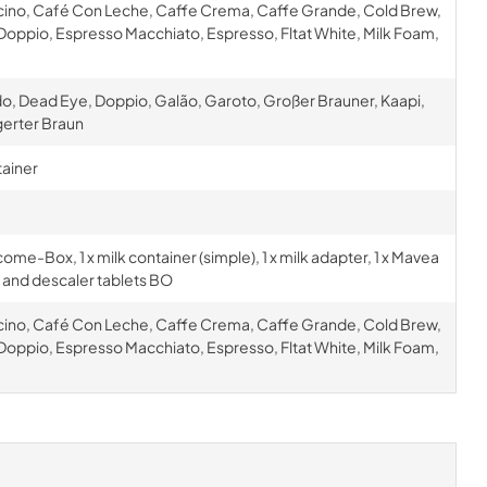
cino, Café Con Leche, Caffe Crema, Caffe Grande, Cold Brew,
oppio, Espresso Macchiato, Espresso, Fltat White, Milk Foam,
o, Dead Eye, Doppio, Galão, Garoto, Großer Brauner, Kaapi,
gerter Braun
tainer
 welcome-Box, 1 x milk container (simple), 1 x milk adapter, 1 x Mavea
ing and descaler tablets BO
cino, Café Con Leche, Caffe Crema, Caffe Grande, Cold Brew,
oppio, Espresso Macchiato, Espresso, Fltat White, Milk Foam,