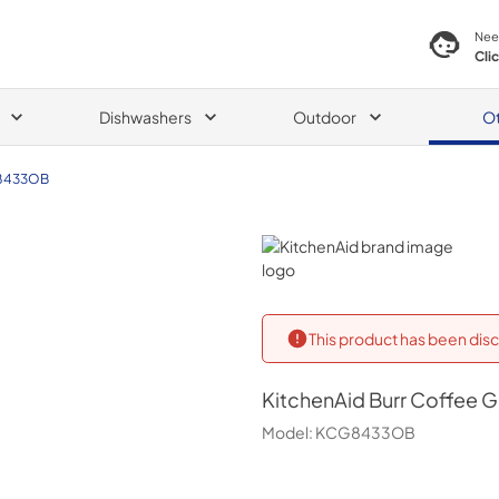
Nee
Cli
Dishwashers
Outdoor
O
8433OB
KitchenAid
This product has been disc
KitchenAid
Burr Coffee G
Model:
KCG8433OB