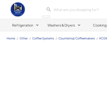
Appliance Outlet Superstore
Refrigeration
Washers & Dryers
Cooking
Home
/
Other
/
Coffee Systems
/
Countertop Coffeemakers
/
KCG