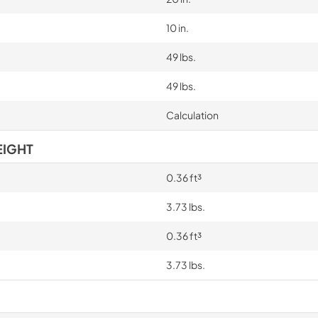
10 in.
49 lbs.
49 lbs.
Calculation
EIGHT
0.36 ft³
3.73 lbs.
0.36 ft³
3.73 lbs.