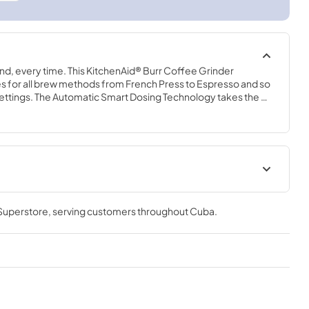
nd, every time. This KitchenAid® Burr Coffee Grinder 
es for all brew methods from French Press to Espresso and so 
ettings. The Automatic Smart Dosing Technology takes the 
utomatically adjusts grind time to deliver the proper volume 
act design fits under most kitchen cabinets, so it’s easy to 
y use.
 Superstore
, serving customers throughout
Cuba
.