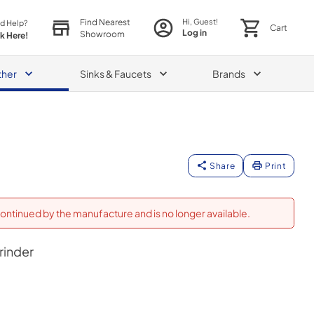
Find Nearest
Hi, Guest!
d Help?
Cart
Log in
Showroom
ck Here!
ther
Sinks & Faucets
Brands
Share
Print
ontinued by the manufacture and is no longer available.
rinder