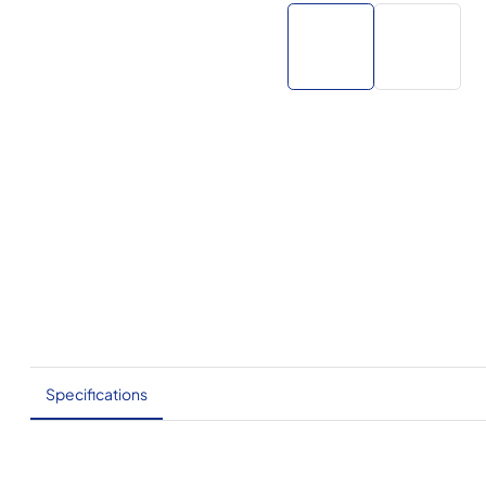
Specifications