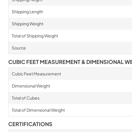
Shipping Length
Shipping Weight
Total of Shipping Weight
Source
CUBIC FEET MEASUREMENT & DIMENSIONAL W
Cubic Feet Measurement
Dimensional Weight
Total of Cubes
Total of Dimensional Weight
CERTIFICATIONS