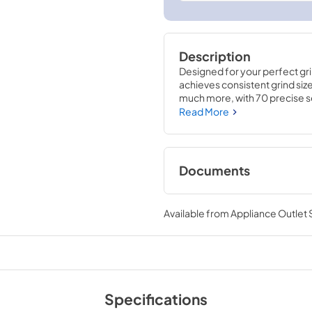
Description
Designed for your perfect gri
achieves consistent grind siz
much more, with 70 precise s
guesswork out of dosing and a
Read More
and consistency. And, its comp
access and great for everyda
Documents
Owners Manual
Available from
Appliance Outlet
View
|
Download
PDF,
7.01 MB
Specifications