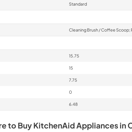
Standard
Cleaning Brush / Coffee Scoop; P
15.75
15
7.75
0
6.48
e to Buy
KitchenAid
Appliances
in