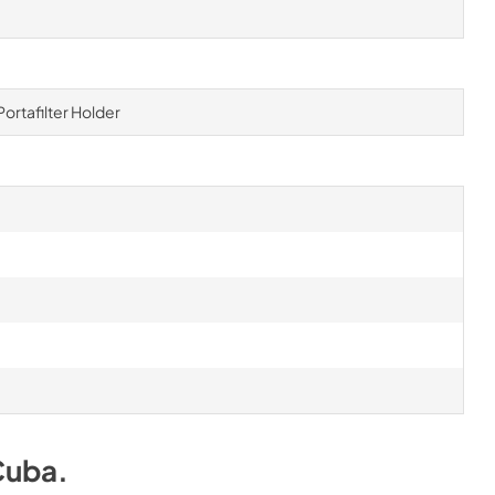
ortafilter Holder
Cuba
.