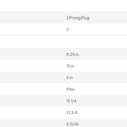
2 Prong Plug
3
8.25 in.
15 in.
5 in.
9 lbs.
15 1/4
13 3/4
6 15/16