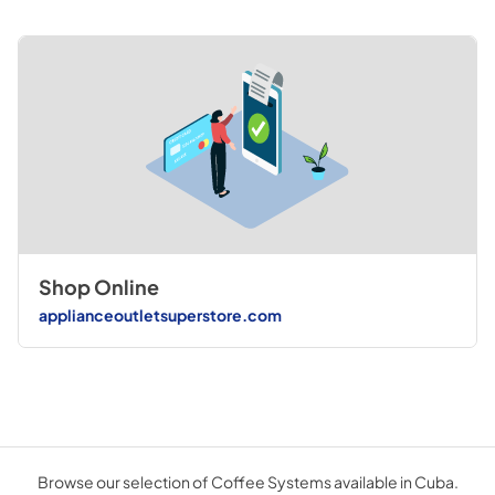
Shop Online
applianceoutletsuperstore.com
Browse our selection of Coffee Systems available in Cuba.