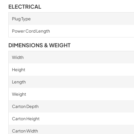
ELECTRICAL
Plug Type
Power Cord Length
DIMENSIONS & WEIGHT
Width
Height
Length
Weight
Carton Depth
Carton Height
Carton Width