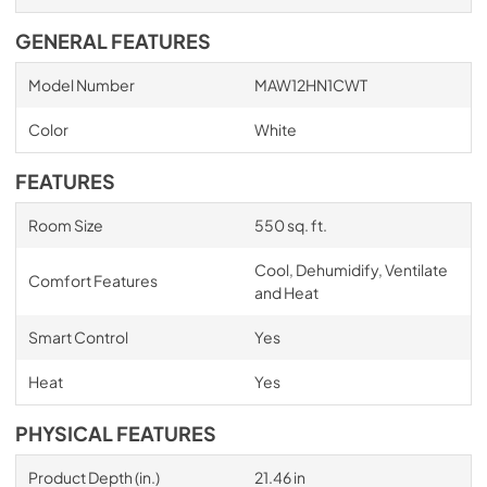
GENERAL FEATURES
Model Number
MAW12HN1CWT
Color
White
FEATURES
Room Size
550 sq. ft.
Cool, Dehumidify, Ventilate
Comfort Features
and Heat
Smart Control
Yes
Heat
Yes
PHYSICAL FEATURES
Product Depth (in.)
21.46 in