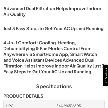
Advanced Dual Filtration Helps Improve Indoor
Air Quality
Just 3 Easy Steps to Get Your AC Up and Running
4-in-1 Comfort: Cooling, Heating,
Dehumidifying & Fan Modes Control From
Anywhere via SmartHome App, Smart Watch,
and Voice Assistant Devices Advanced Dual
Filtration Helps Improve Indoor Air Quality Just 3
Feedback
Easy Steps to Get Your AC Up and Running
Specifications
PRODUCT DETAILS
UPC
840296516805