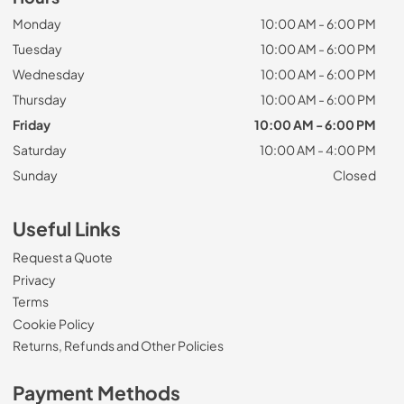
Monday
10:00 AM - 6:00 PM
Tuesday
10:00 AM - 6:00 PM
Wednesday
10:00 AM - 6:00 PM
Thursday
10:00 AM - 6:00 PM
Friday
10:00 AM - 6:00 PM
Saturday
10:00 AM - 4:00 PM
Sunday
Closed
Useful Links
Request a Quote
Privacy
Terms
Cookie Policy
Returns, Refunds and Other Policies
Payment Methods