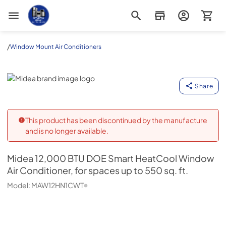
Appliance Outlet Superstore
/
Window Mount Air Conditioners
Midea
Share
This product has been discontinued by the manufacture
and is no longer available.
Midea
12,000 BTU DOE Smart HeatCool Window
Air Conditioner, for spaces up to 550 sq. ft.
Model:
MAW12HN1CWT