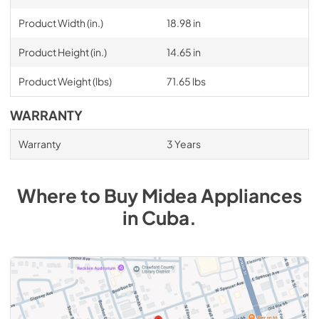
Product Width (in.)
18.98 in
Product Height (in.)
14.65 in
Product Weight (lbs)
71.65 lbs
WARRANTY
Warranty
3 Years
Where to Buy
Midea
Appliances
in
Cuba
.