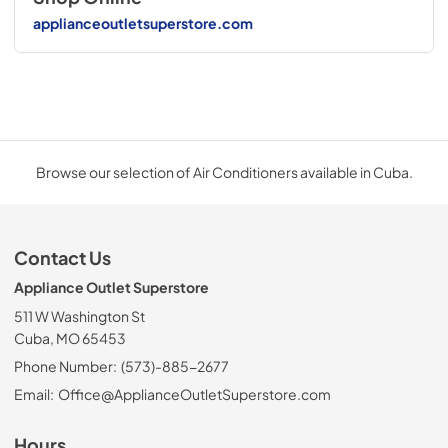
applianceoutletsuperstore.com
Browse our selection of Air Conditioners available in Cuba.
Contact Us
Appliance Outlet Superstore
511 W Washington St
Cuba, MO 65453
Phone Number:
(573)-885-2677
Email:
Office@ApplianceOutletSuperstore.com
Hours