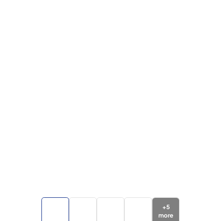
+
5
more