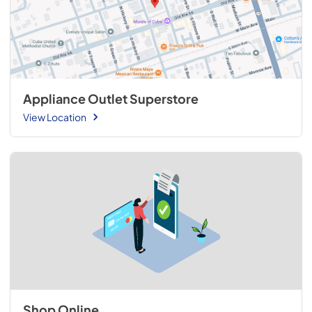
Appliance Outlet Superstore
View Location
Shop Online