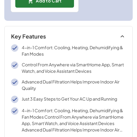
Add to Cart
Key Features
4-in-1 Comfort: Cooling, Heating, Dehumidifying &
Fan Modes
Control From Anywhere via SmartHome App, Smart
Watch, and Voice Assistant Devices
Advanced Dual Filtration Helps Improve Indoor Air
Quality
Just 3 Easy Steps to Get Your AC Up and Running
4-in-1 Comfort: Cooling, Heating, Dehumidifying &
Fan Modes Control From Anywhere via SmartHome
App, Smart Watch, and Voice Assistant Devices
Advanced Dual Filtration Helps Improve Indoor Air
Quality Just 3 Easy Steps to Get Your AC Up and