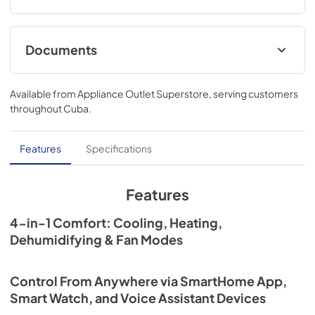
Running
Documents
User Manual
Available from
Appliance Outlet Superstore
, serving customers
View
|
Download
throughout
Cuba
.
PDF,
30.19 MB
Features
Specifications
Features
4-in-1 Comfort: Cooling, Heating,
Dehumidifying & Fan Modes
Control From Anywhere via SmartHome App,
Smart Watch, and Voice Assistant Devices