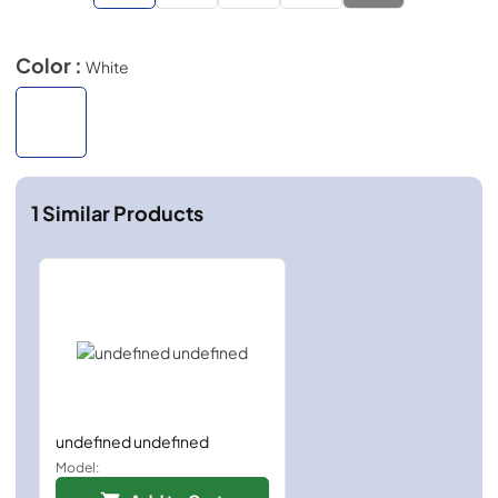
Color :
White
1
Similar Products
undefined undefined
Model: