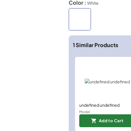
Color :
White
1
Similar Products
undefined undefined
Model:
Add to Cart