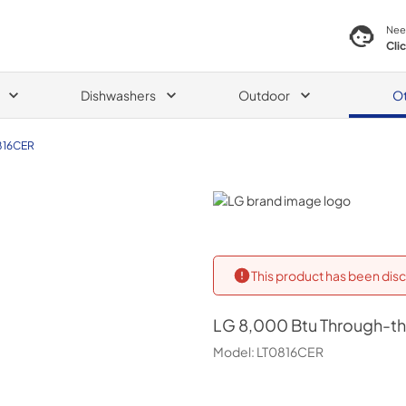
Nee
Cli
Dishwashers
Outdoor
O
816CER
LG
This product has been disc
LG
8,000 Btu Through-the
Model:
LT0816CER