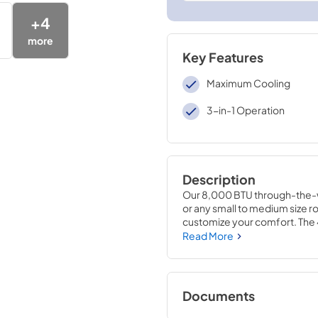
+
4
more
Key Features
Maximum Cooling
3-in-1 Operation
Description
Our 8,000 BTU through-the-wal
or any small to medium size ro
customize your comfort. The 4-
it's needed most whether cooli
Read More
thermostat can conveniently b
program exactly when and for 
energy saver option to help sa
restart feature will automatica
Documents
power is restored. The removab
and use it again and again to 