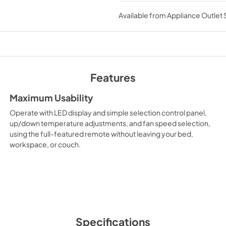
Spec Sheet
running smoothly. A remote con
Available from
Appliance Outlet
liking from across the room. S
View
|
Download
conditioners from LG.
PDF,
241.98 KB
Features
Maximum Usability
Operate with LED display and simple selection control panel,
up/down temperature adjustments, and fan speed selection,
using the full-featured remote without leaving your bed,
workspace, or couch.
Specifications