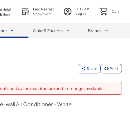
Find Nearest
Hi, Guest!
d Help?
Cart
Log in
Showroom
ck Here!
ther
Sinks & Faucets
Brands
Share
Print
ontinued by the manufacture and is no longer available.
-wall Air Conditioner - White