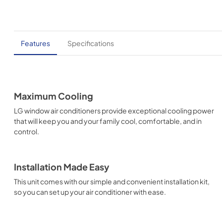
Features
Specifications
Maximum Cooling
LG window air conditioners provide exceptional cooling power
that will keep you and your family cool, comfortable, and in
control.
Installation Made Easy
This unit comes with our simple and convenient installation kit,
so you can set up your air conditioner with ease.