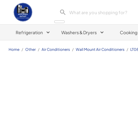
Appliance Outlet Superstore
Refrigeration
Washers & Dryers
Cooking
Home
/
Other
/
Air Conditioners
/
Wall Mount Air Conditioners
/
LT0