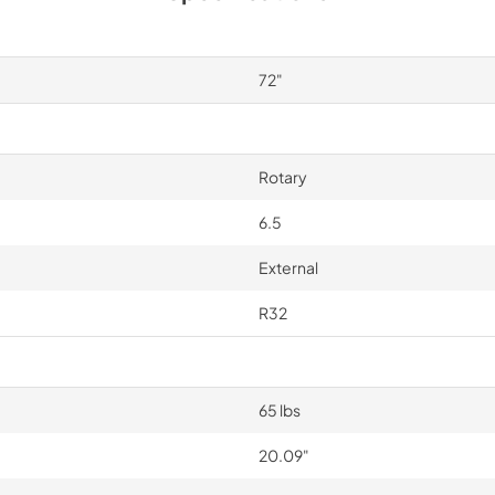
72"
Rotary
6.5
External
R32
65 lbs
20.09"