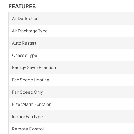
FEATURES
Air Deflection
Air Discharge Type
Auto Restart
Chassis Type
Energy Saver Function
Fan Speed Heating
Fan Speed Only
Filter Alarm Function
Indoor Fan Type
Remote Control