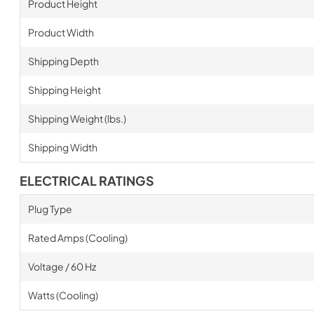
Product Height
Product Width
Shipping Depth
Shipping Height
Shipping Weight (lbs.)
Shipping Width
ELECTRICAL RATINGS
Plug Type
Rated Amps (Cooling)
Voltage / 60 Hz
Watts (Cooling)