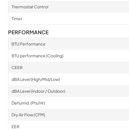
Thermostat Control
Timer
PERFORMANCE
BTU Performance
BTU performance (Cooling)
CEER
dBA Level (High/Mid/Low)
dBA Level (Indoor / Outdoor)
Dehumid. (Pts/Hr)
Dry Air Flow (CFM)
EER