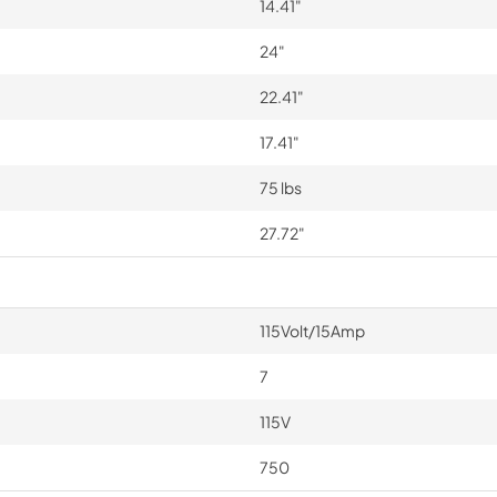
14.41"
24"
22.41"
17.41"
75 lbs
27.72"
115Volt/15Amp
7
115V
750