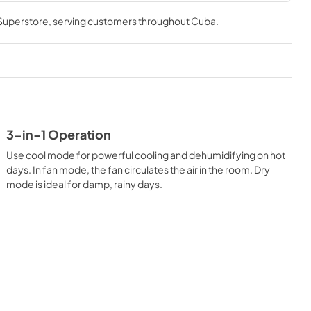
trol is also included so you can adjust the settings to your 
 Superstore
, serving customers throughout
Cuba
.
tay cool and comfortable with easy to use thru the wall air 
3-in-1 Operation
Use cool mode for powerful cooling and dehumidifying on hot
days. In fan mode, the fan circulates the air in the room. Dry
mode is ideal for damp, rainy days.