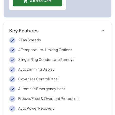
Add to Cart
Key Features
2 Fan Speeds
4 Temperature-Limiting Options
Slinger Ring Condensate Removal
Auto Dimming Display
Coverless Control Panel
Automatic Emergency Heat
Freeze/Frost & Overheat Protection
Auto Power Recovery