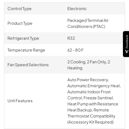
Control Type
Electronic
Packaged Terminal Air
Product Type
Conditioners (PTAC)
Feedback
Refrigerant Type
R32
Temperature Range
62 - 80 F
2 Cooling, 2 Fan Only, 2
Fan Speed Selections
Heating
Auto Power Recovery,
Automatic Emergency Heat,
Automatic Indoor Frost
Control, Freeze Sentinel,
Unit Features
Heat Pump with Resistance
Heat Backup, Remote
Thermostat Compatibility
(Accessory Kit Required)