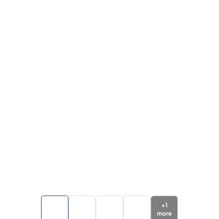
+
1
more