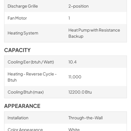
Discharge Grille
2-position
Fan Motor
1
Heat Pump with Resistance
Heating System
Backup
CAPACITY
Cooling Eer (btuh / Watt)
10.4
Heating - Reverse Cycle -
11,000
Btuh
Cooling Btuh (max)
12200.0 Btu
APPEARANCE
Installation
Through-the-Wall
Color Appearance
White