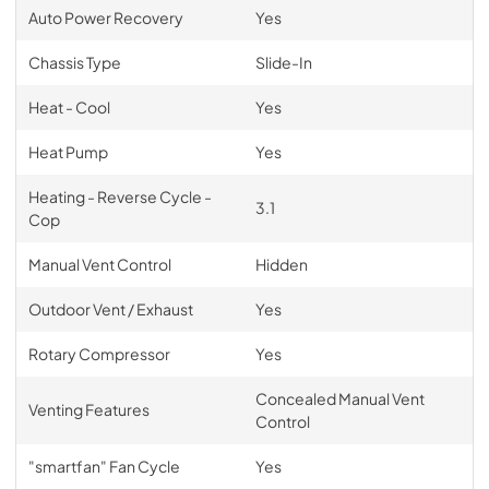
Auto Power Recovery
Yes
Chassis Type
Slide-In
Heat - Cool
Yes
Heat Pump
Yes
Heating - Reverse Cycle -
3.1
Cop
Manual Vent Control
Hidden
Outdoor Vent / Exhaust
Yes
Rotary Compressor
Yes
Concealed Manual Vent
Venting Features
Control
"smartfan" Fan Cycle
Yes