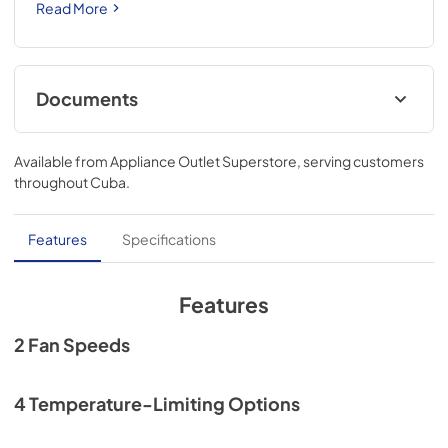
Read More
Documents
Quick Specs
Available from
Appliance Outlet Superstore
, serving customers
View
|
Download
throughout
Cuba
.
PDF,
1.08 MB
Use and Care Manual
Features
Specifications
View
|
Download
PDF,
3.67 MB
Features
Quick Reference Guide
2 Fan Speeds
View
|
Download
PDF,
3.61 MB
4 Temperature-Limiting Options