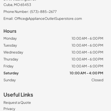
Cuba, MO 65453
Phone Number:
(573)-885-2677
Email:
Office@ApplianceOutletSuperstore.com
Hours
Monday
10:00 AM - 6:00 PM
Tuesday
10:00 AM - 6:00 PM
Wednesday
10:00 AM - 6:00 PM
Thursday
10:00 AM - 6:00 PM
Friday
10:00 AM - 6:00 PM
Saturday
10:00 AM - 4:00 PM
Sunday
Closed
Useful Links
Request a Quote
Privacy