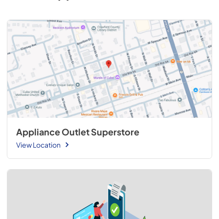
Appliance Outlet Superstore
View Location