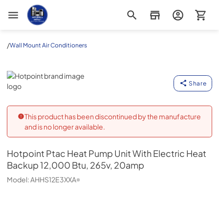
Appliance Outlet Superstore
/
Wall Mount Air Conditioners
Hotpoint
Share
This product has been discontinued by the manufacture
and is no longer available.
Hotpoint
Ptac Heat Pump Unit With Electric Heat
Backup 12,000 Btu, 265v, 20amp
Model:
AHHS12E3XXA