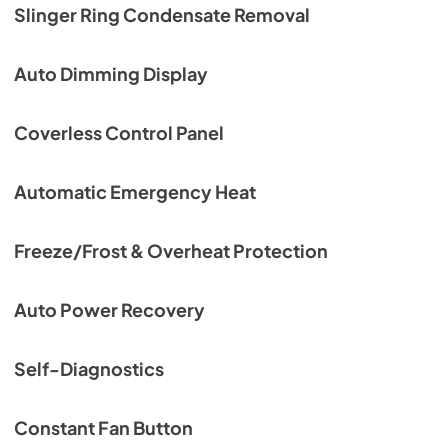
Slinger Ring Condensate Removal
Auto Dimming Display
Coverless Control Panel
Automatic Emergency Heat
Freeze/Frost & Overheat Protection
Auto Power Recovery
Self-Diagnostics
Constant Fan Button