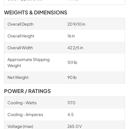
WEIGHTS & DIMENSIONS
Overall Depth
20 9/10 in
Overall Height
16 in
Overall Width
42 2/5 in
Approximate Shipping
101 lb
Weight
Net Weight
90 lb
POWER / RATINGS
Cooling - Watts
1170
Cooling - Amperes
4.5
Voltage (max)
265.0 V