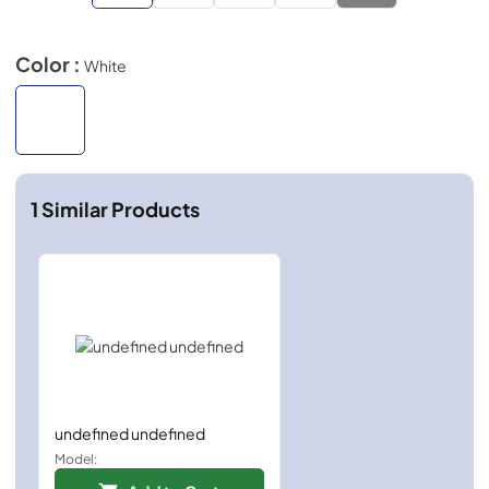
Color :
White
1
Similar Products
undefined undefined
Model: