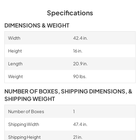
Specifications
DIMENSIONS & WEIGHT
Width
42.4 in.
Height
16 in.
Length
20.9 in.
Weight
90 lbs.
NUMBER OF BOXES, SHIPPING DIMENSIONS, &
SHIPPING WEIGHT
Number of Boxes
1
Shipping Width
47.4 in.
Shipping Height
21 in.