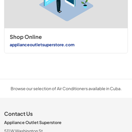
Shop Online
applianceoutletsuperstore.com
Browse our selection of Air Conditioners available in Cuba.
Contact Us
Appliance Outlet Superstore
511 W Washington St