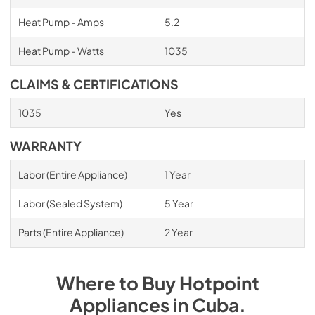
Heat Pump - Amps
5.2
Heat Pump - Watts
1035
CLAIMS & CERTIFICATIONS
1035
Yes
WARRANTY
Labor (Entire Appliance)
1 Year
Labor (Sealed System)
5 Year
Parts (Entire Appliance)
2 Year
Where to Buy
Hotpoint
Appliances
in
Cuba
.