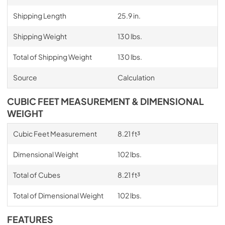
Shipping Length
25.9 in.
Shipping Weight
130 lbs.
Total of Shipping Weight
130 lbs.
Source
Calculation
CUBIC FEET MEASUREMENT & DIMENSIONAL
WEIGHT
Cubic Feet Measurement
8.21 ft³
Dimensional Weight
102 lbs.
Total of Cubes
8.21 ft³
Total of Dimensional Weight
102 lbs.
FEATURES