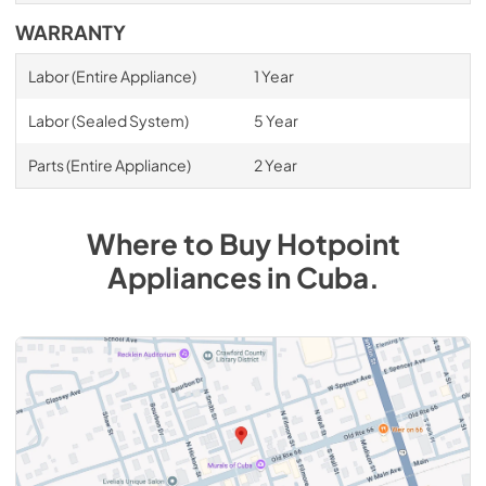
WARRANTY
Labor (Entire Appliance)
1 Year
Labor (Sealed System)
5 Year
Parts (Entire Appliance)
2 Year
Where to Buy
Hotpoint
Appliances
in
Cuba
.