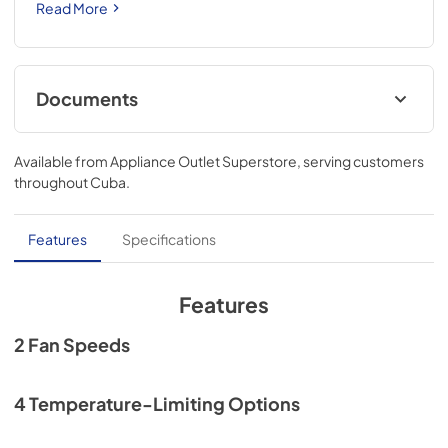
Read More
Documents
Quick Reference Guide
Available from
Appliance Outlet Superstore
, serving customers
View
|
Download
throughout
Cuba
.
PDF,
3.61 MB
Quick Specs
Features
Specifications
View
|
Download
PDF,
1.08 MB
Features
Use and Care Manual
2 Fan Speeds
View
|
Download
PDF,
3.67 MB
4 Temperature-Limiting Options