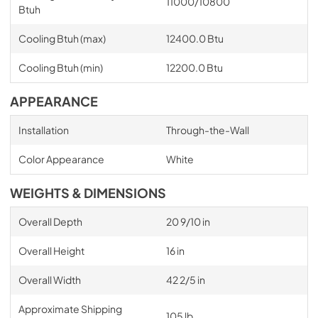
11000/10800
Btuh
Cooling Btuh (max)
12400.0 Btu
Cooling Btuh (min)
12200.0 Btu
APPEARANCE
Installation
Through-the-Wall
Color Appearance
White
WEIGHTS & DIMENSIONS
Overall Depth
20 9/10 in
Overall Height
16 in
Overall Width
42 2/5 in
Approximate Shipping
105 lb