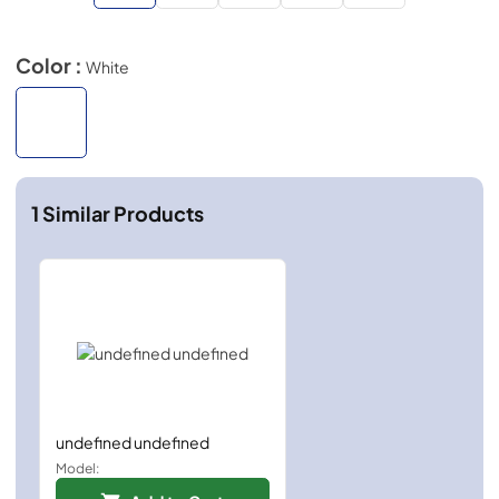
Color :
White
1
Similar Products
undefined undefined
Model: