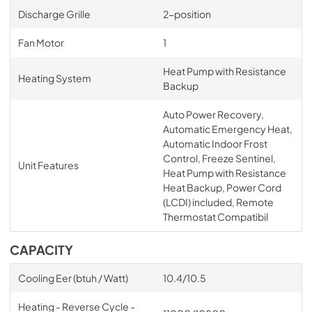
Discharge Grille
2-position
Fan Motor
1
Heat Pump with Resistance
Heating System
Backup
Auto Power Recovery,
Automatic Emergency Heat,
Automatic Indoor Frost
Control, Freeze Sentinel,
Unit Features
Heat Pump with Resistance
Heat Backup, Power Cord
(LCDI) included, Remote
Thermostat Compatibil
CAPACITY
Cooling Eer (btuh / Watt)
10.4/10.5
Heating - Reverse Cycle -