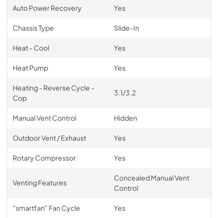
Auto Power Recovery
Yes
Chassis Type
Slide-In
Heat - Cool
Yes
Heat Pump
Yes
Heating - Reverse Cycle -
3.1/3.2
Cop
Manual Vent Control
Hidden
Outdoor Vent / Exhaust
Yes
Rotary Compressor
Yes
Concealed Manual Vent
Venting Features
Control
"smartfan" Fan Cycle
Yes