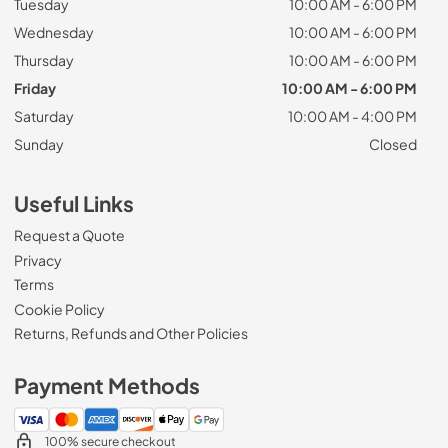
Tuesday
10:00 AM - 6:00 PM
Wednesday
10:00 AM - 6:00 PM
Thursday
10:00 AM - 6:00 PM
Friday
10:00 AM - 6:00 PM
Saturday
10:00 AM - 4:00 PM
Sunday
Closed
Useful Links
Request a Quote
Privacy
Terms
Cookie Policy
Returns, Refunds and Other Policies
Payment Methods
100% secure checkout