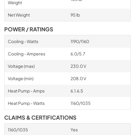
Weight
Net Weight
95 lb
POWER / RATINGS
Cooling - Watts
1190/1160
Cooling - Amperes
6.0/5.7
Voltage (max)
230.0 V
Voltage (min)
208.0 V
Heat Pump - Amps
6.1.6.5
Heat Pump - Watts
1160/1035
CLAIMS & CERTIFICATIONS
1160/1035
Yes