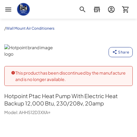
Appliance Outlet Superstore
/
Wall Mount Air Conditioners
Hotpoint
Share
This product has been discontinued by the manufacture
and is no longer available.
Hotpoint
Ptac Heat Pump With Electric Heat
Backup 12,000 Btu, 230/208v, 20amp
Model:
AHHS12D3XXA