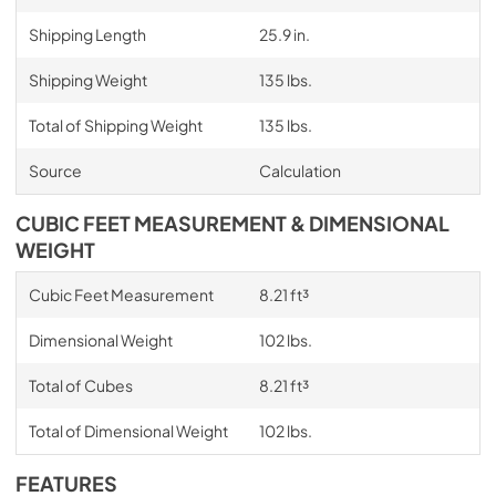
Shipping Length
25.9 in.
Shipping Weight
135 lbs.
Total of Shipping Weight
135 lbs.
Source
Calculation
CUBIC FEET MEASUREMENT & DIMENSIONAL
WEIGHT
Cubic Feet Measurement
8.21 ft³
Dimensional Weight
102 lbs.
Total of Cubes
8.21 ft³
Total of Dimensional Weight
102 lbs.
FEATURES