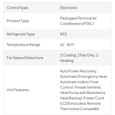
Control Type
Electronic
Packaged Terminal Air
Product Type
Conditioners (PTAC)
Refrigerant Type
R32
Temperature Range
62 - 80 F
2 Cooling, 2 Fan Only, 2
Fan Speed Selections
Heating
Auto Power Recovery,
Automatic Emergency Heat,
Automatic Indoor Frost
Control, Freeze Sentinel,
Unit Features
Heat Pump with Resistance
Heat Backup, Power Cord
(LCDI) included, Remote
Thermostat Compatibil