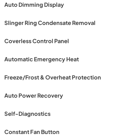
Auto Dimming Display
Slinger Ring Condensate Removal
Coverless Control Panel
Automatic Emergency Heat
Freeze/Frost & Overheat Protection
Auto Power Recovery
Self-Diagnostics
Constant Fan Button