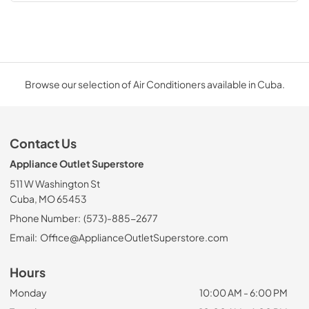
Browse our selection of Air Conditioners available in Cuba.
Contact Us
Appliance Outlet Superstore
511 W Washington St
Cuba, MO 65453
Phone Number:
(573)-885-2677
Email:
Office@ApplianceOutletSuperstore.com
Hours
Monday
10:00 AM - 6:00 PM