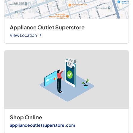
Appliance Outlet Superstore
View Location
Shop Online
applianceoutletsuperstore.com