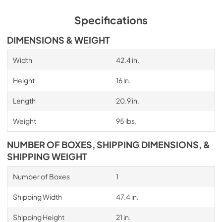
Specifications
DIMENSIONS & WEIGHT
Width
42.4 in.
Height
16 in.
Length
20.9 in.
Weight
95 lbs.
NUMBER OF BOXES, SHIPPING DIMENSIONS, &
SHIPPING WEIGHT
Number of Boxes
1
Shipping Width
47.4 in.
Shipping Height
21 in.