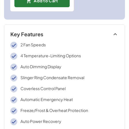
Add to Cart
Key Features
2 Fan Speeds
4 Temperature-Limiting Options
Auto Dimming Display
Slinger Ring Condensate Removal
Coverless Control Panel
Automatic Emergency Heat
Freeze/Frost & Overheat Protection
Auto Power Recovery