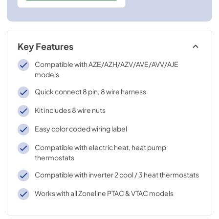
Key Features
Compatible with AZE/AZH/AZV/AVE/AVV/AJE
models
Quick connect 8 pin, 8 wire harness
Kit includes 8 wire nuts
Easy color coded wiring label
Compatible with electric heat, heat pump
thermostats
Compatible with inverter 2 cool / 3 heat thermostats
Works with all Zoneline PTAC & VTAC models