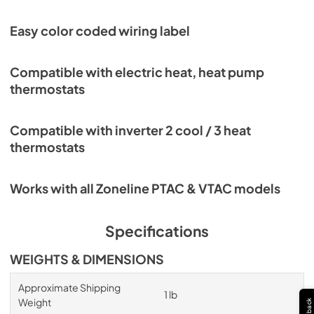
Easy color coded wiring label
Compatible with electric heat, heat pump
thermostats
Compatible with inverter 2 cool / 3 heat
thermostats
Works with all Zoneline PTAC & VTAC models
Specifications
WEIGHTS & DIMENSIONS
Approximate Shipping
1 lb
Weight
Feedback