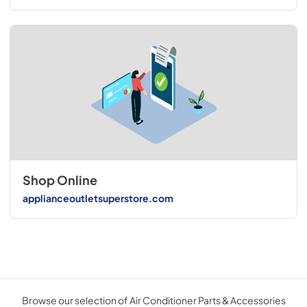
Shop Online
applianceoutletsuperstore.com
Browse our selection of Air Conditioner Parts & Accessories