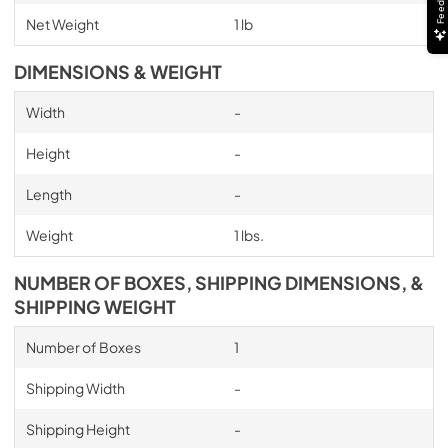
Net Weight
1 lb
DIMENSIONS & WEIGHT
Width
-
Height
-
Length
-
Weight
1 lbs.
NUMBER OF BOXES, SHIPPING DIMENSIONS, &
SHIPPING WEIGHT
Number of Boxes
1
Shipping Width
-
Shipping Height
-