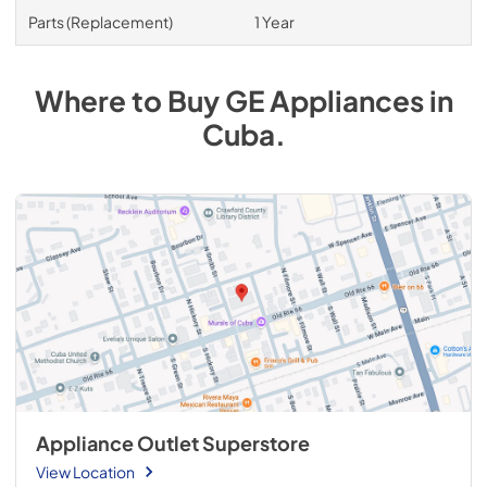
Parts (Replacement)
1 Year
Where to Buy
GE
Appliances
in
Cuba
.
Appliance Outlet Superstore
View Location