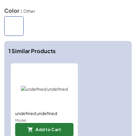
Color :
Other
1
Similar Products
undefined undefined
Model:
Add to Cart