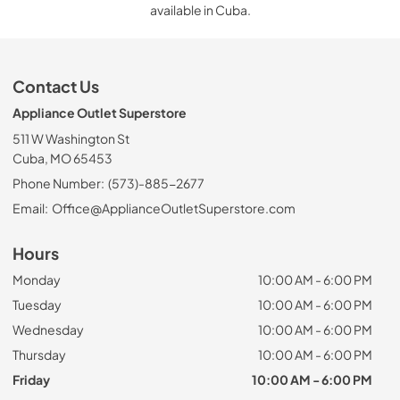
available in Cuba.
Contact Us
Appliance Outlet Superstore
511 W Washington St
Cuba, MO 65453
Phone Number:
(573)-885-2677
Email:
Office@ApplianceOutletSuperstore.com
Hours
Monday
10:00 AM - 6:00 PM
Tuesday
10:00 AM - 6:00 PM
Wednesday
10:00 AM - 6:00 PM
Thursday
10:00 AM - 6:00 PM
Friday
10:00 AM - 6:00 PM