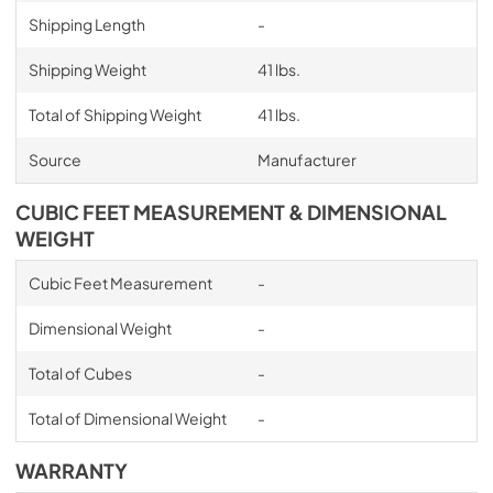
Shipping Length
-
Shipping Weight
41 lbs.
Total of Shipping Weight
41 lbs.
Source
Manufacturer
CUBIC FEET MEASUREMENT & DIMENSIONAL
WEIGHT
Cubic Feet Measurement
-
Dimensional Weight
-
Total of Cubes
-
Total of Dimensional Weight
-
WARRANTY