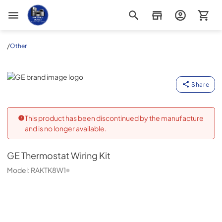
Appliance Outlet Superstore
/
Other
GE
Share
This product has been discontinued by the manufacture
and is no longer available.
GE
Thermostat Wiring Kit
Model:
RAKTK8W1