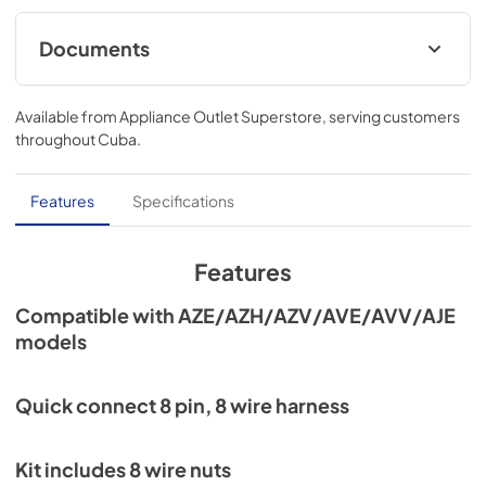
Documents
Installation Instructions
Available from
Appliance Outlet Superstore
, serving customers
View
|
Download
throughout
Cuba
.
PDF,
467.61 KB
Features
Specifications
Features
Compatible with AZE/AZH/AZV/AVE/AVV/AJE
models
Quick connect 8 pin, 8 wire harness
Kit includes 8 wire nuts