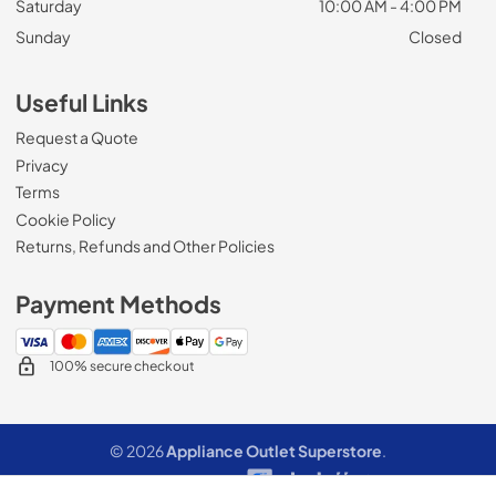
Saturday
10:00 AM - 4:00 PM
Sunday
Closed
Useful Links
Request a Quote
Privacy
Terms
Cookie Policy
Returns, Refunds and Other Policies
Payment Methods
100% secure checkout
© 2026
Appliance Outlet Superstore
.
Data powered by