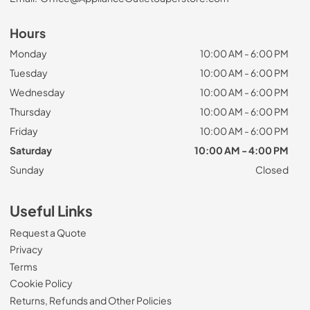
Hours
Monday
10:00 AM - 6:00 PM
Tuesday
10:00 AM - 6:00 PM
Wednesday
10:00 AM - 6:00 PM
Thursday
10:00 AM - 6:00 PM
Friday
10:00 AM - 6:00 PM
Saturday
10:00 AM - 4:00 PM
Sunday
Closed
Useful Links
Request a Quote
Privacy
Terms
Cookie Policy
Returns, Refunds and Other Policies