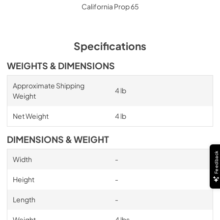
California Prop 65
Specifications
WEIGHTS & DIMENSIONS
Approximate Shipping
4 lb
Weight
Net Weight
4 lb
DIMENSIONS & WEIGHT
Feedback
Width
-
Height
-
Length
-
Weight
4 lbs.