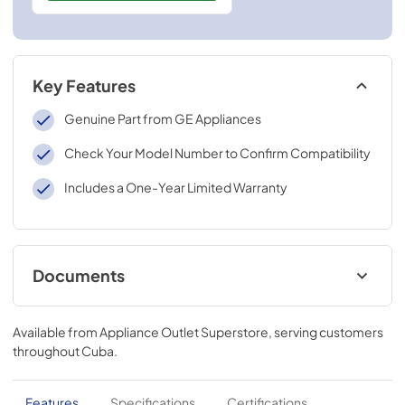
Key Features
Genuine Part from GE Appliances
Check Your Model Number to Confirm Compatibility
Includes a One-Year Limited Warranty
Documents
Installation Instructions for RAK26TO
Available from
Appliance Outlet Superstore
, serving customers
View
|
Download
throughout
Cuba
.
PDF,
2.4 MB
Features
Specifications
Certifications