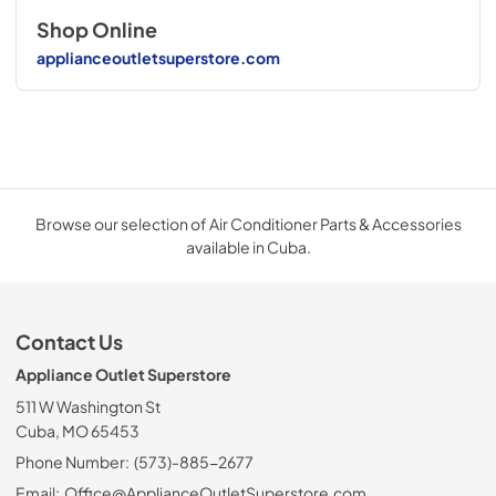
Shop Online
applianceoutletsuperstore.com
Browse our selection of Air Conditioner Parts & Accessories
available in Cuba.
Contact Us
Appliance Outlet Superstore
511 W Washington St
Cuba, MO 65453
Phone Number:
(573)-885-2677
Email:
Office@ApplianceOutletSuperstore.com