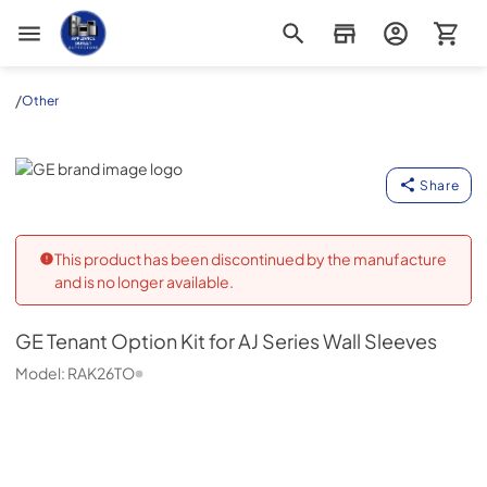
Appliance Outlet Superstore
/
Other
GE
Share
This product has been discontinued by the manufacture
and is no longer available.
GE
Tenant Option Kit for AJ Series Wall Sleeves
Model:
RAK26TO