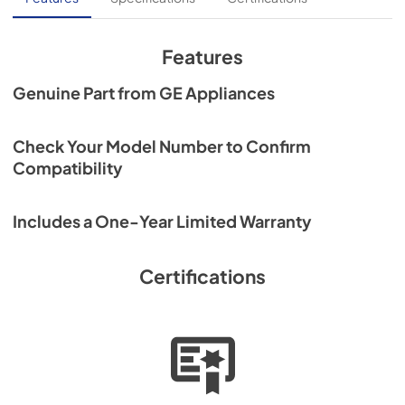
Features
Genuine Part from GE Appliances
Check Your Model Number to Confirm
Compatibility
Includes a One-Year Limited Warranty
Certifications