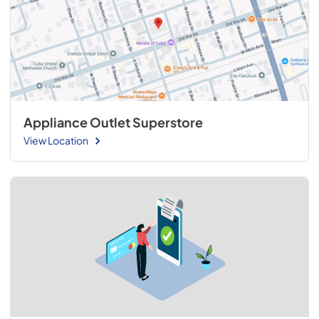
Appliance Outlet Superstore
View Location