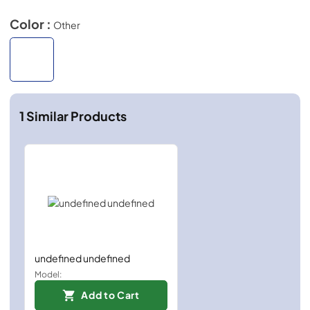
Color :
Other
1
Similar Products
undefined undefined
Model:
Add to Cart