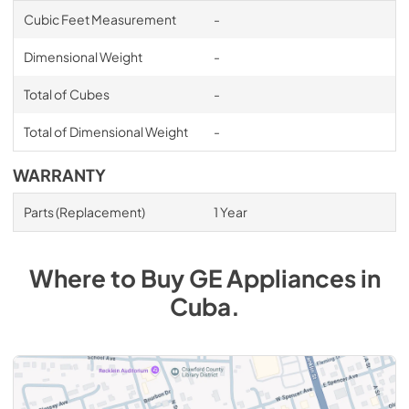
Cubic Feet Measurement
-
Dimensional Weight
-
Total of Cubes
-
Total of Dimensional Weight
-
WARRANTY
Parts (Replacement)
1 Year
Where to Buy
GE
Appliances
in
Cuba
.