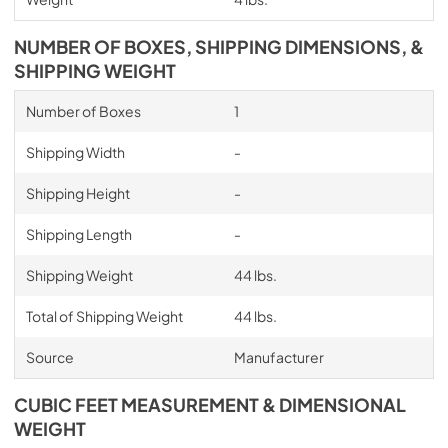
NUMBER OF BOXES, SHIPPING DIMENSIONS, &
SHIPPING WEIGHT
Number of Boxes
1
Shipping Width
-
Shipping Height
-
Shipping Length
-
Shipping Weight
44 lbs.
Total of Shipping Weight
44 lbs.
Source
Manufacturer
CUBIC FEET MEASUREMENT & DIMENSIONAL
WEIGHT