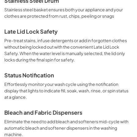
Stainless Steel Drum
Stainless steel basket ensures both your appliance and your
clothes are protected from rust, chips, peeling or snags
Late Lid Lock Safety
Pre-treat stains, infuse detergents or add in forgotten clothes
without being locked out with the convenient Late Lid Lock
Safety. When the water level is manually selected, the lid only
locks during the final spin for safety.
Status Notification
Effortlessly monitor your wash cycle using the notification
display that lights to indicate fill, soak, wash, rinse, or spin status
at a glance.
Bleach and Fabric Dispensers
Eliminate the need to add bleach and softeners mid-cycle with
automatic bleach and softener dispensers in the washing
machine.