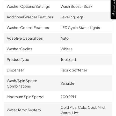
Feedback
Washer Options/Settings
Wash Boost - Soak
Additional Washer Features
Leveling Legs
Washer Control Features
LED Cycle Status Lights
Adaptive Capabilities
Auto
Washer Cycles
Whites
Product Type
Top Load
Dispenser
Fabric Softener
Wash/Spin Speed
Variable
Combinations
Maximum Spin Speed
700 RPM
Cold Plus, Cold, Cool, Mild,
Water Temp System
Warm, Hot