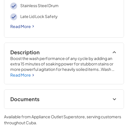
Stainless Steel Drum
Late Lid Lock Safety
Read More
Description
Boost the wash performance of any cycle by adding an 
extra 15 minutes of soaking power for stubborn stains or 
more powerful agitation for heavily soiled items..Wash 
without compromise in cold water. When selected Cold 
Read More
Plus adjusts wash action to achieve a great clean on any 
wash cycle while saving up to 90% on energy costs * 
Energy savings using cold water vs. hot water for the 
normal cycle with a max load using the DOE test 
Documents
procedure to measure machine and hot water energy..44 
H x 27 W x 27 D
Energy Guide
Available from
Appliance Outlet Superstore
, serving customers
View
|
Download
throughout
Cuba
.
PDF,
68.63 KB