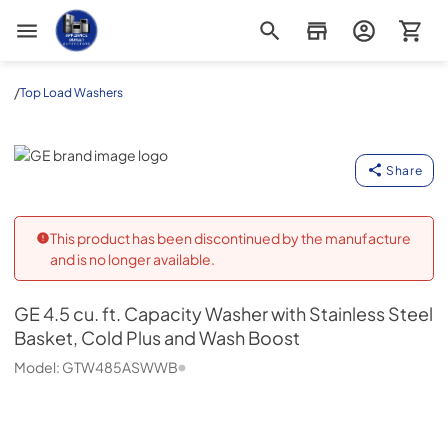
Appliance Outlet Superstore
/
Top Load Washers
GE
Share
This product has been discontinued by the manufacture
and is no longer available.
GE
4.5 cu. ft. Capacity Washer with Stainless Steel
Basket, Cold Plus and Wash Boost
Model:
GTW485ASWWB