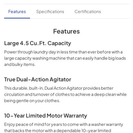
Installation Instructions
Features
Specifications
Certifications
View
|
Download
PDF,
6.01 MB
Features
Quick Specs
Large 4.5 Cu.Ft. Capacity
View
|
Download
Power through laundry day in less time than ever before with a
large capacity washing machine that can easily handle big loads
PDF,
2.01 MB
and bulky items.
True Dual-Action Agitator
This durable, built-in, Dual Action Agitator provides better
circulation and turnover of clothes to achieve a deep clean while
being gentle on your clothes.
10-Year Limited Motor Warranty
Enjoy peace of mind for years to come with a washer warranty
that backs the motor with a dependable 10-year limited