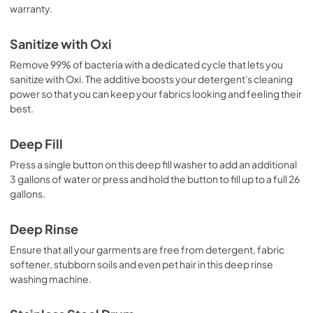
warranty.
Sanitize with Oxi
Remove 99% of bacteria with a dedicated cycle that lets you
sanitize with Oxi. The additive boosts your detergent's cleaning
power so that you can keep your fabrics looking and feeling their
best.
Deep Fill
Press a single button on this deep fill washer to add an additional
3 gallons of water or press and hold the button to fill up to a full 26
gallons.
Deep Rinse
Ensure that all your garments are free from detergent, fabric
softener, stubborn soils and even pet hair in this deep rinse
washing machine.