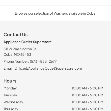
Browse our selection of Washers available in Cuba.
Contact Us
Appliance Outlet Superstore
511 W Washington St
Cuba, MO 65453
Phone Number:
(573)-885-2677
Email:
Office@ApplianceOutletSuperstore.com
Hours
Monday
10:00 AM - 6:00 PM
Tuesday
10:00 AM - 6:00 PM
Wednesday
10:00 AM - 6:00 PM
Thursday
10:00 AM - 6:00 PM