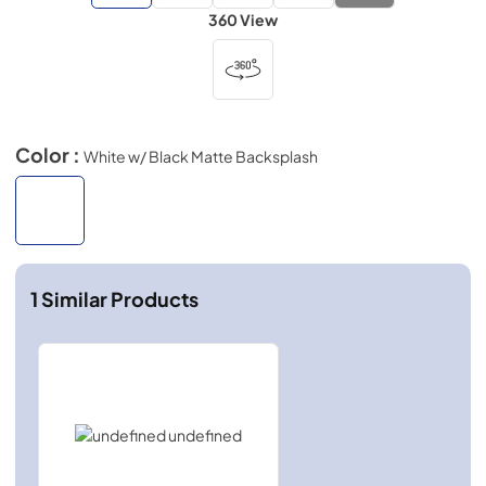
360 View
Color :
White w/ Black Matte Backsplash
1
Similar Products