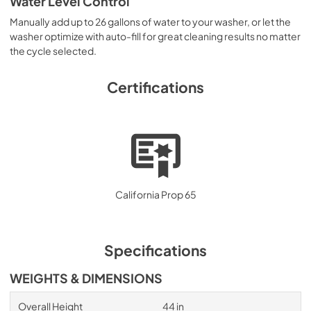
Water Level Control
Manually add up to 26 gallons of water to your washer, or let the
washer optimize with auto-fill for great cleaning results no matter
the cycle selected.
Certifications
California Prop 65
Specifications
WEIGHTS & DIMENSIONS
Overall Height
44 in