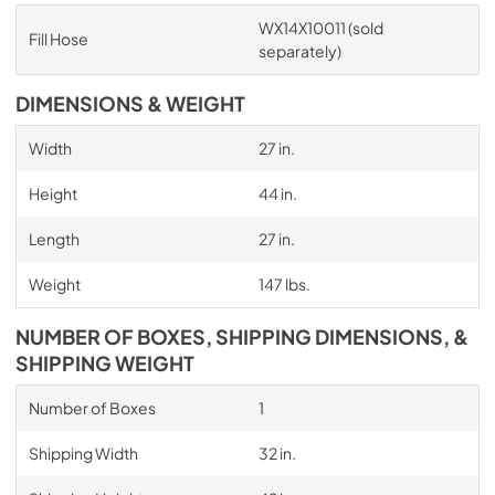
WX14X10011 (sold
Fill Hose
separately)
DIMENSIONS & WEIGHT
Width
27 in.
Height
44 in.
Length
27 in.
Weight
147 lbs.
NUMBER OF BOXES, SHIPPING DIMENSIONS, &
SHIPPING WEIGHT
Number of Boxes
1
Shipping Width
32 in.