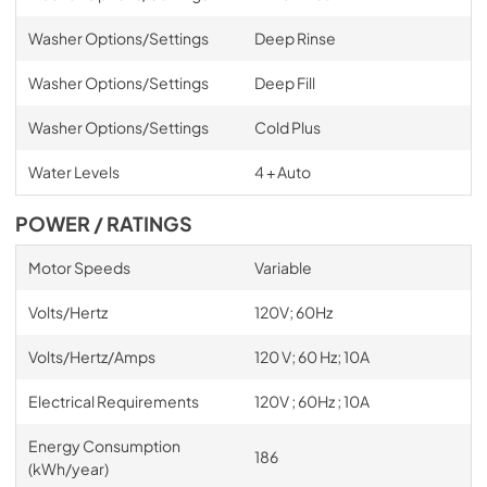
Washer Options/Settings
Deep Rinse
Washer Options/Settings
Deep Fill
Washer Options/Settings
Cold Plus
Water Levels
4 + Auto
POWER / RATINGS
Motor Speeds
Variable
Volts/Hertz
120V; 60Hz
Volts/Hertz/Amps
120 V; 60 Hz; 10A
Electrical Requirements
120V ; 60Hz ; 10A
Energy Consumption
186
(kWh/year)