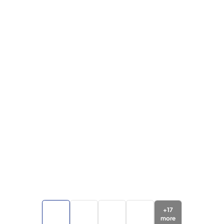
+
17
more