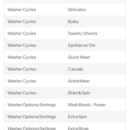
Washer Cycles
Delicates
Washer Cycles
Bulky
Washer Cycles
Towels / Sheets
Washer Cycles
Sanitize w/ Oxi
Washer Cycles
Quick Wash
Washer Cycles
Casuals
Washer Cycles
ActiveWear
Washer Cycles
Drain & Spin
Washer Options/Settings
Wash Boost - Power
Washer Options/Settings
Extra Spin
Washer Options/Settings
Extra Rinse