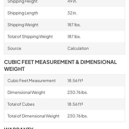
Shipping Height
49 in.
Shipping Length
32 in.
Shipping Weight
187 lbs.
Total of Shipping Weight
187 lbs.
Source
Calculation
CUBIC FEET MEASUREMENT & DIMENSIONAL
WEIGHT
Cubic Feet Measurement
18.56 ft³
Dimensional Weight
230.76 lbs.
Total of Cubes
18.56 ft³
Total of Dimensional Weight
230.76 lbs.