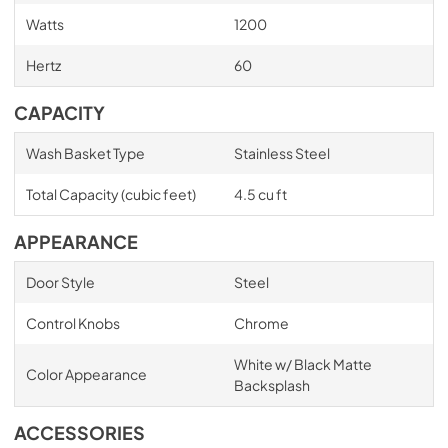
Watts
1200
Hertz
60
CAPACITY
Wash Basket Type
Stainless Steel
Total Capacity (cubic feet)
4.5 cu ft
APPEARANCE
Door Style
Steel
Control Knobs
Chrome
White w/ Black Matte
Color Appearance
Backsplash
ACCESSORIES