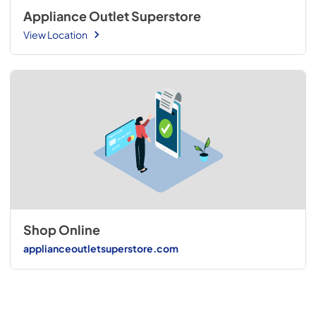
Appliance Outlet Superstore
View Location
Shop Online
applianceoutletsuperstore.com