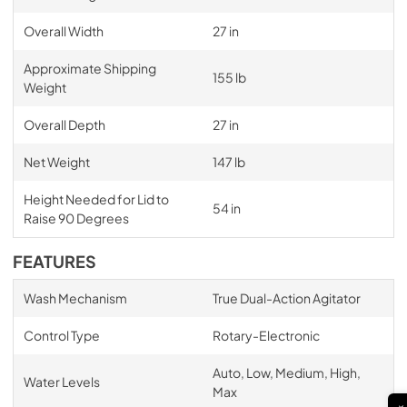
Overall Width
27 in
Approximate Shipping
155 lb
Weight
Overall Depth
27 in
Net Weight
147 lb
Height Needed for Lid to
54 in
Raise 90 Degrees
FEATURES
Wash Mechanism
True Dual-Action Agitator
Control Type
Rotary-Electronic
Auto, Low, Medium, High,
Water Levels
Max