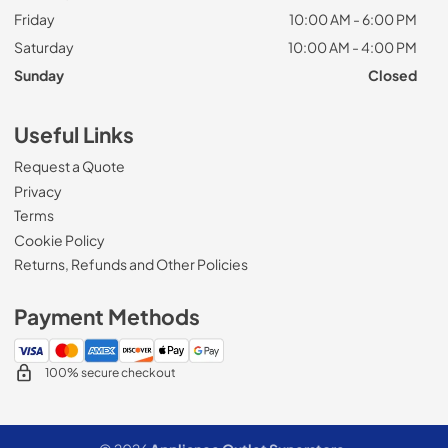
Friday
10:00 AM - 6:00 PM
Saturday
10:00 AM - 4:00 PM
Sunday
Closed
Useful Links
Request a Quote
Privacy
Terms
Cookie Policy
Returns, Refunds and Other Policies
Payment Methods
100% secure checkout