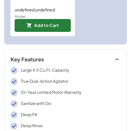
undefined undefined
Model:
Add to Cart
Key Features
Large 4.5 Cu.Ft. Capacity
True Dual-Action Agitator
10-Year Limited Motor Warranty
Sanitize with Oxi
Deep Fill
Deep Rinse