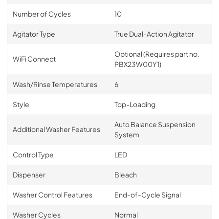
Number of Cycles
10
Agitator Type
True Dual-Action Agitator
Optional (Requires part no.
WiFi Connect
PBX23W00Y1)
Wash/Rinse Temperatures
6
Style
Top-Loading
Auto Balance Suspension
Additional Washer Features
System
Control Type
LED
Dispenser
Bleach
Washer Control Features
End-of-Cycle Signal
Washer Cycles
Normal