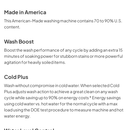
Made in America
This American-Made washing machine contains 70 to 90% U.S.
content.
Wash Boost
Boost the wash performance of any cycle by adding an extra 15
minutes of soaking power for stubborn stains or more powerful
agitation for heavily soiled items.
Cold Plus
Wash without compromise in cold water. When selected Cold
Plus adjusts wash action to achieve a great clean on any wash
cycle while saving up to 90% on energy costs * Energy savings
using cold water vs. hot water for the normal cycle with a max
load using the DOE test procedure to measure machine and hot
water energy.