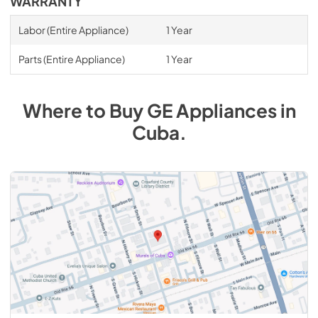
WARRANTY
Labor (Entire Appliance)
1 Year
Parts (Entire Appliance)
1 Year
Where to Buy
GE
Appliances
in
Cuba
.