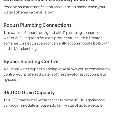
Receive an instant notification on your smart phone when your
water softener salt level is low.
Robust Plumbing Connections
This water softener is designed with 1" plumbing connections
with dual O-ring seals for extra protection. Included 1" water
softener connectors can conveniently accommodate both 3/4"
and 1-1/4" plumbing.
Bypass Blending Control
A custom water bypass blending valve allows you to conveniently
control your preferred water softness level or set as complete
bypass.
45,000 Grain Capacity
This GE Smart Water Softener can remove 45,000 grains and
can accommodate a household family size of up to 6 people.