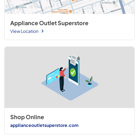
Appliance Outlet Superstore
View Location
Shop Online
applianceoutletsuperstore.com