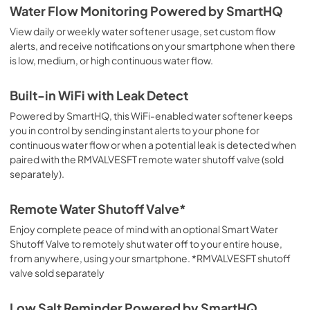
Water Flow Monitoring Powered by SmartHQ
View daily or weekly water softener usage, set custom flow
alerts, and receive notifications on your smartphone when there
is low, medium, or high continuous water flow.
Built-in WiFi with Leak Detect
Powered by SmartHQ, this WiFi-enabled water softener keeps
you in control by sending instant alerts to your phone for
continuous water flow or when a potential leak is detected when
paired with the RMVALVESFT remote water shutoff valve (sold
separately).
Remote Water Shutoff Valve*
Enjoy complete peace of mind with an optional Smart Water
Shutoff Valve to remotely shut water off to your entire house,
from anywhere, using your smartphone. *RMVALVESFT shutoff
valve sold separately
Low Salt Reminder Powered by SmartHQ