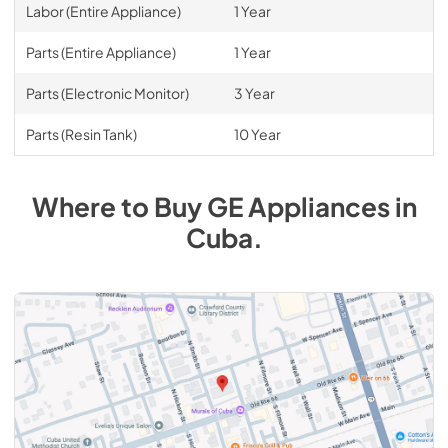
Labor (Entire Appliance)
1 Year
Parts (Entire Appliance)
1 Year
Parts (Electronic Monitor)
3 Year
Parts (Resin Tank)
10 Year
Where to Buy
GE
Appliances
in
Cuba
.