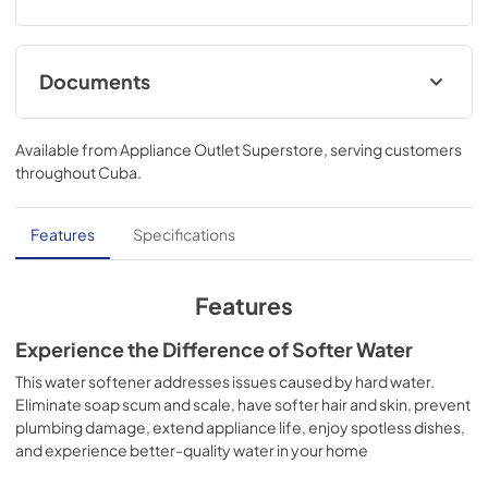
Documents
Warranty
Available from
Appliance Outlet Superstore
, serving customers
View
|
Download
throughout
Cuba
.
PDF,
18.28 KB
Installation Instructions
Features
Specifications
View
|
Download
PDF,
4.66 MB
Features
Quick Specs
Experience the Difference of Softer Water
View
|
Download
This water softener addresses issues caused by hard water.
Eliminate soap scum and scale, have softer hair and skin, prevent
PDF,
958.39 KB
plumbing damage, extend appliance life, enjoy spotless dishes,
and experience better-quality water in your home