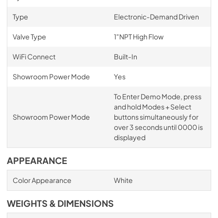
Type
Electronic-Demand Driven
Valve Type
1"NPT High Flow
WiFi Connect
Built-In
Showroom Power Mode
Yes
To Enter Demo Mode, press
and hold Modes + Select
Showroom Power Mode
buttons simultaneously for
over 3 seconds until 0000 is
displayed
APPEARANCE
Color Appearance
White
WEIGHTS & DIMENSIONS