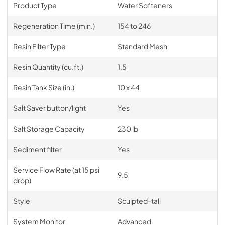
Product Type
Water Softeners
Regeneration Time (min.)
154 to 246
Resin Filter Type
Standard Mesh
Resin Quantity (cu.ft.)
1.5
Resin Tank Size (in.)
10 x 44
Salt Saver button/light
Yes
Salt Storage Capacity
230 lb
Sediment filter
Yes
Service Flow Rate (at 15 psi
9.5
drop)
Style
Sculpted-tall
System Monitor
Advanced