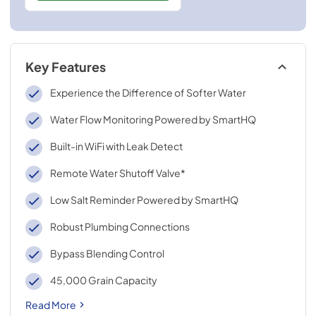
Key Features
Experience the Difference of Softer Water
Water Flow Monitoring Powered by SmartHQ
Built-in WiFi with Leak Detect
Remote Water Shutoff Valve*
Low Salt Reminder Powered by SmartHQ
Robust Plumbing Connections
Bypass Blending Control
45,000 Grain Capacity
Read More