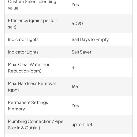
Custom Select blending
Yes
value
Efficiency (grains per lb.-
5090
salt)
Indicator Lights
Salt Days to Empty
Indicator Lights
Salt Saver
Max. Clear Water Iron
3
Reduction (ppm)
Max. Hardness Removal
165
(gpg)
Permanent Settings
Yes
Memory
Plumbing Connection / Pipe
up to 1-1/4
Size In & Out (in.)