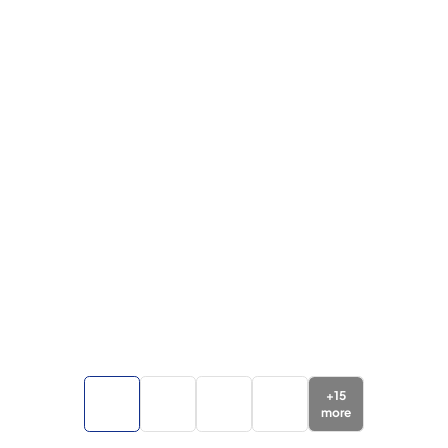
+
15
more