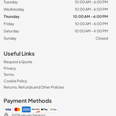
Tuesday
10:00 AM - 6:00 PM
Wednesday
10:00 AM - 6:00 PM
Thursday
10:00 AM - 6:00 PM
Friday
10:00 AM - 6:00 PM
Saturday
10:00 AM - 4:00 PM
Sunday
Closed
Useful Links
Request a Quote
Privacy
Terms
Cookie Policy
Returns, Refunds and Other Policies
Payment Methods
100% secure checkout