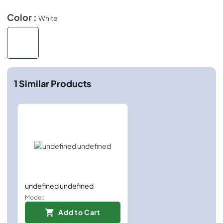
Color :
White
1
Similar Products
undefined undefined
Model:
Add to Cart