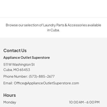
Browse our selection of Laundry Parts & Accessories available
in Cuba.
Contact Us
Appliance Outlet Superstore
511 W Washington St
Cuba, MO 65453
Phone Number:
(573)-885-2677
Email:
Office@ApplianceOutletSuperstore.com
Hours
Monday
10:00 AM - 6:00 PM