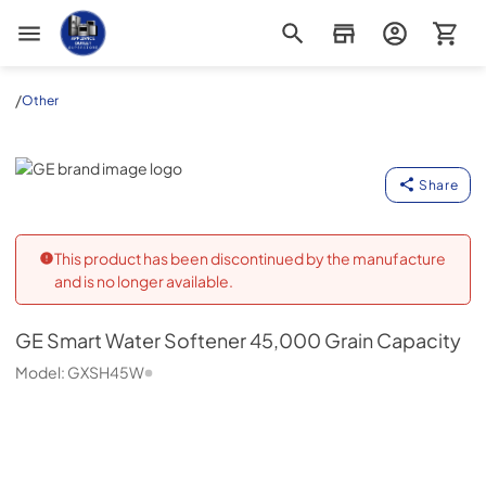
Appliance Outlet Superstore
/
Other
GE
Share
This product has been discontinued by the manufacture
and is no longer available.
GE
Smart Water Softener 45,000 Grain Capacity
Model:
GXSH45W