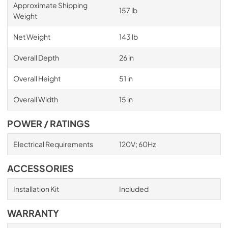
Approximate Shipping
157 lb
Weight
Net Weight
143 lb
Overall Depth
26 in
Overall Height
51 in
Overall Width
15 in
POWER / RATINGS
Electrical Requirements
120V; 60Hz
ACCESSORIES
Installation Kit
Included
WARRANTY