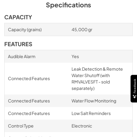
Specifications
CAPACITY
Capacity (grains)
45,000 gr
FEATURES
Audible Alarm
Yes
Leak Detection & Remote
Water Shutoff (with
Connected Features
Feedback
RMVALVESFT - sold
separately)
Connected Features
Water Flow Monitoring
Connected Features
Low Salt Reminders
Control Type
Electronic