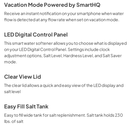
Vacation Mode Powered by SmartHQ
Receive an instant notification on your smartphone when water
flow is detected at any flow rate when set on vacation mode.
LED Digital Control Panel
This smart water softener allows you to choose what is displayed
on your LED Digital Control Panel. Settings include clock
adjustment options, Salt Level, Hardness Level, and Salt Saver
mode.
Clear View Lid
The clear lid allows a quick and easy view of the LED display and
salt level
Easy Fill Salt Tank
Easy to fill wide tank for salt replenishment. Salt tank holds 230
lbs. of salt