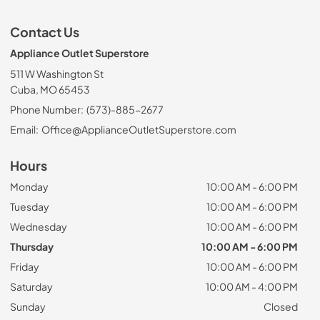
Contact Us
Appliance Outlet Superstore
511 W Washington St
Cuba, MO 65453
Phone Number:
(573)-885-2677
Email:
Office@ApplianceOutletSuperstore.com
Hours
Monday
10:00 AM - 6:00 PM
Tuesday
10:00 AM - 6:00 PM
Wednesday
10:00 AM - 6:00 PM
Thursday
10:00 AM - 6:00 PM
Friday
10:00 AM - 6:00 PM
Saturday
10:00 AM - 4:00 PM
Sunday
Closed