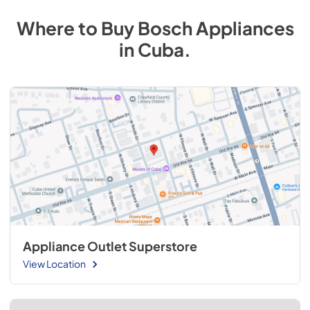
Where to Buy
Bosch
Appliances
in
Cuba
.
Appliance Outlet Superstore
View Location