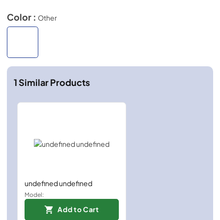
Color :
Other
1
Similar Products
undefined undefined
Model:
Add to Cart