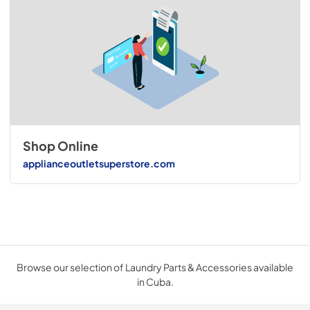
Shop Online
applianceoutletsuperstore.com
Browse our selection of Laundry Parts & Accessories available
in Cuba.