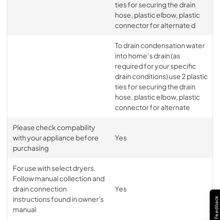
ties for securing the drain
hose, plastic elbow, plastic
connector for alternate d
To drain condensation water
into home’s drain (as
required for your specific
drain conditions) use 2 plastic
ties for securing the drain
hose, plastic elbow, plastic
connector for alternate
Please check compability
with your appliance before
Yes
purchasing
For use with select dryers.
Follow manual collection and
drain connection
Yes
instructions found in owner's
Feedback
manual