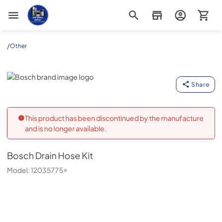
Appliance Outlet Superstore
/
Other
Bosch
Share
This product has been discontinued by the manufacture
and is no longer available.
Bosch
Drain Hose Kit
Model:
12035775