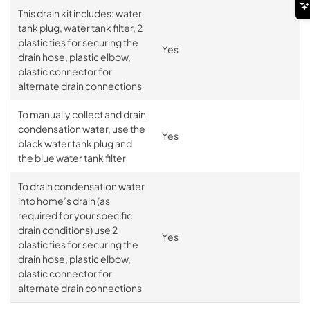
This drain kit includes: water
tank plug, water tank filter, 2
plastic ties for securing the
Yes
drain hose, plastic elbow,
plastic connector for
alternate drain connections
To manually collect and drain
condensation water, use the
Yes
black water tank plug and
the blue water tank filter
To drain condensation water
into home’s drain (as
required for your specific
drain conditions) use 2
Yes
plastic ties for securing the
drain hose, plastic elbow,
plastic connector for
alternate drain connections