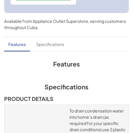
Available from
Appliance Outlet Superstore
, serving customers
throughout
Cuba
.
Features
Specifications
Features
Specifications
PRODUCT DETAILS
To drain condensation water
into home’s drain (as
required for your specific
drain conditions) use 2 plastic