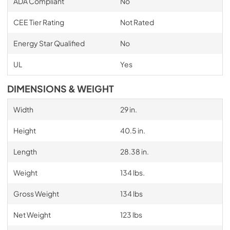
ADA Compliant
No
CEE Tier Rating
Not Rated
Energy Star Qualified
No
UL
Yes
DIMENSIONS & WEIGHT
Width
29 in.
Height
40.5 in.
Length
28.38 in.
Weight
134 lbs.
Gross Weight
134 lbs
Net Weight
123 lbs