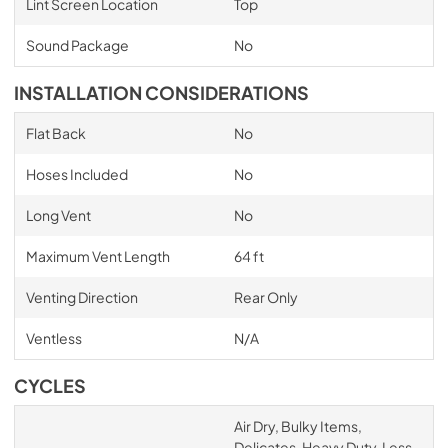
Lint Screen Location
Top
Sound Package
No
INSTALLATION CONSIDERATIONS
Flat Back
No
Hoses Included
No
Long Vent
No
Maximum Vent Length
64 ft
Venting Direction
Rear Only
Ventless
N/A
CYCLES
Air Dry, Bulky Items,
Delicates, Heavy Duty, Less