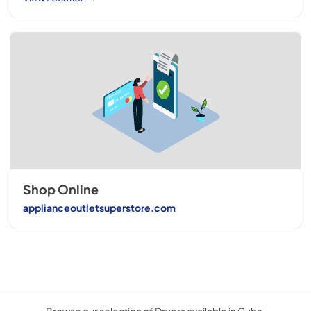
Shop Online
applianceoutletsuperstore.com