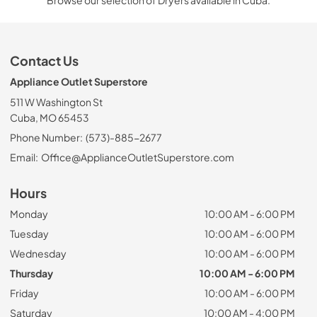
Browse our selection of Dryers available in Cuba.
Contact Us
Appliance Outlet Superstore
511 W Washington St
Cuba, MO 65453
Phone Number:
(573)-885-2677
Email:
Office@ApplianceOutletSuperstore.com
Hours
Monday
10:00 AM - 6:00 PM
Tuesday
10:00 AM - 6:00 PM
Wednesday
10:00 AM - 6:00 PM
Thursday
10:00 AM - 6:00 PM
Friday
10:00 AM - 6:00 PM
Saturday
10:00 AM - 4:00 PM