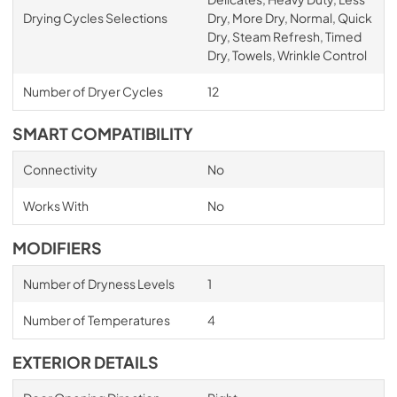
Drying Cycles Selections
Dry, More Dry, Normal, Quick
Dry, Steam Refresh, Timed
Dry, Towels, Wrinkle Control
Number of Dryer Cycles
12
SMART COMPATIBILITY
Connectivity
No
Works With
No
MODIFIERS
Number of Dryness Levels
1
Number of Temperatures
4
EXTERIOR DETAILS