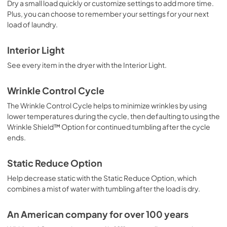
Dry a small load quickly or customize settings to add more time.
Plus, you can choose to remember your settings for your next
load of laundry.
Interior Light
See every item in the dryer with the Interior Light.
Wrinkle Control Cycle
The Wrinkle Control Cycle helps to minimize wrinkles by using
lower temperatures during the cycle, then defaulting to using the
Wrinkle Shield™ Option for continued tumbling after the cycle
ends.
Static Reduce Option
Help decrease static with the Static Reduce Option, which
combines a mist of water with tumbling after the load is dry.
An American company for over 100 years