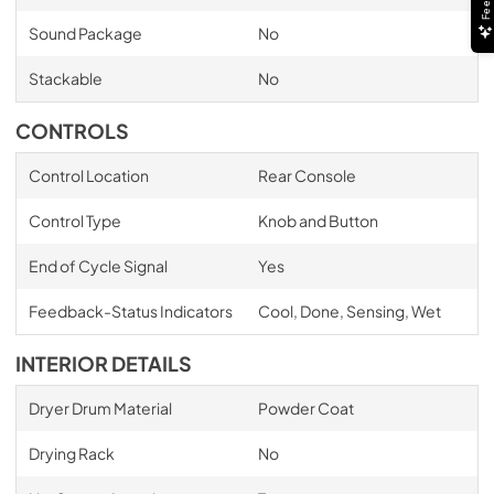
Sound Package
No
Stackable
No
CONTROLS
Control Location
Rear Console
Control Type
Knob and Button
End of Cycle Signal
Yes
Feedback-Status Indicators
Cool, Done, Sensing, Wet
INTERIOR DETAILS
Dryer Drum Material
Powder Coat
Drying Rack
No