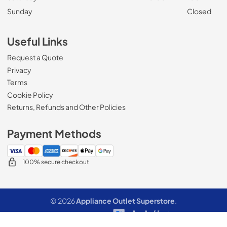
Sunday
Closed
Useful Links
Request a Quote
Privacy
Terms
Cookie Policy
Returns, Refunds and Other Policies
Payment Methods
100% secure checkout
© 2026
Appliance Outlet Superstore
.
Data powered by