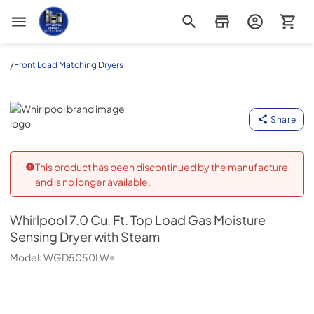
Appliance Outlet Superstore
/
Front Load Matching Dryers
Whirlpool
Share
This product has been discontinued by the manufacture
and is no longer available.
Whirlpool
7.0 Cu. Ft. Top Load Gas Moisture
Sensing Dryer with Steam
Model:
WGD5050LW