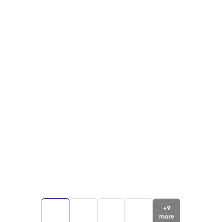
+
9
more