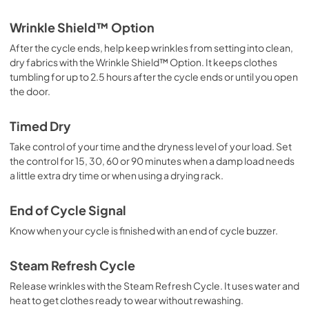
View
|
Download
Wrinkle Shield™ Option
PDF,
693.01 KB
After the cycle ends, help keep wrinkles from setting into clean,
dry fabrics with the Wrinkle Shield™ Option. It keeps clothes
Owner's Manual
tumbling for up to 2.5 hours after the cycle ends or until you open
View
|
Download
the door.
PDF,
1.78 MB
Timed Dry
Warranty
Take control of your time and the dryness level of your load. Set
View
|
Download
the control for 15, 30, 60 or 90 minutes when a damp load needs
PDF,
344.07 KB
a little extra dry time or when using a drying rack.
End of Cycle Signal
Know when your cycle is finished with an end of cycle buzzer.
Steam Refresh Cycle
Release wrinkles with the Steam Refresh Cycle. It uses water and
heat to get clothes ready to wear without rewashing.