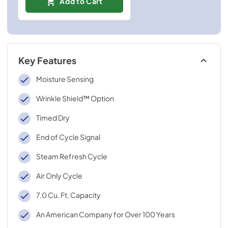
Add to Cart
Key Features
Moisture Sensing
Wrinkle Shield™ Option
Timed Dry
End of Cycle Signal
Steam Refresh Cycle
Air Only Cycle
7.0 Cu. Ft. Capacity
An American Company for Over 100 Years