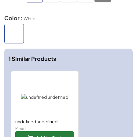
Color :
White
1
Similar Products
undefined undefined
Model: