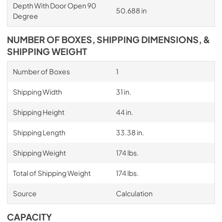
Depth With Door Open 90
50.688 in
Degree
NUMBER OF BOXES, SHIPPING DIMENSIONS, &
SHIPPING WEIGHT
Number of Boxes
1
Shipping Width
31 in.
Shipping Height
44 in.
Shipping Length
33.38 in.
Shipping Weight
174 lbs.
Total of Shipping Weight
174 lbs.
Source
Calculation
CAPACITY