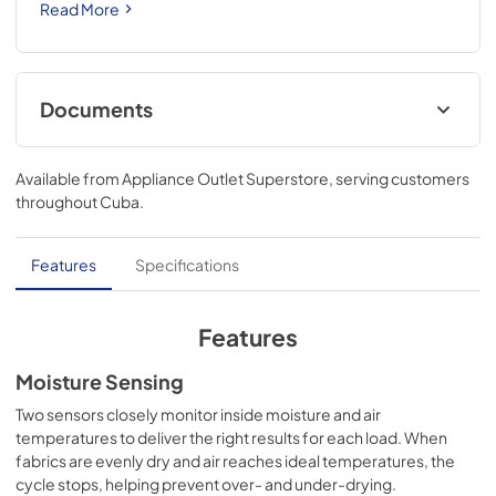
Read More
Documents
Quick Start Guide
Available from
Appliance Outlet Superstore
, serving customers
View
|
Download
throughout
Cuba
.
PDF,
1.62 MB
Door Reversal Instructions
Features
Specifications
View
|
Download
PDF,
3.14 MB
Features
Dimension Guide
Moisture Sensing
View
|
Download
Two sensors closely monitor inside moisture and air
temperatures to deliver the right results for each load. When
PDF,
2.98 MB
fabrics are evenly dry and air reaches ideal temperatures, the
cycle stops, helping prevent over- and under-drying.
Cycle Guide