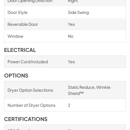
Door Opening Direction
Right
Door Style
Side Swing
Reversible Door
Yes
Window
No
ELECTRICAL
Power Cord Included
Yes
OPTIONS
Static Reduce, Wrinkle
Dryer Option Selections
Shield™
Number of Dryer Options
2
CERTIFICATIONS