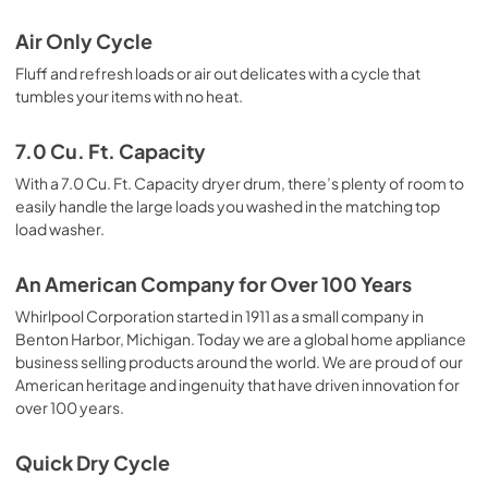
Air Only Cycle
Fluff and refresh loads or air out delicates with a cycle that
tumbles your items with no heat.
7.0 Cu. Ft. Capacity
With a 7.0 Cu. Ft. Capacity dryer drum, there’s plenty of room to
easily handle the large loads you washed in the matching top
load washer.
An American Company for Over 100 Years
Whirlpool Corporation started in 1911 as a small company in
Benton Harbor, Michigan. Today we are a global home appliance
business selling products around the world. We are proud of our
American heritage and ingenuity that have driven innovation for
over 100 years.
Quick Dry Cycle