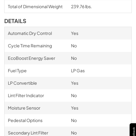
Total of Dimensional Weight
239.76 lbs.
DETAILS
Automatic Dry Control
Yes
Cycle Time Remaining
No
EcoBoost Energy Saver
No
Fuel Type
LP Gas
LP Convertible
Yes
Lint Filter Indicator
No
Moisture Sensor
Yes
Pedestal Options
No
Feedback
Secondary Lint Filter
No