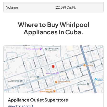
Volume
22.891 Cu.Ft.
Where to Buy
Whirlpool
Appliances
in
Cuba
.
Appliance Outlet Superstore
View Location