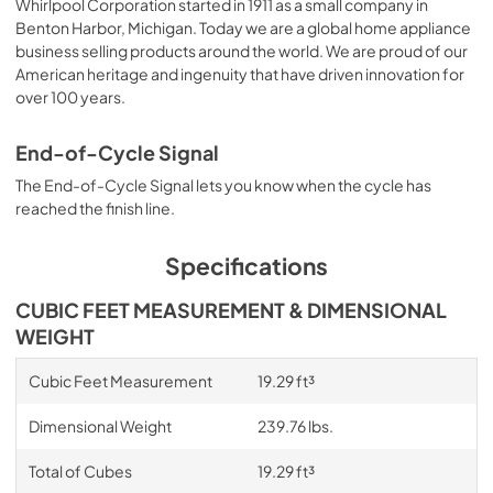
Whirlpool Corporation started in 1911 as a small company in
Benton Harbor, Michigan. Today we are a global home appliance
business selling products around the world. We are proud of our
American heritage and ingenuity that have driven innovation for
over 100 years.
End-of-Cycle Signal
The End-of-Cycle Signal lets you know when the cycle has
reached the finish line.
Specifications
CUBIC FEET MEASUREMENT & DIMENSIONAL
WEIGHT
Cubic Feet Measurement
19.29 ft³
Dimensional Weight
239.76 lbs.
Total of Cubes
19.29 ft³