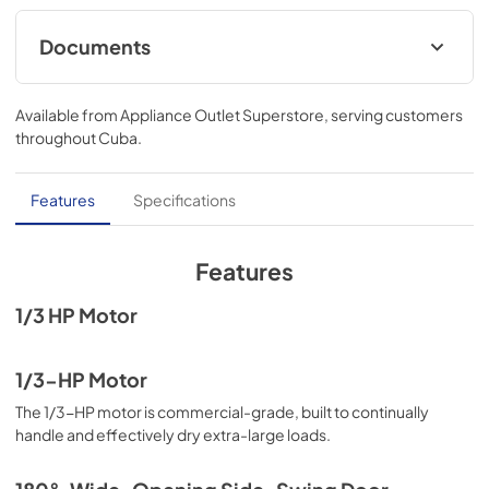
Documents
Feature Sheet
Available from
Appliance Outlet Superstore
, serving customers
View
|
Download
throughout
Cuba
.
PDF,
911.94 KB
Dimension Guide
Features
Specifications
View
|
Download
PDF,
478.15 KB
Features
Warranty
1/3 HP Motor
View
|
Download
PDF,
53.80 KB
1/3-HP Motor
The 1/3-HP motor is commercial-grade, built to continually
Installation Instruction
handle and effectively dry extra-large loads.
View
|
Download
PDF,
9.20 MB