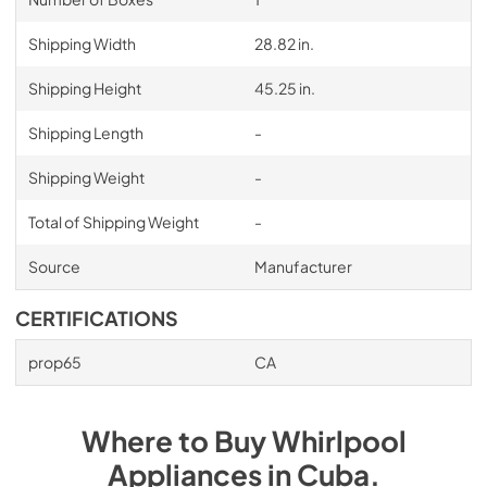
Shipping Width
28.82 in.
Shipping Height
45.25 in.
Shipping Length
-
Shipping Weight
-
Total of Shipping Weight
-
Source
Manufacturer
CERTIFICATIONS
prop65
CA
Where to Buy
Whirlpool
Appliances
in
Cuba
.