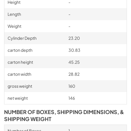
Height
-
Length
-
Weight
-
Cylinder Depth
23.20
carton depth
30.83
carton height
45.25
carton width
28.82
gross weight
160
net weight
146
NUMBER OF BOXES, SHIPPING DIMENSIONS, &
SHIPPING WEIGHT
Number of Boxes
1