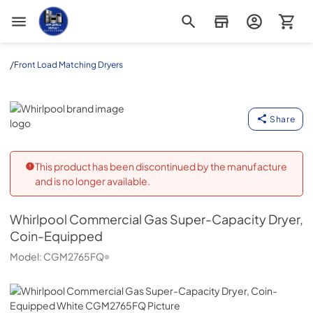
Appliance Outlet Superstore
/
Front Load Matching Dryers
Whirlpool
Share
This product has been discontinued by the manufacture
and is no longer available.
Whirlpool
Commercial Gas Super-Capacity Dryer,
Coin-Equipped
Model:
CGM2765FQ