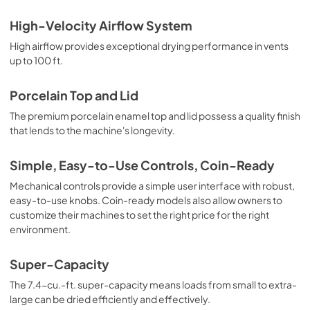
High-Velocity Airflow System
High airflow provides exceptional drying performance in vents
up to 100 ft.
Porcelain Top and Lid
The premium porcelain enamel top and lid possess a quality finish
that lends to the machine's longevity.
Simple, Easy-to-Use Controls, Coin-Ready
Mechanical controls provide a simple user interface with robust,
easy-to-use knobs. Coin-ready models also allow owners to
customize their machines to set the right price for the right
environment.
Super-Capacity
The 7.4-cu.-ft. super-capacity means loads from small to extra-
large can be dried efficiently and effectively.