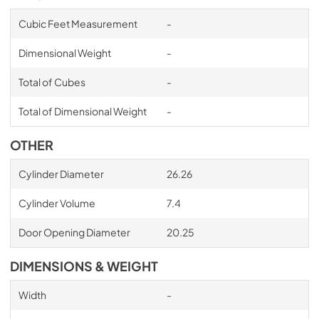
Cubic Feet Measurement
-
Dimensional Weight
-
Total of Cubes
-
Total of Dimensional Weight
-
OTHER
Cylinder Diameter
26.26
Cylinder Volume
7.4
Door Opening Diameter
20.25
DIMENSIONS & WEIGHT
Width
-