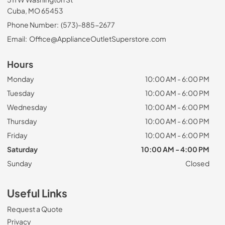
Cuba, MO 65453
Phone Number:
(573)-885-2677
Email:
Office@ApplianceOutletSuperstore.com
Hours
Monday
10:00 AM - 6:00 PM
Tuesday
10:00 AM - 6:00 PM
Wednesday
10:00 AM - 6:00 PM
Thursday
10:00 AM - 6:00 PM
Friday
10:00 AM - 6:00 PM
Saturday
10:00 AM - 4:00 PM
Sunday
Closed
Useful Links
Request a Quote
Privacy