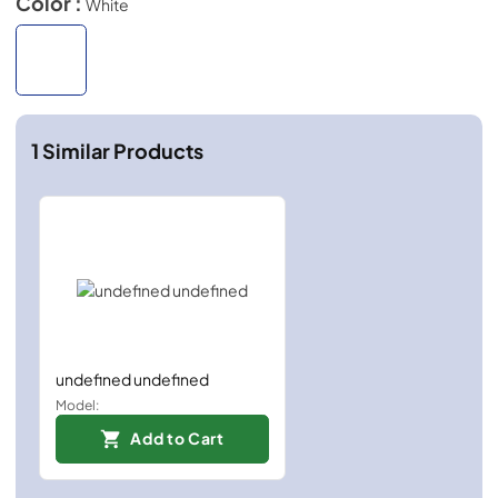
Color :
White
1
Similar Products
undefined undefined
Model:
Add to Cart