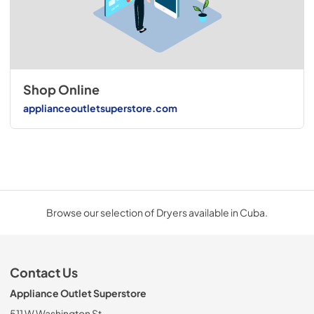
Shop Online
applianceoutletsuperstore.com
Browse our selection of Dryers available in Cuba.
Contact Us
Appliance Outlet Superstore
511 W Washington St