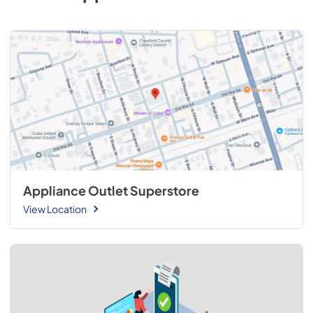
Appliance Outlet Superstore
View Location