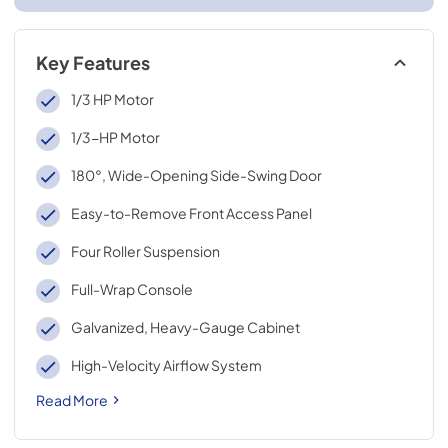
Key Features
1/3 HP Motor
1/3-HP Motor
180°, Wide-Opening Side-Swing Door
Easy-to-Remove Front Access Panel
Four Roller Suspension
Full-Wrap Console
Galvanized, Heavy-Gauge Cabinet
High-Velocity Airflow System
Read More