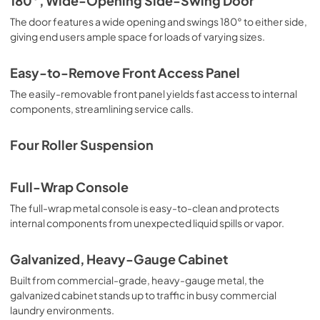
180°, Wide-Opening Side-Swing Door
The door features a wide opening and swings 180° to either side,
Instruction Sheet
giving end users ample space for loads of varying sizes.
View
|
Download
PDF,
8.74 MB
Easy-to-Remove Front Access Panel
The easily-removable front panel yields fast access to internal
components, streamlining service calls.
Four Roller Suspension
Full-Wrap Console
The full-wrap metal console is easy-to-clean and protects
internal components from unexpected liquid spills or vapor.
Galvanized, Heavy-Gauge Cabinet
Built from commercial-grade, heavy-gauge metal, the
galvanized cabinet stands up to traffic in busy commercial
laundry environments.