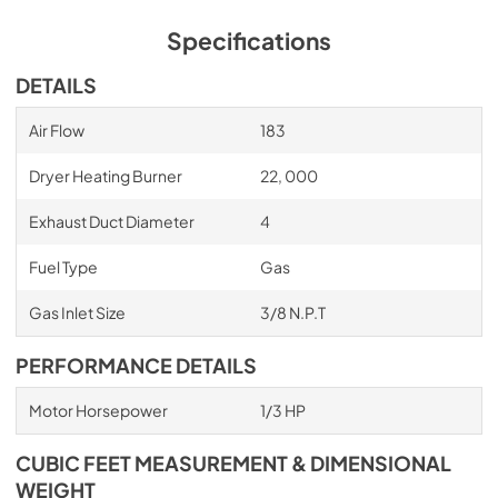
Specifications
DETAILS
Air Flow
183
Dryer Heating Burner
22, 000
Exhaust Duct Diameter
4
Fuel Type
Gas
Gas Inlet Size
3/8 N.P.T
PERFORMANCE DETAILS
Motor Horsepower
1/3 HP
CUBIC FEET MEASUREMENT & DIMENSIONAL
WEIGHT