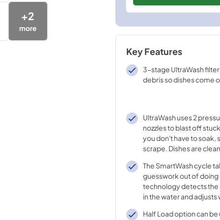
+
2
more
Key Features
3-stage UltraWash filte
debris so dishes come o
UltraWash uses 2 pressu
nozzles to blast off stu
you don't have to soak, 
scrape. Dishes are clea
filtered, clean water th
The SmartWash cycle ta
cycle.
guesswork out of doing 
technology detects the 
in the water and adjusts
temperature, water pre
Half Load option can be
cycle time to deliver th