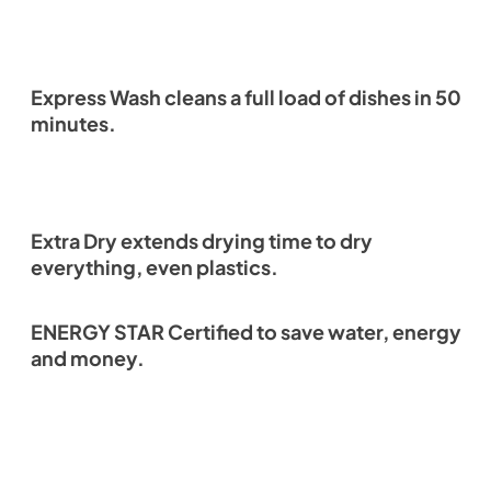
Express Wash cleans a full load of dishes in 50
minutes.
Extra Dry extends drying time to dry
everything, even plastics.
ENERGY STAR Certified to save water, energy
and money.