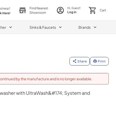
Find Nearest
Hi, Guest!
d Help?
Cart
Log in
Showroom
ck Here!
ther
Sinks & Faucets
Brands
Share
Print
ontinued by the manufacture and is no longer available.
shwasher with UltraWash&#174; System and