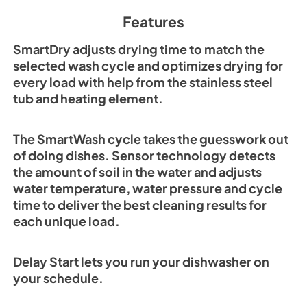
Features
SmartDry adjusts drying time to match the
selected wash cycle and optimizes drying for
every load with help from the stainless steel
tub and heating element.
The SmartWash cycle takes the guesswork out
of doing dishes. Sensor technology detects
the amount of soil in the water and adjusts
water temperature, water pressure and cycle
time to deliver the best cleaning results for
each unique load.
Delay Start lets you run your dishwasher on
your schedule.