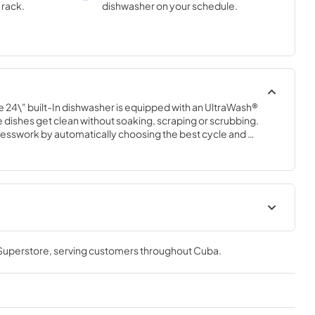
 rack.
dishwasher on your schedule.
load.
e 24\" built-In dishwasher is equipped with an UltraWash® 
 dishes get clean without soaking, scraping or scrubbing. 
sswork by automatically choosing the best cycle and 
 14 place settings, Sanitize Rinse and a Stainless Steel tub, 
up easy.
Energy Guide
 Superstore
, serving customers throughout
Cuba
.
View
|
Download
PDF,
204.39 KB