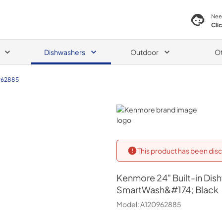
Nee
Cli
Dishwashers
Outdoor
O
962885
Kenmore
This product has been disc
Kenmore
24" Built-in Di
SmartWash&#174; Black
Model:
A120962885