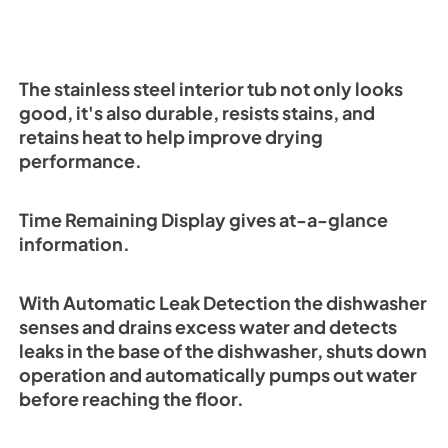
The stainless steel interior tub not only looks
good, it's also durable, resists stains, and
retains heat to help improve drying
performance.
Time Remaining Display gives at-a-glance
information.
With Automatic Leak Detection the dishwasher
senses and drains excess water and detects
leaks in the base of the dishwasher, shuts down
operation and automatically pumps out water
before reaching the floor.