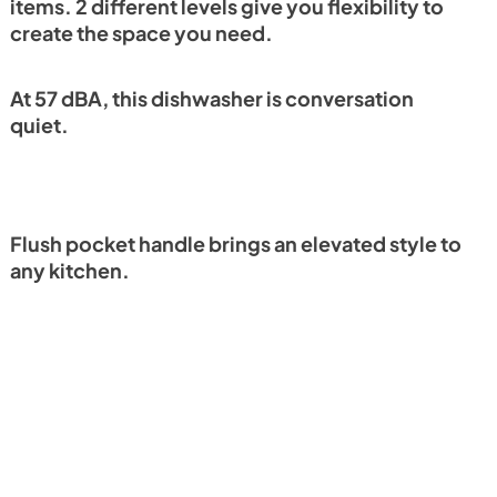
items. 2 different levels give you flexibility to
create the space you need.
At 57 dBA, this dishwasher is conversation
quiet.
Flush pocket handle brings an elevated style to
any kitchen.