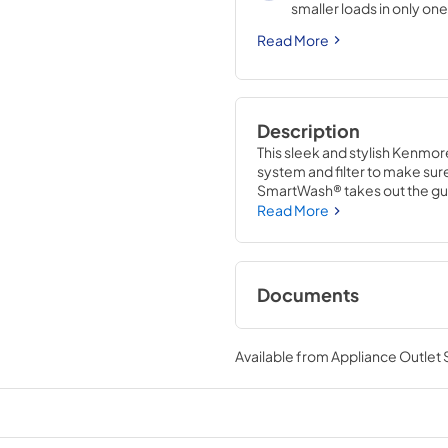
smaller loads in only one
results for each unique 
Read More
Description
This sleek and stylish Kenmor
system and filter to make sure
SmartWash® takes out the gue
options based on the load. With
Read More
this dishwasher makes clean-
Documents
User Manual
Available from
Appliance Outlet
View
|
Download
PDF,
6.26 MB