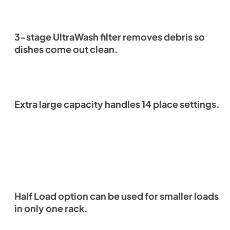
3-stage UltraWash filter removes debris so
dishes come out clean.
Extra large capacity handles 14 place settings.
Half Load option can be used for smaller loads
in only one rack.