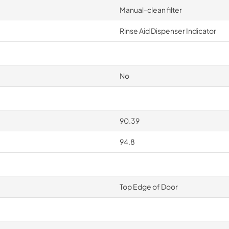
Manual-clean filter
Rinse Aid Dispenser Indicator
No
90.39
94.8
Top Edge of Door