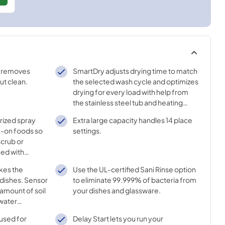
r removes
SmartDry adjusts drying time to match
ut clean.
the selected wash cycle and optimizes
drying for every load with help from
the stainless steel tub and heating
element.
rized spray
Extra large capacity handles 14 place
ck-on foods so
settings.
scrub or
ned with
roughout each
kes the
Use the UL-certified Sani Rinse option
dishes. Sensor
to eliminate 99.999% of bacteria from
amount of soil
your dishes and glassware.
 water
ssure and
 used for
Delay Start lets you run your
e best cleaning