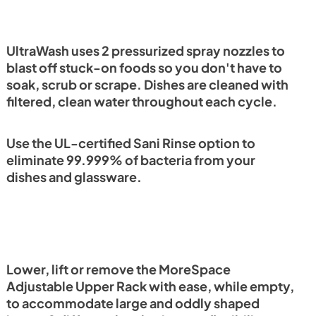
UltraWash uses 2 pressurized spray nozzles to
blast off stuck-on foods so you don't have to
soak, scrub or scrape. Dishes are cleaned with
filtered, clean water throughout each cycle.
Use the UL-certified Sani Rinse option to
eliminate 99.999% of bacteria from your
dishes and glassware.
Lower, lift or remove the MoreSpace
Adjustable Upper Rack with ease, while empty,
to accommodate large and oddly shaped