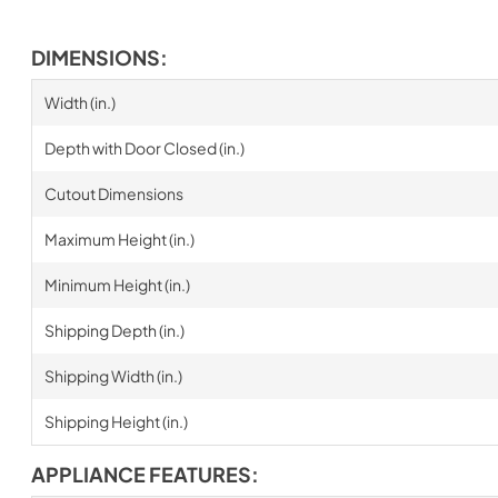
DIMENSIONS:
Width (in.)
Depth with Door Closed (in.)
Cutout Dimensions
Maximum Height (in.)
Minimum Height (in.)
Shipping Depth (in.)
Shipping Width (in.)
Shipping Height (in.)
APPLIANCE FEATURES: