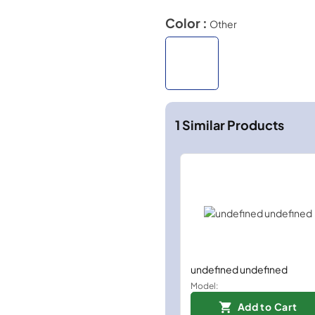
Color :
Other
1
Similar Products
undefined undefined
Model:
Add to Cart