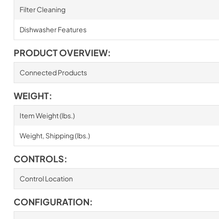
Filter Cleaning
Dishwasher Features
PRODUCT OVERVIEW:
Connected Products
WEIGHT:
Item Weight (lbs.)
Weight, Shipping (lbs.)
CONTROLS:
Control Location
CONFIGURATION: