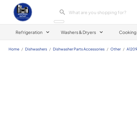
Appliance Outlet Superstore
Refrigeration
Washers & Dryers
Cooking
Home
/
Dishwashers
/
Dishwasher Parts Accessories
/
Other
/
A120