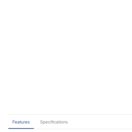
Features
Specifications