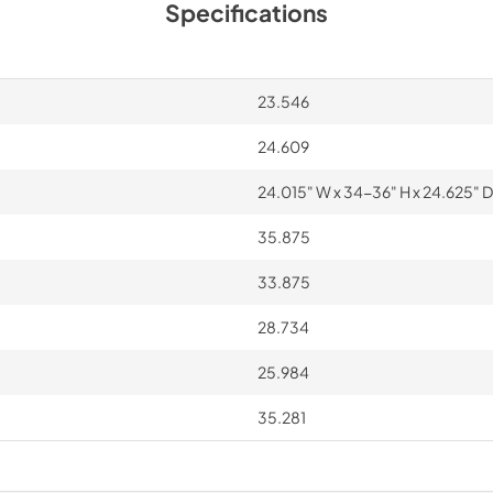
Specifications
23.546
24.609
24.015" W x 34-36" H x 24.625" D
35.875
33.875
28.734
25.984
35.281