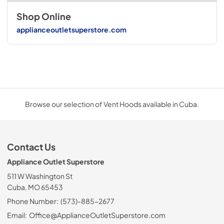
Shop Online
applianceoutletsuperstore.com
Browse our selection of Vent Hoods available in Cuba.
Contact Us
Appliance Outlet Superstore
511 W Washington St
Cuba, MO 65453
Phone Number:
(573)-885-2677
Email:
Office@ApplianceOutletSuperstore.com