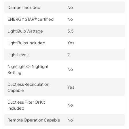
Damper Included
No
ENERGY STAR® certified
No
Light Bulb Wattage
5.5
Light Bulbs Included
Yes
Light Levels
2
Nightlight Or Nighlight
No
Setting
Ductless Recirculation
Yes
Capable
Ductless Filter Or Kit
No
Included
Remote Operation Capable
No