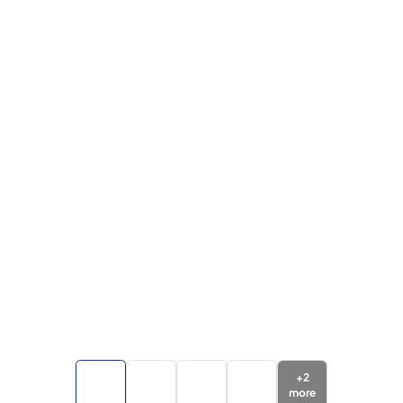
+
2
more