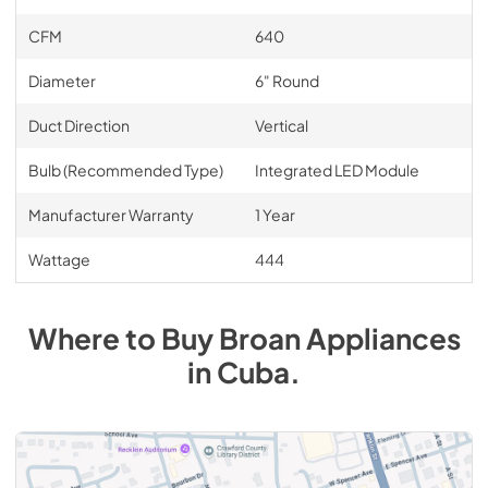
CFM
640
Diameter
6" Round
Duct Direction
Vertical
Bulb (Recommended Type)
Integrated LED Module
Manufacturer Warranty
1 Year
Wattage
444
Where to Buy
Broan
Appliances
in
Cuba
.