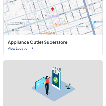
Appliance Outlet Superstore
View Location