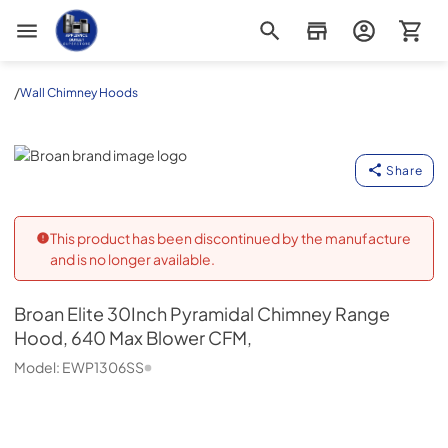
Appliance Outlet Superstore
/
Wall Chimney Hoods
Broan
Share
This product has been discontinued by the manufacture
and is no longer available.
Broan
Elite 30Inch Pyramidal Chimney Range
Hood, 640 Max Blower CFM,
Model:
EWP1306SS