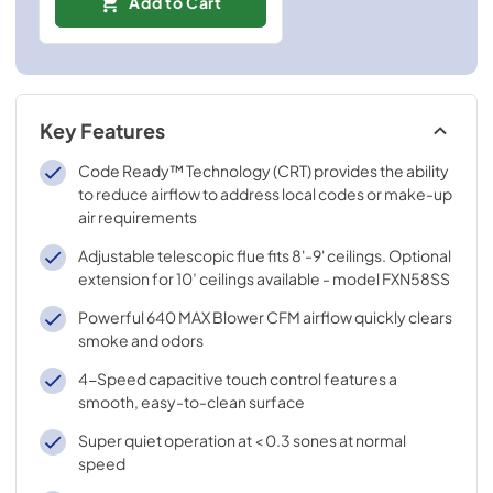
Add to Cart
Key Features
Code Ready™ Technology (CRT) provides the ability
to reduce airflow to address local codes or make-up
air requirements
Adjustable telescopic flue fits 8'-9' ceilings. Optional
extension for 10’ ceilings available - model FXN58SS
Powerful 640 MAX Blower CFM airflow quickly clears
smoke and odors
4-Speed capacitive touch control features a
smooth, easy-to-clean surface
Super quiet operation at < 0.3 sones at normal
speed