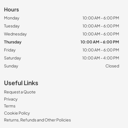
Hours
Monday
10:00 AM - 6:00 PM
Tuesday
10:00 AM - 6:00 PM
Wednesday
10:00 AM - 6:00 PM
Thursday
10:00 AM - 6:00 PM
Friday
10:00 AM - 6:00 PM
Saturday
10:00 AM - 4:00 PM
Sunday
Closed
Useful Links
Request a Quote
Privacy
Terms
Cookie Policy
Returns, Refunds and Other Policies