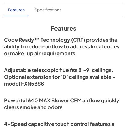
Features
Specifications
Features
Code Ready™ Technology (CRT) provides the
ability to reduce airflow to address local codes
or make-up air requirements
Adjustable telescopic flue fits 8'-9' ceilings.
Optional extension for 10’ ceilings available -
model FXN58SS
Powerful 640 MAX Blower CFM airflow quickly
clears smoke and odors
4-Speed capacitive touch control features a