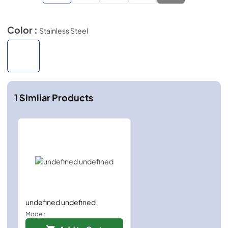
Color :
Stainless Steel
1
Similar Products
undefined undefined
Model: