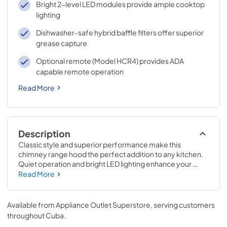
Bright 2-level LED modules provide ample cooktop
lighting
Dishwasher-safe hybrid baffle filters offer superior
grease capture
Optional remote (Model HCR4) provides ADA
capable remote operation
Read More
Description
Classic style and superior performance make this 
chimney range hood the perfect addition to any kitchen. 
Quiet operation and bright LED lighting enhance your 
cooking experience, while the sleek 4-speed capacitive 
Read More
touch control makes operation and clean-up easy. An 
optional remote allows for convenient control from 
anywhere in the kitchen.
Available from
Appliance Outlet Superstore
, serving customers
throughout
Cuba
.