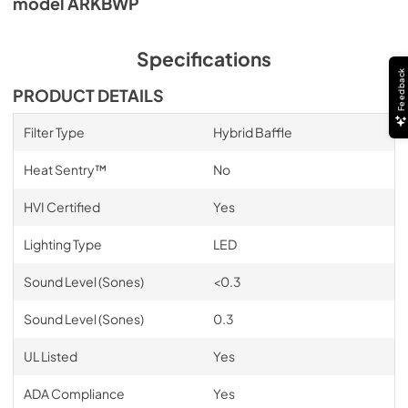
model ARKBWP
Specifications
Feedback
PRODUCT DETAILS
Filter Type
Hybrid Baffle
Heat Sentry™
No
HVI Certified
Yes
Lighting Type
LED
Sound Level (Sones)
<0.3
Sound Level (Sones)
0.3
UL Listed
Yes
ADA Compliance
Yes