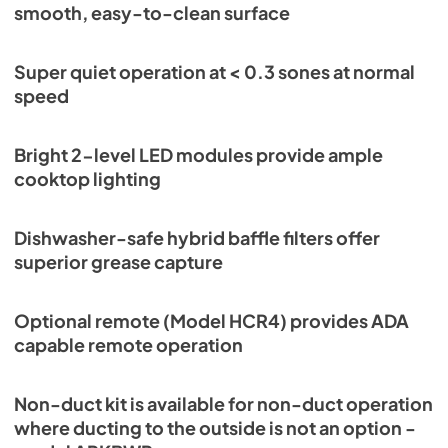
smooth, easy-to-clean surface
Super quiet operation at < 0.3 sones at normal
speed
Bright 2-level LED modules provide ample
cooktop lighting
Dishwasher-safe hybrid baffle filters offer
superior grease capture
Optional remote (Model HCR4) provides ADA
capable remote operation
Non-duct kit is available for non-duct operation
where ducting to the outside is not an option -