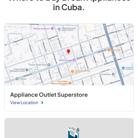
in
Cuba
.
Appliance Outlet Superstore
View Location