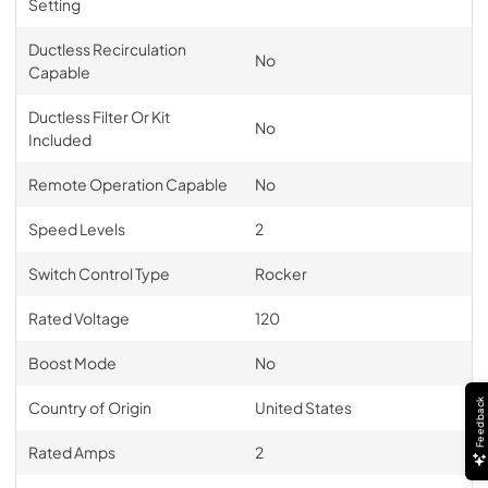
Setting
Ductless Recirculation
No
Capable
Ductless Filter Or Kit
No
Included
Remote Operation Capable
No
Speed Levels
2
Switch Control Type
Rocker
Rated Voltage
120
Boost Mode
No
Feedback
Country of Origin
United States
Rated Amps
2