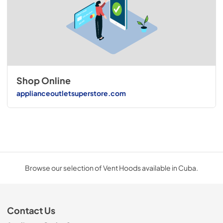
Shop Online
applianceoutletsuperstore.com
Browse our selection of Vent Hoods available in Cuba.
Contact Us