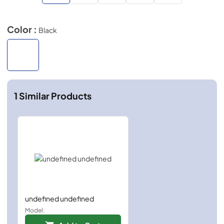
Color :
Black
1
Similar Products
undefined undefined
Model: