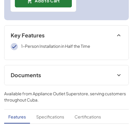
Add to Cart
Key Features
1-Person Installation in Half the Time
Documents
Installation Guide
Available from
Appliance Outlet Superstore
, serving customers
View
|
Download
throughout
Cuba
.
PDF,
2.15 MB
ADA Instructions Economy Hoods
Features
Specifications
Certifications
View
|
Download