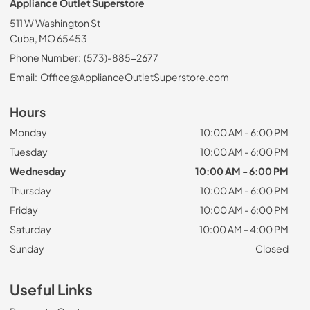
Appliance Outlet Superstore
511 W Washington St
Cuba, MO 65453
Phone Number:
(573)-885-2677
Email:
Office@ApplianceOutletSuperstore.com
Hours
Monday
10:00 AM - 6:00 PM
Tuesday
10:00 AM - 6:00 PM
Wednesday
10:00 AM - 6:00 PM
Thursday
10:00 AM - 6:00 PM
Friday
10:00 AM - 6:00 PM
Saturday
10:00 AM - 4:00 PM
Sunday
Closed
Useful Links