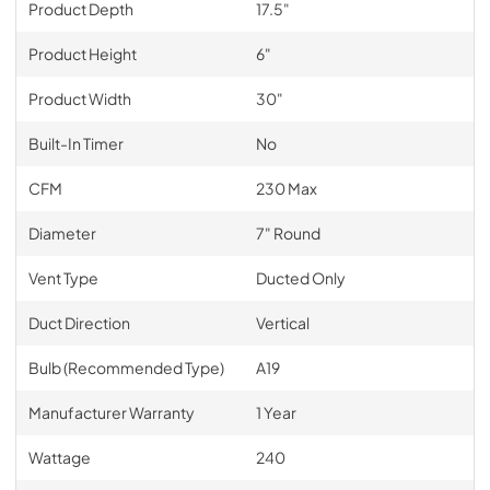
Product Depth
17.5"
Product Height
6"
Product Width
30"
Built-In Timer
No
CFM
230 Max
Diameter
7" Round
Vent Type
Ducted Only
Duct Direction
Vertical
Bulb (Recommended Type)
A19
Manufacturer Warranty
1 Year
Wattage
240