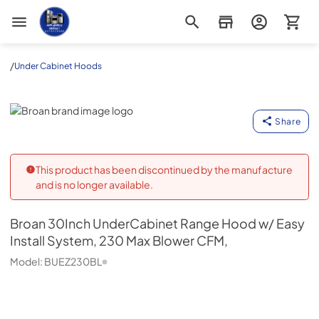
Appliance Outlet Superstore
/
Under Cabinet Hoods
Broan
Share
This product has been discontinued by the manufacture
and is no longer available.
Broan
30Inch UnderCabinet Range Hood w/ Easy
Install System, 230 Max Blower CFM,
Model:
BUEZ230BL