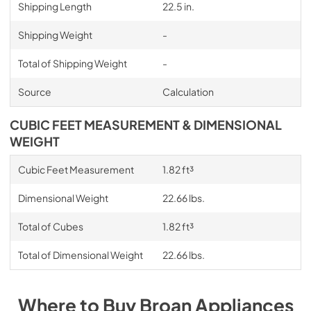
Shipping Length
22.5 in.
Shipping Weight
-
Total of Shipping Weight
-
Source
Calculation
CUBIC FEET MEASUREMENT & DIMENSIONAL
WEIGHT
Cubic Feet Measurement
1.82 ft³
Dimensional Weight
22.66 lbs.
Total of Cubes
1.82 ft³
Total of Dimensional Weight
22.66 lbs.
Where to Buy
Broan
Appliances