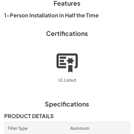
PDF,
2.13 MB
Features
1-Person Installation in Half the Time
Certifications
UL Listed
Specifications
PRODUCT DETAILS
Filter Type
Aluminum