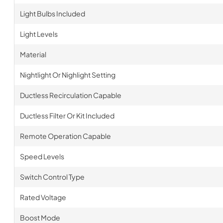
Light Bulbs Included
Light Levels
Material
Nightlight Or Nighlight Setting
Ductless Recirculation Capable
Ductless Filter Or Kit Included
Remote Operation Capable
Speed Levels
Switch Control Type
Rated Voltage
Boost Mode