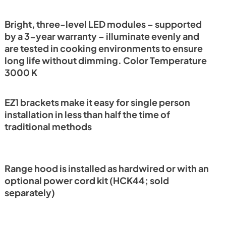
PDF,
138.65 KB
Bright, three-level LED modules – supported
by a 3-year warranty – illuminate evenly and
tions
are tested in cooking environments to ensure
long life without dimming. Color Temperature
3000 K
EZ1 brackets make it easy for single person
installation in less than half the time of
traditional methods
Range hood is installed as hardwired or with an
optional power cord kit (HCK44; sold
separately)