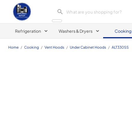
Appliance Outlet Superstore
Refrigeration
Washers & Dryers
Cooking
Home
/
Cooking
/
Vent Hoods
/
Under Cabinet Hoods
/
ALT330SS