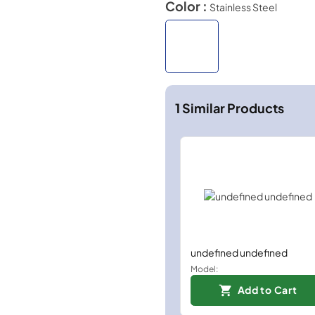
Color :
Stainless Steel
1
Similar Products
undefined undefined
Model:
Add to Cart