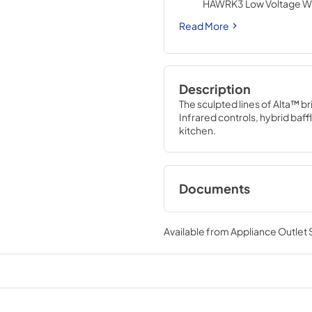
HAWRK3 Low Voltage Wir
ADA Application (purcha
Read More
Description
The sculpted lines of Alta™ br
Infrared controls, hybrid baffl
kitchen.
Documents
Specification Shee
Available from
Appliance Outlet
View
|
Download
PDF,
745.68 KB
Range Hood Cord K
Installation Guide