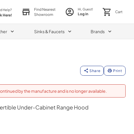
Find Nearest
Hi, Guest!
d Help?
Cart
Log in
Showroom
ck Here!
ther
Sinks & Faucets
Brands
Share
Print
ontinued by the manufacture and is no longer available.
vertible Under-Cabinet Range Hood