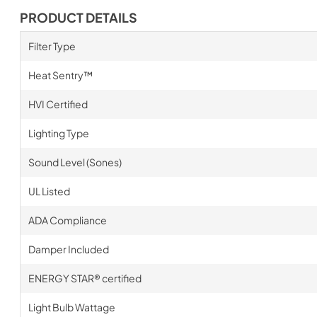
PRODUCT DETAILS
Filter Type
Heat Sentry™
HVI Certified
Lighting Type
Sound Level (Sones)
UL Listed
ADA Compliance
Damper Included
ENERGY STAR® certified
Light Bulb Wattage