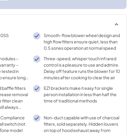
30SS
Smooth-flow blower wheel design and
high flow filters ensure quiet, less than
0.5 sones operation at normal speed
 modules –
Three-speed, whisper touch infrared
arranty –
control is a pleasure to use and admire.
 tested in
Delay off feature runs the blower for 10
o ensure long
minutes after cooking to clear the air
lor
baffle filters
EZ1 brackets make it easy for single
 grease removal
person installation in less than half the
 filter clean
time of traditional methods
ill always
capture
DA Compliance
Non-duct capable with use of charcoal
ll switch (not
filters, sold separately. Hidden louvers
uTone model
on top of hood exhaust away from