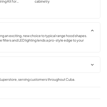
ing Kit for
cabinetry
se separately)
ing an exciting, new choice to typical range hood shapes. 
e filters and LED lighting lends a pro-style edge to your 
t
Installation Guide
 Superstore
, serving customers throughout
Cuba
.
View
|
Download
PDF,
20.13 MB
it
LED Light Information
View
|
Download