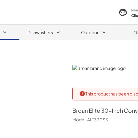
Nee
Cli
Dishwashers
Outdoor
O
Broan
This product has been disc
Broan
Elite 30-Inch Con
Model:
ALT330SS