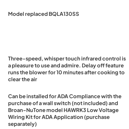
Model replaced BQLA130SS
Three-speed, whisper touch infrared control is
a pleasure to use and admire. Delay off feature
runs the blower for 10 minutes after cooking to
clear the air
Can be installed for ADA Compliance with the
purchase of a wall switch (not included) and
Broan-NuTone model HAWRK3 Low Voltage
Wiring Kit for ADA Application (purchase
separately)