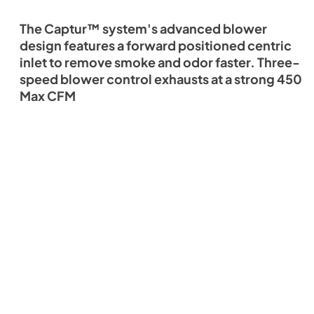
The Captur™ system's advanced blower
design features a forward positioned centric
inlet to remove smoke and odor faster. Three-
speed blower control exhausts at a strong 450
Max CFM