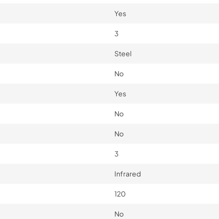
Yes
3
Steel
No
Yes
No
No
3
Infrared
120
No