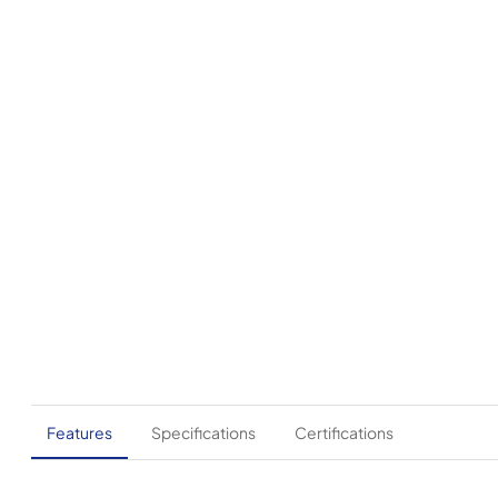
Features
Specifications
Certifications