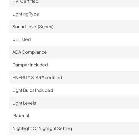
HVI Certified
Lighting Type
Sound Level (Sones)
UL Listed
ADA Compliance
Damper Included
ENERGY STAR® certified
Light Bulbs Included
Light Levels
Material
Nightlight Or Nighlight Setting