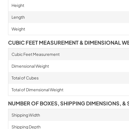
Height
Length
Weight
CUBIC FEET MEASUREMENT & DIMENSIONAL W
Cubic Feet Measurement
Dimensional Weight
Total of Cubes
Total of Dimensional Weight
NUMBER OF BOXES, SHIPPING DIMENSIONS, & 
Shipping Width
Shipping Depth