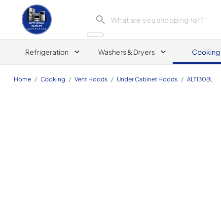
Appliance Outlet Superstore
Refrigeration
Washers & Dryers
Cooking
Home
/
Cooking
/
Vent Hoods
/
Under Cabinet Hoods
/
ALT130BL