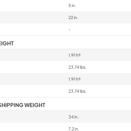
5 in.
22 in.
-
EIGHT
1.91 ft³
23.74 lbs.
1.91 ft³
23.74 lbs.
SHIPPING WEIGHT
34 in.
7.2 in.