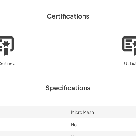
Range Hood Compati
Certifications
P2RW P3RW Wall Sw
View
|
Download
PDF,
73.66 KB
ertified
UL Li
Specifications
Micro Mesh
No