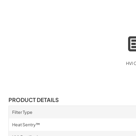
HVI C
PRODUCT DETAILS
Filter Type
Heat Sentry™