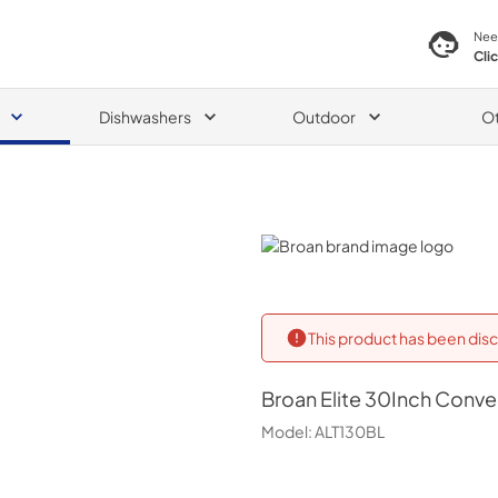
Nee
Cli
Dishwashers
Outdoor
O
Broan
This product has been disc
Broan
Elite 30Inch Conv
Model:
ALT130BL