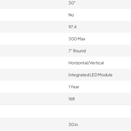
30"
No
97.4
300 Max
7" Round
Horizontal/Vertical
Integrated LED Module
1 Year
168
30 in.