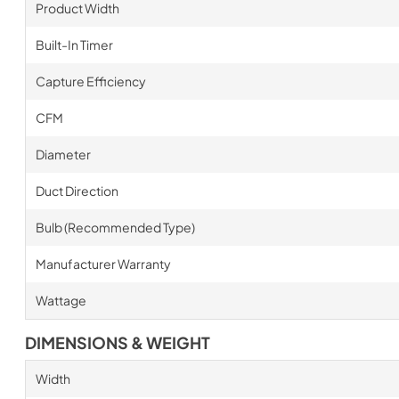
Product Width
Built-In Timer
Capture Efficiency
CFM
Diameter
Duct Direction
Bulb (Recommended Type)
Manufacturer Warranty
Wattage
DIMENSIONS & WEIGHT
Width