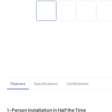
Features
Specifications
Certifications
1-Person Installation in Half the Time