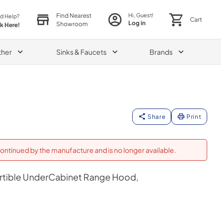
Find Nearest
Hi, Guest!
d Help?
Cart
Log in
Showroom
ck Here!
ther
Sinks & Faucets
Brands
Share
Print
ontinued by the manufacture and is no longer available.
ertible UnderCabinet Range Hood,