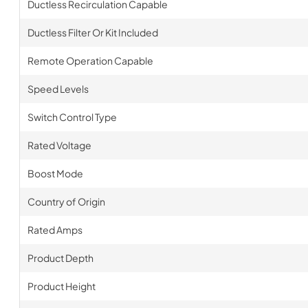
Ductless Recirculation Capable
Ductless Filter Or Kit Included
Remote Operation Capable
Speed Levels
Switch Control Type
Rated Voltage
Boost Mode
Country of Origin
Rated Amps
Product Depth
Product Height