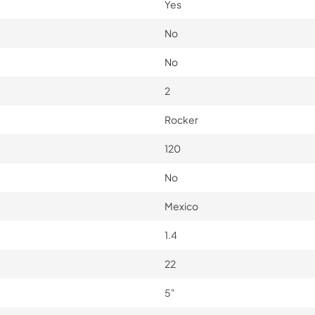
Yes
No
No
2
Rocker
120
No
Mexico
1.4
22
5"