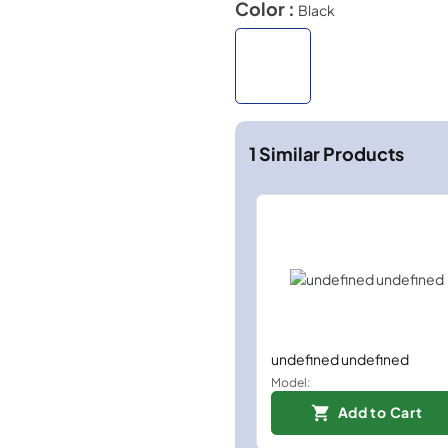
Color :
Black
1
Similar Products
undefined undefined
Model:
Add to Cart