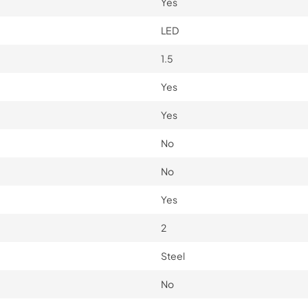
Yes
LED
1.5
Yes
Yes
No
No
Yes
2
Steel
No