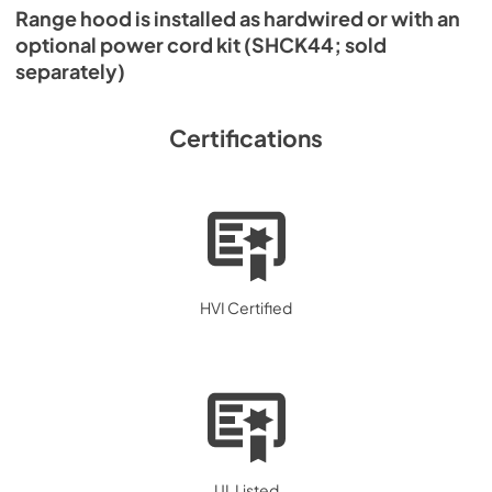
Range hood is installed as hardwired or with an
optional power cord kit (SHCK44; sold
separately)
Certifications
HVI Certified
UL Listed