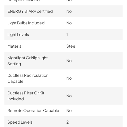
ENERGY STAR® certified
No
Light Bulbs Included
No
Light Levels
1
Material
Steel
Nightlight Or Nighlight
No
Setting
Ductless Recirculation
No
Capable
Ductless Filter Or Kit
No
Included
Remote Operation Capable
No
Speed Levels
2