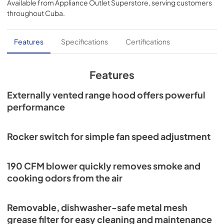
Available from
Appliance Outlet Superstore
, serving customers
View
|
Download
throughout
Cuba
.
PDF,
310.53 KB
Specification Sheet
Features
Specifications
Certifications
View
|
Download
PDF,
58.52 KB
Features
Installation Guide
Externally vented range hood offers powerful
performance
View
|
Download
PDF,
1.13 MB
Rocker switch for simple fan speed adjustment
Range Hood Cord Kit Installation Guide
View
|
Download
190 CFM blower quickly removes smoke and
PDF,
61.39 KB
cooking odors from the air
ADA Instructions Economy Hoods
Removable, dishwasher-safe metal mesh
View
|
Download
grease filter for easy cleaning and maintenance
PDF,
2.13 MB