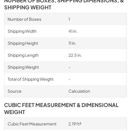
NUMBER OF BOXES, SHIPPING DIMENSIONS, &
SHIPPING WEIGHT
Number of Boxes
1
Shipping Width
41 in.
Shipping Height
11 in.
Shipping Length
22.5 in.
Shipping Weight
-
Total of Shipping Weight
-
Source
Calculation
CUBIC FEET MEASUREMENT & DIMENSIONAL
WEIGHT
Cubic Feet Measurement
2.19 ft³