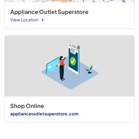
Appliance Outlet Superstore
View Location
Shop Online
applianceoutletsuperstore.com