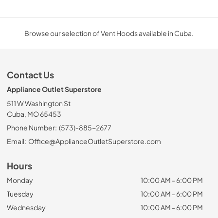
Browse our selection of Vent Hoods available in Cuba.
Contact Us
Appliance Outlet Superstore
511 W Washington St
Cuba, MO 65453
Phone Number:
(573)-885-2677
Email:
Office@ApplianceOutletSuperstore.com
Hours
Monday
10:00 AM - 6:00 PM
Tuesday
10:00 AM - 6:00 PM
Wednesday
10:00 AM - 6:00 PM