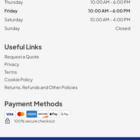
Thursday
10:00 AM - 6:00 PM
Friday
10:00 AM - 6:00 PM
Saturday
10:00 AM - 4:00 PM
Sunday
Closed
Useful Links
Request a Quote
Privacy
Terms
Cookie Policy
Returns, Refunds and Other Policies
Payment Methods
100% secure checkout