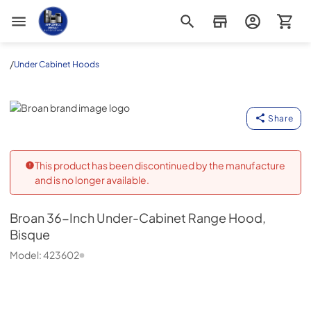
Appliance Outlet Superstore
/
Under Cabinet Hoods
Broan
Share
This product has been discontinued by the manufacture
and is no longer available.
Broan
36-Inch Under-Cabinet Range Hood,
Bisque
Model:
423602