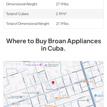
Dimensional Weight
27.19 lbs.
Total of Cubes
2.19 ft³
Total of Dimensional Weight
27.19 lbs.
Where to Buy
Broan
Appliances
in
Cuba
.