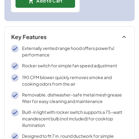
Add to Cart
Key Features
Externally vented range hood offers powerful
performance
Rocker switch for simple fan speed adjustment
190 CFM blower quickly removes smoke and
cooking odors from the air
Removable, dishwasher-safe metal mesh grease
filter for easy cleaning and maintenance
Built-in light with rocker switch supports a 75-watt
incandescent bulb (not included) for cooktop
illumination
Designed to fit 7 in. round ductwork for simple