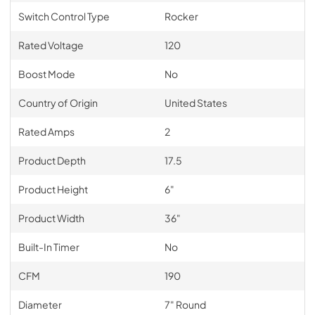
Switch Control Type
Rocker
Rated Voltage
120
Boost Mode
No
Country of Origin
United States
Rated Amps
2
Product Depth
17.5
Product Height
6"
Product Width
36"
Built-In Timer
No
CFM
190
Diameter
7" Round