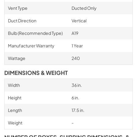
Vent Type
Ducted Only
Duct Direction
Vertical
Bulb (Recommended Type)
A19
Manufacturer Warranty
1 Year
Wattage
240
DIMENSIONS & WEIGHT
Width
36 in.
Height
6 in.
Length
17.5 in.
Weight
-