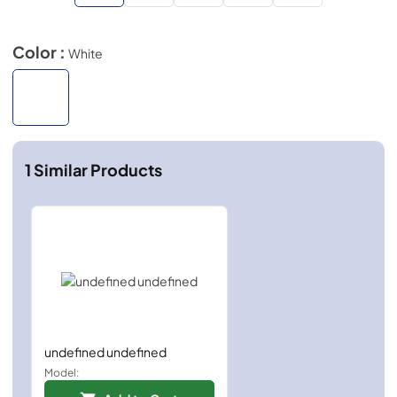
Color :
White
1
Similar Products
undefined undefined
Model: