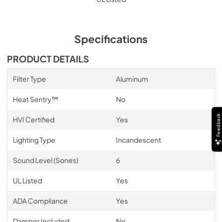
Specifications
PRODUCT DETAILS
Filter Type
Aluminum
Heat Sentry™
No
Feedback
HVI Certified
Yes
Lighting Type
Incandescent
Sound Level (Sones)
6
UL Listed
Yes
ADA Compliance
Yes
Damper Included
No