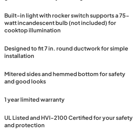
Built-in light with rocker switch supports a 75-
watt incandescent bulb (not included) for
cooktop illumination
Designed to fit 7 in. round ductwork for simple
installation
Mitered sides and hemmed bottom for safety
and good looks
1 year limited warranty
UL Listed and HVI-2100 Certified for your safety
and protection