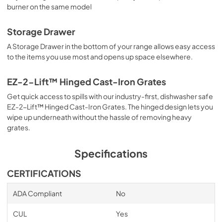
burner on the same model
Storage Drawer
A Storage Drawer in the bottom of your range allows easy access
to the items you use most and opens up space elsewhere.
EZ-2-Lift™ Hinged Cast-Iron Grates
Get quick access to spills with our industry-first, dishwasher safe
EZ-2-Lift™ Hinged Cast-Iron Grates. The hinged design lets you
wipe up underneath without the hassle of removing heavy
grates.
Specifications
CERTIFICATIONS
ADA Compliant
No
CUL
Yes