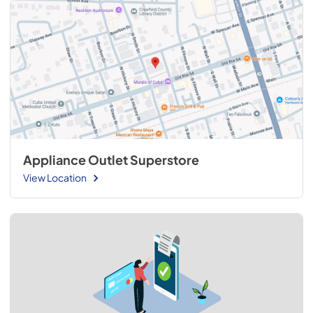
Appliance Outlet Superstore
View Location