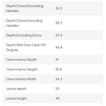
Depth Closed Excluding
26.5
Handles
Depth Closed Including
28.2
Handles
Depth Excluding Doors
24.5
Depth With Door Open 90
46.8
Degree
Oven Interior Depth
19
Oven Interior Height
18.8
Oven Interior Width
24.2
carton depth
29
carton height
49