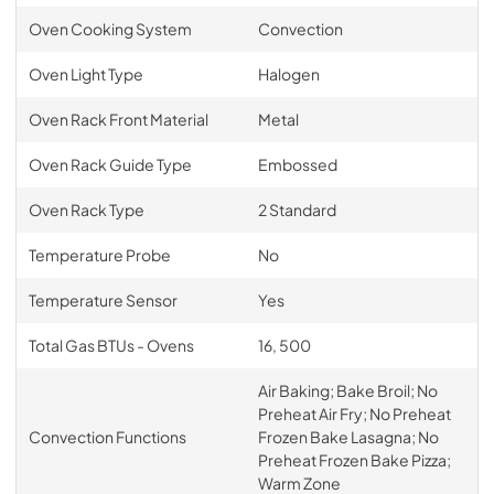
Oven Cooking System
Convection
Oven Light Type
Halogen
Oven Rack Front Material
Metal
Oven Rack Guide Type
Embossed
Oven Rack Type
2 Standard
Temperature Probe
No
Temperature Sensor
Yes
Total Gas BTUs - Ovens
16, 500
Air Baking; Bake Broil; No
Preheat Air Fry; No Preheat
Convection Functions
Frozen Bake Lasagna; No
Preheat Frozen Bake Pizza;
Warm Zone