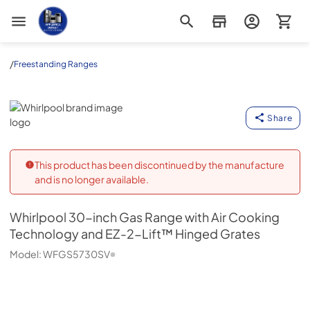
Appliance Outlet Superstore
/
Freestanding Ranges
Whirlpool
Share
This product has been discontinued by the manufacture
and is no longer available.
Whirlpool
30-inch Gas Range with Air Cooking
Technology and EZ-2-Lift™ Hinged Grates
Model:
WFGS5730SV