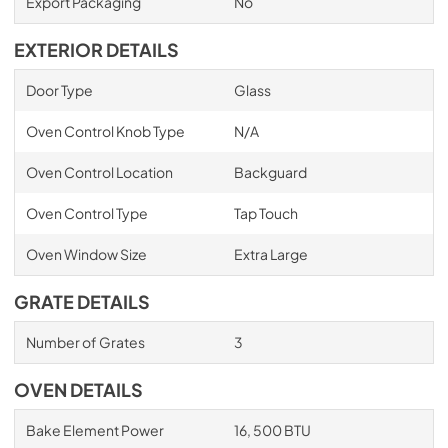
Export Packaging
No
EXTERIOR DETAILS
Door Type
Glass
Oven Control Knob Type
N/A
Oven Control Location
Backguard
Oven Control Type
Tap Touch
Oven Window Size
Extra Large
GRATE DETAILS
Number of Grates
3
OVEN DETAILS
Bake Element Power
16, 500 BTU