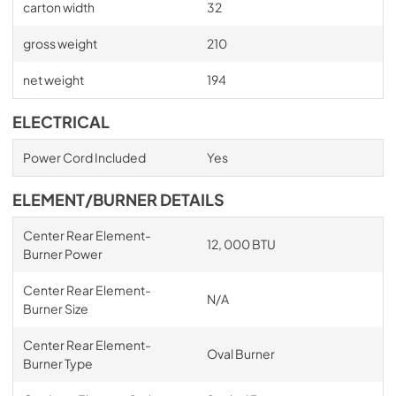
carton width
32
gross weight
210
net weight
194
ELECTRICAL
Power Cord Included
Yes
ELEMENT/BURNER DETAILS
Center Rear Element-
12, 000 BTU
Burner Power
Center Rear Element-
N/A
Burner Size
Center Rear Element-
Oval Burner
Burner Type