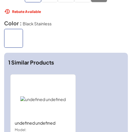
Rebate Available
Color :
Black Stainless
1
Similar Products
undefined undefined
Model: