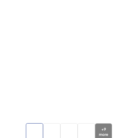
+
9
more