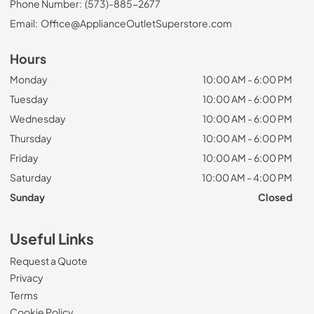
Phone Number:
(573)-885-2677
Email:
Office@ApplianceOutletSuperstore.com
Hours
Monday
10:00 AM - 6:00 PM
Tuesday
10:00 AM - 6:00 PM
Wednesday
10:00 AM - 6:00 PM
Thursday
10:00 AM - 6:00 PM
Friday
10:00 AM - 6:00 PM
Saturday
10:00 AM - 4:00 PM
Sunday
Closed
Useful Links
Request a Quote
Privacy
Terms
Cookie Policy