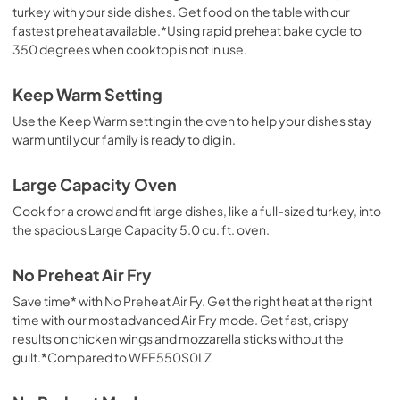
turkey with your side dishes. Get food on the table with our
fastest preheat available.*Using rapid preheat bake cycle to
350 degrees when cooktop is not in use.
Keep Warm Setting
Use the Keep Warm setting in the oven to help your dishes stay
warm until your family is ready to dig in.
Large Capacity Oven
Cook for a crowd and fit large dishes, like a full-sized turkey, into
the spacious Large Capacity 5.0 cu. ft. oven.
No Preheat Air Fry
Save time* with No Preheat Air Fy. Get the right heat at the right
time with our most advanced Air Fry mode. Get fast, crispy
results on chicken wings and mozzarella sticks without the
guilt.*Compared to WFE550S0LZ