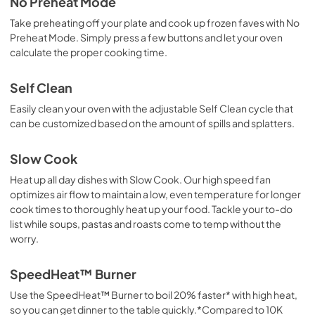
No Preheat Mode
Take preheating off your plate and cook up frozen faves with No
Preheat Mode. Simply press a few buttons and let your oven
calculate the proper cooking time.
Self Clean
Easily clean your oven with the adjustable Self Clean cycle that
can be customized based on the amount of spills and splatters.
Slow Cook
Heat up all day dishes with Slow Cook. Our high speed fan
optimizes air flow to maintain a low, even temperature for longer
cook times to thoroughly heat up your food. Tackle your to-do
list while soups, pastas and roasts come to temp without the
worry.
SpeedHeat™ Burner
Use the SpeedHeat™ Burner to boil 20% faster* with high heat,
so you can get dinner to the table quickly.*Compared to 10K