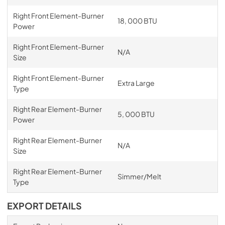
Right Front Element-Burner
18, 000 BTU
Power
Right Front Element-Burner
N/A
Size
Right Front Element-Burner
Extra Large
Type
Right Rear Element-Burner
5, 000 BTU
Power
Right Rear Element-Burner
N/A
Size
Right Rear Element-Burner
Simmer/Melt
Type
EXPORT DETAILS