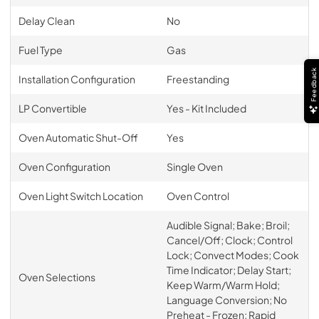
Delay Clean
No
Fuel Type
Gas
Feedback
Installation Configuration
Freestanding
LP Convertible
Yes - Kit Included
Oven Automatic Shut-Off
Yes
Oven Configuration
Single Oven
Oven Light Switch Location
Oven Control
Audible Signal; Bake; Broil;
Cancel/Off; Clock; Control
Lock; Convect Modes; Cook
Time Indicator; Delay Start;
Oven Selections
Keep Warm/Warm Hold;
Language Conversion; No
Preheat - Frozen; Rapid