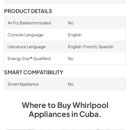
PRODUCT DETAILS
Air Fry Basket Included
No
Console Language
English
Literature Language
English; French; Spanish
Energy Star® Qualified
No
SMART COMPATIBILITY
Smart Appliance
No
Where to Buy
Whirlpool
Appliances
in
Cuba
.