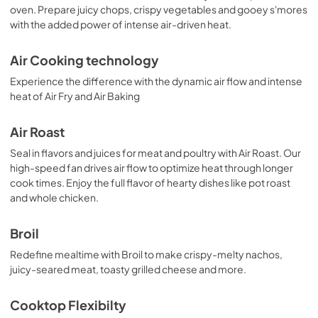
oven. Prepare juicy chops, crispy vegetables and gooey s'mores
View
|
Download
with the added power of intense air-driven heat.
PDF,
2.02 MB
Air Cooking technology
Experience the difference with the dynamic air flow and intense
heat of Air Fry and Air Baking
Air Roast
Seal in flavors and juices for meat and poultry with Air Roast. Our
high-speed fan drives air flow to optimize heat through longer
cook times. Enjoy the full flavor of hearty dishes like pot roast
and whole chicken.
Broil
Redefine mealtime with Broil to make crispy-melty nachos,
juicy-seared meat, toasty grilled cheese and more.
Cooktop Flexibilty