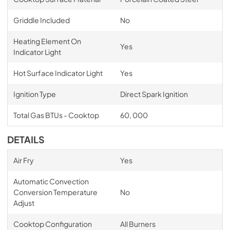
Griddle Included
No
Heating Element On
Yes
Indicator Light
Hot Surface Indicator Light
Yes
Ignition Type
Direct Spark Ignition
Total Gas BTUs - Cooktop
60, 000
DETAILS
Air Fry
Yes
Automatic Convection
Conversion Temperature
No
Adjust
Cooktop Configuration
All Burners