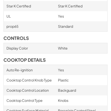
Star K Certified
Star K Certified
UL
Yes
prop65
Standard
CONTROLS
Display Color
White
COOKTOP DETAILS
Auto Re-ignition
Yes
Cooktop Control Knob Type
Plastic
Cooktop Control Location
Backguard
Cooktop Control Type
Knobs
Cooktop Surface Material
Porcelain Coated Steel