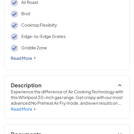
Air Roast
Broil
Cooktop Flexibilty
Edge-to-Edge Grates
Griddle Zone
Read More
Description
Experience the difference of Air Cooking Technology with 
this Whirlpool 30-inch gas range. Get crispy with our most 
advanced No Preheat Air Fry mode, and even results on 
every rack with Air Baking. Cook up all that delights, all at 
Read More
once with Griddle Zone, and clean up quick with industry-
first EZ-2-Lift™ Hinged Cast-Iron Grates. Make feel good 
meals with a variety of Cooking Modes, and tackle your 
to-do list with features built for multitasking.