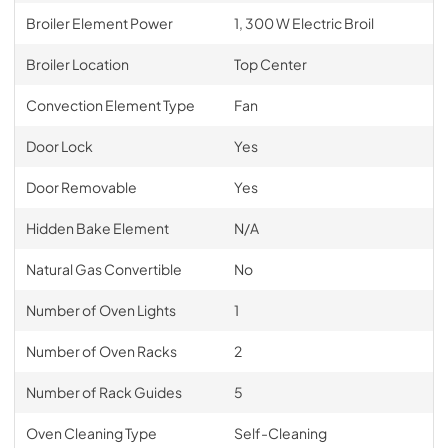
Broiler Element Power
1, 300 W Electric Broil
Broiler Location
Top Center
Convection Element Type
Fan
Door Lock
Yes
Door Removable
Yes
Hidden Bake Element
N/A
Natural Gas Convertible
No
Number of Oven Lights
1
Number of Oven Racks
2
Number of Rack Guides
5
Oven Cleaning Type
Self-Cleaning