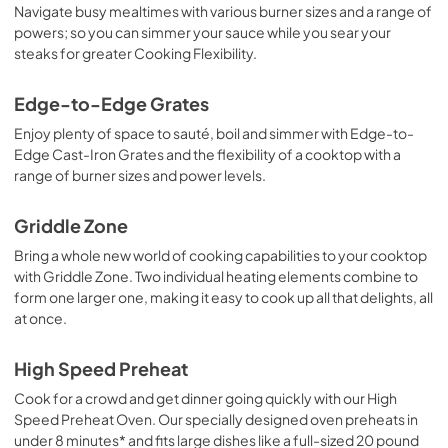
Navigate busy mealtimes with various burner sizes and a range of
powers; so you can simmer your sauce while you sear your
steaks for greater Cooking Flexibility.
Edge-to-Edge Grates
Enjoy plenty of space to sauté, boil and simmer with Edge-to-
Edge Cast-Iron Grates and the flexibility of a cooktop with a
range of burner sizes and power levels.
Griddle Zone
Bring a whole new world of cooking capabilities to your cooktop
with Griddle Zone. Two individual heating elements combine to
form one larger one, making it easy to cook up all that delights, all
at once.
High Speed Preheat
Cook for a crowd and get dinner going quickly with our High
Speed Preheat Oven. Our specially designed oven preheats in
under 8 minutes* and fits large dishes like a full-sized 20 pound