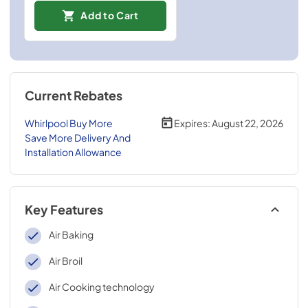
Add to Cart
Current Rebates
Whirlpool Buy More
Expires:
August 22, 2026
Save More Delivery And
Installation Allowance
Key Features
Air Baking
Air Broil
Air Cooking technology