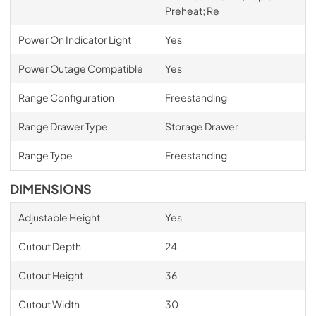
Preheat; Re
Power On Indicator Light
Yes
Power Outage Compatible
Yes
Range Configuration
Freestanding
Range Drawer Type
Storage Drawer
Range Type
Freestanding
DIMENSIONS
Adjustable Height
Yes
Cutout Depth
24
Cutout Height
36
Cutout Width
30