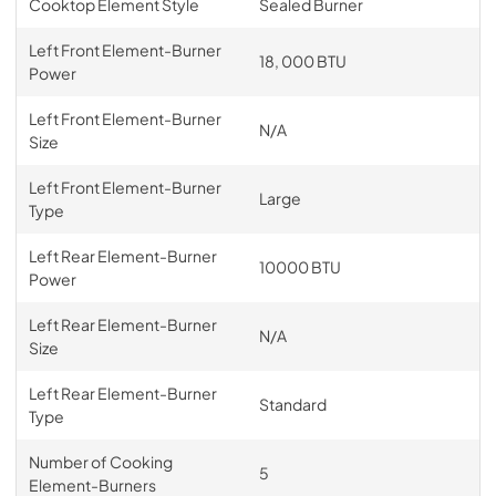
Cooktop Element Style
Sealed Burner
Left Front Element-Burner
18, 000 BTU
Power
Left Front Element-Burner
N/A
Size
Left Front Element-Burner
Large
Type
Left Rear Element-Burner
10000 BTU
Power
Left Rear Element-Burner
N/A
Size
Left Rear Element-Burner
Standard
Type
Number of Cooking
5
Element-Burners