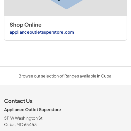
Shop Online
applianceoutletsuperstore.com
Browse our selection of Ranges available in Cuba.
Contact Us
Appliance Outlet Superstore
511 W Washington St
Cuba, MO 65453