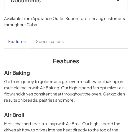
Documents
Warranty
Available from
Appliance Outlet Superstore
, serving customers
View
|
Download
throughout
Cuba
.
PDF,
344.07 KB
Quick Start Guide
Features
Specifications
View
|
Download
PDF,
1.05 MB
Features
Owners Manual
Air Baking
View
|
Download
Go from gooey to golden and get even results when baking on
multiple racks with Air Baking. Our high-speed fan optimizes air
PDF,
2.19 MB
flow and drives consitent heat throughout the oven. Get golden
results on breads, pastries and more.
Dimension Guide
View
|
Download
Air Broil
PDF,
991.77 KB
Melt, char and sear in a snap with Air Broil. Our high-speed fan
drives air flow to drives intense heat directly to the top of the
Control Guide