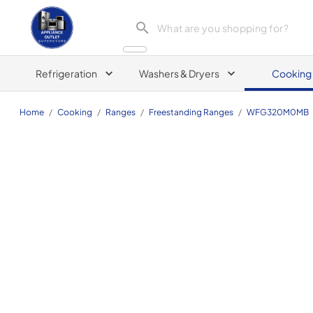
Appliance Outlet Superstore
Refrigeration
Washers & Dryers
Cooking
Home
/
Cooking
/
Ranges
/
Freestanding Ranges
/
WFG320M0MB