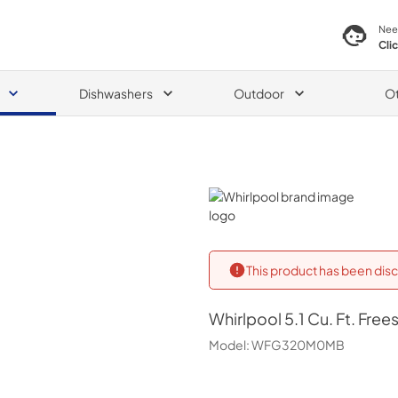
Nee
Cli
Dishwashers
Outdoor
O
Whirlpool
This product has been disc
Whirlpool
5.1 Cu. Ft. Fre
Model:
WFG320M0MB