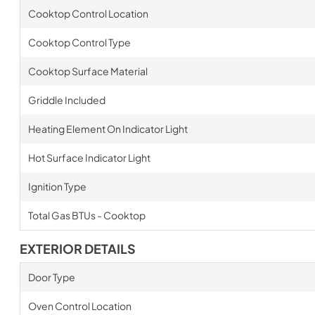
Cooktop Control Location
Cooktop Control Type
Cooktop Surface Material
Griddle Included
Heating Element On Indicator Light
Hot Surface Indicator Light
Ignition Type
Total Gas BTUs - Cooktop
EXTERIOR DETAILS
Door Type
Oven Control Location