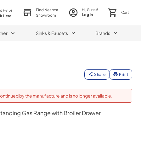
Find Nearest
Hi, Guest!
d Help?
Cart
Log in
Showroom
ck Here!
ther
Sinks & Faucets
Brands
Share
Print
ontinued by the manufacture and is no longer available.
estanding Gas Range with Broiler Drawer