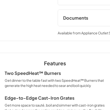
Documents
Owner's Manual
Available from
Appliance Outlet
View
|
Download
PDF,
1.81 MB
Warranty
View
|
Download
Features
PDF,
148.72 KB
Two SpeedHeat™ Burners
Get dinner to the table fast with two SpeedHeat™ Burners that
generate the high heat needed to sear and boil quickly
Edge-to-Edge Cast-Iron Grates
Get more space to sauté, boil and simmer with cast-iron grates