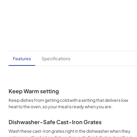
Features
Specifications
Keep Warm setting
Keep dishes from getting cold with a setting that delivers low
heat to the oven, so your meal is ready when you are.
Dishwasher-Safe Cast-Iron Grates
Wash these cast-iron grates right in the dishwasher when they