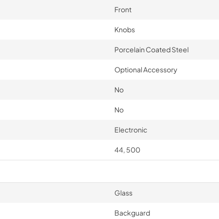
Front
Knobs
Porcelain Coated Steel
Optional Accessory
No
No
Electronic
44, 500
Glass
Backguard