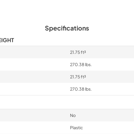
Specifications
EIGHT
21.75 ft³
270.38 lbs.
21.75 ft³
270.38 lbs.
No
Plastic