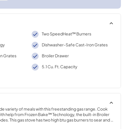
Two SpeedHeat™ Burners
ogy
Dishwasher-Safe Cast-Iron Grates
n Grates
Broiler Drawer
5.1 Cu. Ft. Capacity
wide variety of meals with this freestanding gas range. Cook 
ith help from Frozen Bake™ Technology, the built-in Broiler 
. This gas stove has two high btu gas burners to sear and 
e cooktop with cast-iron grates that are dishwasher safe.