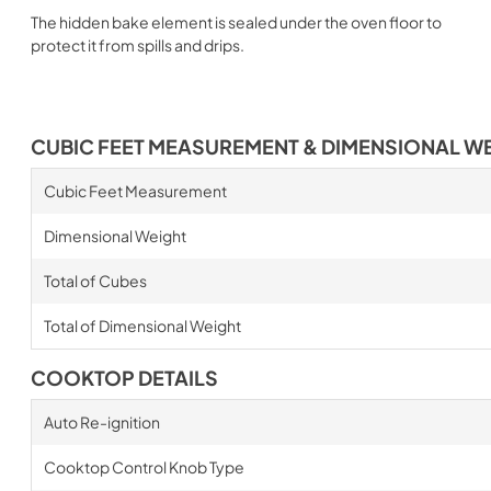
The hidden bake element is sealed under the oven floor to
protect it from spills and drips.
CUBIC FEET MEASUREMENT & DIMENSIONAL W
Cubic Feet Measurement
Dimensional Weight
Total of Cubes
Total of Dimensional Weight
COOKTOP DETAILS
Auto Re-ignition
Cooktop Control Knob Type