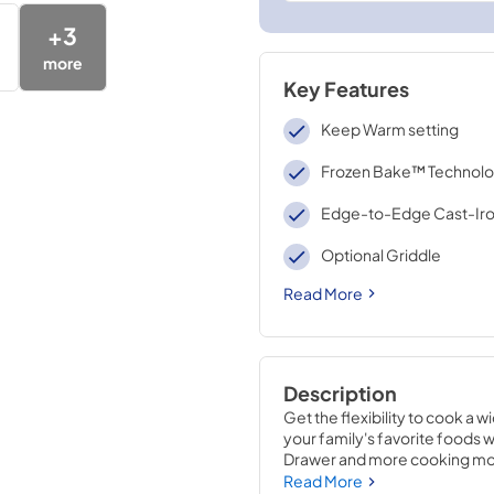
+
3
more
Key Features
Keep Warm setting
Frozen Bake™ Technol
Edge-to-Edge Cast-Iro
Optional Griddle
Read More
Description
Get the flexibility to cook a 
your family's favorite foods w
Drawer and more cooking modes
boil quickly, and edge to edg
Read More