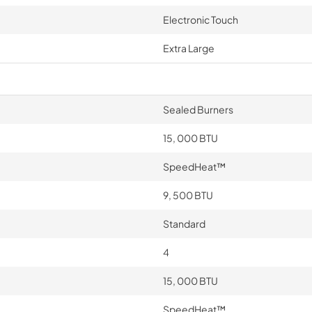
Electronic Touch
Extra Large
Sealed Burners
15, 000 BTU
SpeedHeat™
9, 500 BTU
Standard
4
15, 000 BTU
SpeedHeat™