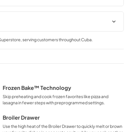
Installation Instructions
 Superstore
, serving customers throughout
Cuba
.
View
|
Download
PDF,
4.21 MB
Cooking Safety Tips
View
|
Download
PDF,
558.04 KB
Frozen Bake™ Technology
Skip preheating and cook frozen favorites like pizza and
lasagna in fewer steps with preprogrammed settings.
Broiler Drawer
Use the high heat of the Broiler Drawer to quickly melt or brown