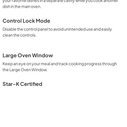
your favorite dishes in a separate cavity while you cook another
dish in the main oven.
Control Lock Mode
Disable the control panel to avoid unintended use and easily
clean the controls.
Large Oven Window
Keep an eye on your meal and track cooking progress through
the Large Oven Window.
Star-K Certified