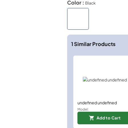
Color :
Black
1
Similar Products
undefined undefined
Model:
Add to Cart