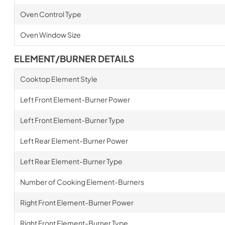
Oven Control Type
Oven Window Size
ELEMENT/BURNER DETAILS
Cooktop Element Style
Left Front Element-Burner Power
Left Front Element-Burner Type
Left Rear Element-Burner Power
Left Rear Element-Burner Type
Number of Cooking Element-Burners
Right Front Element-Burner Power
Right Front Element-Burner Type