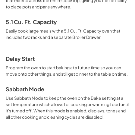
that extend across the entire cooktop, giving you the flexibility
to place pots and pans anywhere.
5.1 Cu. Ft. Capacity
Easily cook large meals with a 5.1 Cu. Ft. Capacity oven that
includes two racks and a separate Broiler Drawer.
Delay Start
Program the oven to start baking at a future time so you can
move onto other things, and still get dinner to the table on time.
Sabbath Mode
Use Sabbath Mode to keep the oven on the Bake setting at a
set temperature which allows for cooking or warming food until
it's turned off. When this mode is enabled, displays, tones and
all other cooking and cleaning cycles are disabled.