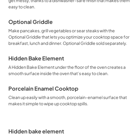
get messy, thanks to a dishwasher-safe finish that makes them
easy to clean.
Optional Griddle
Make pancakes, grill vegetables or sear steaks with the
Optional Griddle that lets you optimize your cooktop space for
breakfast, lunch and dinner. Optional Griddle sold separately.
Hidden Bake Element
A Hidden Bake Element under the floor of the oven creates a
smooth surface inside the oven that’s easy to clean.
Porcelain Enamel Cooktop
Clean up easily with a smooth, porcelain-enamel surface that
makes it simple to wipe up cooktop spills.
Hidden bake element