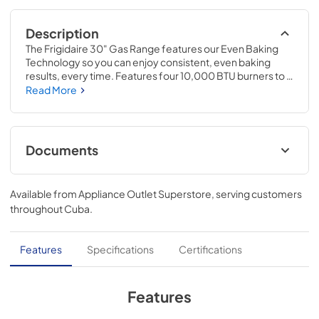
Description
The Frigidaire 30" Gas Range features our Even Baking 
Technology so you can enjoy consistent, even baking 
results, every time. Features four 10,000 BTU burners to 
handle all of your cooking needs. Plus, our redesigned 
Read More
Extra Wide Store-More Storage Drawer gives you more 
space to store your unused oven racks and cookware.
Documents
Product Specifications Sheet
Available from
Appliance Outlet Superstore
, serving customers
View
|
Download
throughout
Cuba
.
PDF,
551.91 KB
Feuille de spécifications du produit
Features
Specifications
Certifications
View
|
Download
PDF,
553.43 KB
Features