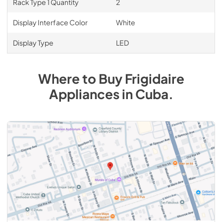
Rack Type 1 Quantity
2
Display Interface Color
White
Display Type
LED
Where to Buy
Frigidaire
Appliances
in
Cuba
.