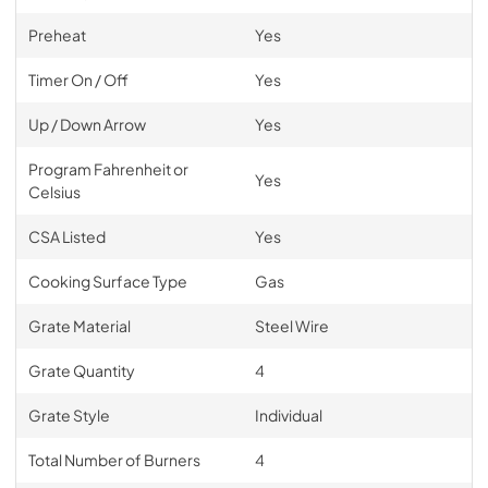
Preheat
Yes
Timer On / Off
Yes
Up / Down Arrow
Yes
Program Fahrenheit or
Yes
Celsius
CSA Listed
Yes
Cooking Surface Type
Gas
Grate Material
Steel Wire
Grate Quantity
4
Grate Style
Individual
Total Number of Burners
4