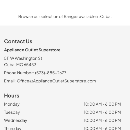
Browse our selection of Ranges available in Cuba.
Contact Us
Appliance Outlet Superstore
511 W Washington St
Cuba, MO 65453
Phone Number:
(573)-885-2677
Email:
Office@ApplianceOutletSuperstore.com
Hours
Monday
10:00 AM - 6:00 PM
Tuesday
10:00 AM - 6:00 PM
Wednesday
10:00 AM - 6:00 PM
Thursday
10:00 AM - 6:00 PM