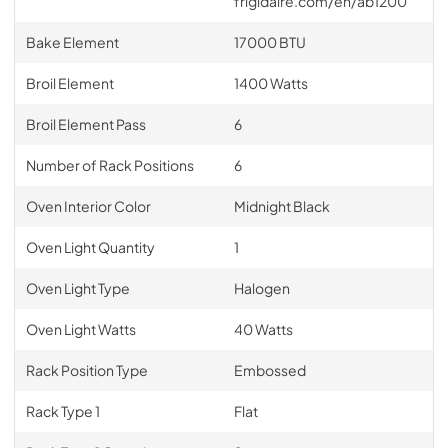
frigidaire.com/en/ab1200
Bake Element
17000 BTU
Broil Element
1400 Watts
Broil Element Pass
6
Number of Rack Positions
6
Oven Interior Color
Midnight Black
Oven Light Quantity
1
Oven Light Type
Halogen
Oven Light Watts
40 Watts
Rack Position Type
Embossed
Rack Type 1
Flat