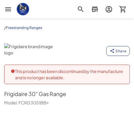
Appliance Outlet Superstore
/
Freestanding Ranges
Frigidaire
Share
This product has been discontinued by the manufacture
and is no longer available.
Frigidaire
30" Gas Range
Model:
FCRG3051BB