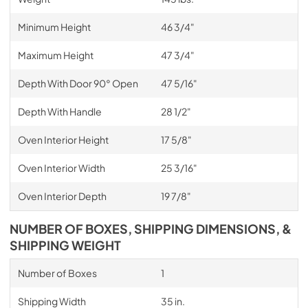
Minimum Height
46 3/4"
Maximum Height
47 3/4"
Depth With Door 90° Open
47 5/16"
Depth With Handle
28 1/2"
Oven Interior Height
17 5/8"
Oven Interior Width
25 3/16"
Oven Interior Depth
19 7/8"
NUMBER OF BOXES, SHIPPING DIMENSIONS, &
SHIPPING WEIGHT
Number of Boxes
1
Shipping Width
35 in.