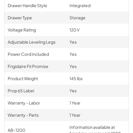
Drawer Handle Style
Integrated
Drawer Type
Storage
Voltage Rating
120 V
Adjustable Leveling Legs
Yes
Power Cord Included
Yes
Frigidaire Fit Promise
Yes
Product Weight
145 lbs
Prop 65 Label
Yes
Warranty - Labor
1 Year
Warranty - Parts
1 Year
Information available at
AB-1200