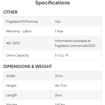
Specifications
OTHER
Frigidaire Fit Promise
Yes
Warranty - Labor
1 Year
Information available at
AB-1200
frigidaire.com/en/ab1200
Oven Capacity
5.1 Cu. Ft.
DIMENSIONS & WEIGHT
Width
30 in.
Height
46.75 in.
Length
26 in.
Weight
145 lbs.