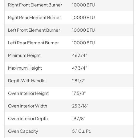
Right Front Element Burner
10000 BTU
Right Rear Element Burner
10000 BTU
Left Front Element Burner
10000 BTU
Left Rear Element Burner
10000 BTU
Minimum Height
46 3/4"
Maximum Height
47 3/4"
Depth With Handle
28 1/2"
Oven Interior Height
17 5/8"
Oven Interior Width
25 3/16"
Oven Interior Depth
19 7/8"
Oven Capacity
5.1 Cu. Ft.