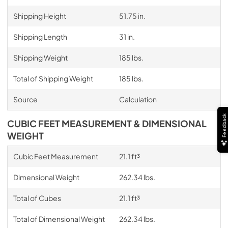
Shipping Height
51.75 in.
Shipping Length
31 in.
Shipping Weight
185 lbs.
Total of Shipping Weight
185 lbs.
Source
Calculation
Feedback
CUBIC FEET MEASUREMENT & DIMENSIONAL
WEIGHT
Cubic Feet Measurement
21.1 ft³
Dimensional Weight
262.34 lbs.
Total of Cubes
21.1 ft³
Total of Dimensional Weight
262.34 lbs.