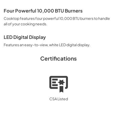
PDF,
577.02 KB
Four Powerful 10,000 BTU Burners
Cooktop features four powerful 10,000 BTU burners to handle
all of your cooking needs.
LED Digital Display
Features an easy-to-view, white LED digital display.
Certifications
CSA Listed