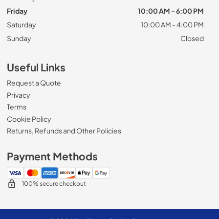
Friday
10:00 AM - 6:00 PM
Saturday
10:00 AM - 4:00 PM
Sunday
Closed
Useful Links
Request a Quote
Privacy
Terms
Cookie Policy
Returns, Refunds and Other Policies
Payment Methods
100% secure checkout