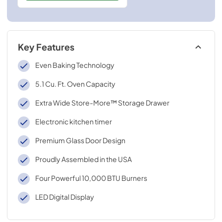
Key Features
Even Baking Technology
5.1 Cu. Ft. Oven Capacity
Extra Wide Store-More™ Storage Drawer
Electronic kitchen timer
Premium Glass Door Design
Proudly Assembled in the USA
Four Powerful 10,000 BTU Burners
LED Digital Display