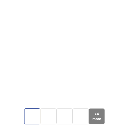
+
4
more