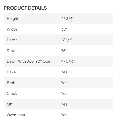
PRODUCT DETAILS
Height
46 3/4"
Width
30"
Depth
28 1/2"
Depth
26"
Depth With Door 90° Open
47 5/16"
Bake
Yes
Broil
Yes
Clock
Yes
Off
Yes
Oven Light
Yes