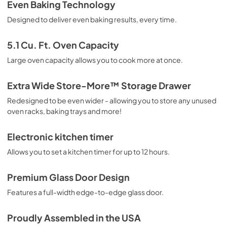
Guide d'utilisation complet
Even Baking Technology
View
|
Download
Designed to deliver even baking results, every time.
PDF,
1.24 MB
5.1 Cu. Ft. Oven Capacity
Guide de démarrage rapide
Large oven capacity allows you to cook more at once.
View
|
Download
PDF,
610.74 KB
Extra Wide Store-More™ Storage Drawer
Redesigned to be even wider - allowing you to store any unused
Complete Owner's Guide
oven racks, baking trays and more!
View
|
Download
PDF,
2.51 MB
Electronic kitchen timer
Allows you to set a kitchen timer for up to 12 hours.
Installation Instructions
View
|
Download
Premium Glass Door Design
PDF,
9.01 MB
Features a full-width edge-to-edge glass door.
Quick Start Guide
Proudly Assembled in the USA
View
|
Download