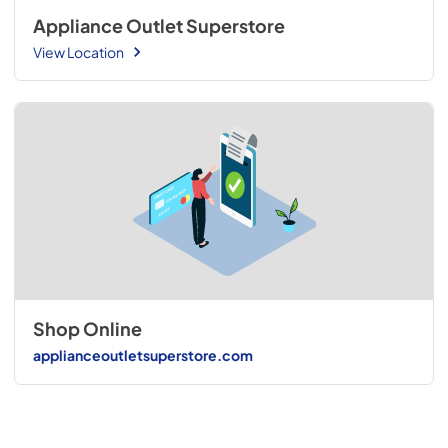
Appliance Outlet Superstore
View Location
Shop Online
applianceoutletsuperstore.com