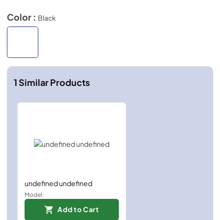
Color :
Black
1
Similar Products
undefined undefined
Model:
Add to Cart