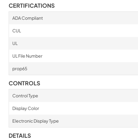
CERTIFICATIONS
ADA Compliant
CUL
UL
UL File Number
prop65
CONTROLS
Control Type
Display Color
Electronic Display Type
DETAILS