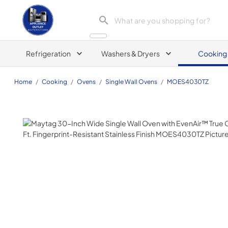
Appliance Outlet Superstore
Refrigeration
Washers & Dryers
Cooking
Home
/
Cooking
/
Ovens
/
Single Wall Ovens
/
MOES4030TZ