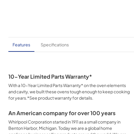
Features
Specifications
10-Year Limited Parts Warranty*
With a 10-Year Limited Parts Warranty* on the oven elements
and cavity, we built these ovens tough enough to keep cooking
for years.*See product warranty for details.
An American company for over 100 years
Whirlpool Corporation started in 1911 as a small company in
Benton Harbor, Michigan. Today we are a global home