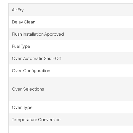
Air Fry
Delay Clean
Flush Installation Approved
Fuel Type
Oven Automatic Shut-Off
Oven Configuration
Oven Selections
Oven Type
Temperature Conversion