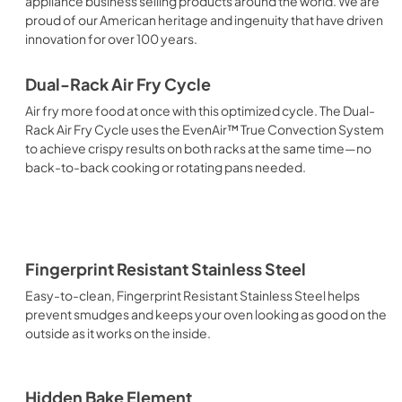
appliance business selling products around the world. We are
proud of our American heritage and ingenuity that have driven
innovation for over 100 years.
Dual-Rack Air Fry Cycle
Air fry more food at once with this optimized cycle. The Dual-
Rack Air Fry Cycle uses the EvenAir™ True Convection System
to achieve crispy results on both racks at the same time—no
back-to-back cooking or rotating pans needed.
Fingerprint Resistant Stainless Steel
Easy-to-clean, Fingerprint Resistant Stainless Steel helps
prevent smudges and keeps your oven looking as good on the
outside as it works on the inside.
Hidden Bake Element