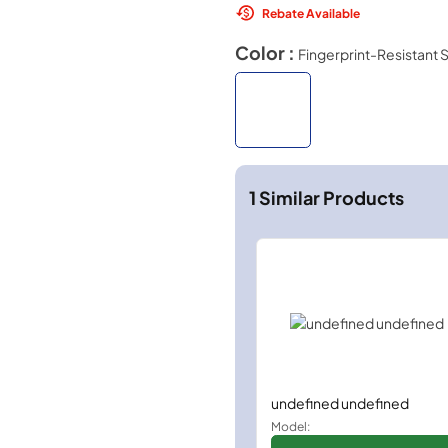
Rebate Available
Color :
Fingerprint-Resistant S
1
Similar Products
undefined undefined
Model: