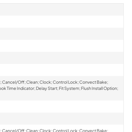
oil; Cancel/Off; Clean; Clock; Control Lock; Convect Bake;
k Time Indicator; Delay Start; Fit System; Flush Install Option;
oil; Cancel/Off; Clean; Clock; Control Lock; Convect Bake;