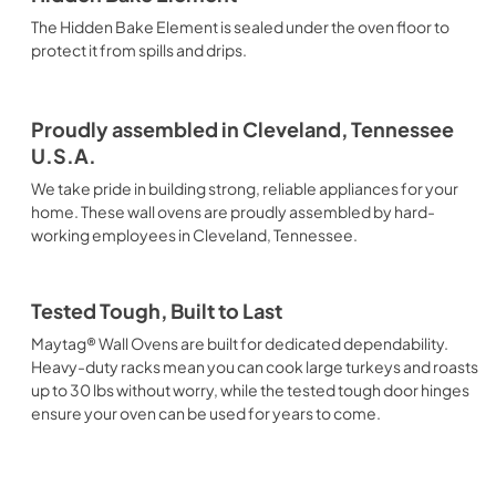
The Hidden Bake Element is sealed under the oven floor to
protect it from spills and drips.
Proudly assembled in Cleveland, Tennessee
U.S.A.
We take pride in building strong, reliable appliances for your
home. These wall ovens are proudly assembled by hard-
working employees in Cleveland, Tennessee.
Tested Tough, Built to Last
Maytag® Wall Ovens are built for dedicated dependability.
Heavy-duty racks mean you can cook large turkeys and roasts
up to 30 lbs without worry, while the tested tough door hinges
ensure your oven can be used for years to come.