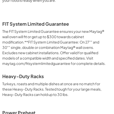
your food is ready when you are.
FIT System Limited Guarantee
The FIT System Limited Guarantee ensures your new Maytag®
wall oven will fit or get up to $300 towards cabinet
modification.**FIT System Limited Guarantee: On 27"" and
30"" single, double or combination Maytag® wall ovens.
Excludes new cabinet installations. Offer valid for qualified
models of a compatible width and specified dates. Visit
maytag.com/fitsystemlimitedguarantee for complete details.
Heavy-Duty Racks
Turkeys, roasts and multiple dishes at once are no match for
these Heavy-Duty Racks. Tested tough for your large meals,
Heavy-Duty Racks can hold up to 30 lbs.
Power Preheat