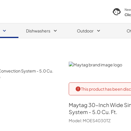
Nee
Cli
Dishwashers
Outdoor
O
Maytag
This product has been disc
Maytag
30-Inch Wide Sin
System - 5.0 Cu. Ft.
Model:
MOES4030TZ