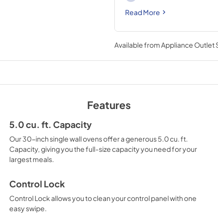
Read More
Available from
Appliance Outlet
Features
5.0 cu. ft. Capacity
Our 30-inch single wall ovens offer a generous 5.0 cu. ft.
Capacity, giving you the full-size capacity you need for your
largest meals.
Control Lock
Control Lock allows you to clean your control panel with one
easy swipe.