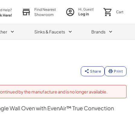
Find Nearest
Hi, Guest!
d Help?
Cart
Log in
Showroom
ck Here!
ther
Sinks & Faucets
Brands
Share
Print
ontinued by the manufacture and is no longer available.
gle Wall Oven with EvenAir™ True Convection