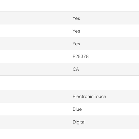
Yes
Yes
Yes
E25378
CA
Electronic Touch
Blue
Digital