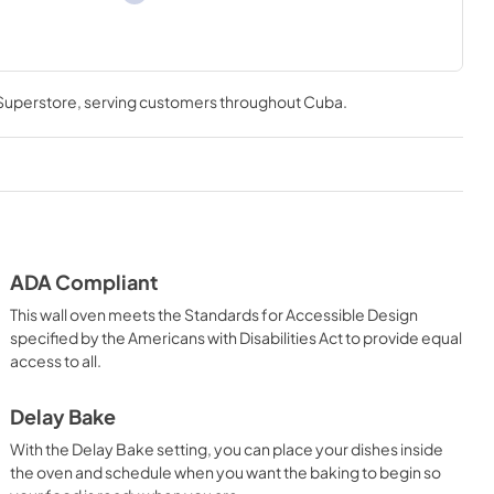
 Superstore
, serving customers throughout
Cuba
.
ADA Compliant
This wall oven meets the Standards for Accessible Design
specified by the Americans with Disabilities Act to provide equal
access to all.
Delay Bake
With the Delay Bake setting, you can place your dishes inside
the oven and schedule when you want the baking to begin so