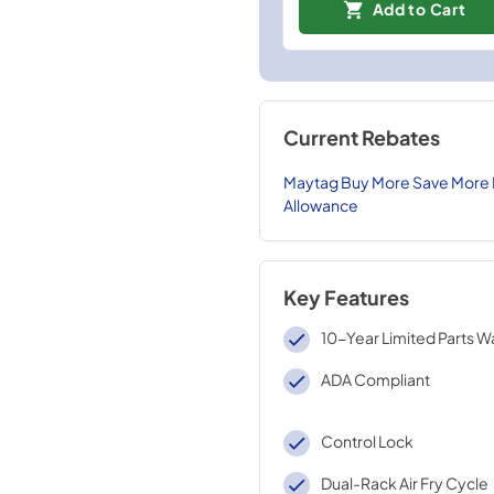
Add to Cart
Current Rebates
Maytag Buy More Save More De
Allowance
Key Features
10-Year Limited Parts W
ADA Compliant
Control Lock
Dual-Rack Air Fry Cycle