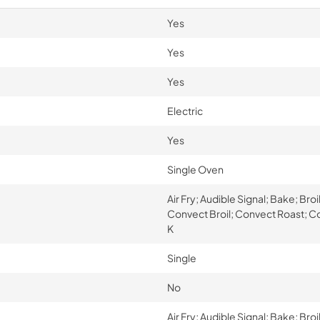
Yes
Yes
Yes
Electric
Yes
Single Oven
Air Fry; Audible Signal; Bake; Br
Convect Broil; Convect Roast; Coo
K
Single
No
Air Fry; Audible Signal; Bake; Br