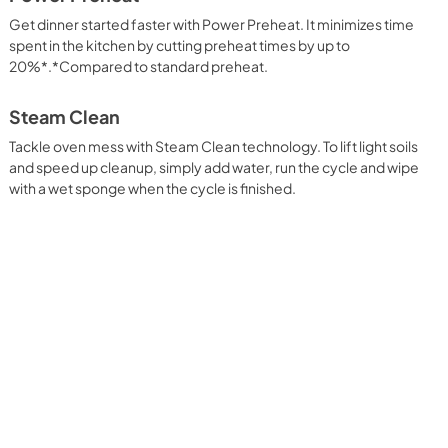
Get dinner started faster with Power Preheat. It minimizes time
spent in the kitchen by cutting preheat times by up to
20%*.*Compared to standard preheat.
Steam Clean
Tackle oven mess with Steam Clean technology. To lift light soils
and speed up cleanup, simply add water, run the cycle and wipe
with a wet sponge when the cycle is finished.