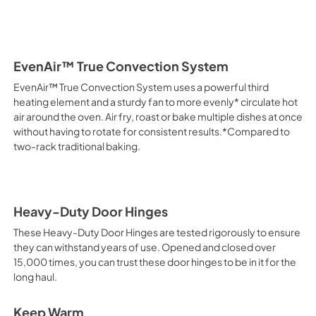
EvenAir™ True Convection System
EvenAir™ True Convection System uses a powerful third
heating element and a sturdy fan to more evenly* circulate hot
air around the oven. Air fry, roast or bake multiple dishes at once
without having to rotate for consistent results.*Compared to
two-rack traditional baking.
Heavy-Duty Door Hinges
These Heavy-Duty Door Hinges are tested rigorously to ensure
they can withstand years of use. Opened and closed over
15,000 times, you can trust these door hinges to be in it for the
long haul.
Keep Warm