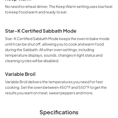
No need to reheat dinner. The Keep Warm setting uses low heat
to keep food warm and ready to eat.
Star-K Certified Sabbath Mode
Star-K Certified Sabbath Mode keeps the oven in bake mode
until it can be shut off, allowing you to cook and warm food
during the Sabbath. All other oven settings, including
temperature displays, sounds, changes in light status and
cleaning cycles will be disabled.
Variable Broil
Variable Broil delivers the temperatures you need for fast
cooking. Set the oven between 450°F and 550°F to get the
results you want on meat, sweet peppers and more.
Specifications