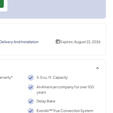
livery And Installation
Expires:
August 22, 2026
arranty*
5.0 cu. ft. Capacity
An American company for over 100
years
Delay Bake
EvenAir™ True Convection System